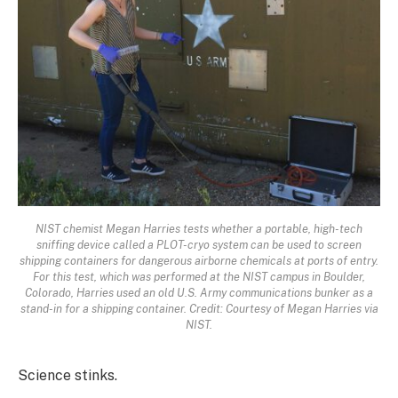
NIST chemist Megan Harries tests whether a portable, high-tech
sniffing device called a PLOT-cryo system can be used to screen
shipping containers for dangerous airborne chemicals at ports of entry.
For this test, which was performed at the NIST campus in Boulder,
Colorado, Harries used an old U.S. Army communications bunker as a
stand-in for a shipping container. Credit: Courtesy of Megan Harries via
NIST.
Science stinks.