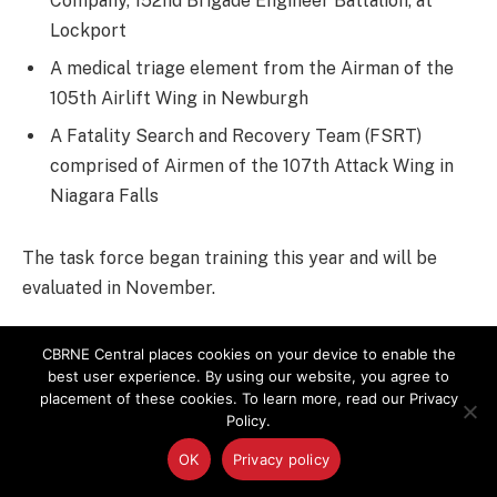
Company, 152nd Brigade Engineer Battalion, at
Lockport
A medical triage element from the Airman of the
105th Airlift Wing in Newburgh
A Fatality Search and Recovery Team (FSRT)
comprised of Airmen of the 107th Attack Wing in
Niagara Falls
The task force began training this year and will be
evaluated in November.
The HRF Soldiers master individual and team skills and
CBRNE Central places cookies on your device to enable the
then the collective training, said Lt. Col. Joseph Boler,
best user experience. By using our website, you agree to
placement of these cookies. To learn more, read our Privacy
the exercise deputy director from Army North, the
Policy.
external evaluation team.
OK
Privacy policy
“These guys will be just fine,” Boler said. “They’ll crawl,