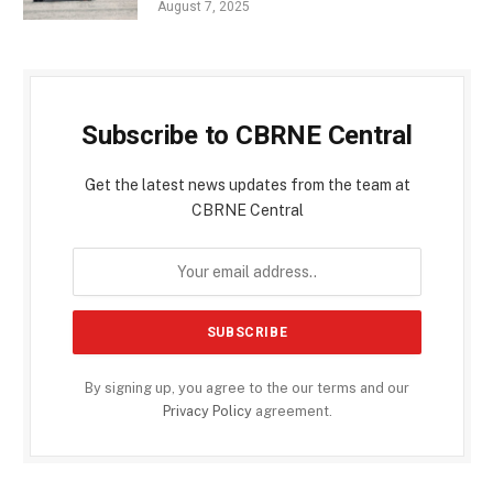
August 7, 2025
Subscribe to CBRNE Central
Get the latest news updates from the team at
CBRNE Central
By signing up, you agree to the our terms and our
Privacy Policy
agreement.