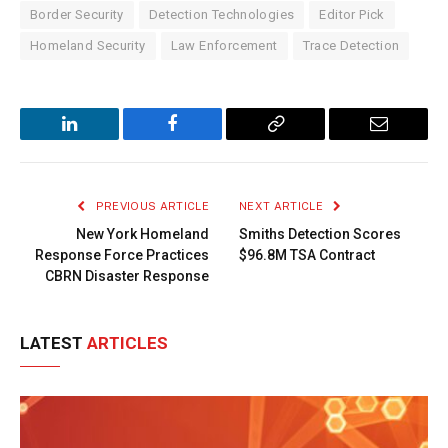
Border Security
Detection Technologies
Editor Pick
Homeland Security
Law Enforcement
Trace Detection
LinkedIn
Facebook
Copy
Email
Link
PREVIOUS ARTICLE
NEXT ARTICLE
New York Homeland
Smiths Detection Scores
Response Force Practices
$96.8M TSA Contract
CBRN Disaster Response
LATEST
ARTICLES