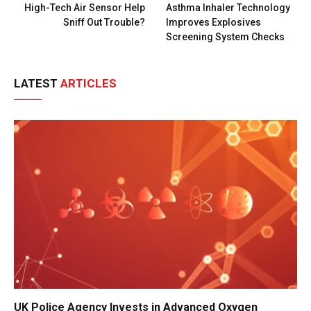
High-Tech Air Sensor Help
Asthma Inhaler Technology
Sniff Out Trouble?
Improves Explosives
Screening System Checks
LATEST
ARTICLES
UK Police Agency Invests in Advanced Oxygen