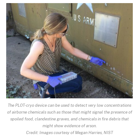
The PLOT-cryo device can be used to detect very low concentrations
of airborne chemicals such as those that might signal the presence of
spoiled food, clandestine graves, and chemicals in fire debris that
might show evidence of arson.
Credit: Images courtesy of Megan Harries, NIST