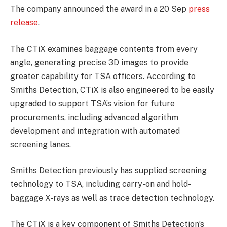
The company announced the award in a 20 Sep
press
release
.
The CTiX examines baggage contents from every
angle, generating precise 3D images to provide
greater capability for TSA officers. According to
Smiths Detection, CTiX is also engineered to be easily
upgraded to support TSA’s vision for future
procurements, including advanced algorithm
development and integration with automated
screening lanes.
Smiths Detection previously has supplied screening
technology to TSA, including carry-on and hold-
baggage X-rays as well as trace detection technology.
The CTiX is a key component of Smiths Detection’s