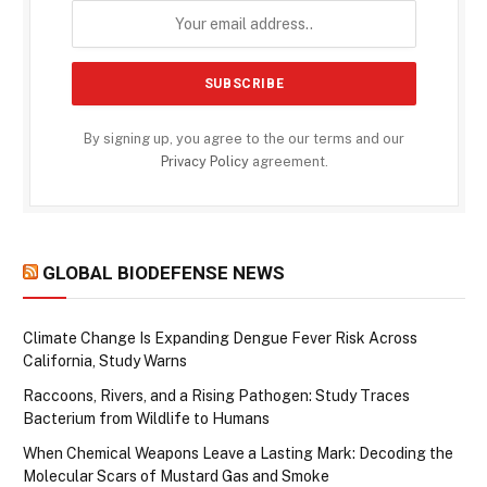
By signing up, you agree to the our terms and our
Privacy Policy
agreement.
GLOBAL BIODEFENSE NEWS
Climate Change Is Expanding Dengue Fever Risk Across
California, Study Warns
Raccoons, Rivers, and a Rising Pathogen: Study Traces
Bacterium from Wildlife to Humans
When Chemical Weapons Leave a Lasting Mark: Decoding the
Molecular Scars of Mustard Gas and Smoke