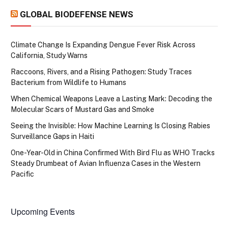
GLOBAL BIODEFENSE NEWS
Climate Change Is Expanding Dengue Fever Risk Across
California, Study Warns
Raccoons, Rivers, and a Rising Pathogen: Study Traces
Bacterium from Wildlife to Humans
When Chemical Weapons Leave a Lasting Mark: Decoding the
Molecular Scars of Mustard Gas and Smoke
Seeing the Invisible: How Machine Learning Is Closing Rabies
Surveillance Gaps in Haiti
One-Year-Old in China Confirmed With Bird Flu as WHO Tracks
Steady Drumbeat of Avian Influenza Cases in the Western
Pacific
Upcoming Events