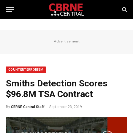
Advertisement
COUNTERTERRORISM
Smiths Detection Scores
$96.8M TSA Contract
By
CBRNE Central Staff
September 23, 2019