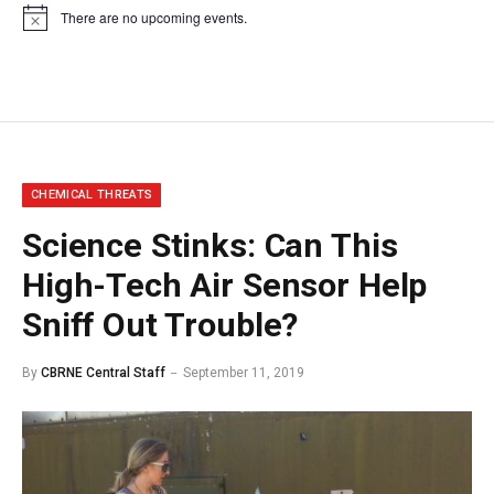
There are no upcoming events.
Notice
CHEMICAL THREATS
Science Stinks: Can This
High-Tech Air Sensor Help
Sniff Out Trouble?
By
CBRNE Central Staff
September 11, 2019