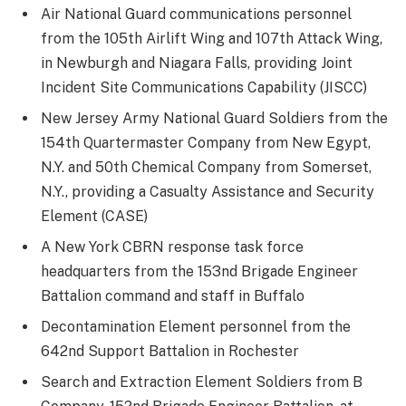
Air National Guard communications personnel
from the 105th Airlift Wing and 107th Attack Wing,
in Newburgh and Niagara Falls, providing Joint
Incident Site Communications Capability (JISCC)
New Jersey Army National Guard Soldiers from the
154th Quartermaster Company from New Egypt,
N.Y. and 50th Chemical Company from Somerset,
N.Y., providing a Casualty Assistance and Security
Element (CASE)
A New York CBRN response task force
headquarters from the 153nd Brigade Engineer
Battalion command and staff in Buffalo
Decontamination Element personnel from the
642nd Support Battalion in Rochester
Search and Extraction Element Soldiers from B