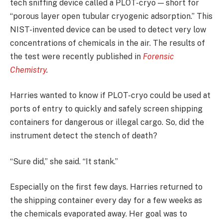
tech sniffing device called a PLOT-cryo — short for
“porous layer open tubular cryogenic adsorption.” This
NIST-invented device can be used to detect very low
concentrations of chemicals in the air. The results of
the test were recently published in
Forensic
Chemistry
.
Harries wanted to know if PLOT-cryo could be used at
ports of entry to quickly and safely screen shipping
containers for dangerous or illegal cargo. So, did the
instrument detect the stench of death?
“Sure did,” she said. “It stank.”
Especially on the first few days. Harries returned to
the shipping container every day for a few weeks as
the chemicals evaporated away. Her goal was to