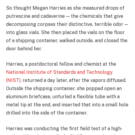
So thought Megan Harries as she measured drops of
putrescine and cadaverine — the chemicals that give
decomposing corpses their distinctive, terrible odor —
into glass vials. She then placed the vials on the floor
of a shipping container, walked outside, and closed the
door behind her.
Harries, a postdoctoral fellow and chemist at the
National Institute of Standards and Technology
(NIST)
, returned a day later, after the vapors diffused.
Outside the shipping container, she popped open an
aluminum briefcase, unfurled a flexible tube with a
metal tip at the end, and inserted that into a small hole
drilled into the side of the container.
Harries was conducting the first field test of a high-