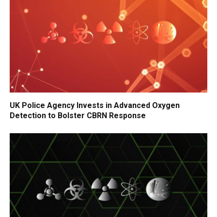
UK Police Agency Invests in Advanced Oxygen
Detection to Bolster CBRN Response