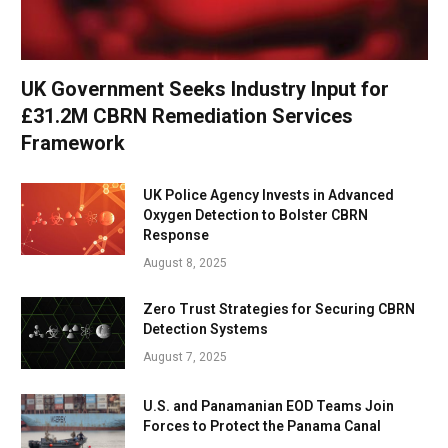
UK Government Seeks Industry Input for
£31.2M CBRN Remediation Services
Framework
UK Police Agency Invests in Advanced
Oxygen Detection to Bolster CBRN
Response
August 8, 2025
Zero Trust Strategies for Securing CBRN
Detection Systems
August 7, 2025
U.S. and Panamanian EOD Teams Join
Forces to Protect the Panama Canal