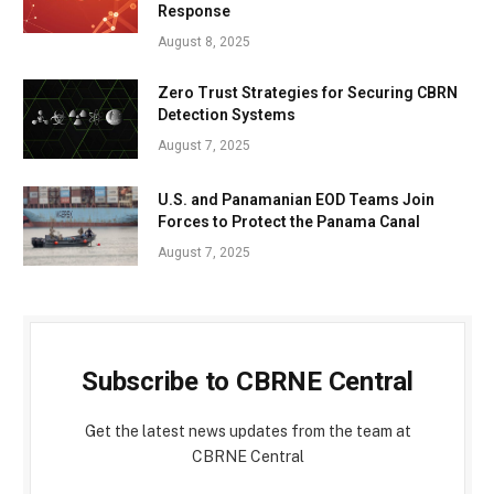
Response
August 8, 2025
Zero Trust Strategies for Securing CBRN
Detection Systems
August 7, 2025
U.S. and Panamanian EOD Teams Join
Forces to Protect the Panama Canal
August 7, 2025
Subscribe to CBRNE Central
Get the latest news updates from the team at
CBRNE Central