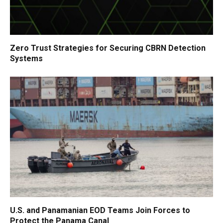
Zero Trust Strategies for Securing CBRN Detection
Systems
U.S. and Panamanian EOD Teams Join Forces to
Protect the Panama Canal