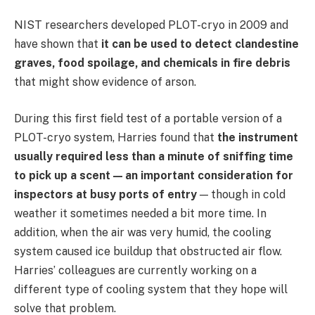
NIST researchers developed PLOT-cryo in 2009 and
have shown that
it can be used to detect clandestine
graves, food spoilage, and chemicals in fire debris
that might show evidence of arson.
During this first field test of a portable version of a
PLOT-cryo system, Harries found that
the instrument
usually required less than a minute of sniffing time
to pick up a scent — an important consideration for
inspectors at busy ports of entry
— though in cold
weather it sometimes needed a bit more time. In
addition, when the air was very humid, the cooling
system caused ice buildup that obstructed air flow.
Harries’ colleagues are currently working on a
different type of cooling system that they hope will
solve that problem.