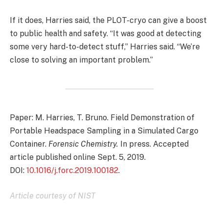
If it does, Harries said, the PLOT-cryo can give a boost
to public health and safety. “It was good at detecting
some very hard-to-detect stuff,” Harries said. “We’re
close to solving an important problem.”
Paper: M. Harries, T. Bruno. Field Demonstration of
Portable Headspace Sampling in a Simulated Cargo
Container.
Forensic Chemistry.
In press. Accepted
article published online Sept. 5, 2019.
DOI:
10.1016/j.forc.2019.100182
.
Article courtesy of NIST