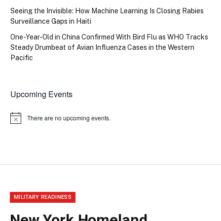
Seeing the Invisible: How Machine Learning Is Closing Rabies
Surveillance Gaps in Haiti
One-Year-Old in China Confirmed With Bird Flu as WHO Tracks
Steady Drumbeat of Avian Influenza Cases in the Western
Pacific
Upcoming Events
There are no upcoming events.
Notice
MILITARY READINESS
New York Homeland