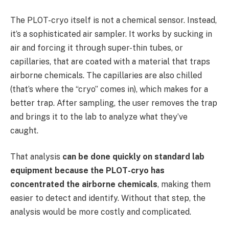
The PLOT-cryo itself is not a chemical sensor. Instead,
it’s a sophisticated air sampler. It works by sucking in
air and forcing it through super-thin tubes, or
capillaries, that are coated with a material that traps
airborne chemicals. The capillaries are also chilled
(that’s where the “cryo” comes in), which makes for a
better trap. After sampling, the user removes the trap
and brings it to the lab to analyze what they’ve
caught.
That analysis
can be done quickly on standard lab
equipment because the PLOT-cryo has
concentrated the airborne chemicals
, making them
easier to detect and identify. Without that step, the
analysis would be more costly and complicated.