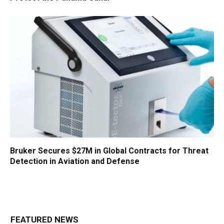
Bruker Secures $27M in Global Contracts for Threat
Detection in Aviation and Defense
FEATURED NEWS