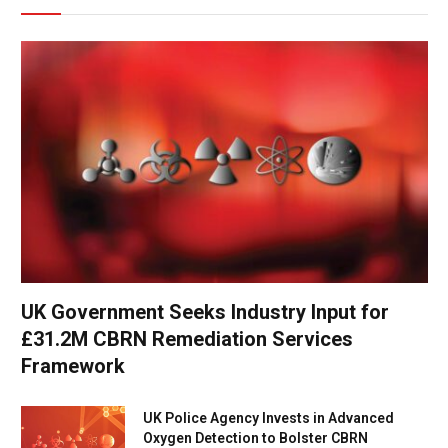
UK Government Seeks Industry Input for
£31.2M CBRN Remediation Services
Framework
UK Police Agency Invests in Advanced
Oxygen Detection to Bolster CBRN