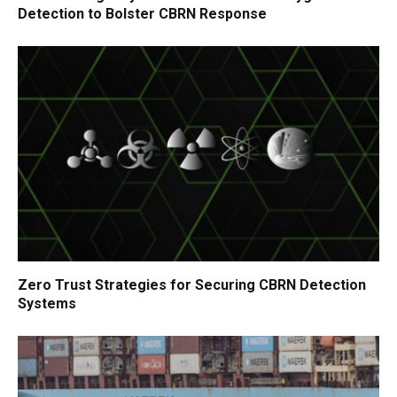
Detection to Bolster CBRN Response
Zero Trust Strategies for Securing CBRN Detection
Systems