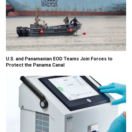
U.S. and Panamanian EOD Teams Join Forces to
Protect the Panama Canal