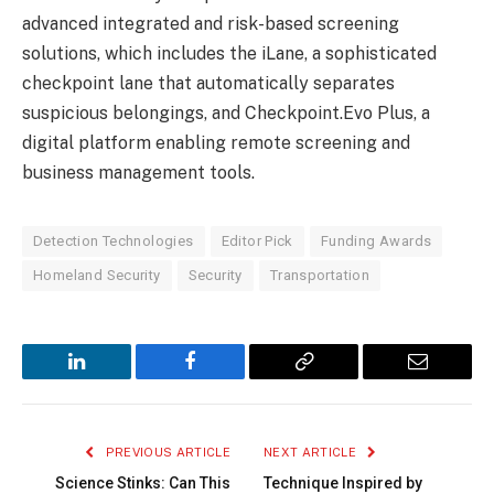
advanced integrated and risk-based screening
solutions, which includes the iLane, a sophisticated
checkpoint lane that automatically separates
suspicious belongings, and Checkpoint.Evo Plus, a
digital platform enabling remote screening and
business management tools.
Detection Technologies
Editor Pick
Funding Awards
Homeland Security
Security
Transportation
LinkedIn
Facebook
Copy
Email
Link
PREVIOUS ARTICLE
NEXT ARTICLE
Science Stinks: Can This
Technique Inspired by