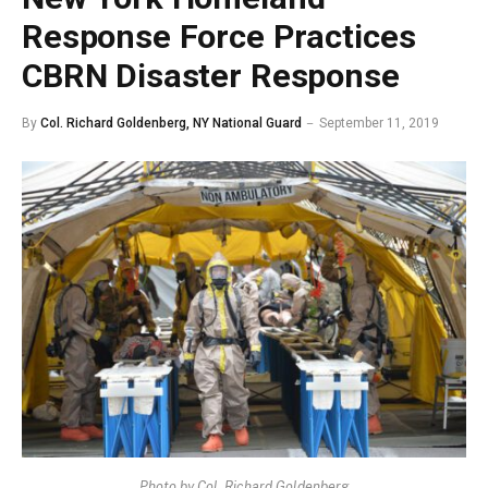
Response Force Practices
CBRN Disaster Response
By
Col. Richard Goldenberg, NY National Guard
September 11, 2019
Photo by Col. Richard Goldenberg