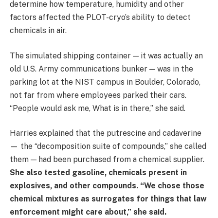
determine how temperature, humidity and other
factors affected the PLOT-cryo’s ability to detect
chemicals in air.
The simulated shipping container — it was actually an
old U.S. Army communications bunker — was in the
parking lot at the NIST campus in Boulder, Colorado,
not far from where employees parked their cars.
“People would ask me, What is in there,” she said.
Harries explained that the putrescine and cadaverine
— the “decomposition suite of compounds,” she called
them — had been purchased from a chemical supplier.
She also tested gasoline, chemicals present in
explosives, and other compounds. “We chose those
chemical mixtures as surrogates for things that law
enforcement might care about,” she said.