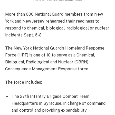
More than 600 National Guard members from New
York and New Jersey rehearsed their readiness to
respond to chemical, biological, radiological or nuclear
incidents Sept. 6-8.
The New York National Guard’s Homeland Response
Force (HRF) is one of 10 to serve as a Chemical,
Biological, Radiological and Nuclear (CBRN)
Consequence Management Response force.
The force includes:
The 27th Infantry Brigade Combat Team
Headquarters in Syracuse, in charge of command
and control and providing expandability