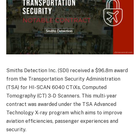
Smiths Detection Inc. (SDI) received a $96.8m award
from the Transportation Security Administration
(TSA) for HI-SCAN 6040 CTiXs, Computed
Tomography (CT) 3-D Scanners. This multi-year
contract was awarded under the TSA Advanced
Technology X-ray program which aims to improve
aviation efficiencies, passenger experiences and
security.