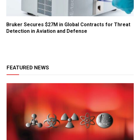
Bruker Secures $27M in Global Contracts for Threat
Detection in Aviation and Defense
FEATURED NEWS