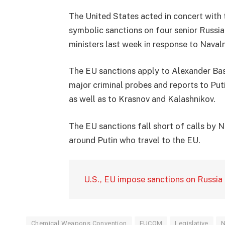
The United States acted in concert with
symbolic sanctions on four senior Russia
ministers last week in response to Navalny
The EU sanctions apply to Alexander Bas
major criminal probes and reports to Puti
as well as to Krasnov and Kalashnikov.
The EU sanctions fall short of calls by 
around Putin who travel to the EU.
U.S., EU impose sanctions on Russia 
Chemical Weapons Convention
EUCOM
Legislative
N