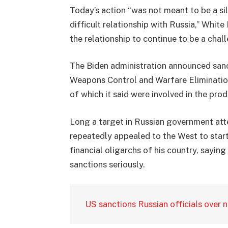
Today’s action “was not meant to be a sil
difficult relationship with Russia,” Whit
the relationship to continue to be a chal
The Biden administration announced sanc
Weapons Control and Warfare Elimination
of which it said were involved in the pro
Long a target in Russian government att
repeatedly appealed to the West to star
financial oligarchs of his country, sayin
sanctions seriously.
US sanctions Russian officials over 