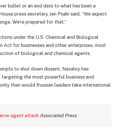
ver bullet or an end date to what has been a
e House press secretary Jen Psaki said. “We expect
lenge. We’re prepared for that.”
tions under the U.S. Chemical and Biological
 Act for businesses and other enterprises, most
duction of biological and chemical agents.
empts to shut down dissent, Navalny has
t targeting the most powerful business and
g only then would Russian leaders take international
nerve-agent attack
Associated Press