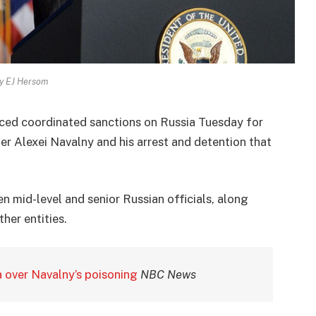
y EJ Hersom
ced coordinated sanctions on Russia Tuesday for
er Alexei Navalny and his arrest and detention that
n mid-level and senior Russian officials, along
her entities.
a over Navalny’s poisoning
NBC News