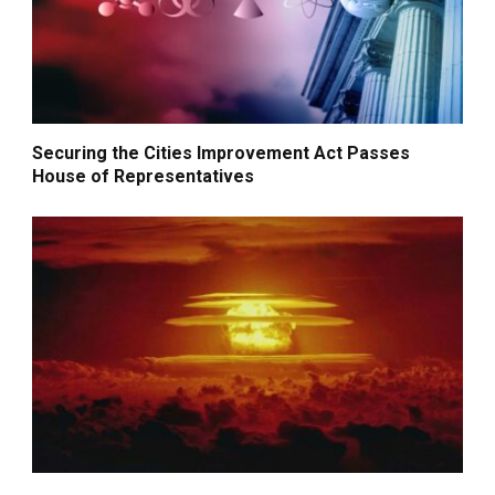
Securing the Cities Improvement Act Passes
House of Representatives