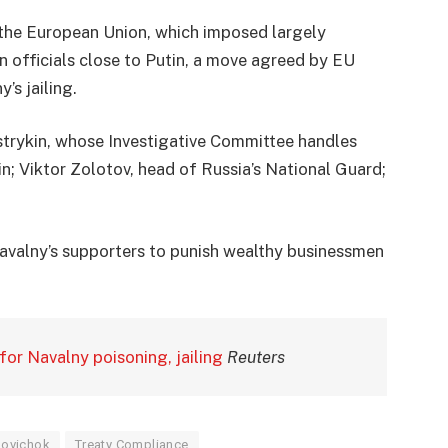
 the European Union, which imposed largely
n officials close to Putin, a move agreed by EU
’s jailing.
trykin, whose Investigative Committee handles
n; Viktor Zolotov, head of Russia’s National Guard;
Navalny’s supporters to punish wealthy businessmen
for Navalny poisoning, jailing
Reuters
ovichok
Treaty Compliance