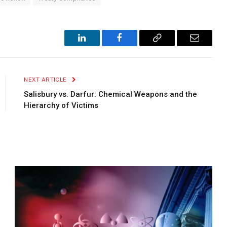
LinkedIn
Facebook
Copy
Email
Link
NEXT ARTICLE
Salisbury vs. Darfur: Chemical Weapons and the
Hierarchy of Victims