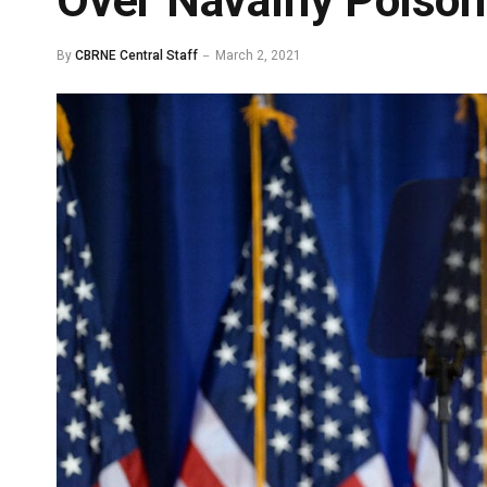
Over Navalny Poison
By
CBRNE Central Staff
March 2, 2021