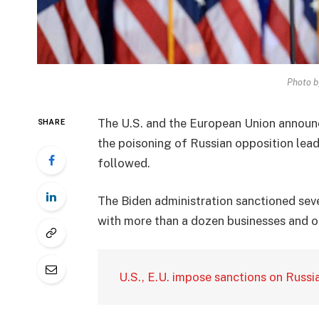
Photo b
The U.S. and the European Union announ
SHARE
the poisoning of Russian opposition lead
followed.
The Biden administration sanctioned seve
with more than a dozen businesses and ot
U.S., E.U. impose sanctions on Russi