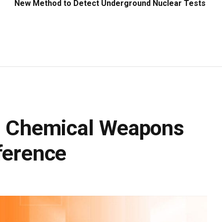
New Method to Detect Underground Nuclear Tests
rd Chemical Weapons
ference