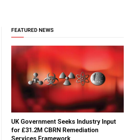
FEATURED NEWS
UK Government Seeks Industry Input
for £31.2M CBRN Remediation
Services Framework