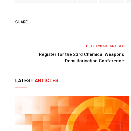
SHARE.
PREVIOUS ARTICLE
Register for the 23rd Chemical Weapons
Demilitarisation Conference
LATEST
ARTICLES