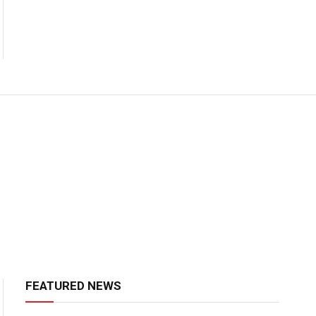
FEATURED NEWS