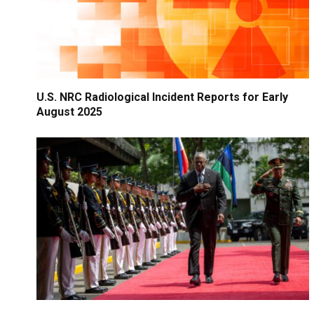
U.S. NRC Radiological Incident Reports for Early
August 2025