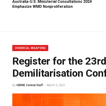
Australia-U.S. Ministerial Consultations 2024
Emphasize WMD Nonproliferation
CHEMICAL WEAPONS
Register for the 23
Demilitarisation Con
By
CBRNE Central Staff
March 2, 2021