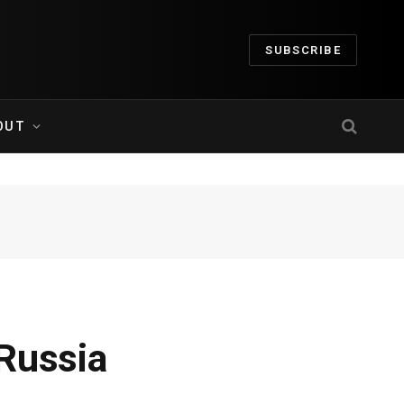
SUBSCRIBE
OUT
Russia