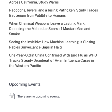
Across California, Study Warns
Raccoons, Rivers, and a Rising Pathogen: Study Traces
Bacterium from Wildlife to Humans
When Chemical Weapons Leave a Lasting Mark:
Decoding the Molecular Scars of Mustard Gas and
Smoke
Seeing the Invisible: How Machine Learning Is Closing
Rabies Surveillance Gaps in Haiti
One-Year-Old in China Confirmed With Bird Flu as WHO
Tracks Steady Drumbeat of Avian Influenza Cases in
the Western Pacific
Upcoming Events
There are no upcoming events.
Notice