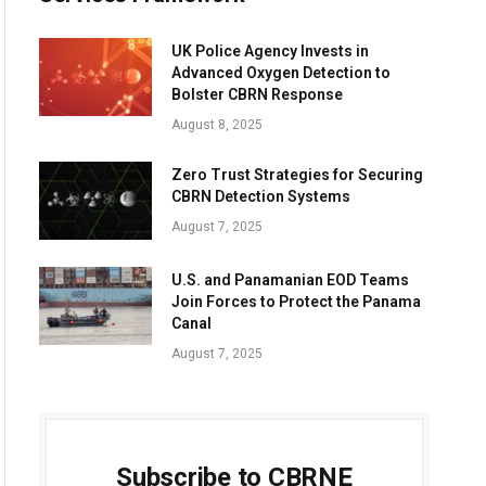
UK Police Agency Invests in
Advanced Oxygen Detection to
Bolster CBRN Response
August 8, 2025
Zero Trust Strategies for Securing
CBRN Detection Systems
August 7, 2025
U.S. and Panamanian EOD Teams
Join Forces to Protect the Panama
Canal
August 7, 2025
Subscribe to CBRNE