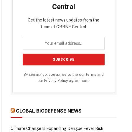
Central
Get the latest news updates from the
team at CBRNE Central
By signing up, you agree to the our terms and
our
Privacy Policy
agreement.
GLOBAL BIODEFENSE NEWS
Climate Change Is Expanding Dengue Fever Risk