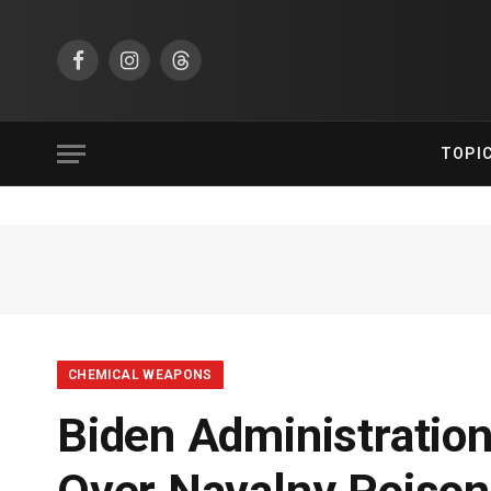
Facebook
Instagram
Threads
TOPI
CHEMICAL WEAPONS
Biden Administratio