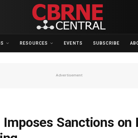
CS
RESOURCES
EVENTS
SUBSCRIBE
AB
Advertisement
n Imposes Sanctions on 