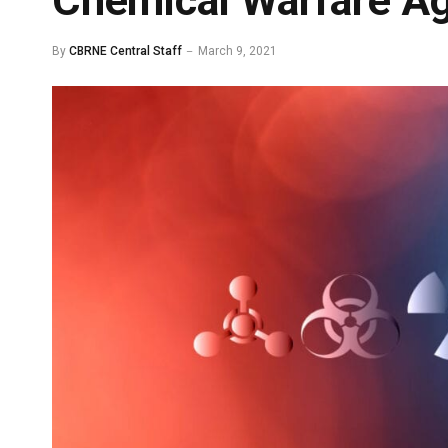
Chemical Warfare A
By
CBRNE Central Staff
March 9, 2021