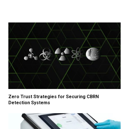
Zero Trust Strategies for Securing CBRN
Detection Systems