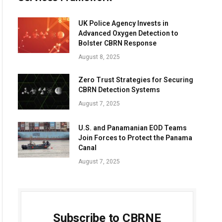
UK Police Agency Invests in
Advanced Oxygen Detection to
Bolster CBRN Response
August 8, 2025
Zero Trust Strategies for Securing
CBRN Detection Systems
August 7, 2025
U.S. and Panamanian EOD Teams
Join Forces to Protect the Panama
Canal
August 7, 2025
Subscribe to CBRNE