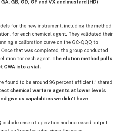
s GA, GB, GD, GF and VX and mustard (HD)
dels for the new instrument, including the method
cation, for each chemical agent. They validated their
running a calibration curve on the GC-QQQ to
ts. Once that was completed, the group conducted
 elution for each agent.
The elution method pulls
 CWA into a vial.
e found to be around 96 percent efficient,” shared
etect chemical warfare agents at lower levels
nd give us capabilities we didn’t have
 include ease of operation and increased output
rmation/transfer tube, since the mass