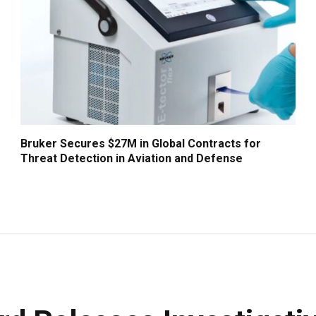
Bruker Secures $27M in Global Contracts for
Threat Detection in Aviation and Defense