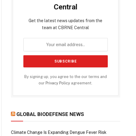
Central
Get the latest news updates from the
team at CBRNE Central
By signing up, you agree to the our terms and
our
Privacy Policy
agreement.
GLOBAL BIODEFENSE NEWS
Climate Change Is Expanding Dengue Fever Risk