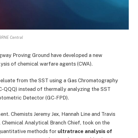
CBRNE Central
Dugway Proving Ground have developed a new
lysis of chemical warfare agents (CWA).
an eluate from the SST using a Gas Chromatography
-QQQ) instead of thermally analyzing the SST
otometric Detector (GC-FPD).
ment. Chemists Jeremy Jex, Hannah Line and Travis
, Chemical Analytical Branch Chief, took on the
quantitative methods for
ultratrace analysis of