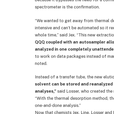
spectrometer is the confirmation.
“We wanted to get away from thermal de
intensive and can’t be automated so it re
whole time,” said Jex. “This new extracti
QQQ coupled with an autosampler allo
analyzed in one completely unattende
to work on data packages instead of manu
noted.
Instead of a transfer tube, the new elu
solvent can be stored and reanalyzed 
analyses,”
said Losser, who created the
“With the thermal desorption method, ther
one-and-done analysis.”
Now that chemists Jex, Line, Losser and