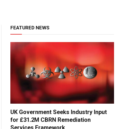
FEATURED NEWS
UK Government Seeks Industry Input
for £31.2M CBRN Remediation
Services Framework