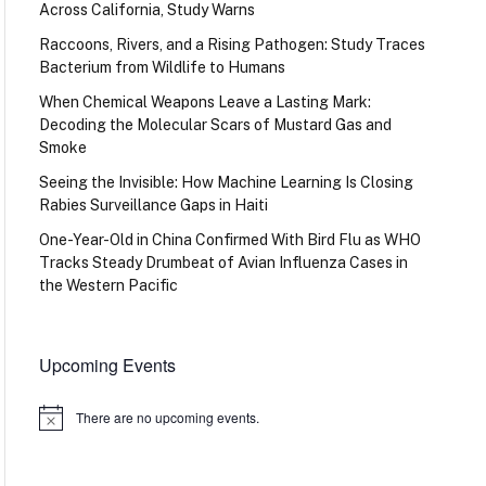
Across California, Study Warns
Raccoons, Rivers, and a Rising Pathogen: Study Traces
Bacterium from Wildlife to Humans
When Chemical Weapons Leave a Lasting Mark:
Decoding the Molecular Scars of Mustard Gas and
Smoke
Seeing the Invisible: How Machine Learning Is Closing
Rabies Surveillance Gaps in Haiti
One-Year-Old in China Confirmed With Bird Flu as WHO
Tracks Steady Drumbeat of Avian Influenza Cases in
the Western Pacific
Upcoming Events
There are no upcoming events.
Notice