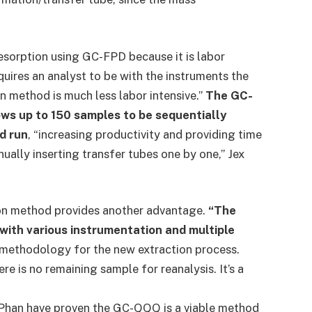
sorption using GC-FPD because it is labor
quires an analyst to be with the instruments the
on method is much less labor intensive.”
The GC-
ws up to 150 samples to be sequentially
d run
, “increasing productivity and providing time
ally inserting transfer tubes one by one,” Jex
tion method provides another advantage.
“The
with various instrumentation and multiple
 methodology for the new extraction process.
e is no remaining sample for reanalysis. It’s a
 Phan have proven the GC-QQQ is a viable method