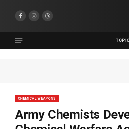
Facebook
Instagram
Threads
TOPI
CHEMICAL WEAPONS
Army Chemists Deve