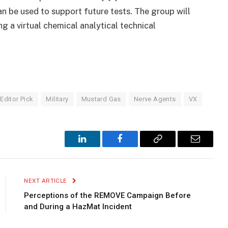
an be used to support future tests. The group will
ng a virtual chemical analytical technical
Editor Pick
Military
Mustard Gas
Nerve Agents
VX
LinkedIn
Facebook
Copy
Email
Link
NEXT ARTICLE
Perceptions of the REMOVE Campaign Before
and During a HazMat Incident