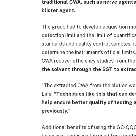
traditional CWA, such as nerve agent
blister agent.
The group had to develop acquisition mo
detection limit and the limit of quantifi
standards and quality control samples, 
determine the instrument’s official limi
CWA recover efficiency studies from the
the solvent through the SST to extract
“The extracted CWA from the elution wer
Line.
“Techniques like this that can d
help ensure better quality of testing a
previously.”
Additional benefits of using the GC-QQQ
because it bypasses the need for a confi