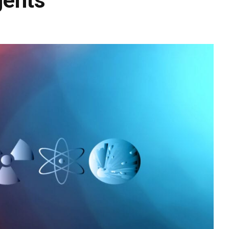
gents