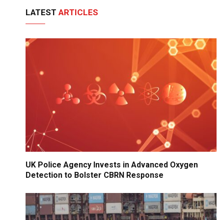
LATEST
ARTICLES
UK Police Agency Invests in Advanced Oxygen
Detection to Bolster CBRN Response