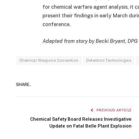
for chemical warfare agent analysis, it c
present their findings in early March duri
conference.
Adapted from story by Becki Bryant
,
DPG
Chemical Weapons Convention
Detection Technologies
SHARE.
PREVIOUS ARTICLE
Chemical Safety Board Releases Investigative
Update on Fatal Belle Plant Explosion