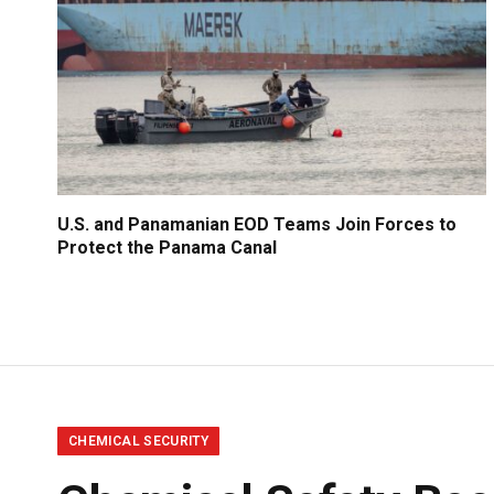
U.S. and Panamanian EOD Teams Join Forces to
Protect the Panama Canal
CHEMICAL SECURITY