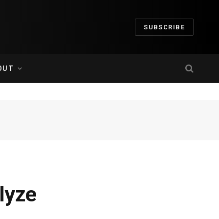
SUBSCRIBE
OUT
lyze