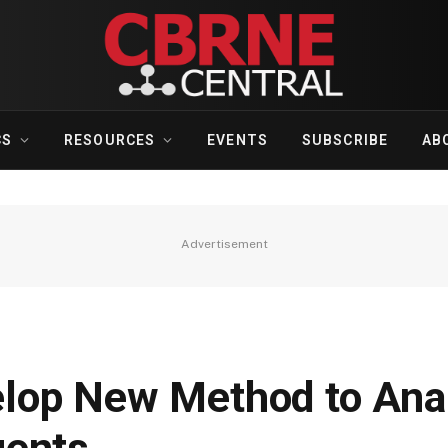
CS
RESOURCES
EVENTS
SUBSCRIBE
AB
Advertisement
lop New Method to Ana