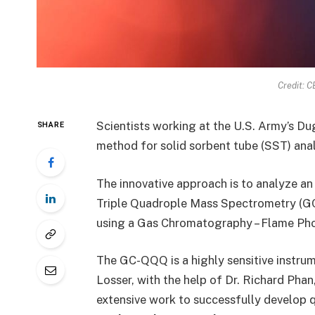
Credit: 
Scientists working at the U.S. Army’s 
SHARE
method for solid sorbent tube (SST) ana
The innovative approach is to analyze 
Triple Quadrople Mass Spectrometry (GC
using a Gas Chromatography – Flame Ph
The GC-QQQ is a highly sensitive instru
Losser, with the help of Dr. Richard Phan
extensive work to successfully develop 