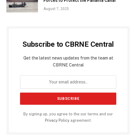
Forces to Protect the Panama Canal
August 7, 2025
Subscribe to CBRNE Central
Get the latest news updates from the team at
CBRNE Central
By signing up, you agree to the our terms and our
Privacy Policy
agreement.