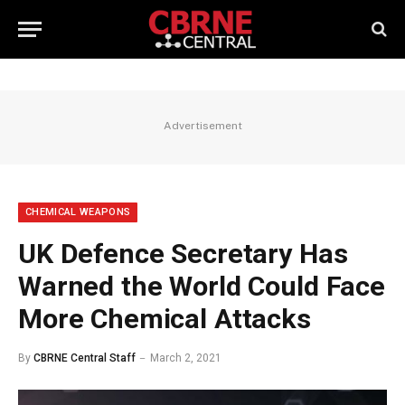
Advertisement
CHEMICAL WEAPONS
UK Defence Secretary Has
Warned the World Could Face
More Chemical Attacks
By
CBRNE Central Staff
March 2, 2021