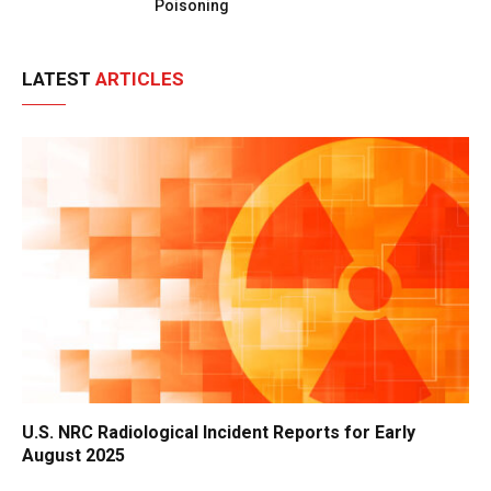
Poisoning
LATEST
ARTICLES
U.S. NRC Radiological Incident Reports for Early
August 2025