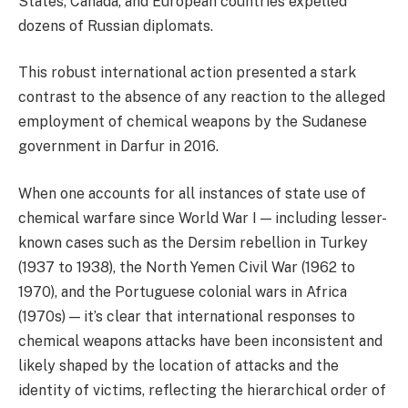
States, Canada, and European countries expelled
dozens of Russian diplomats.
This robust international action presented a stark
contrast to the absence of any reaction to the alleged
employment of chemical weapons by the Sudanese
government in Darfur in 2016.
When one accounts for all instances of state use of
chemical warfare since World War I — including lesser-
known cases such as the Dersim rebellion in Turkey
(1937 to 1938), the North Yemen Civil War (1962 to
1970), and the Portuguese colonial wars in Africa
(1970s) — it’s clear that international responses to
chemical weapons attacks have been inconsistent and
likely shaped by the location of attacks and the
identity of victims, reflecting the hierarchical order of