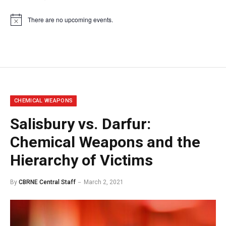
There are no upcoming events.
Notice
CHEMICAL WEAPONS
Salisbury vs. Darfur:
Chemical Weapons and the
Hierarchy of Victims
By
CBRNE Central Staff
March 2, 2021