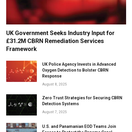
UK Government Seeks Industry Input for
£31.2M CBRN Remediation Services
Framework
UK Police Agency Invests in Advanced
Oxygen Detection to Bolster CBRN
Response
August 8, 2025
Zero Trust Strategies for Securing CBRN
Detection Systems
August 7, 2025
U.S. and Panamanian EOD Teams Join