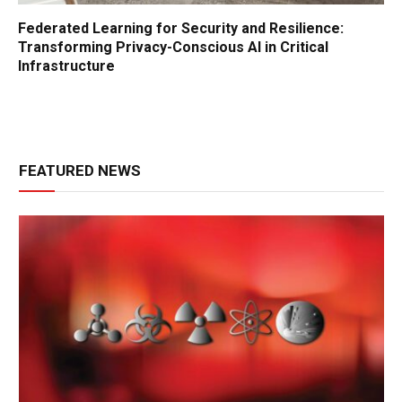
Federated Learning for Security and Resilience:
Transforming Privacy-Conscious AI in Critical
Infrastructure
FEATURED NEWS