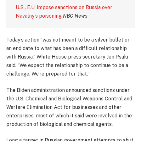
U.S., E.U. impose sanctions on Russia over
Navalny’s poisoning
NBC News
Today’s action “was not meant to be a silver bullet or
an end date to what has been a difficult relationship
with Russia,” White House press secretary Jen Psaki
said. “We expect the relationship to continue to be a
challenge. We’re prepared for that.”
The Biden administration announced sanctions under
the U.S. Chemical and Biological Weapons Control and
Warfare Elimination Act for businesses and other
enterprises, most of which it said were involved in the
production of biological and chemical agents.
Long a target in Russian government attempts to shut