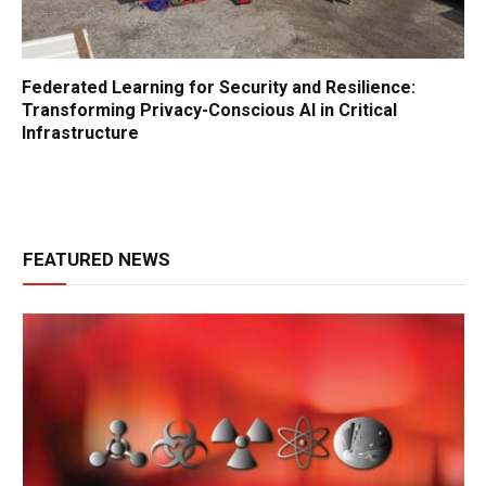
Federated Learning for Security and Resilience:
Transforming Privacy-Conscious AI in Critical
Infrastructure
FEATURED NEWS