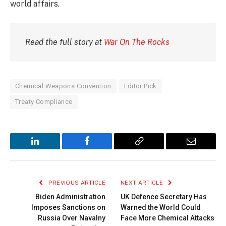
world affairs.
Read the full story at
War On The Rocks
Chemical Weapons Convention
Editor Pick
Treaty Compliance
LinkedIn
Facebook
Copy
Email
Link
PREVIOUS ARTICLE
NEXT ARTICLE
Biden Administration
UK Defence Secretary Has
Imposes Sanctions on
Warned the World Could
Russia Over Navalny
Face More Chemical Attacks