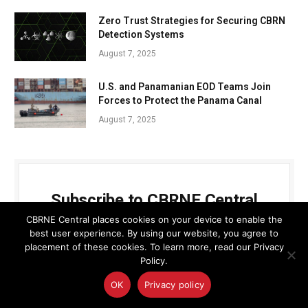
Zero Trust Strategies for Securing CBRN
Detection Systems
August 7, 2025
U.S. and Panamanian EOD Teams Join
Forces to Protect the Panama Canal
August 7, 2025
Subscribe to CBRNE Central
CBRNE Central places cookies on your device to enable the
Get the latest news updates from the team at
best user experience. By using our website, you agree to
placement of these cookies. To learn more, read our Privacy
CBRNE Central
Policy.
OK
Privacy policy