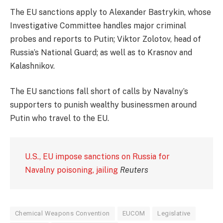
The EU sanctions apply to Alexander Bastrykin, whose
Investigative Committee handles major criminal
probes and reports to Putin; Viktor Zolotov, head of
Russia’s National Guard; as well as to Krasnov and
Kalashnikov.
The EU sanctions fall short of calls by Navalny’s
supporters to punish wealthy businessmen around
Putin who travel to the EU.
U.S., EU impose sanctions on Russia for
Navalny poisoning, jailing
Reuters
Chemical Weapons Convention
EUCOM
Legislative