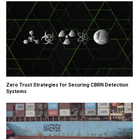
Zero Trust Strategies for Securing CBRN Detection
Systems