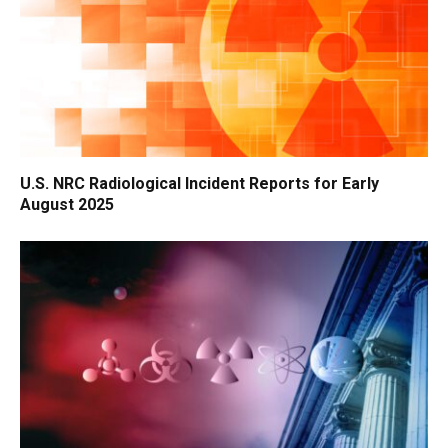
U.S. NRC Radiological Incident Reports for Early
August 2025