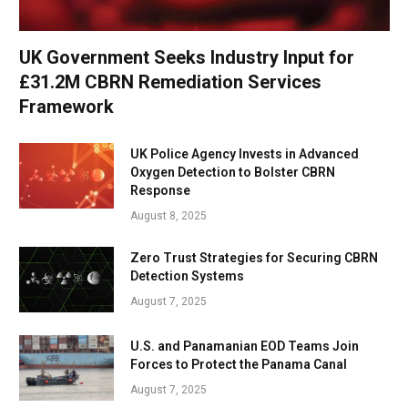
UK Government Seeks Industry Input for
£31.2M CBRN Remediation Services
Framework
UK Police Agency Invests in Advanced
Oxygen Detection to Bolster CBRN
Response
August 8, 2025
Zero Trust Strategies for Securing CBRN
Detection Systems
August 7, 2025
U.S. and Panamanian EOD Teams Join
Forces to Protect the Panama Canal
August 7, 2025