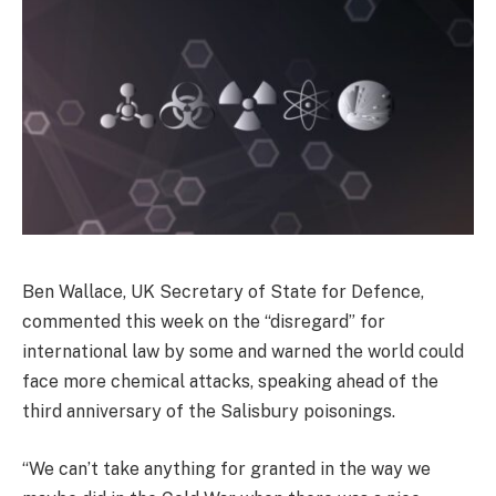
Ben Wallace, UK Secretary of State for Defence,
commented this week on the “disregard” for
international law by some and warned the world could
face more chemical attacks, speaking ahead of the
third anniversary of the Salisbury poisonings.
“We can’t take anything for granted in the way we