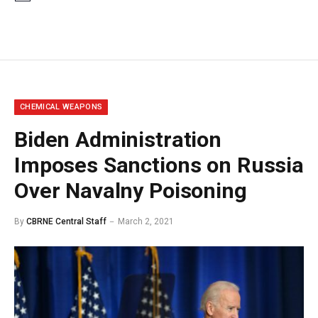
CHEMICAL WEAPONS
Biden Administration
Imposes Sanctions on Russia
Over Navalny Poisoning
By
CBRNE Central Staff
March 2, 2021