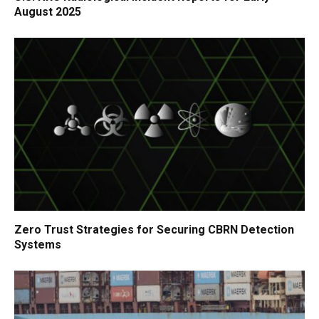
August 2025
Zero Trust Strategies for Securing CBRN Detection
Systems