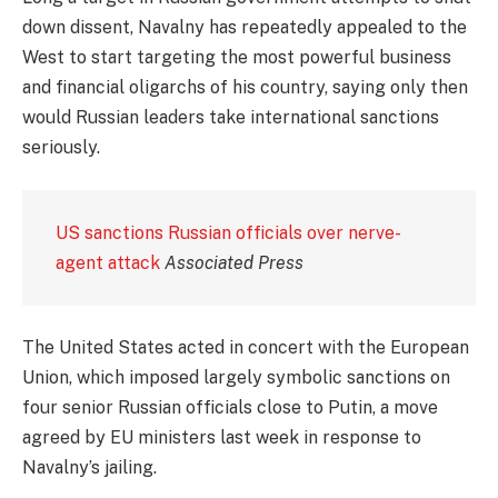
down dissent, Navalny has repeatedly appealed to the
West to start targeting the most powerful business
and financial oligarchs of his country, saying only then
would Russian leaders take international sanctions
seriously.
US sanctions Russian officials over nerve-
agent attack
Associated Press
The United States acted in concert with the European
Union, which imposed largely symbolic sanctions on
four senior Russian officials close to Putin, a move
agreed by EU ministers last week in response to
Navalny’s jailing.