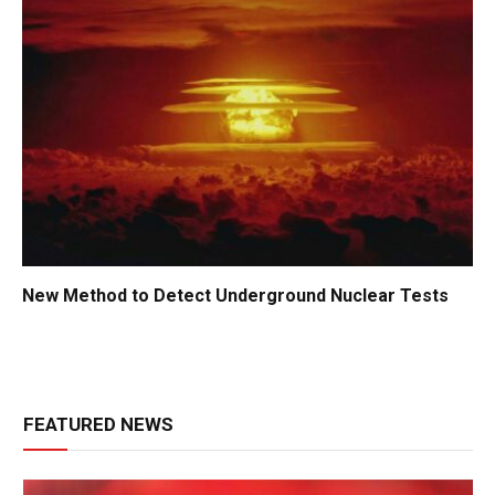
New Method to Detect Underground Nuclear Tests
FEATURED NEWS