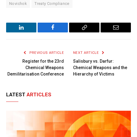
Novichok
Treaty Compliance
LinkedIn
Facebook
Copy
Email
Link
PREVIOUS ARTICLE
NEXT ARTICLE
Register for the 23rd
Salisbury vs. Darfur:
Chemical Weapons
Chemical Weapons and the
Demilitarisation Conference
Hierarchy of Victims
LATEST
ARTICLES