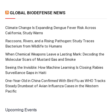
GLOBAL BIODEFENSE NEWS
Climate Change Is Expanding Dengue Fever Risk Across
California, Study Warns
Raccoons, Rivers, and a Rising Pathogen: Study Traces
Bacterium from Wildlife to Humans
When Chemical Weapons Leave a Lasting Mark: Decoding the
Molecular Scars of Mustard Gas and Smoke
Seeing the Invisible: How Machine Learning Is Closing Rabies
Surveillance Gaps in Haiti
One-Year-Old in China Confirmed With Bird Flu as WHO Tracks
Steady Drumbeat of Avian Influenza Cases in the Western
Pacific
Upcoming Events