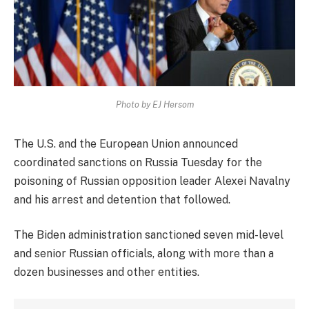
Photo by EJ Hersom
The U.S. and the European Union announced
coordinated sanctions on Russia Tuesday for the
poisoning of Russian opposition leader Alexei Navalny
and his arrest and detention that followed.
The Biden administration sanctioned seven mid-level
and senior Russian officials, along with more than a
dozen businesses and other entities.