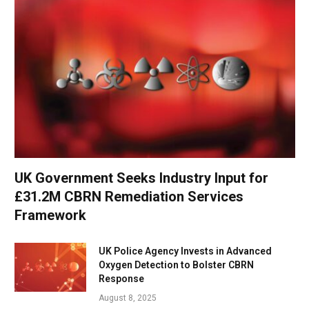
UK Government Seeks Industry Input for
£31.2M CBRN Remediation Services
Framework
UK Police Agency Invests in Advanced
Oxygen Detection to Bolster CBRN
Response
August 8, 2025