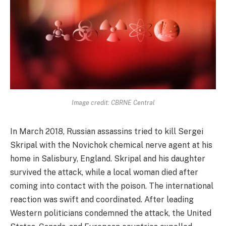
Image credit: CBRNE Central
In March 2018, Russian assassins tried to kill Sergei
Skripal with the Novichok chemical nerve agent at his
home in Salisbury, England. Skripal and his daughter
survived the attack, while a local woman died after
coming into contact with the poison. The international
reaction was swift and coordinated. After leading
Western politicians condemned the attack, the United