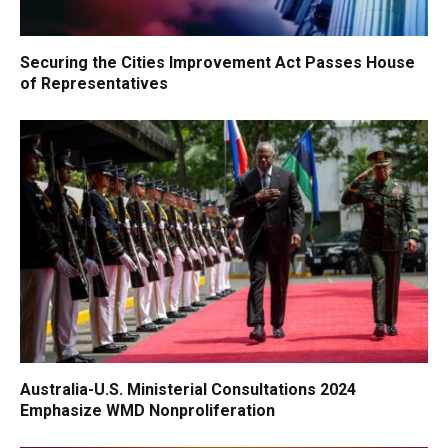
Securing the Cities Improvement Act Passes House
of Representatives
Australia-U.S. Ministerial Consultations 2024
Emphasize WMD Nonproliferation