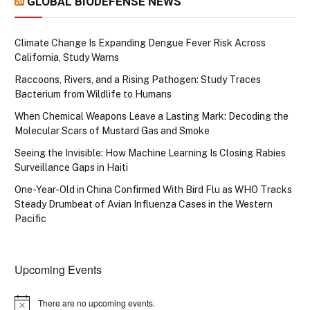
GLOBAL BIODEFENSE NEWS
Climate Change Is Expanding Dengue Fever Risk Across
California, Study Warns
Raccoons, Rivers, and a Rising Pathogen: Study Traces
Bacterium from Wildlife to Humans
When Chemical Weapons Leave a Lasting Mark: Decoding the
Molecular Scars of Mustard Gas and Smoke
Seeing the Invisible: How Machine Learning Is Closing Rabies
Surveillance Gaps in Haiti
One-Year-Old in China Confirmed With Bird Flu as WHO Tracks
Steady Drumbeat of Avian Influenza Cases in the Western
Pacific
Upcoming Events
There are no upcoming events.
Notice