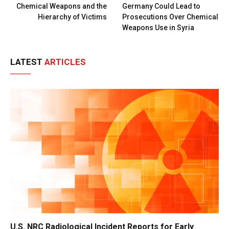
Chemical Weapons and the
Germany Could Lead to
Hierarchy of Victims
Prosecutions Over Chemical
Weapons Use in Syria
LATEST
ARTICLES
U.S. NRC Radiological Incident Reports for Early