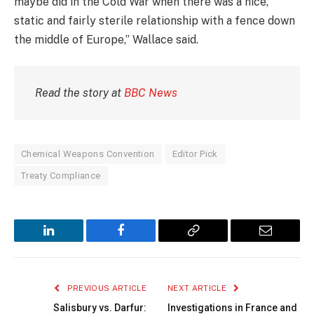
maybe did in the Cold War when there was a nice,
static and fairly sterile relationship with a fence down
the middle of Europe,” Wallace said.
Read the story at
BBC News
Chemical Weapons Convention
Editor Pick
Treaty Compliance
LinkedIn
Facebook
Copy
Email
Link
PREVIOUS ARTICLE
NEXT ARTICLE
Salisbury vs. Darfur:
Investigations in France and