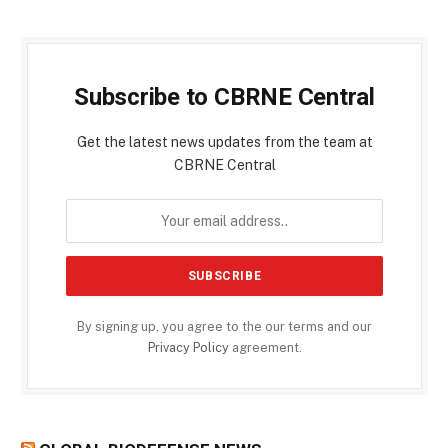
Subscribe to CBRNE Central
Get the latest news updates from the team at
CBRNE Central
By signing up, you agree to the our terms and our
Privacy Policy
agreement.