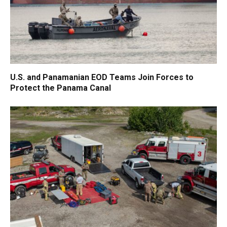
U.S. and Panamanian EOD Teams Join Forces to
Protect the Panama Canal