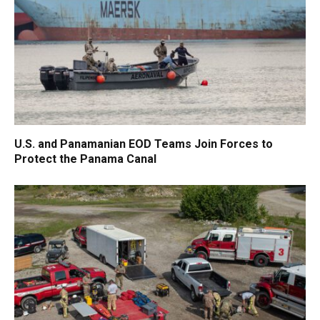
U.S. and Panamanian EOD Teams Join Forces to
Protect the Panama Canal