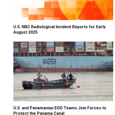
U.S. NRC Radiological Incident Reports for Early
August 2025
U.S. and Panamanian EOD Teams Join Forces to
Protect the Panama Canal