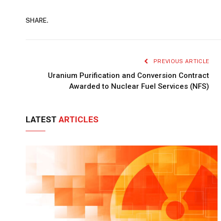
SHARE.
PREVIOUS ARTICLE
Uranium Purification and Conversion Contract
Awarded to Nuclear Fuel Services (NFS)
LATEST
ARTICLES