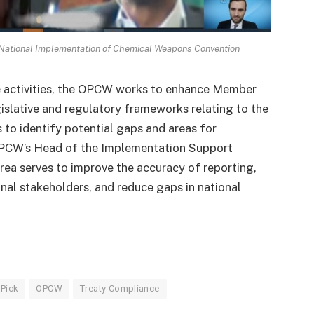
National Implementation of Chemical Weapons Convention
e activities, the OPCW works to enhance Member
gislative and regulatory frameworks relating to the
 to identify potential gaps and areas for
OPCW’s Head of the Implementation Support
area serves to improve the accuracy of reporting,
nal stakeholders, and reduce gaps in national
 Pick
OPCW
Treaty Compliance