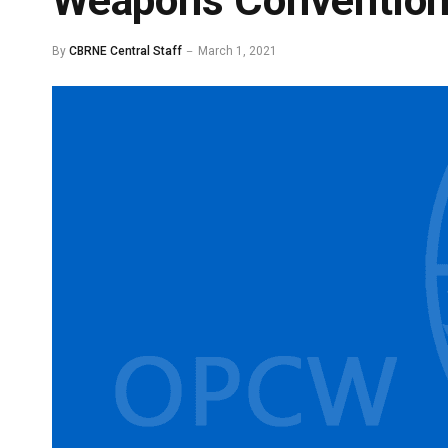
Weapons Convention
By
CBRNE Central Staff
March 1, 2021