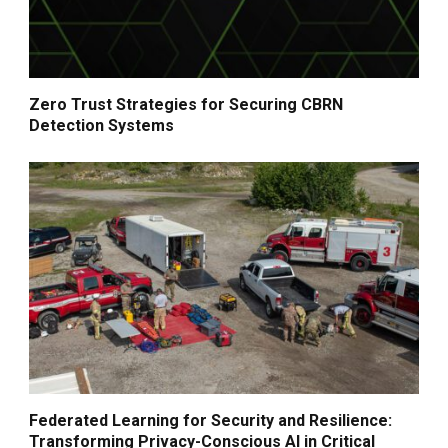
Zero Trust Strategies for Securing CBRN
Detection Systems
Federated Learning for Security and Resilience:
Transforming Privacy-Conscious AI in Critical