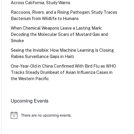
Across California, Study Warns
Raccoons, Rivers, and a Rising Pathogen: Study Traces
Bacterium from Wildlife to Humans
When Chemical Weapons Leave a Lasting Mark:
Decoding the Molecular Scars of Mustard Gas and
Smoke
Seeing the Invisible: How Machine Learning Is Closing
Rabies Surveillance Gaps in Haiti
One-Year-Old in China Confirmed With Bird Flu as WHO
Tracks Steady Drumbeat of Avian Influenza Cases in
the Western Pacific
Upcoming Events
There are no upcoming events.
Notice