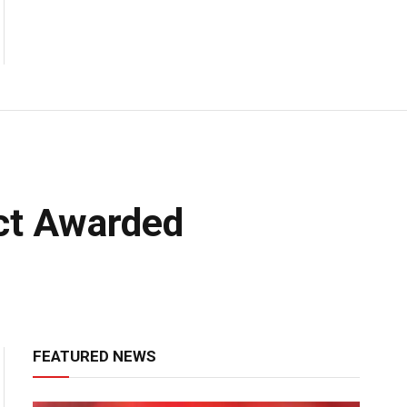
act Awarded
FEATURED NEWS