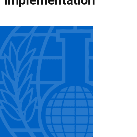
 Implementation