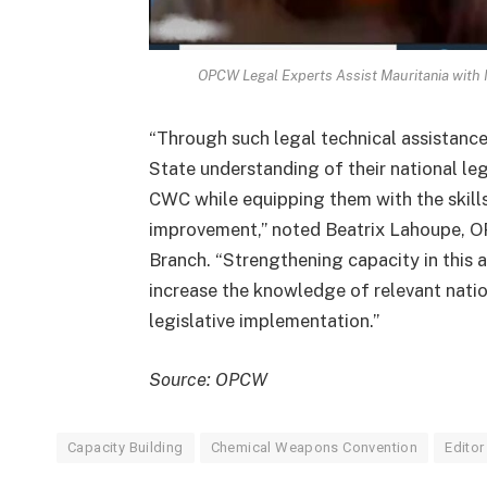
OPCW Legal Experts Assist Mauritania with 
“Through such legal technical assistanc
State understanding of their national le
CWC while equipping them with the skills
improvement,” noted Beatrix Lahoupe, 
Branch. “Strengthening capacity in this 
increase the knowledge of relevant natio
legislative implementation.”
Source: OPCW
Capacity Building
Chemical Weapons Convention
Editor