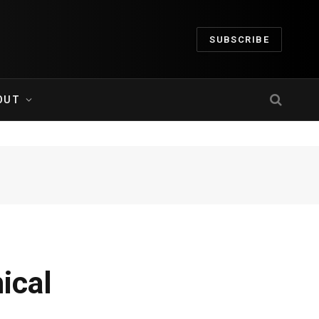
SUBSCRIBE
OUT
ical