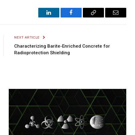
LinkedIn
Facebook
Copy
Email
Link
NEXT ARTICLE
Characterizing Barite-Enriched Concrete for
Radioprotection Shielding