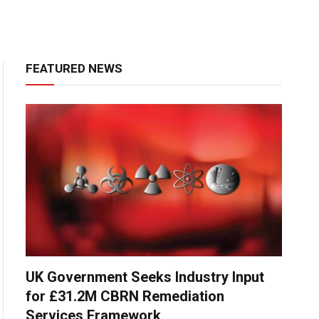
FEATURED NEWS
UK Government Seeks Industry Input
for £31.2M CBRN Remediation
Services Framework