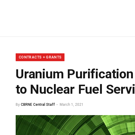
CONTRACTS + GRANTS
Uranium Purificatio
to Nuclear Fuel Serv
By
CBRNE Central Staff
March 1, 2021