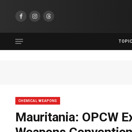
Facebook
Instagram
Threads
TOPI
CHEMICAL WEAPONS
Mauritania: OPCW Ex