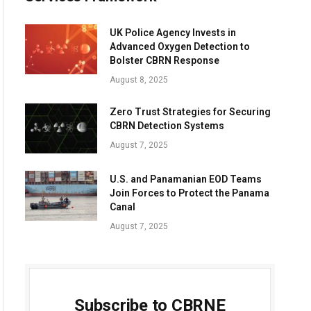
UK Police Agency Invests in
Advanced Oxygen Detection to
Bolster CBRN Response
August 8, 2025
Zero Trust Strategies for Securing
CBRN Detection Systems
August 7, 2025
U.S. and Panamanian EOD Teams
Join Forces to Protect the Panama
Canal
August 7, 2025
Subscribe to CBRNE