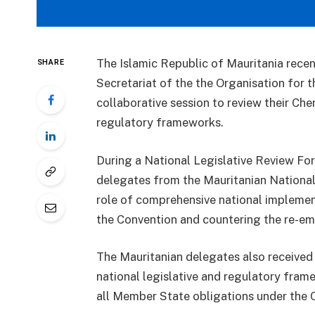
The Islamic Republic of Mauritania rece
SHARE
Secretariat of the the Organisation for
collaborative session to review their C
regulatory frameworks.
During a National Legislative Review Fo
delegates from the Mauritanian National 
role of comprehensive national implementi
the Convention and countering the re-e
The Mauritanian delegates also received 
national legislative and regulatory fra
all Member State obligations under the