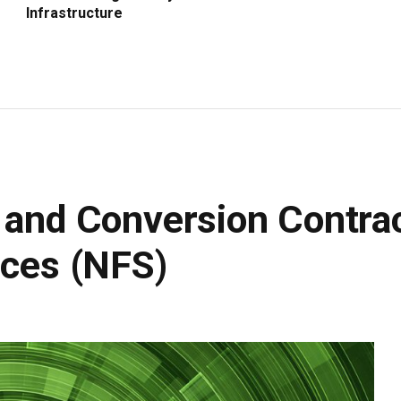
Infrastructure
n and Conversion Contr
ices (NFS)