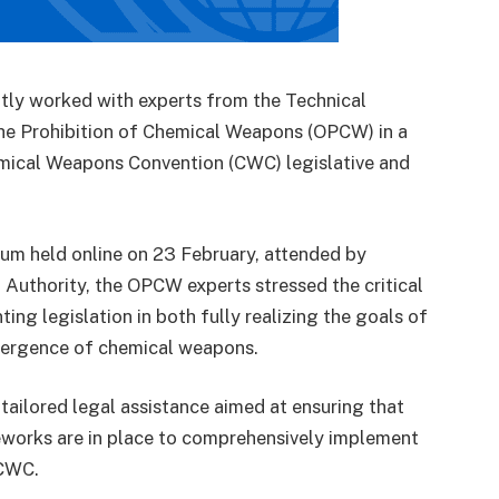
ntly worked with experts from the Technical
 the Prohibition of Chemical Weapons (OPCW) in a
hemical Weapons Convention (CWC) legislative and
rum held online on 23 February, attended by
Authority, the OPCW experts stressed the critical
ng legislation in both fully realizing the goals of
mergence of chemical weapons.
tailored legal assistance aimed at ensuring that
meworks are in place to comprehensively implement
 CWC.