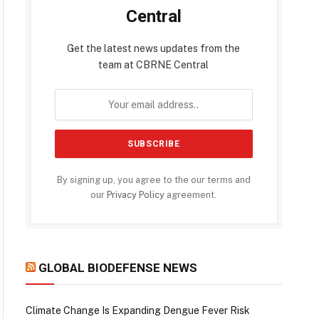
Central
Get the latest news updates from the
team at CBRNE Central
By signing up, you agree to the our terms and
our
Privacy Policy
agreement.
GLOBAL BIODEFENSE NEWS
Climate Change Is Expanding Dengue Fever Risk