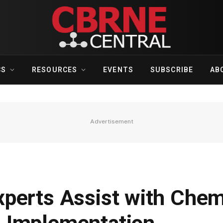
CS
RESOURCES
EVENTS
SUBSCRIBE
AB
Advertisement
perts Assist with Chem