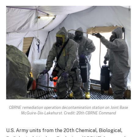
CBRNE remediation operation decontamination station on Joint Base
McGuire-Dix-Lakehurst. Credit: 20th CBRNE Command
U.S. Army units from the 20th Chemical, Biological,