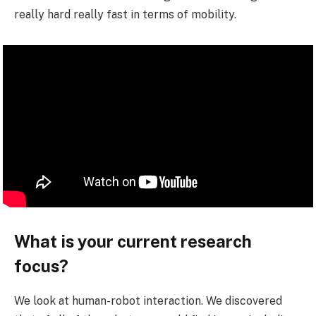
really hard really fast in terms of mobility.
What is your current research
focus?
We look at human-robot interaction. We discovered