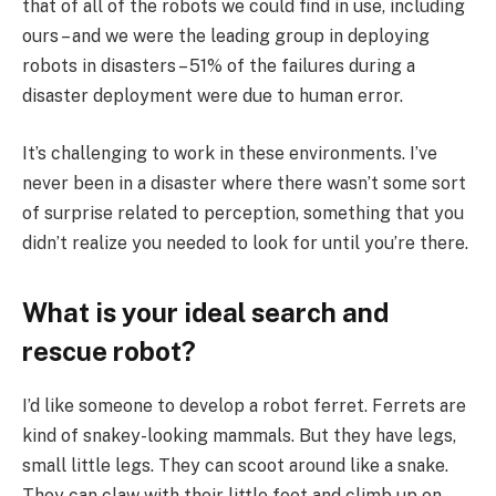
that of all of the robots we could find in use, including
ours – and we were the leading group in deploying
robots in disasters – 51% of the failures during a
disaster deployment were due to human error.
It’s challenging to work in these environments. I’ve
never been in a disaster where there wasn’t some sort
of surprise related to perception, something that you
didn’t realize you needed to look for until you’re there.
What is your ideal search and
rescue robot?
I’d like someone to develop a robot ferret. Ferrets are
kind of snakey-looking mammals. But they have legs,
small little legs. They can scoot around like a snake.
They can claw with their little feet and climb up on