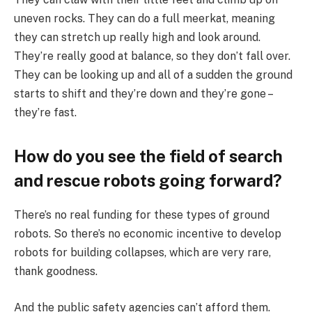
uneven rocks. They can do a full meerkat, meaning
they can stretch up really high and look around.
They’re really good at balance, so they don’t fall over.
They can be looking up and all of a sudden the ground
starts to shift and they’re down and they’re gone –
they’re fast.
How do you see the field of search
and rescue robots going forward?
There’s no real funding for these types of ground
robots. So there’s no economic incentive to develop
robots for building collapses, which are very rare,
thank goodness.
And the public safety agencies can’t afford them.