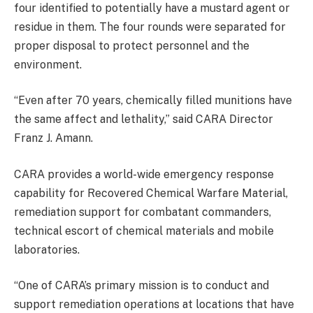
four identified to potentially have a mustard agent or
residue in them. The four rounds were separated for
proper disposal to protect personnel and the
environment.
“Even after 70 years, chemically filled munitions have
the same affect and lethality,” said CARA Director
Franz J. Amann.
CARA provides a world-wide emergency response
capability for Recovered Chemical Warfare Material,
remediation support for combatant commanders,
technical escort of chemical materials and mobile
laboratories.
“One of CARA’s primary mission is to conduct and
support remediation operations at locations that have