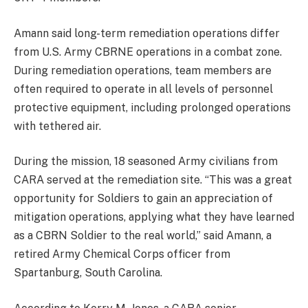
Amann said long-term remediation operations differ
from U.S. Army CBRNE operations in a combat zone.
During remediation operations, team members are
often required to operate in all levels of personnel
protective equipment, including prolonged operations
with tethered air.
During the mission, 18 seasoned Army civilians from
CARA served at the remediation site. “This was a great
opportunity for Soldiers to gain an appreciation of
mitigation operations, applying what they have learned
as a CBRN Soldier to the real world,” said Amann, a
retired Army Chemical Corps officer from
Spartanburg, South Carolina.