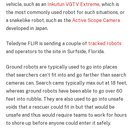
vehicle, such as an
Inkutun VGTV Extreme
, which is
the most commonly used robot for such situations, or
a snakelike robot, such as the
Active Scope Camera
developed in Japan.
Teledyne FLIR is sending a couple of
tracked robots
and operators to the site in Surfside, Florida.
Ground robots are typically used to go into places
that searchers can’t fit into and go farther than search
cameras can. Search cams typically max out at 18 feet,
whereas ground robots have been able to go over 60
feet into rubble. They are also used to go into unsafe
voids that a rescuer could fit in but that would be
unsafe and thus would require teams to work for hours
to shore up before anyone could enter it safely.