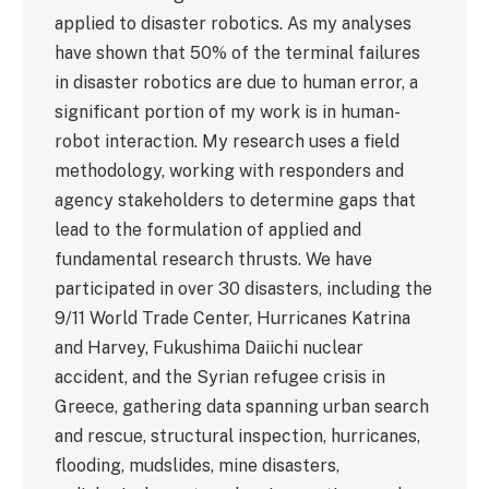
applied to disaster robotics. As my analyses
have shown that 50% of the terminal failures
in disaster robotics are due to human error, a
significant portion of my work is in human-
robot interaction. My research uses a field
methodology, working with responders and
agency stakeholders to determine gaps that
lead to the formulation of applied and
fundamental research thrusts. We have
participated in over 30 disasters, including the
9/11 World Trade Center, Hurricanes Katrina
and Harvey, Fukushima Daiichi nuclear
accident, and the Syrian refugee crisis in
Greece, gathering data spanning urban search
and rescue, structural inspection, hurricanes,
flooding, mudslides, mine disasters,