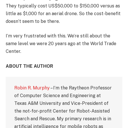
They typically cost US$50,000 to $150,000 versus as
little as $1,000 for an aerial drone. So the cost-benefit
doesn’t seem to be there.
I’m very frustrated with this. We’re still about the
same level we were 20 years ago at the World Trade
Center.
ABOUT THE AUTHOR
Robin R. Murphy
– I’m the Raytheon Professor
of Computer Science and Engineering at
Texas A&M University and Vice-President of
the not-for-profit Center for Robot-Assisted
Search and Rescue. My primary research is in
artificial intelligence for mobile robots as