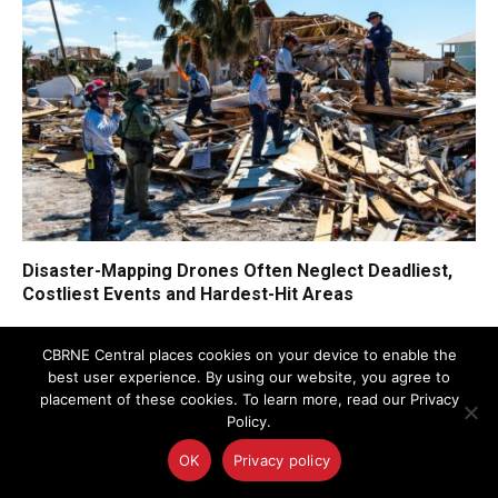
Disaster-Mapping Drones Often Neglect Deadliest,
Costliest Events and Hardest-Hit Areas
CBRNE Central places cookies on your device to enable the
best user experience. By using our website, you agree to
placement of these cookies. To learn more, read our Privacy
Policy.
OK
Privacy policy