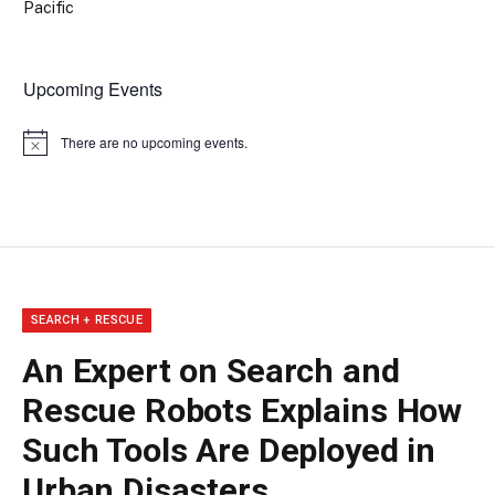
Pacific
Upcoming Events
There are no upcoming events.
Notice
SEARCH + RESCUE
An Expert on Search and
Rescue Robots Explains How
Such Tools Are Deployed in
Urban Disasters