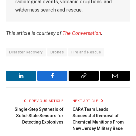
radiological events, volcanic eruptions, and
wilderness search and rescue.
This article is courtesy of
The Conversation
.
Disaster Recovery
Drones
Fire and Rescue
LinkedIn
Facebook
Copy
Email
Link
PREVIOUS ARTICLE
NEXT ARTICLE
Single-Step Synthesis of
CARA Team Leads
Solid-State Sensors for
Successful Removal of
Detecting Explosives
Chemical Munitions From
New Jersey Military Base