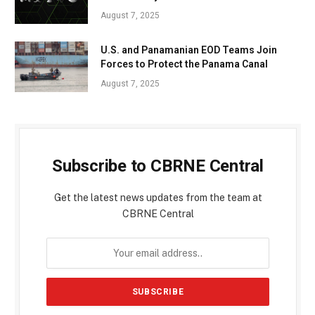
August 7, 2025
U.S. and Panamanian EOD Teams Join
Forces to Protect the Panama Canal
August 7, 2025
Subscribe to CBRNE Central
Get the latest news updates from the team at
CBRNE Central