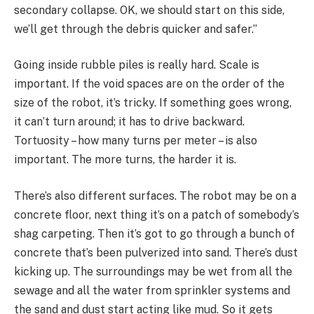
secondary collapse. OK, we should start on this side,
we’ll get through the debris quicker and safer.”
Going inside rubble piles is really hard. Scale is
important. If the void spaces are on the order of the
size of the robot, it’s tricky. If something goes wrong,
it can’t turn around; it has to drive backward.
Tortuosity – how many turns per meter – is also
important. The more turns, the harder it is.
There’s also different surfaces. The robot may be on a
concrete floor, next thing it’s on a patch of somebody’s
shag carpeting. Then it’s got to go through a bunch of
concrete that’s been pulverized into sand. There’s dust
kicking up. The surroundings may be wet from all the
sewage and all the water from sprinkler systems and
the sand and dust start acting like mud. So it gets