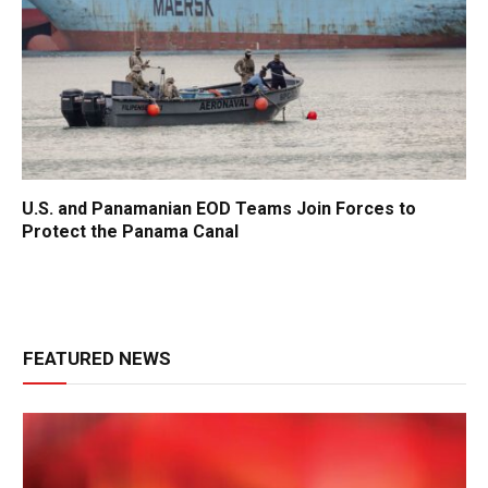
U.S. and Panamanian EOD Teams Join Forces to
Protect the Panama Canal
FEATURED NEWS