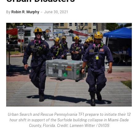
By
Robin R. Murphy
June 30, 2021
Urban Search and Rescue Pennsylvania TF1 prepare to initiate their 12
hour shift in support of the Surfside building collapse in Miami-Dade
County, Florida. Credit: Lameen Witter / DVIDS