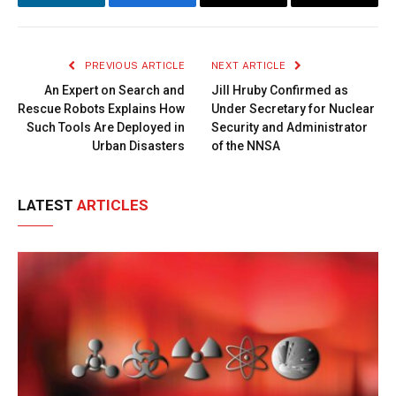
LinkedIn
Facebook
Copy
Email
Link
PREVIOUS ARTICLE
NEXT ARTICLE
An Expert on Search and
Jill Hruby Confirmed as
Rescue Robots Explains How
Under Secretary for Nuclear
Such Tools Are Deployed in
Security and Administrator
Urban Disasters
of the NNSA
LATEST
ARTICLES