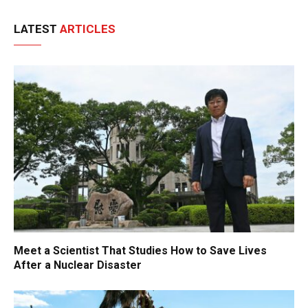
LATEST
ARTICLES
Meet a Scientist That Studies How to Save Lives
After a Nuclear Disaster