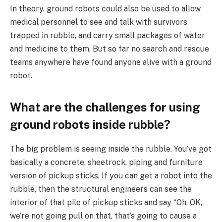
In theory, ground robots could also be used to allow
medical personnel to see and talk with survivors
trapped in rubble, and carry small packages of water
and medicine to them. But so far no search and rescue
teams anywhere have found anyone alive with a ground
robot.
What are the challenges for using
ground robots inside rubble?
The big problem is seeing inside the rubble. You’ve got
basically a concrete, sheetrock, piping and furniture
version of pickup sticks. If you can get a robot into the
rubble, then the structural engineers can see the
interior of that pile of pickup sticks and say “Oh, OK,
we’re not going pull on that, that’s going to cause a