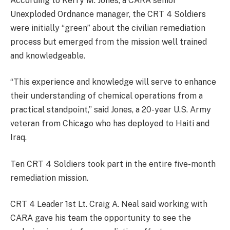
According to Kerry M. Jones, a CARA senior
Unexploded Ordnance manager, the CRT 4 Soldiers
were initially “green” about the civilian remediation
process but emerged from the mission well trained
and knowledgeable.
“This experience and knowledge will serve to enhance
their understanding of chemical operations from a
practical standpoint,” said Jones, a 20-year U.S. Army
veteran from Chicago who has deployed to Haiti and
Iraq.
Ten CRT 4 Soldiers took part in the entire five-month
remediation mission.
CRT 4 Leader 1st Lt. Craig A. Neal said working with
CARA gave his team the opportunity to see the