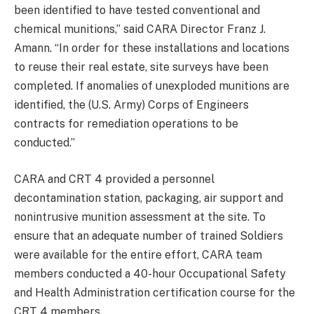
been identified to have tested conventional and
chemical munitions,” said CARA Director Franz J.
Amann. “In order for these installations and locations
to reuse their real estate, site surveys have been
completed. If anomalies of unexploded munitions are
identified, the (U.S. Army) Corps of Engineers
contracts for remediation operations to be
conducted.”
CARA and CRT 4 provided a personnel
decontamination station, packaging, air support and
nonintrusive munition assessment at the site. To
ensure that an adequate number of trained Soldiers
were available for the entire effort, CARA team
members conducted a 40-hour Occupational Safety
and Health Administration certification course for the
CRT 4 members.