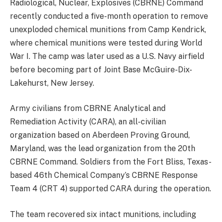
Radiological, Nuclear, Explosives (CBRNE) Command
recently conducted a five-month operation to remove
unexploded chemical munitions from Camp Kendrick,
where chemical munitions were tested during World
War I. The camp was later used as a U.S. Navy airfield
before becoming part of Joint Base McGuire-Dix-
Lakehurst, New Jersey.
Army civilians from CBRNE Analytical and
Remediation Activity (CARA), an all-civilian
organization based on Aberdeen Proving Ground,
Maryland, was the lead organization from the 20th
CBRNE Command. Soldiers from the Fort Bliss, Texas-
based 46th Chemical Company’s CBRNE Response
Team 4 (CRT 4) supported CARA during the operation.
The team recovered six intact munitions, including