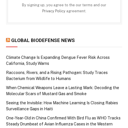
By signing up, you agree to the our terms and our
Privacy Policy
agreement.
GLOBAL BIODEFENSE NEWS
Climate Change Is Expanding Dengue Fever Risk Across
California, Study Warns
Raccoons, Rivers, and a Rising Pathogen: Study Traces
Bacterium from Wildlife to Humans
When Chemical Weapons Leave a Lasting Mark: Decoding the
Molecular Scars of Mustard Gas and Smoke
Seeing the Invisible: How Machine Learning Is Closing Rabies
Surveillance Gaps in Haiti
One-Year-Old in China Confirmed With Bird Flu as WHO Tracks
Steady Drumbeat of Avian Influenza Cases in the Western