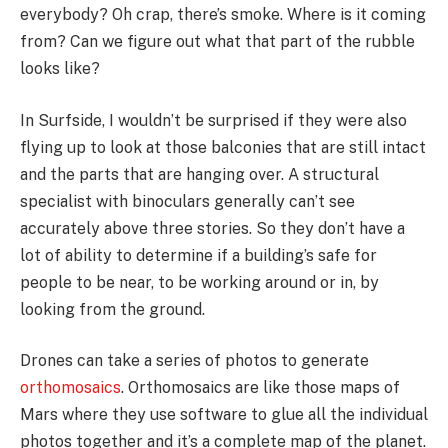
everybody? Oh crap, there’s smoke. Where is it coming
from? Can we figure out what that part of the rubble
looks like?
In Surfside, I wouldn’t be surprised if they were also
flying up to look at those balconies that are still intact
and the parts that are hanging over. A structural
specialist with binoculars generally can’t see
accurately above three stories. So they don’t have a
lot of ability to determine if a building’s safe for
people to be near, to be working around or in, by
looking from the ground.
Drones can take a series of photos to generate
orthomosaics
. Orthomosaics are like those maps of
Mars where they use software to glue all the individual
photos together and it’s a complete map of the planet.