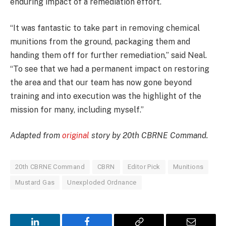
enduring impact of a remediation effort.
“It was fantastic to take part in removing chemical
munitions from the ground, packaging them and
handing them off for further remediation,” said Neal.
“To see that we had a permanent impact on restoring
the area and that our team has now gone beyond
training and into execution was the highlight of the
mission for many, including myself.”
Adapted from
original
story by 20th CBRNE Command.
20th CBRNE Command
CBRN
Editor Pick
Munitions
Mustard Gas
Unexploded Ordnance