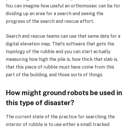
You can imagine how useful an orthomosaic can be for
dividing up an area for a search and seeing the
progress of the search and rescue effort.
Search and rescue teams can use that same data for a
digital elevation map. That’s software that gets the
topology of the rubble and you can start actually
measuring how high the pile is, how thick that slab is,
that this piece of rubble must have come from this
part of the building, and those sorts of things.
How might ground robots be used in
this type of disaster?
The current state of the practice for searching the
interior of rubble is to use either a small tracked