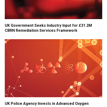
UK Government Seeks Industry Input for £31.2M
CBRN Remediation Services Framework
UK Police Agency Invests in Advanced Oxygen