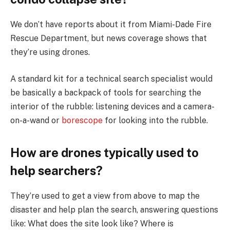
We don’t have reports about it from Miami-Dade Fire
Rescue Department, but news coverage shows that
they’re using drones.
A standard kit for a technical search specialist would
be basically a backpack of tools for searching the
interior of the rubble: listening devices and a camera-
on-a-wand or
borescope
for looking into the rubble.
How are drones typically used to
help searchers?
They’re used to get a view from above to map the
disaster and help plan the search, answering questions
like: What does the site look like? Where is