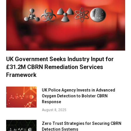
UK Government Seeks Industry Input for
£31.2M CBRN Remediation Services
Framework
UK Police Agency Invests in Advanced
Oxygen Detection to Bolster CBRN
Response
August 8, 2025
Zero Trust Strategies for Securing CBRN
Detection Systems