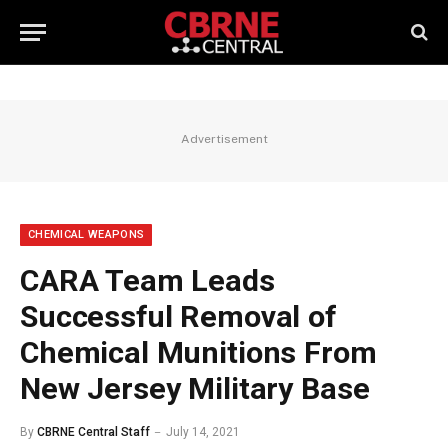
Advertisement
CHEMICAL WEAPONS
CARA Team Leads
Successful Removal of
Chemical Munitions From
New Jersey Military Base
By
CBRNE Central Staff
July 14, 2021