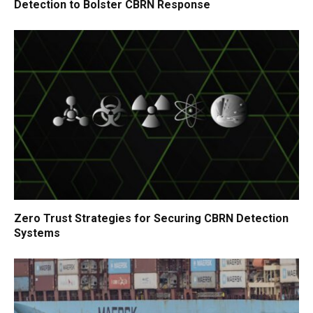
Detection to Bolster CBRN Response
Zero Trust Strategies for Securing CBRN Detection
Systems