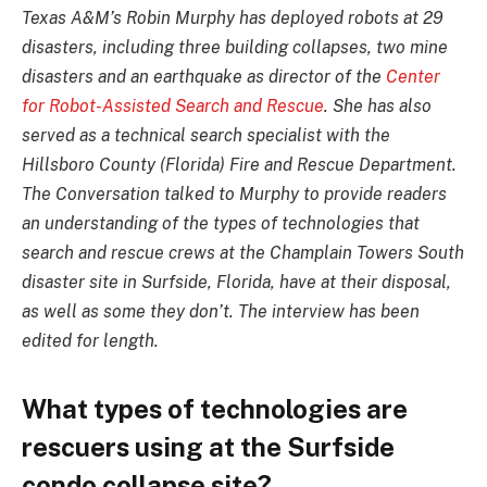
Texas A&M’s Robin Murphy has deployed robots at 29
disasters, including three building collapses, two mine
disasters and an earthquake as director of the
Center
for Robot-Assisted Search and Rescue
. She has also
served as a technical search specialist with the
Hillsboro County (Florida) Fire and Rescue Department.
The Conversation talked to Murphy to provide readers
an understanding of the types of technologies that
search and rescue crews at the Champlain Towers South
disaster site in Surfside, Florida, have at their disposal,
as well as some they don’t. The interview has been
edited for length.
What types of technologies are
rescuers using at the Surfside
condo collapse site?