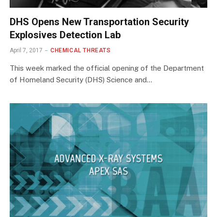
DHS Opens New Transportation Security
Explosives Detection Lab
April 7, 2017
CHEMICAL THREATS
This week marked the official opening of the Department
of Homeland Security (DHS) Science and…