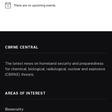
There are no upcoming events.
Notice
CBRNE CENTRAL
The latest news on homeland security and preparedness
for chemical, biological, radiological, nuclear and explosive
(CBRNE) threats.
AREAS OF INTEREST
Biosecurity