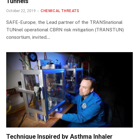
Tunnels
October 22, 2019
CHEMICAL THREATS
SAFE-Europe, the Lead partner of the TRANSnational
TUNnel operational CBRN risk mitigation (TRANSTUN)
consortium, invited…
Technique Inspired by Asthma Inhaler