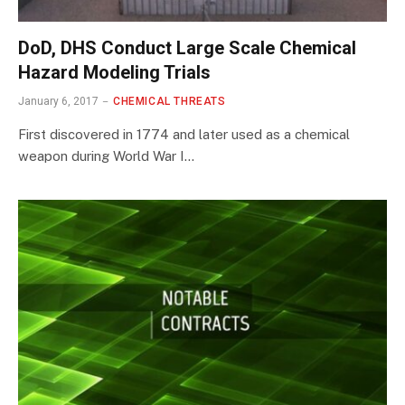
DoD, DHS Conduct Large Scale Chemical
Hazard Modeling Trials
January 6, 2017
CHEMICAL THREATS
First discovered in 1774 and later used as a chemical
weapon during World War I…