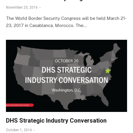
November 23, 2016
The World Border Security Congress will be held March 21-
23, 2017 in Casablanca, Morocco. The…
DHS Strategic Industry Conversation
October 1, 2016