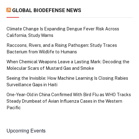
GLOBAL BIODEFENSE NEWS
Climate Change Is Expanding Dengue Fever Risk Across
California, Study Warns
Raccoons, Rivers, and a Rising Pathogen: Study Traces
Bacterium from Wildlife to Humans
When Chemical Weapons Leave a Lasting Mark: Decoding the
Molecular Scars of Mustard Gas and Smoke
Seeing the Invisible: How Machine Learning Is Closing Rabies
Surveillance Gaps in Haiti
One-Year-Old in China Confirmed With Bird Flu as WHO Tracks
Steady Drumbeat of Avian Influenza Cases in the Western
Pacific
Upcoming Events