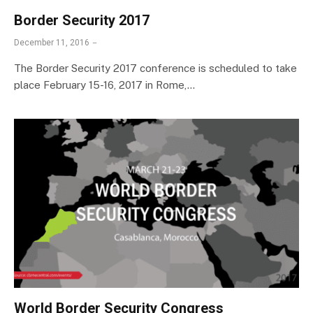
Border Security 2017
December 11, 2016
The Border Security 2017 conference is scheduled to take
place February 15-16, 2017 in Rome,…
World Border Security Congress