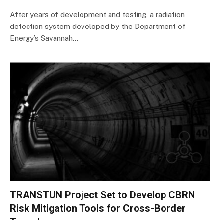
After years of development and testing, a radiation
detection system developed by the Department of
Energy’s Savannah…
TRANSTUN Project Set to Develop CBRN
Risk Mitigation Tools for Cross-Border