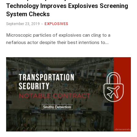
Technology Improves Explosives Screening
System Checks
September 23, 2019
EXPLOSIVES
Microscopic particles of explosives can cling to a
nefarious actor despite their best intentions to…