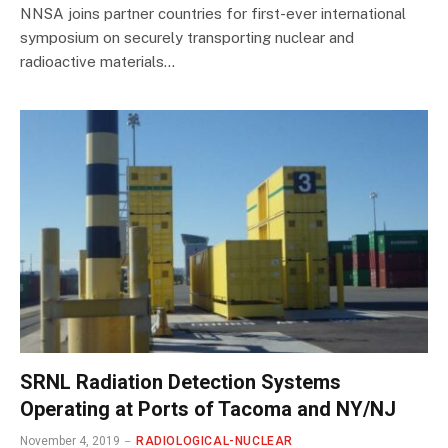
NNSA joins partner countries for first-ever international
symposium on securely transporting nuclear and
radioactive materials…
SRNL Radiation Detection Systems
Operating at Ports of Tacoma and NY/NJ
November 4, 2019
RADIOLOGICAL-NUCLEAR