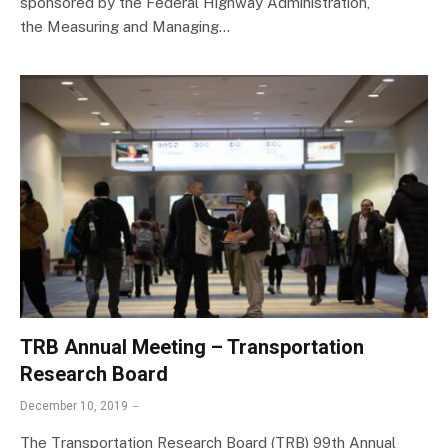
sponsored by the Federal Highway Administration,
the Measuring and Managing…
TRB Annual Meeting – Transportation
Research Board
December 10, 2019
The Transportation Research Board (TRB) 99th Annual