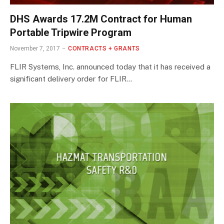
DHS Awards 17.2M Contract for Human
Portable Tripwire Program
November 7, 2017
CONTRACTS + GRANTS
FLIR Systems, Inc. announced today that it has received a
significant delivery order for FLIR…