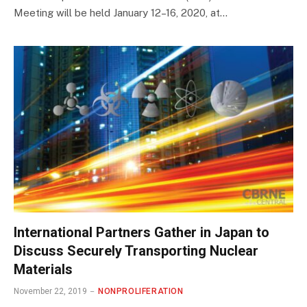
Meeting will be held January 12–16, 2020, at…
International Partners Gather in Japan to
Discuss Securely Transporting Nuclear
Materials
November 22, 2019
NONPROLIFERATION