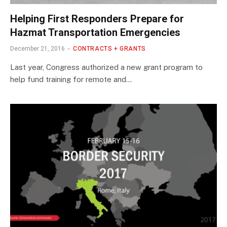
Helping First Responders Prepare for
Hazmat Transportation Emergencies
December 21, 2016
CONTRACTS + GRANTS
Last year, Congress authorized a new grant program to
help fund training for remote and…