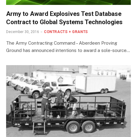
Army to Award Explosives Test Database
Contract to Global Systems Technologies
December 30, 2016
CONTRACTS + GRANTS
The Army Contracting Command – Aberdeen Proving
Ground has announced intentions to award a sole-source…