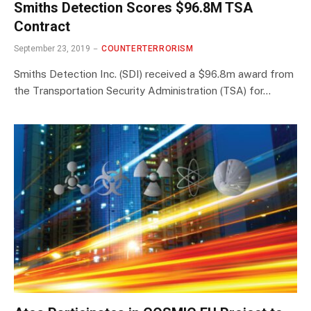
Smiths Detection Scores $96.8M TSA
Contract
September 23, 2019
COUNTERTERRORISM
Smiths Detection Inc. (SDI) received a $96.8m award from
the Transportation Security Administration (TSA) for…