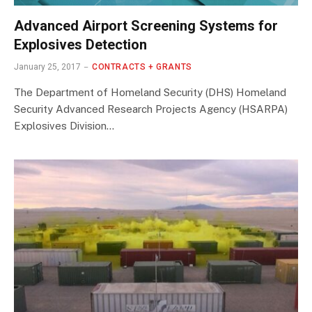
Advanced Airport Screening Systems for
Explosives Detection
January 25, 2017
CONTRACTS + GRANTS
The Department of Homeland Security (DHS) Homeland
Security Advanced Research Projects Agency (HSARPA)
Explosives Division…