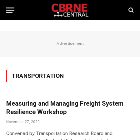
Advertisement
TRANSPORTATION
Measuring and Managing Freight System
Resilience Workshop
November 27, 2020
Convened by Transportation Research Board and