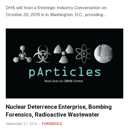
DHS will host a Strategic Industry Conversation on
October 20, 2016 in in Washington, D.C., providing…
Nuclear Deterrence Enterprise, Bombing
Forensics, Radioactive Wastewater
September 27, 2016
FORENSICS