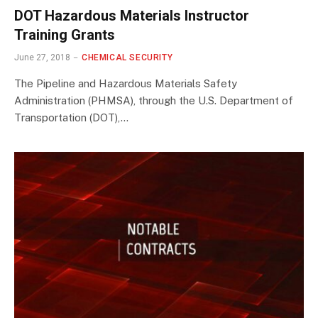
DOT Hazardous Materials Instructor
Training Grants
June 27, 2018
CHEMICAL SECURITY
The Pipeline and Hazardous Materials Safety
Administration (PHMSA), through the U.S. Department of
Transportation (DOT),…