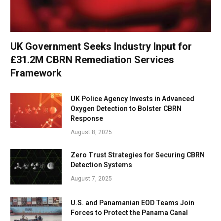
UK Government Seeks Industry Input for
£31.2M CBRN Remediation Services
Framework
UK Police Agency Invests in Advanced
Oxygen Detection to Bolster CBRN
Response
August 8, 2025
Zero Trust Strategies for Securing CBRN
Detection Systems
August 7, 2025
U.S. and Panamanian EOD Teams Join
Forces to Protect the Panama Canal