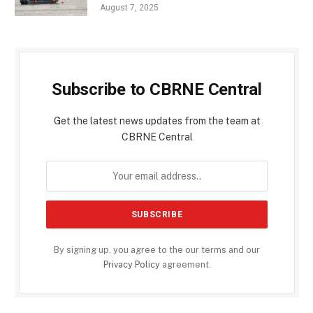
August 7, 2025
Subscribe to CBRNE Central
Get the latest news updates from the team at
CBRNE Central
By signing up, you agree to the our terms and our
Privacy Policy
agreement.