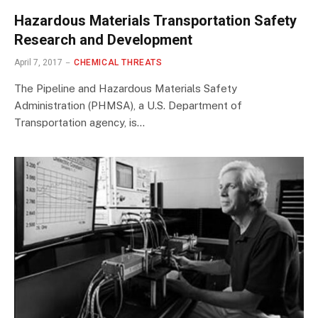
Hazardous Materials Transportation Safety
Research and Development
April 7, 2017
CHEMICAL THREATS
The Pipeline and Hazardous Materials Safety
Administration (PHMSA), a U.S. Department of
Transportation agency, is…