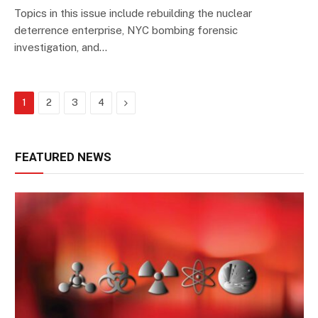
Topics in this issue include rebuilding the nuclear
deterrence enterprise, NYC bombing forensic
investigation, and…
Next
1
2
3
4
FEATURED NEWS