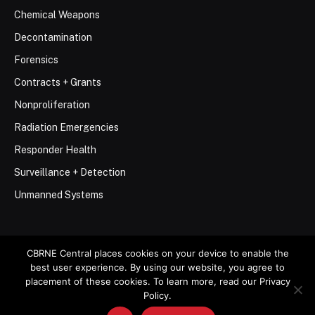
Chemical Weapons
Decontamination
Forensics
Contracts + Grants
Nonproliferation
Radiation Emergencies
Responder Health
Surveillance + Detection
Unmanned Systems
CBRNE Central places cookies on your device to enable the
best user experience. By using our website, you agree to
© 2026 Stemar Media Group LLC
placement of these cookies. To learn more, read our Privacy
Policy.
About
Contact
Privacy Policy
Terms of Use