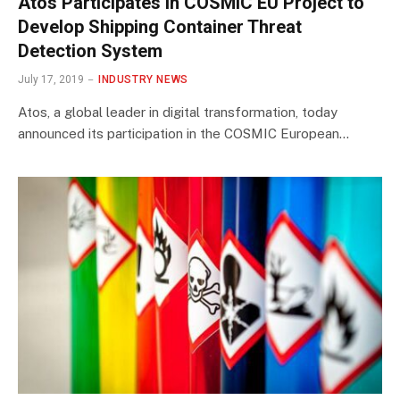
Atos Participates in COSMIC EU Project to
Develop Shipping Container Threat
Detection System
July 17, 2019
INDUSTRY NEWS
Atos, a global leader in digital transformation, today
announced its participation in the COSMIC European…