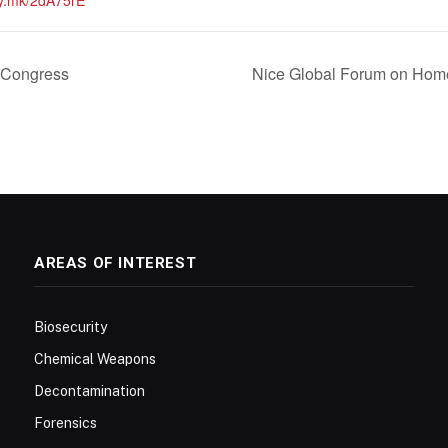
vy.mk/2dA75rE
Congress
Nice Global Forum on Hom
AREAS OF INTEREST
Biosecurity
Chemical Weapons
Decontamination
Forensics