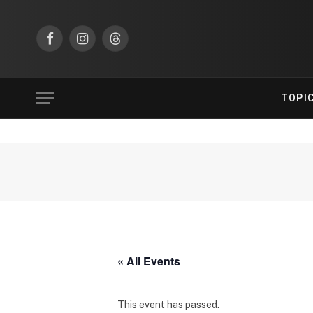
Facebook
Instagram
Threads
TOPI
« All Events
This event has passed.