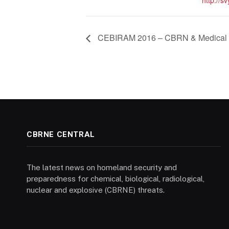
http://s
CEBIRAM 2016 – CBRN & Medical 
CBRNE CENTRAL
The latest news on homeland security and
preparedness for chemical, biological, radiological,
nuclear and explosive (CBRNE) threats.