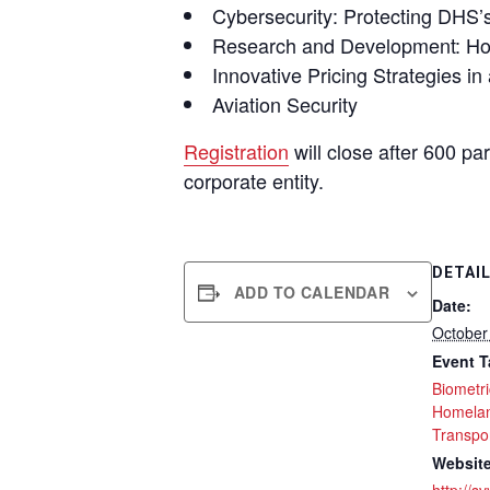
Cybersecurity: Protecting DHS’s
Research and Development: How
Innovative Pricing Strategies i
Aviation Security
Registration
will close after 600 pa
corporate entity.
DETAI
ADD TO CALENDAR
Date:
October
Event T
Biometr
Homelan
Transpor
Website