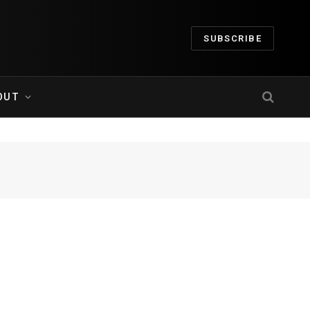
SUBSCRIBE
OUT