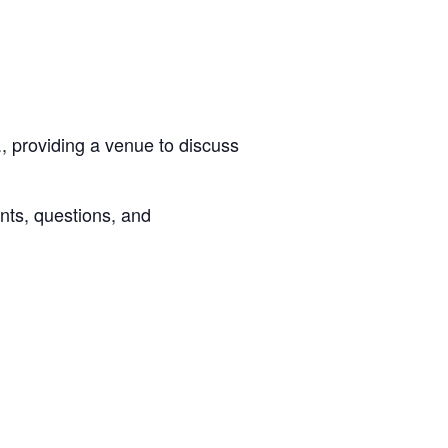
, providing a venue to discuss
nts, questions, and