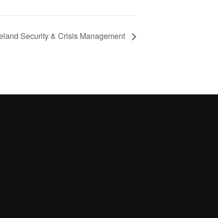
eland Security & Crisis Management