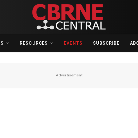
CS
RESOURCES
EVENTS
SUBSCRIBE
AB
Advertisement