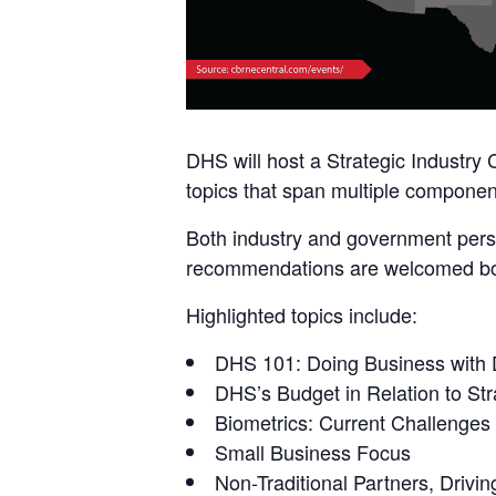
DHS will host a Strategic Industry
topics that span multiple component
Both industry and government perso
recommendations are welcomed both
Highlighted topics include:
DHS 101: Doing Business with
DHS’s Budget in Relation to Stra
Biometrics: Current Challenges
Small Business Focus
Non-Traditional Partners, Drivin