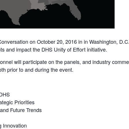
 Conversation on October 20, 2016 in in Washington, D.C.
s and impact the DHS Unity of Effort initiative.
nnel will participate on the panels, and industry comme
 prior to and during the event.
 DHS
tegic Priorities
 and Future Trends
g Innovation