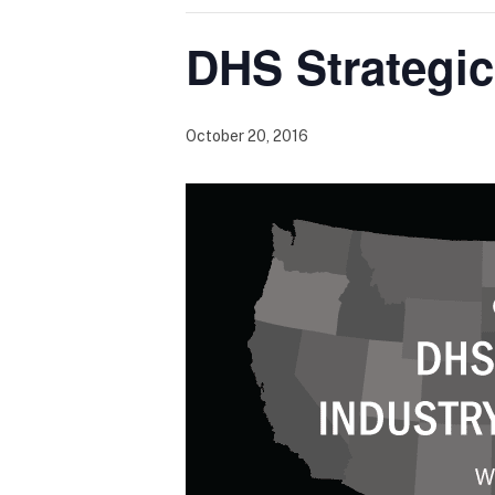
DHS Strategic
October 20, 2016