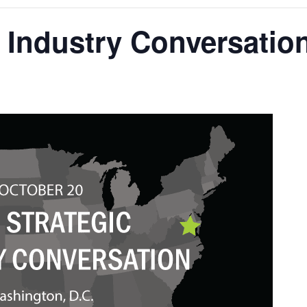
 Industry Conversatio