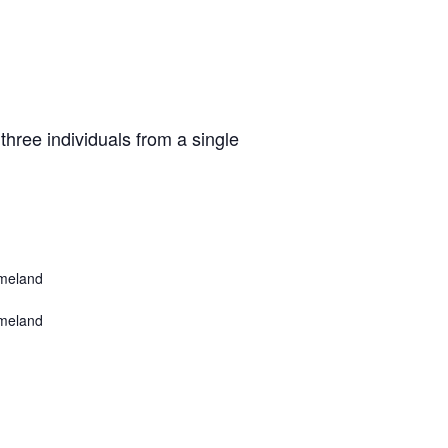
three individuals from a single
meland
meland