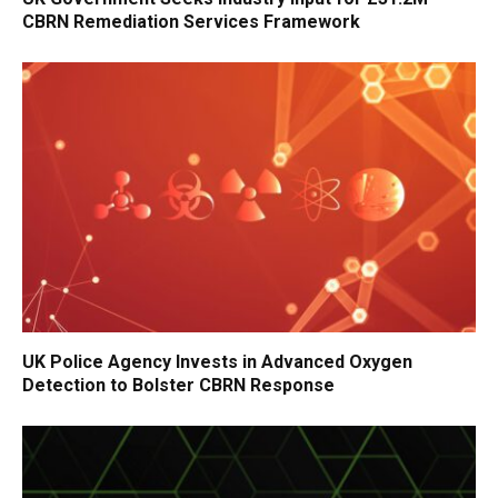
CBRN Remediation Services Framework
UK Police Agency Invests in Advanced Oxygen
Detection to Bolster CBRN Response