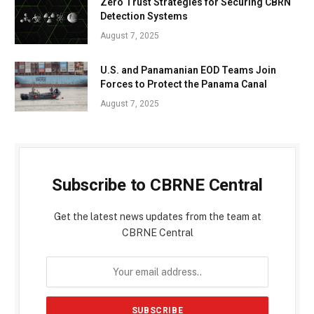
Zero Trust Strategies for Securing CBRN
Detection Systems
August 7, 2025
U.S. and Panamanian EOD Teams Join
Forces to Protect the Panama Canal
August 7, 2025
Subscribe to CBRNE Central
Get the latest news updates from the team at
CBRNE Central