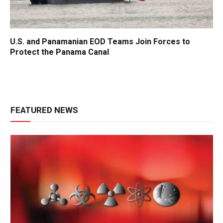
U.S. and Panamanian EOD Teams Join Forces to
Protect the Panama Canal
FEATURED NEWS