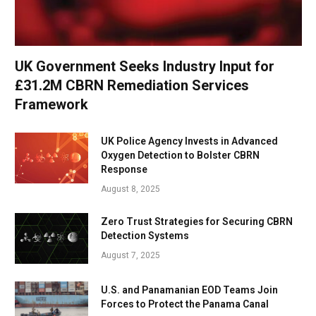
UK Government Seeks Industry Input for
£31.2M CBRN Remediation Services
Framework
UK Police Agency Invests in Advanced
Oxygen Detection to Bolster CBRN
Response
August 8, 2025
Zero Trust Strategies for Securing CBRN
Detection Systems
August 7, 2025
U.S. and Panamanian EOD Teams Join
Forces to Protect the Panama Canal