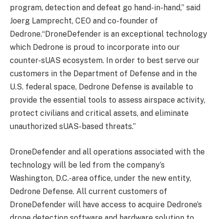
program, detection and defeat go hand-in-hand,” said
Joerg Lamprecht, CEO and co-founder of
Dedrone.“DroneDefender is an exceptional technology
which Dedrone is proud to incorporate into our
counter-sUAS ecosystem. In order to best serve our
customers in the Department of Defense and in the
U.S. federal space, Dedrone Defense is available to
provide the essential tools to assess airspace activity,
protect civilians and critical assets, and eliminate
unauthorized sUAS-based threats.”
DroneDefender and all operations associated with the
technology will be led from the company’s
Washington, D.C.-area office, under the new entity,
Dedrone Defense. All current customers of
DroneDefender will have access to acquire Dedrone’s
drone detection software and hardware solution to