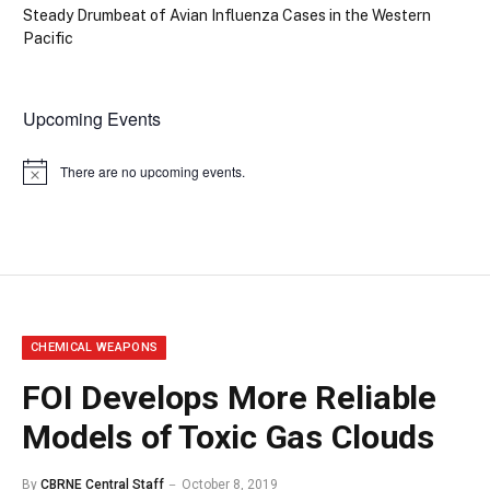
Steady Drumbeat of Avian Influenza Cases in the Western
Pacific
Upcoming Events
There are no upcoming events.
Notice
CHEMICAL WEAPONS
FOI Develops More Reliable
Models of Toxic Gas Clouds
By
CBRNE Central Staff
October 8, 2019