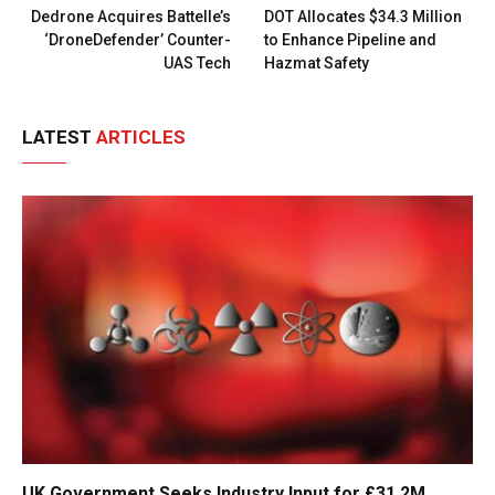
Dedrone Acquires Battelle’s
DOT Allocates $34.3 Million
‘DroneDefender’ Counter-
to Enhance Pipeline and
UAS Tech
Hazmat Safety
LATEST
ARTICLES
UK Government Seeks Industry Input for £31.2M