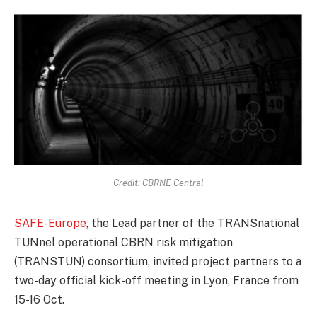
Credit: CBRNE Central
SAFE-Europe
, the Lead partner of the TRANSnational
TUNnel operational CBRN risk mitigation
(TRANSTUN) consortium, invited project partners to a
two-day official kick-off meeting in Lyon, France from
15-16 Oct.