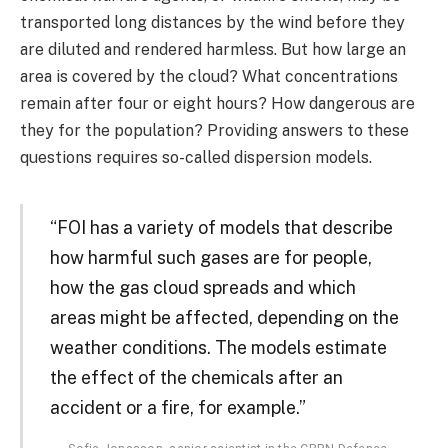
transported long distances by the wind before they
are diluted and rendered harmless. But how large an
area is covered by the cloud? What concentrations
remain after four or eight hours? How dangerous are
they for the population? Providing answers to these
questions requires so-called dispersion models.
“FOI has a variety of models that describe
how harmful such gases are for people,
how the gas cloud spreads and which
areas might be affected, depending on the
weather conditions. The models estimate
the effect of the chemicals after an
accident or a fire, for example.”