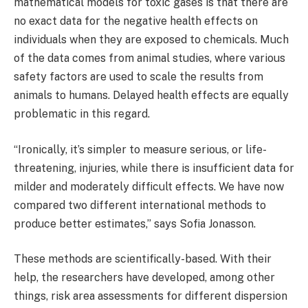
mathematical models for toxic gases is that there are
no exact data for the negative health effects on
individuals when they are exposed to chemicals. Much
of the data comes from animal studies, where various
safety factors are used to scale the results from
animals to humans. Delayed health effects are equally
problematic in this regard.
“Ironically, it’s simpler to measure serious, or life-
threatening, injuries, while there is insufficient data for
milder and moderately difficult effects. We have now
compared two different international methods to
produce better estimates,” says Sofia Jonasson.
These methods are scientifically-based. With their
help, the researchers have developed, among other
things, risk area assessments for different dispersion