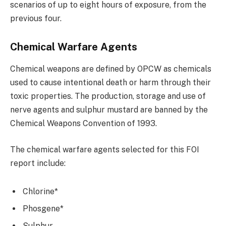
scenarios of up to eight hours of exposure, from the
previous four.
Chemical Warfare Agents
Chemical weapons are defined by OPCW as chemicals
used to cause intentional death or harm through their
toxic properties. The production, storage and use of
nerve agents and sulphur mustard are banned by the
Chemical Weapons Convention of 1993.
The chemical warfare agents selected for this FOI
report include:
Chlorine*
Phosgene*
Sulphur