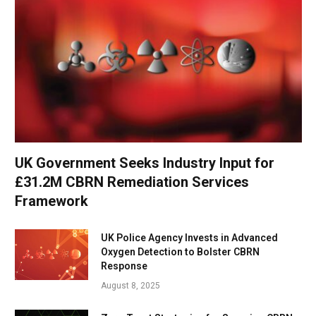
UK Government Seeks Industry Input for
£31.2M CBRN Remediation Services
Framework
UK Police Agency Invests in Advanced
Oxygen Detection to Bolster CBRN
Response
August 8, 2025