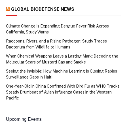
GLOBAL BIODEFENSE NEWS
Climate Change Is Expanding Dengue Fever Risk Across
California, Study Warns
Raccoons, Rivers, and a Rising Pathogen: Study Traces
Bacterium from Wildlife to Humans
When Chemical Weapons Leave a Lasting Mark: Decoding the
Molecular Scars of Mustard Gas and Smoke
Seeing the Invisible: How Machine Learning Is Closing Rabies
Surveillance Gaps in Haiti
One-Year-Old in China Confirmed With Bird Flu as WHO Tracks
Steady Drumbeat of Avian Influenza Cases in the Western
Pacific
Upcoming Events