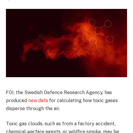
FOI, the Swedish Defence Research Agency, has
produced
new data
for calculating how toxic gases
disperse through the air.
Toxic gas clouds, such as from a factory accident,
chemical warfare agents, or wildfire smoke, may be