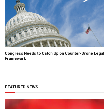
Congress Needs to Catch Up on Counter-Drone Legal
Framework
FEATURED NEWS