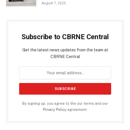
August 7, 2025
Subscribe to CBRNE Central
Get the latest news updates from the team at
CBRNE Central
By signing up, you agree to the our terms and our
Privacy Policy
agreement.