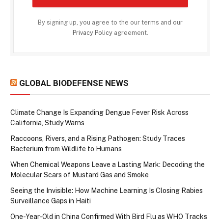
By signing up, you agree to the our terms and our
Privacy Policy
agreement.
GLOBAL BIODEFENSE NEWS
Climate Change Is Expanding Dengue Fever Risk Across
California, Study Warns
Raccoons, Rivers, and a Rising Pathogen: Study Traces
Bacterium from Wildlife to Humans
When Chemical Weapons Leave a Lasting Mark: Decoding the
Molecular Scars of Mustard Gas and Smoke
Seeing the Invisible: How Machine Learning Is Closing Rabies
Surveillance Gaps in Haiti
One-Year-Old in China Confirmed With Bird Flu as WHO Tracks