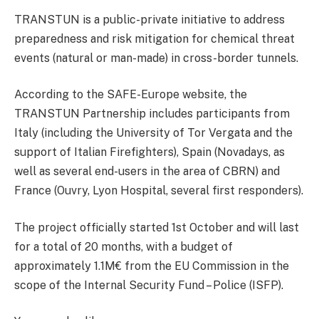
TRANSTUN is a public-private initiative to address
preparedness and risk mitigation for chemical threat
events (natural or man-made) in cross-border tunnels.
According to the SAFE-Europe website, the
TRANSTUN Partnership includes participants from
Italy (including the University of Tor Vergata and the
support of Italian Firefighters), Spain (Novadays, as
well as several end-users in the area of CBRN) and
France (Ouvry, Lyon Hospital, several first responders).
The project officially started 1st October and will last
for a total of 20 months, with a budget of
approximately 1.1M€ from the EU Commission in the
scope of the Internal Security Fund – Police (ISFP).