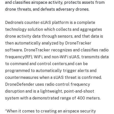
and classifies airspace activity, protects assets from
drone threats, and defeats adversary drones.
Dedrone’s counter-sUAS platform is a complete
technology solution which collects and aggregates
drone activity data through sensors, and that data is
then automatically analyzed by DroneTracker
software. DroneTracker recognizes and classifies radio
frequency(RF), WiFi, and non-WiFi sUAS, transmits data
to command and control centers,and can be
programmed to automatically trigger alerts and
countermeasures when a sUAS threat is confirmed.
DroneDefender uses radio control frequency
disruption and is a lightweight, point-and-shoot
system with a demonstrated range of 400 meters.
“When it comes to creating an airspace security