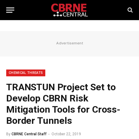
Advertisement
CHEMICAL THREATS
TRANSTUN Project Set to
Develop CBRN Risk
Mitigation Tools for Cross-
Border Tunnels
By
CBRNE Central Staff
October 22, 2019