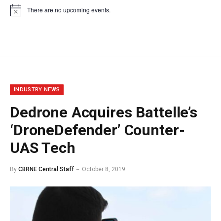
There are no upcoming events.
Notice
INDUSTRY NEWS
Dedrone Acquires Battelle’s
‘DroneDefender’ Counter-
UAS Tech
By
CBRNE Central Staff
October 8, 2019