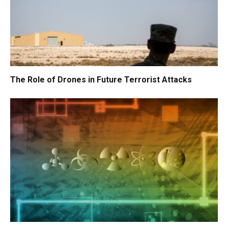
The Role of Drones in Future Terrorist Attacks