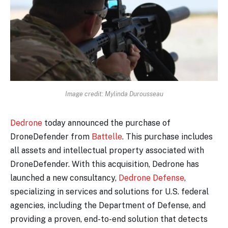
Image credit: Mylinda Durousseau
Dedrone
today announced the purchase of
DroneDefender from
Battelle
. This purchase includes
all assets and intellectual property associated with
DroneDefender. With this acquisition, Dedrone has
launched a new consultancy,
Dedrone Defense
,
specializing in services and solutions for U.S. federal
agencies, including the Department of Defense, and
providing a proven, end-to-end solution that detects