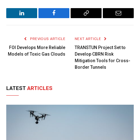
LinkedIn
Facebook
Copy
Email
Link
PREVIOUS ARTICLE
NEXT ARTICLE
FOI Develops More Reliable
TRANSTUN Project Set to
Models of Toxic Gas Clouds
Develop CBRN Risk
Mitigation Tools for Cross-
Border Tunnels
LATEST
ARTICLES