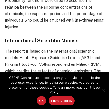
Probability functions were used to describe the
relation between the airborne concentrations of
chemicals, the exposure period and the percentage of
individuals who could be afflicted with life-threatening
injuries.
International Scientific Models
The report is based on the international scientific
models, Acute Exposure Guideline Levels (AEGL) and
Rijksinstituut voor Volksgezondheid en Milieu (RIVM),
which predict the effects of chemical emissions. The
report proposes that RIVM is used primarily to
CBRNE Central places cookies on your device to enable the
best user experience. By using our website, you agree to
calculate response rates of the general population
placement of these cookies. To learn more, read our Privacy
where there is a risk of lethal exposure after a
Policy.
chemical emission; and that response rates calculated
OK
Privacy policy
on the basis of AEGL-3 are used for chemicals where