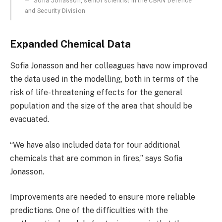
Sofia Jonasson, senior scientist in the CBRN Defence
and Security Division
Expanded Chemical Data
Sofia Jonasson and her colleagues have now improved
the data used in the modelling, both in terms of the
risk of life-threatening effects for the general
population and the size of the area that should be
evacuated.
“We have also included data for four additional
chemicals that are common in fires,” says Sofia
Jonasson.
Improvements are needed to ensure more reliable
predictions. One of the difficulties with the