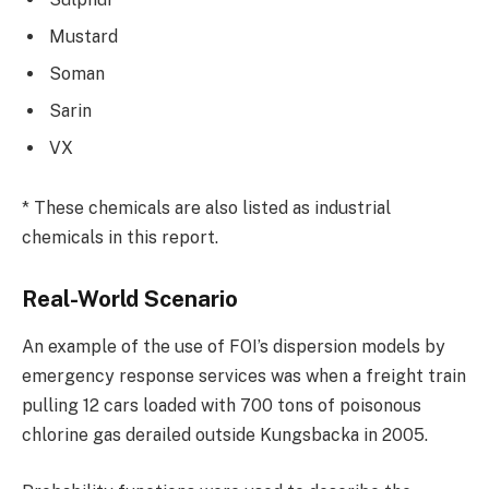
Mustard
Soman
Sarin
VX
* These chemicals are also listed as industrial
chemicals in this report.
Real-World Scenario
An example of the use of FOI’s dispersion models by
emergency response services was when a freight train
pulling 12 cars loaded with 700 tons of poisonous
chlorine gas derailed outside Kungsbacka in 2005.