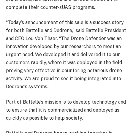
complete their counter-sUAS programs.
“Today’s announcement of this sale is a success story
for both Battelle and Dedrone,” said Battelle President
and CEO Lou Von Thaer. “The Drone Defender was an
innovation developed by our researchers to meet an
urgent need. We developed it and delivered it to our
customers rapidly, where it was deployed in the field
proving very effective in countering nefarious drone
activity. We are proud to see it being integrated into
Dedrone’s systems.”
Part of Battelle’s mission is to develop technology and
to ensure that it is commercialized and deployed as
quickly as possible to help society.