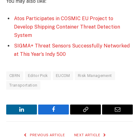
You may also like:
Atos Participates in COSMIC EU Project to
Develop Shipping Container Threat Detection
System
SIGMA+ Threat Sensors Successfully Networked
at This Year’s Indy 500
CBRN
Editor Pick
EUCOM
Risk Management
Transportation
LinkedIn
Facebook
Copy
Email
Link
PREVIOUS ARTICLE
NEXT ARTICLE