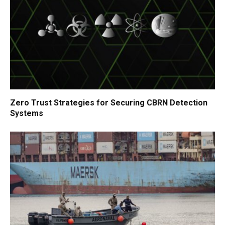
Zero Trust Strategies for Securing CBRN Detection
Systems