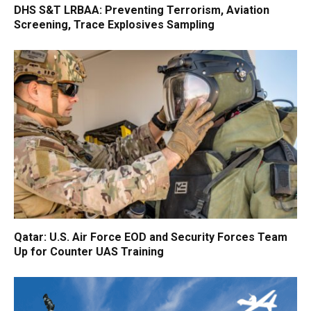
DHS S&T LRBAA: Preventing Terrorism, Aviation
Screening, Trace Explosives Sampling
Qatar: U.S. Air Force EOD and Security Forces Team
Up for Counter UAS Training