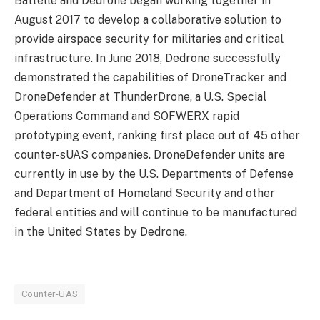
Battelle and Dedrone began working together in
August 2017 to develop a collaborative solution to
provide airspace security for militaries and critical
infrastructure. In June 2018, Dedrone successfully
demonstrated the capabilities of DroneTracker and
DroneDefender at ThunderDrone, a U.S. Special
Operations Command and SOFWERX rapid
prototyping event, ranking first place out of 45 other
counter-sUAS companies. DroneDefender units are
currently in use by the U.S. Departments of Defense
and Department of Homeland Security and other
federal entities and will continue to be manufactured
in the United States by Dedrone.
Counter-UAS