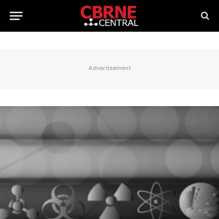
Advertisement