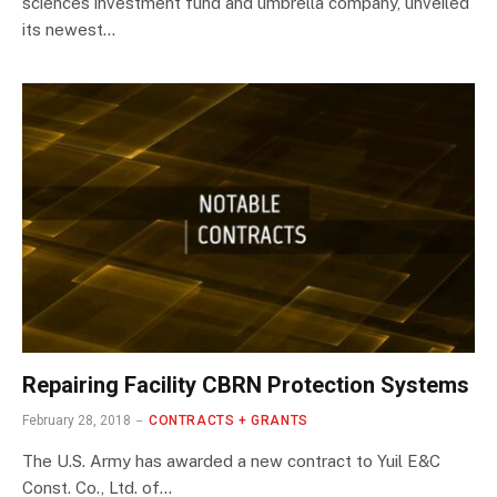
sciences investment fund and umbrella company, unveiled
its newest…
Repairing Facility CBRN Protection Systems
February 28, 2018
CONTRACTS + GRANTS
The U.S. Army has awarded a new contract to Yuil E&C
Const. Co., Ltd. of…