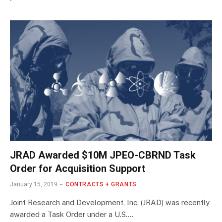
JRAD Awarded $10M JPEO-CBRND Task
Order for Acquisition Support
January 15, 2019
CONTRACTS + GRANTS
Joint Research and Development, Inc. (JRAD) was recently
awarded a Task Order under a U.S.…