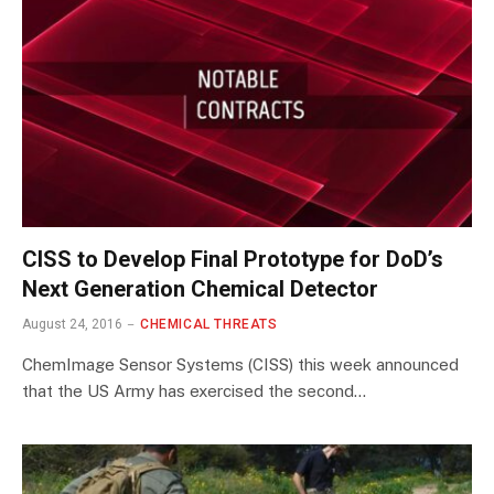
CISS to Develop Final Prototype for DoD’s
Next Generation Chemical Detector
August 24, 2016
CHEMICAL THREATS
ChemImage Sensor Systems (CISS) this week announced
that the US Army has exercised the second…