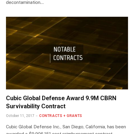
decontamination…
Cubic Global Defense Award 9.9M CBRN
Survivability Contract
October 11, 2017
CONTRACTS + GRANTS
Cubic Global Defense Inc., San Diego, California, has been
awarded a $9,906,151 cost reimbursement contract…