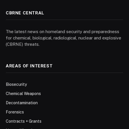
CBRNE CENTRAL
The latest news on homeland security and preparedness
for chemical, biological, radiological, nuclear and explosive
(CBRNE) threats.
AREAS OF INTEREST
Biosecurity
Chemical Weapons
Decontamination
Forensics
Contracts + Grants