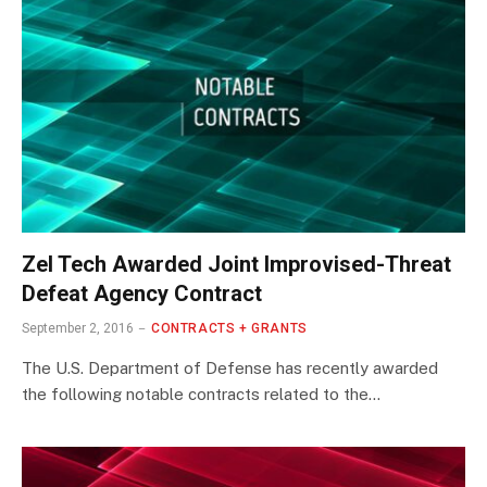
Zel Tech Awarded Joint Improvised-Threat
Defeat Agency Contract
September 2, 2016
CONTRACTS + GRANTS
The U.S. Department of Defense has recently awarded
the following notable contracts related to the…