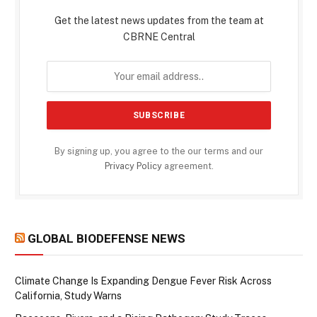
Get the latest news updates from the team at
CBRNE Central
By signing up, you agree to the our terms and our
Privacy Policy
agreement.
GLOBAL BIODEFENSE NEWS
Climate Change Is Expanding Dengue Fever Risk Across
California, Study Warns