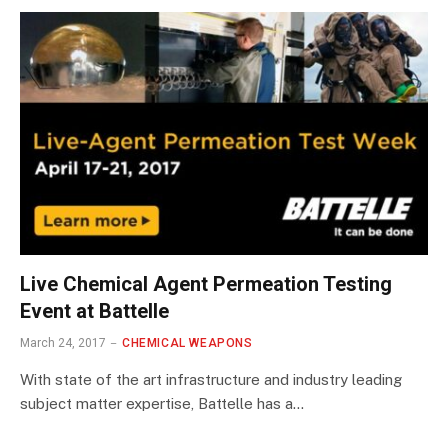
Live Chemical Agent Permeation Testing
Event at Battelle
March 24, 2017
CHEMICAL WEAPONS
With state of the art infrastructure and industry leading
subject matter expertise, Battelle has a…