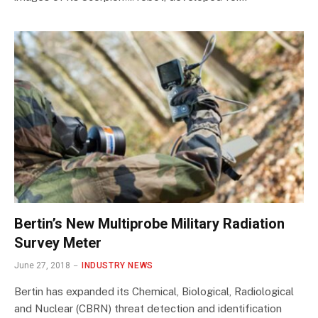
Bertin’s New Multiprobe Military Radiation
Survey Meter
June 27, 2018
INDUSTRY NEWS
Bertin has expanded its Chemical, Biological, Radiological
and Nuclear (CBRN) threat detection and identification