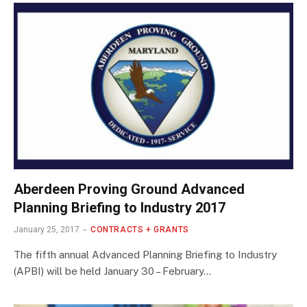
Aberdeen Proving Ground Advanced
Planning Briefing to Industry 2017
January 25, 2017
CONTRACTS + GRANTS
The fifth annual Advanced Planning Briefing to Industry
(APBI) will be held January 30 – February…