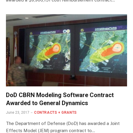
DoD CBRN Modeling Software Contract
Awarded to General Dynamics
June 23, 2017
CONTRACTS + GRANTS
The Department of Defense (DoD) has awarded a Joint
Effects Model (JEM) program contract to…