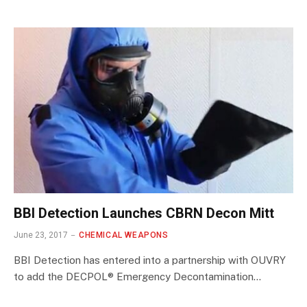
BBI Detection Launches CBRN Decon Mitt
June 23, 2017
CHEMICAL WEAPONS
BBI Detection has entered into a partnership with OUVRY
to add the DECPOL® Emergency Decontamination…