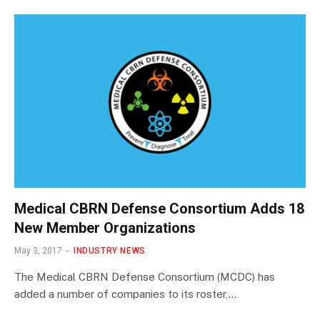
Medical CBRN Defense Consortium Adds 18
New Member Organizations
May 3, 2017
INDUSTRY NEWS
The Medical CBRN Defense Consortium (MCDC) has
added a number of companies to its roster,…