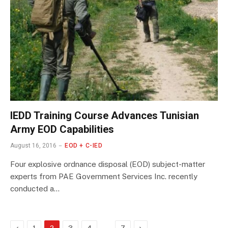
IEDD Training Course Advances Tunisian
Army EOD Capabilities
August 16, 2016
EOD + C-IED
Four explosive ordnance disposal (EOD) subject-matter
experts from PAE Government Services Inc. recently
conducted a…
Previous
…
Next