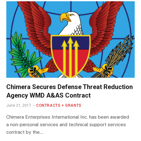
Chimera Secures Defense Threat Reduction
Agency WMD A&AS Contract
June 21, 2017
CONTRACTS + GRANTS
Chimera Enterprises International Inc. has been awarded
a non-personal services and technical support services
contract by the…