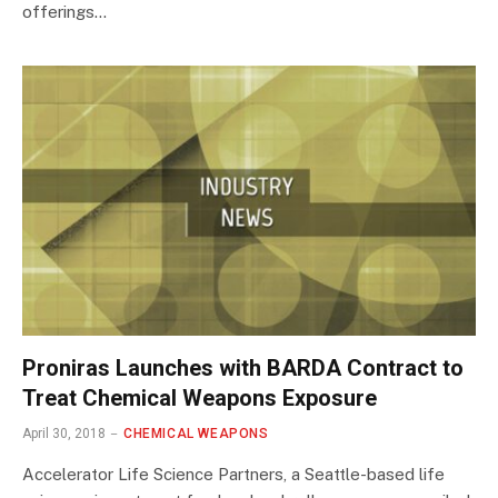
offerings…
Proniras Launches with BARDA Contract to
Treat Chemical Weapons Exposure
April 30, 2018
CHEMICAL WEAPONS
Accelerator Life Science Partners, a Seattle-based life