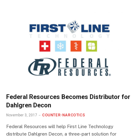
Federal Resources Becomes Distributor for
Dahlgren Decon
November 3, 2017
COUNTER-NARCOTICS
Federal Resources will help First Line Technology
distribute Dahlgren Decon, a three-part solution for