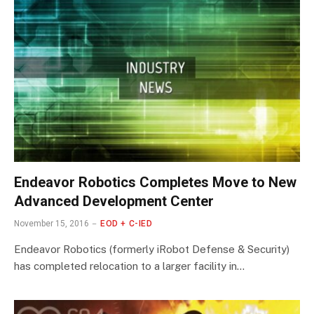
Endeavor Robotics Completes Move to New
Advanced Development Center
November 15, 2016
EOD + C-IED
Endeavor Robotics (formerly iRobot Defense & Security)
has completed relocation to a larger facility in…