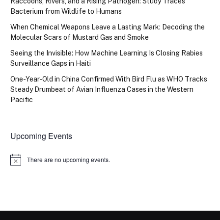
Raccoons, Rivers, and a Rising Pathogen: Study Traces
Bacterium from Wildlife to Humans
When Chemical Weapons Leave a Lasting Mark: Decoding the
Molecular Scars of Mustard Gas and Smoke
Seeing the Invisible: How Machine Learning Is Closing Rabies
Surveillance Gaps in Haiti
One-Year-Old in China Confirmed With Bird Flu as WHO Tracks
Steady Drumbeat of Avian Influenza Cases in the Western
Pacific
Upcoming Events
There are no upcoming events.
Notice