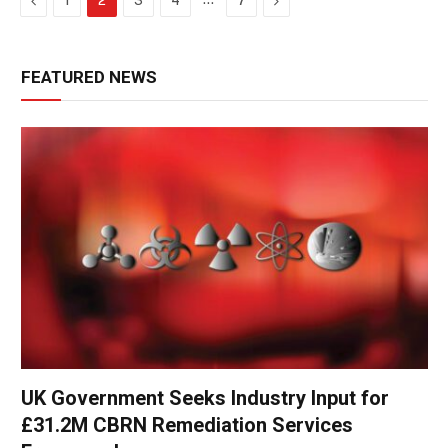
1
2
3
4
7
FEATURED NEWS
UK Government Seeks Industry Input for
£31.2M CBRN Remediation Services