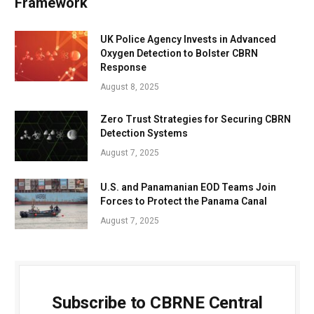
Framework
UK Police Agency Invests in Advanced
Oxygen Detection to Bolster CBRN
Response
August 8, 2025
Zero Trust Strategies for Securing CBRN
Detection Systems
August 7, 2025
U.S. and Panamanian EOD Teams Join
Forces to Protect the Panama Canal
August 7, 2025
Subscribe to CBRNE Central