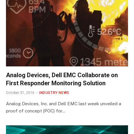
Analog Devices, Dell EMC Collaborate on
First Responder Monitoring Solution
October 31, 2016
INDUSTRY NEWS
Analog Devices, Inc. and Dell EMC last week unveiled a
proof of concept (POC) for…