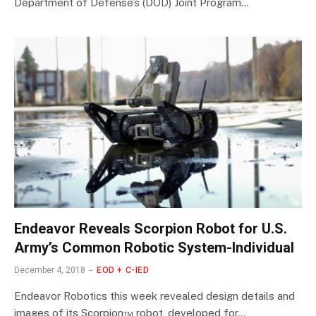
Department of Defense’s (DOD) Joint Program…
Endeavor Reveals Scorpion Robot for U.S.
Army’s Common Robotic System-Individual
December 4, 2018
EOD + C-IED
Endeavor Robotics this week revealed design details and
images of its Scorpion™ robot, developed for…