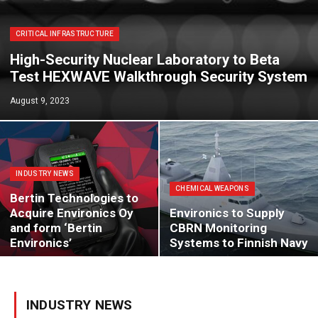
CRITICAL INFRASTRUCTURE
High-Security Nuclear Laboratory to Beta
Test HEXWAVE Walkthrough Security System
August 9, 2023
INDUSTRY NEWS
CHEMICAL WEAPONS
Bertin Technologies to
Acquire Environics Oy
Environics to Supply
and form ‘Bertin
CBRN Monitoring
Environics’
Systems to Finnish Navy
INDUSTRY NEWS