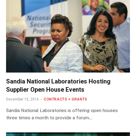
Sandia National Laboratories Hosting
Supplier Open House Events
December 15, 2016
CONTRACTS + GRANTS
Sandia National Laboratories is offering open houses
three times a month to provide a forum…