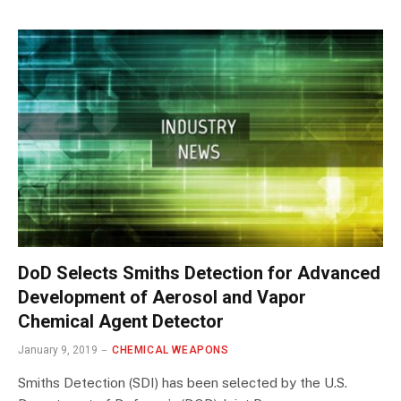
DoD Selects Smiths Detection for Advanced
Development of Aerosol and Vapor
Chemical Agent Detector
January 9, 2019
CHEMICAL WEAPONS
Smiths Detection (SDI) has been selected by the U.S.