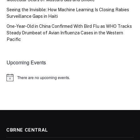
Seeing the Invisible: How Machine Learning Is Closing Rabies
Surveillance Gaps in Haiti
One-Year-Old in China Confirmed With Bird Flu as WHO Tracks
Steady Drumbeat of Avian Influenza Cases in the Western
Pacific
Upcoming Events
There are no upcoming events.
Notice
CBRNE CENTRAL