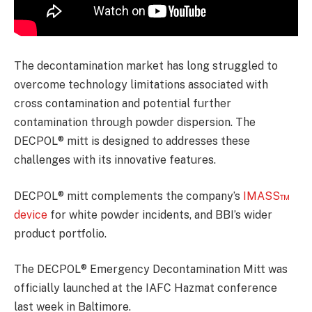
The decontamination market has long struggled to
overcome technology limitations associated with
cross contamination and potential further
contamination through powder dispersion. The
DECPOL® mitt is designed to addresses these
challenges with its innovative features.
DECPOL® mitt complements the company’s
IMASS™
device
for white powder incidents, and BBI’s wider
product portfolio.
The DECPOL® Emergency Decontamination Mitt was
officially launched at the IAFC Hazmat conference
last week in Baltimore.