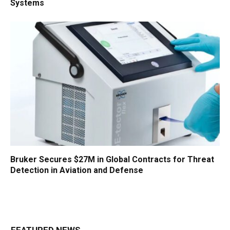
Systems
Bruker Secures $27M in Global Contracts for Threat
Detection in Aviation and Defense