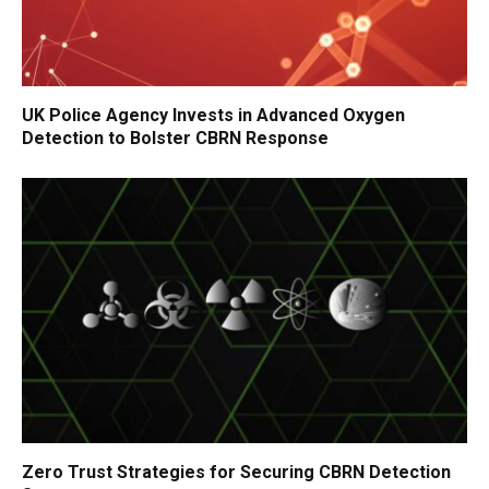
UK Police Agency Invests in Advanced Oxygen
Detection to Bolster CBRN Response
Zero Trust Strategies for Securing CBRN Detection