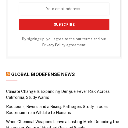
By signing up, you agree to the our terms and our
Privacy Policy
agreement.
GLOBAL BIODEFENSE NEWS
Climate Change Is Expanding Dengue Fever Risk Across
California, Study Warns
Raccoons, Rivers, and a Rising Pathogen: Study Traces
Bacterium from Wildlife to Humans
When Chemical Weapons Leave a Lasting Mark: Decoding the
Molecular Scars of Mustard Gas and Smoke