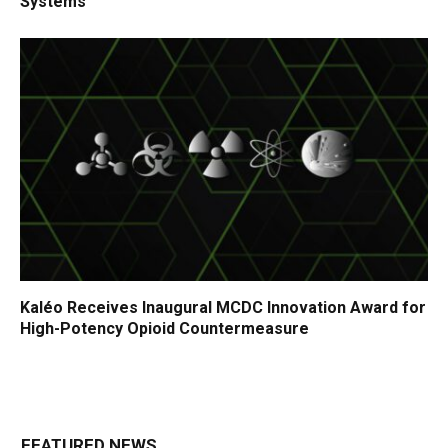
Systems
Kaléo Receives Inaugural MCDC Innovation Award for
High-Potency Opioid Countermeasure
FEATURED NEWS