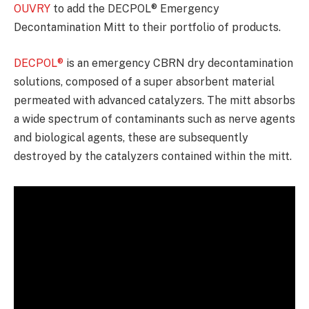
OUVRY
to add the DECPOL® Emergency
Decontamination Mitt to their portfolio of products.
DECPOL®
is an emergency CBRN dry decontamination
solutions, composed of a super absorbent material
permeated with advanced catalyzers. The mitt absorbs
a wide spectrum of contaminants such as nerve agents
and biological agents, these are subsequently
destroyed by the catalyzers contained within the mitt.