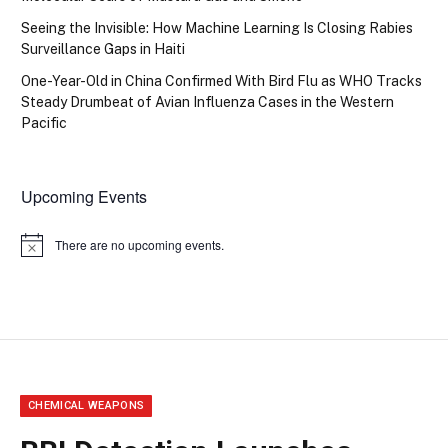
Seeing the Invisible: How Machine Learning Is Closing Rabies
Surveillance Gaps in Haiti
One-Year-Old in China Confirmed With Bird Flu as WHO Tracks
Steady Drumbeat of Avian Influenza Cases in the Western
Pacific
Upcoming Events
There are no upcoming events.
Notice
CHEMICAL WEAPONS