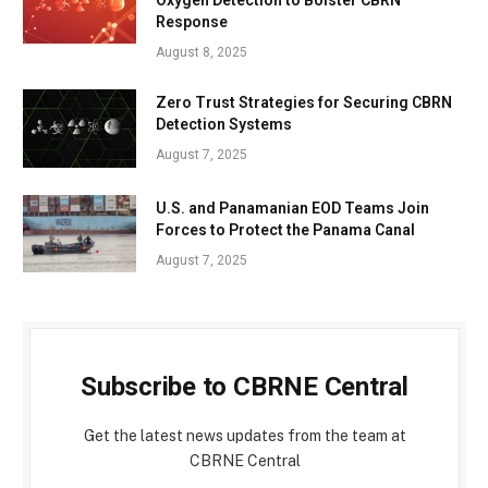
Response
August 8, 2025
Zero Trust Strategies for Securing CBRN
Detection Systems
August 7, 2025
U.S. and Panamanian EOD Teams Join
Forces to Protect the Panama Canal
August 7, 2025
Subscribe to CBRNE Central
Get the latest news updates from the team at
CBRNE Central