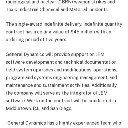
radiological and nuclear (CBRN) weapon strikes and
Toxic Industrial Chemical and Material incidents.
The single-award indefinite delivery, indefinite quantity
contract has a ceiling value of $45 million with an
ordering period of five years.
General Dynamics will provide support on JEM
software development and technical documentation,
field system upgrades and modifications, operations,
program and systems engineering management, and
maintenance and sustainment activities. Additionally,
the company will serve as the integrator of JEM
software. Work on the contract will be conducted in
Middletown, R.I., and San Diego.
“General Dynamics has a highly experienced team who