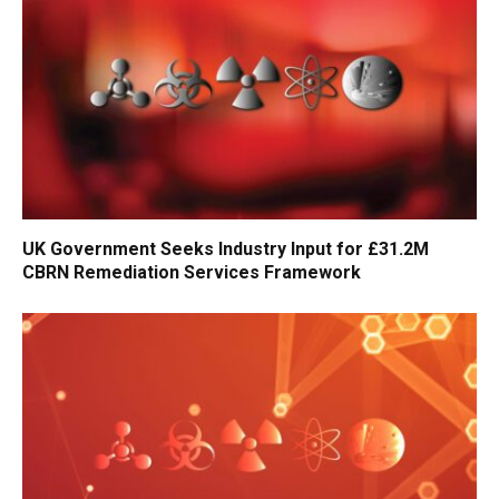
UK Government Seeks Industry Input for £31.2M
CBRN Remediation Services Framework