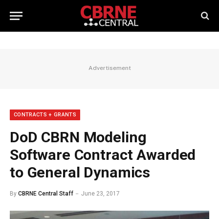
Advertisement
CONTRACTS + GRANTS
DoD CBRN Modeling
Software Contract Awarded
to General Dynamics
By
CBRNE Central Staff
June 23, 2017