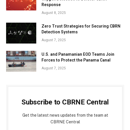
Response
August 8, 2025
Zero Trust Strategies for Securing CBRN
Detection Systems
August 7, 2025
U.S. and Panamanian EOD Teams Join
Forces to Protect the Panama Canal
August 7, 2025
Subscribe to CBRNE Central
Get the latest news updates from the team at
CBRNE Central