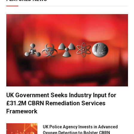
UK Government Seeks Industry Input for
£31.2M CBRN Remediation Services
Framework
UK Police Agency Invests in Advanced
Oxygen Detection to Bolster CBRN