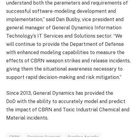
understand both the parameters and requirements of
successful software-modeling development and
implementation,” said Dan Busby, vice president and
general manager of General Dynamics Information
Technology’s IT Services and Solutions sector. “We
will continue to provide the Department of Defense
with enhanced modeling capabilities to measure the
effects of CBRN weapon strikes and release incidents,
giving them the situational awareness necessary to
support rapid decision-making and risk mitigation.”
Since 2013, General Dynamics has provided the
DoD with the ability to accurately model and predict
the impact of CBRN and Toxic Industrial Chemical and
Material incidents.
CBRN
Decision Support
Funding Awards