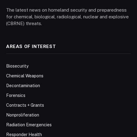
The latest news on homeland security and preparedness
for chemical, biological, radiological, nuclear and explosive
(CBRNE) threats.
AREAS OF INTEREST
Biosecurity
Chemical Weapons
Decontamination
Forensics
Contracts + Grants
Nonproliferation
Radiation Emergencies
Responder Health