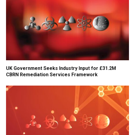
UK Government Seeks Industry Input for £31.2M
CBRN Remediation Services Framework