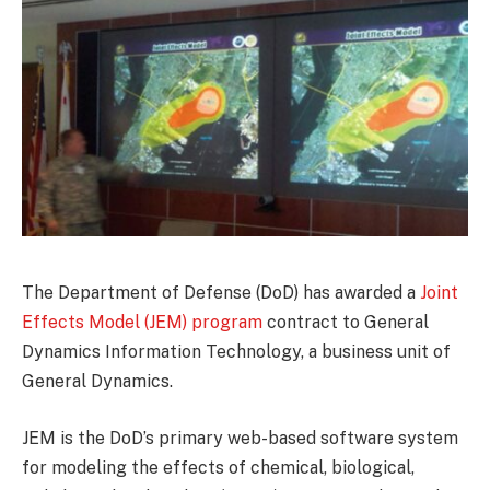
The Department of Defense (DoD) has awarded a
Joint
Effects Model (JEM) program
contract to General
Dynamics Information Technology, a business unit of
General Dynamics.
JEM is the DoD’s primary web-based software system
for modeling the effects of chemical, biological,