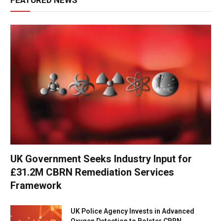
FEATURED NEWS
UK Government Seeks Industry Input for
£31.2M CBRN Remediation Services
Framework
UK Police Agency Invests in Advanced
Oxygen Detection to Bolster CBRN