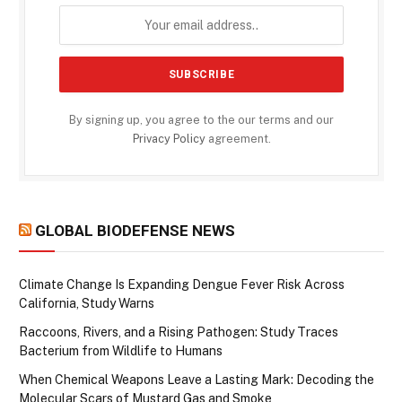
By signing up, you agree to the our terms and our
Privacy Policy
agreement.
GLOBAL BIODEFENSE NEWS
Climate Change Is Expanding Dengue Fever Risk Across
California, Study Warns
Raccoons, Rivers, and a Rising Pathogen: Study Traces
Bacterium from Wildlife to Humans
When Chemical Weapons Leave a Lasting Mark: Decoding the
Molecular Scars of Mustard Gas and Smoke