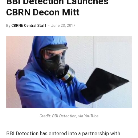
BBI Detection Launches
CBRN Decon Mitt
By
CBRNE Central Staff
June 23, 2017
Credit: BBI Detection, via YouTube
BBI Detection has entered into a partnership with