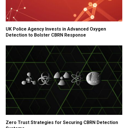
UK Police Agency Invests in Advanced Oxygen
Detection to Bolster CBRN Response
Zero Trust Strategies for Securing CBRN Detection