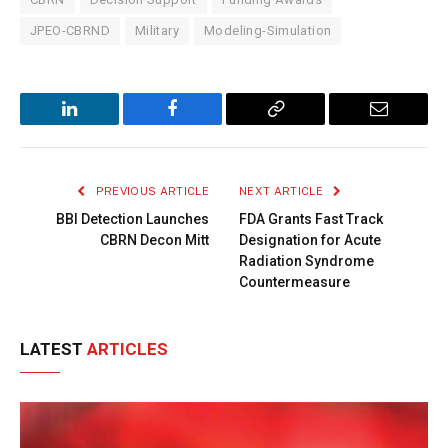
JPEO-CBRND
Military
Modeling-Simulation
LinkedIn
Facebook
Copy
Email
Link
PREVIOUS ARTICLE
NEXT ARTICLE
BBI Detection Launches
FDA Grants Fast Track
CBRN Decon Mitt
Designation for Acute
Radiation Syndrome
Countermeasure
LATEST
ARTICLES