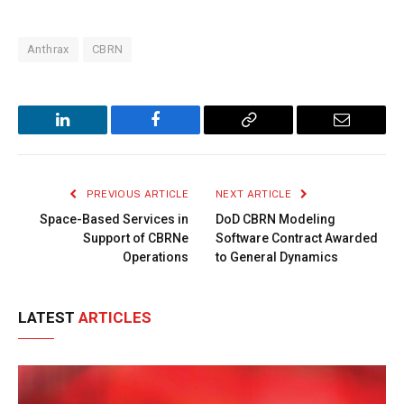
Anthrax
CBRN
LinkedIn
Facebook
Copy
Email
Link
PREVIOUS ARTICLE
NEXT ARTICLE
Space-Based Services in
DoD CBRN Modeling
Support of CBRNe
Software Contract Awarded
Operations
to General Dynamics
LATEST
ARTICLES