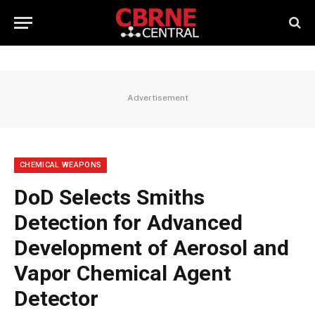
Advertisement
CHEMICAL WEAPONS
DoD Selects Smiths
Detection for Advanced
Development of Aerosol and
Vapor Chemical Agent
Detector