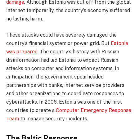
damage
. Although Estonia was cut off from the global
internet temporarily, the country’s economy suffered
no lasting harm.
These attacks could have severely damaged the
country’s financial system or power grid. But
Estonia
was prepared
. The country’s history with Russian
disinformation had led Estonia to expect Russian
attacks on computer and information systems. In
anticipation, the government spearheaded
partnerships with banks, internet service providers
and other organizations to coordinate responses to
cyberattacks. In 2006, Estonia was one of the first
countries to create a
Computer Emergency Response
Team
to manage security incidents.
The Baltic Response