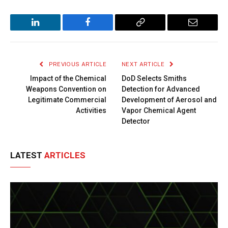
LinkedIn
Facebook
Copy
Email
Link
PREVIOUS ARTICLE
NEXT ARTICLE
Impact of the Chemical
DoD Selects Smiths
Weapons Convention on
Detection for Advanced
Legitimate Commercial
Development of Aerosol and
Activities
Vapor Chemical Agent
Detector
LATEST
ARTICLES