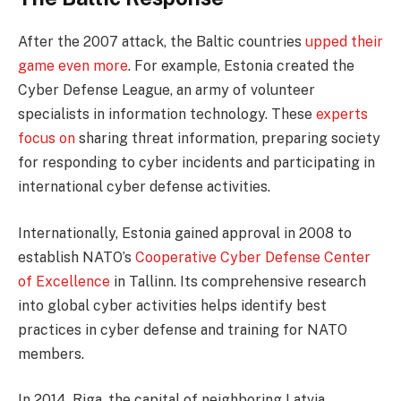
After the 2007 attack, the Baltic countries
upped their
game even more
. For example, Estonia created the
Cyber Defense League, an army of volunteer
specialists in information technology. These
experts
focus on
sharing threat information, preparing society
for responding to cyber incidents and participating in
international cyber defense activities.
Internationally, Estonia gained approval in 2008 to
establish NATO’s
Cooperative Cyber Defense Center
of Excellence
in Tallinn. Its comprehensive research
into global cyber activities helps identify best
practices in cyber defense and training for NATO
members.
In 2014, Riga, the capital of neighboring Latvia,