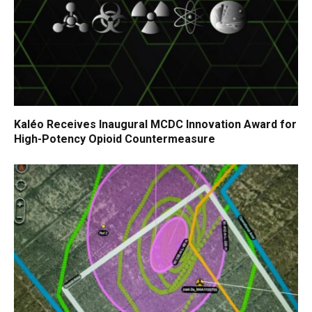
Kaléo Receives Inaugural MCDC Innovation Award for
High-Potency Opioid Countermeasure