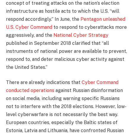
concept of treating attacks on the nation’s election
infrastructure as hostile acts to which the U.S. “will
respond accordingly.” In June, the
Pentagon unleashed
U.S. Cyber Command
to respond to cyberattacks more
aggressively, and the
National Cyber Strategy
published in September 2018 clarified that “all
instruments of national power are available to prevent,
respond to, and deter malicious cyber activity against
the United States.”
There are already indications that
Cyber Command
conducted operations
against Russian disinformation
on social media, including warning specific Russians
not to interfere with the 2018 elections. However, low-
level cyberwarfare is not necessarily the best way.
European countries, especially the Baltic states of
Estonia, Latvia and Lithuania, have confronted Russian