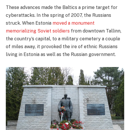
These advances made the Baltics a prime target for
cyberattacks. In the spring of 2007, the Russians
struck. When Estonia
moved a monument
memorializing Soviet soldiers
from downtown Tallinn,
the country’s capital, to a military cemetery a couple
of miles away, it provoked the ire of ethnic Russians
living in Estonia as well as the Russian government.