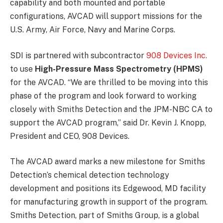
capability and both mounted and portable
configurations, AVCAD will support missions for the
U.S. Army, Air Force, Navy and Marine Corps.
SDI is partnered with subcontractor
908 Devices Inc.
to use
High-Pressure Mass Spectrometry (HPMS)
for the AVCAD. “We are thrilled to be moving into this
phase of the program and look forward to working
closely with Smiths Detection and the JPM-NBC CA to
support the AVCAD program,” said Dr. Kevin J. Knopp,
President and CEO, 908 Devices.
The AVCAD award marks a new milestone for Smiths
Detection’s chemical detection technology
development and positions its Edgewood, MD facility
for manufacturing growth in support of the program.
Smiths Detection, part of Smiths Group, is a global