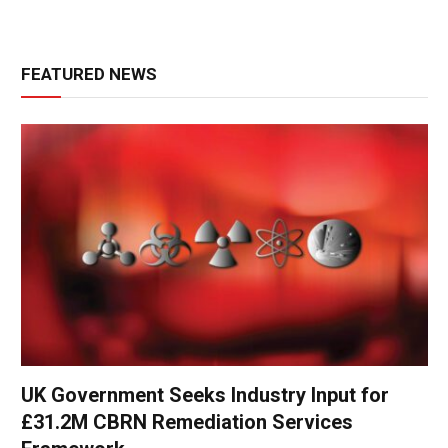
FEATURED NEWS
UK Government Seeks Industry Input for
£31.2M CBRN Remediation Services