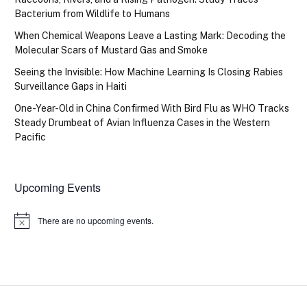
Bacterium from Wildlife to Humans
When Chemical Weapons Leave a Lasting Mark: Decoding the
Molecular Scars of Mustard Gas and Smoke
Seeing the Invisible: How Machine Learning Is Closing Rabies
Surveillance Gaps in Haiti
One-Year-Old in China Confirmed With Bird Flu as WHO Tracks
Steady Drumbeat of Avian Influenza Cases in the Western
Pacific
Upcoming Events
There are no upcoming events.
Notice