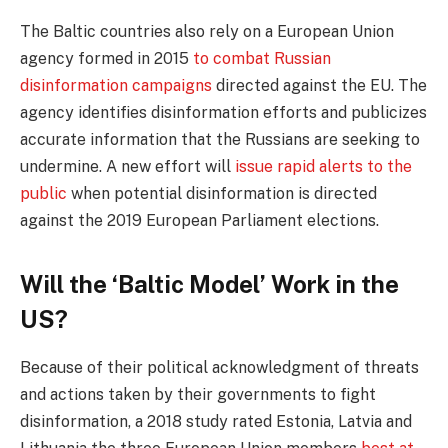
The Baltic countries also rely on a European Union
agency formed in 2015
to combat Russian
disinformation campaigns
directed against the EU. The
agency identifies disinformation efforts and publicizes
accurate information that the Russians are seeking to
undermine. A new effort will
issue rapid alerts to the
public
when potential disinformation is directed
against the 2019 European Parliament elections.
Will the ‘Baltic Model’ Work in the
US?
Because of their political acknowledgment of threats
and actions taken by their governments to fight
disinformation, a 2018 study rated Estonia, Latvia and