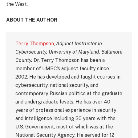
the West.
ABOUT THE AUTHOR
Terry Thompson
,
Adjunct Instructor in
Cybersecurity, University of Maryland, Baltimore
County.
Dr. Terry Thompson has been a
member of UMBC’s adjunct faculty since
2002. He has developed and taught courses in
cybersecurity, national security, and
contemporary Russian politics at the graduate
and undergraduate levels. He has over 40
years of professional experience in security
and intelligence including 30 years with the
U.S. Government, most of which was at the
National Security Agency. He served for 12