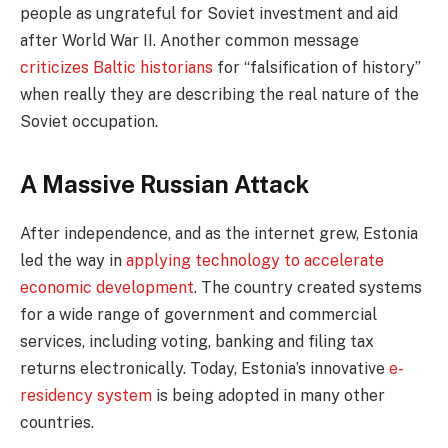
people as ungrateful for Soviet investment and aid
after World War II. Another common message
criticizes Baltic historians
for “falsification of history”
when really they are describing the real nature of the
Soviet occupation.
A Massive Russian Attack
After independence, and as the internet grew, Estonia
led the way in
applying technology to accelerate
economic development
. The country created systems
for a wide range of government and commercial
services, including voting, banking and filing tax
returns electronically. Today, Estonia’s innovative
e-
residency system
is being adopted in many other
countries.