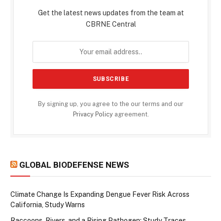
Get the latest news updates from the team at
CBRNE Central
By signing up, you agree to the our terms and our
Privacy Policy
agreement.
GLOBAL BIODEFENSE NEWS
Climate Change Is Expanding Dengue Fever Risk Across
California, Study Warns
Raccoons, Rivers, and a Rising Pathogen: Study Traces