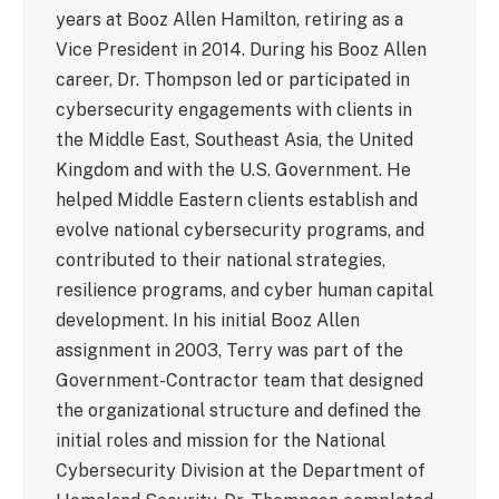
years at Booz Allen Hamilton, retiring as a
Vice President in 2014. During his Booz Allen
career, Dr. Thompson led or participated in
cybersecurity engagements with clients in
the Middle East, Southeast Asia, the United
Kingdom and with the U.S. Government. He
helped Middle Eastern clients establish and
evolve national cybersecurity programs, and
contributed to their national strategies,
resilience programs, and cyber human capital
development. In his initial Booz Allen
assignment in 2003, Terry was part of the
Government-Contractor team that designed
the organizational structure and defined the
initial roles and mission for the National
Cybersecurity Division at the Department of