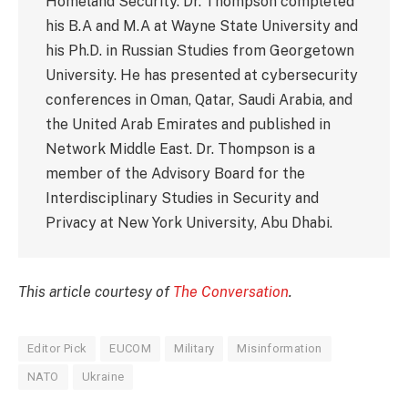
Homeland Security. Dr. Thompson completed
his B.A and M.A at Wayne State University and
his Ph.D. in Russian Studies from Georgetown
University. He has presented at cybersecurity
conferences in Oman, Qatar, Saudi Arabia, and
the United Arab Emirates and published in
Network Middle East. Dr. Thompson is a
member of the Advisory Board for the
Interdisciplinary Studies in Security and
Privacy at New York University, Abu Dhabi.
This article courtesy of
The Conversation
.
Editor Pick
EUCOM
Military
Misinformation
NATO
Ukraine