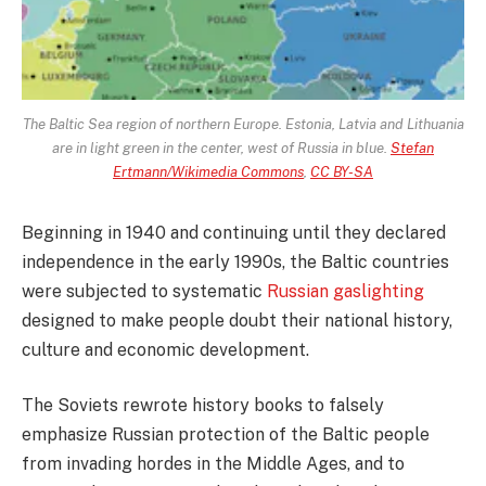
The Baltic Sea region of northern Europe. Estonia, Latvia and Lithuania
are in light green in the center, west of Russia in blue.
Stefan
Ertmann/Wikimedia Commons
,
CC BY-SA
Beginning in 1940 and continuing until they declared
independence in the early 1990s, the Baltic countries
were subjected to systematic
Russian gaslighting
designed to make people doubt their national history,
culture and economic development.
The Soviets rewrote history books to falsely
emphasize Russian protection of the Baltic people
from invading hordes in the Middle Ages, and to