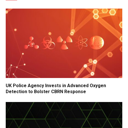
UK Police Agency Invests in Advanced Oxygen
Detection to Bolster CBRN Response