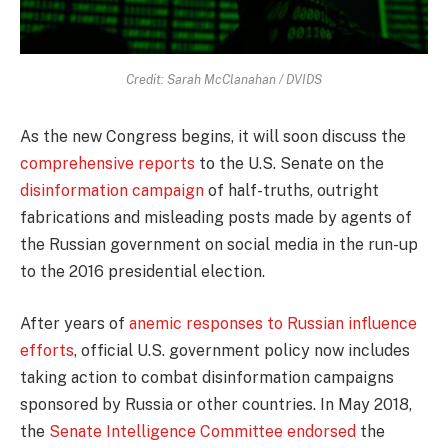
Credit: Sarah McClanahan / DVIDS
As the new Congress begins, it will soon discuss the
comprehensive reports
to the U.S. Senate on the
disinformation campaign
of half-truths, outright
fabrications and misleading posts made by agents of
the Russian government on social media in the run-up
to the 2016 presidential election.
After years of
anemic responses to Russian influence
efforts
, official U.S. government policy now includes
taking action to combat disinformation campaigns
sponsored by Russia or other countries. In May 2018,
the
Senate Intelligence Committee endorsed
the