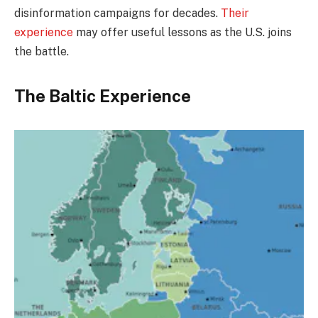
disinformation campaigns for decades.
Their
experience
may offer useful lessons as the U.S. joins
the battle.
The Baltic Experience