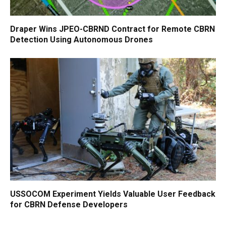
Draper Wins JPEO-CBRND Contract for Remote CBRN
Detection Using Autonomous Drones
USSOCOM Experiment Yields Valuable User Feedback
for CBRN Defense Developers