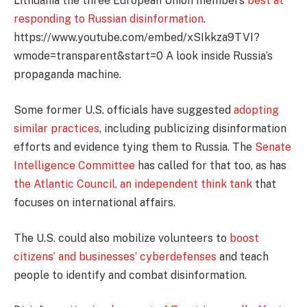
Lithuania the three European Union members
best at
responding to Russian disinformation
.
https://www.youtube.com/embed/xSIkkza9TVI?
wmode=transparent&start=0 A look inside Russia’s
propaganda machine.
Some former U.S. officials have suggested
adopting
similar practices
, including publicizing disinformation
efforts and evidence tying them to Russia. The
Senate
Intelligence Committee
has called for that too, as has
the Atlantic Council, an independent think tank
that
focuses on international affairs.
The U.S. could also mobilize volunteers to
boost
citizens’ and businesses’ cyberdefenses
and teach
people to identify and combat disinformation.