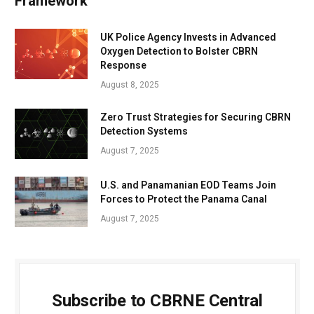
Framework
UK Police Agency Invests in Advanced
Oxygen Detection to Bolster CBRN
Response
August 8, 2025
Zero Trust Strategies for Securing CBRN
Detection Systems
August 7, 2025
U.S. and Panamanian EOD Teams Join
Forces to Protect the Panama Canal
August 7, 2025
Subscribe to CBRNE Central