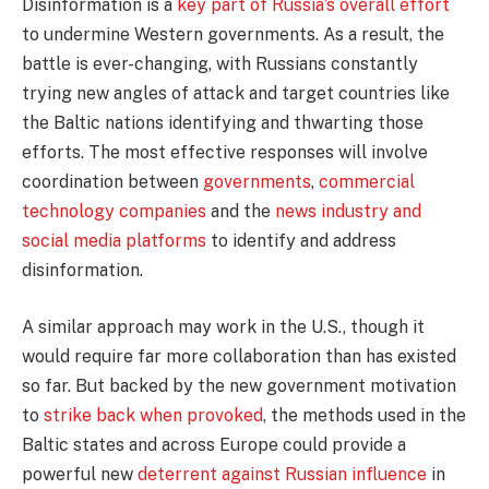
Disinformation is a
key part of Russia’s overall effort
to undermine Western governments. As a result, the
battle is ever-changing, with Russians constantly
trying new angles of attack and target countries like
the Baltic nations identifying and thwarting those
efforts. The most effective responses will involve
coordination between
governments
,
commercial
technology companies
and the
news industry and
social media platforms
to identify and address
disinformation.
A similar approach may work in the U.S., though it
would require far more collaboration than has existed
so far. But backed by the new government motivation
to
strike back when provoked
, the methods used in the
Baltic states and across Europe could provide a
powerful new
deterrent against Russian influence
in