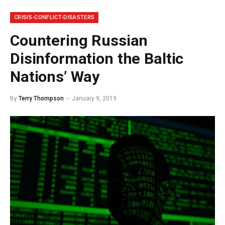
CRISIS-CONFLICT-DISASTERS
Countering Russian
Disinformation the Baltic
Nations’ Way
By
Terry Thompson
January 9, 2019