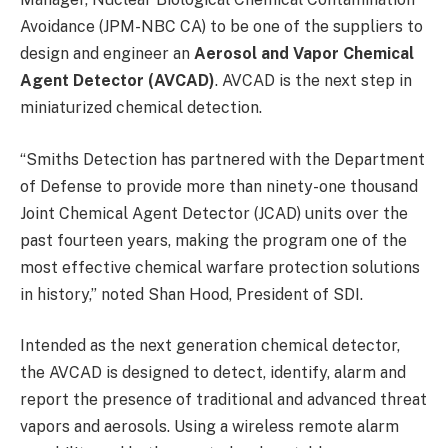
Avoidance (JPM-NBC CA) to be one of the suppliers to
design and engineer an
Aerosol and Vapor Chemical
Agent Detector (AVCAD)
. AVCAD is the next step in
miniaturized chemical detection.
“Smiths Detection has partnered with the Department
of Defense to provide more than ninety-one thousand
Joint Chemical Agent Detector (JCAD) units over the
past fourteen years, making the program one of the
most effective chemical warfare protection solutions
in history,” noted Shan Hood, President of SDI.
Intended as the next generation chemical detector,
the AVCAD is designed to detect, identify, alarm and
report the presence of traditional and advanced threat
vapors and aerosols. Using a wireless remote alarm