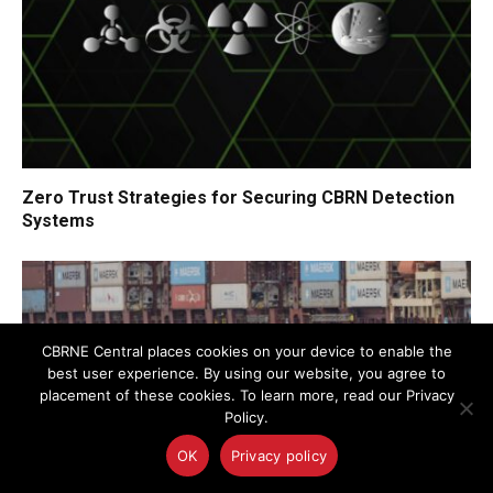
Zero Trust Strategies for Securing CBRN Detection
Systems
CBRNE Central places cookies on your device to enable the
best user experience. By using our website, you agree to
placement of these cookies. To learn more, read our Privacy
Policy.
OK
Privacy policy