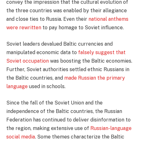
convey the impression that the cultural evolution of
the three countries was enabled by their allegiance
and close ties to Russia. Even their
national anthems
were rewritten
to pay homage to Soviet influence.
Soviet leaders devalued Baltic currencies and
manipulated economic data to
falsely suggest that
Soviet occupation
was boosting the Baltic economies.
Further, Soviet authorities settled ethnic Russians in
the Baltic countries, and
made Russian the primary
language
used in schools.
Since the fall of the Soviet Union and the
independence of the Baltic countries, the Russian
Federation has continued to deliver disinformation to
the region, making extensive use of
Russian-language
social media
. Some themes characterize the Baltic