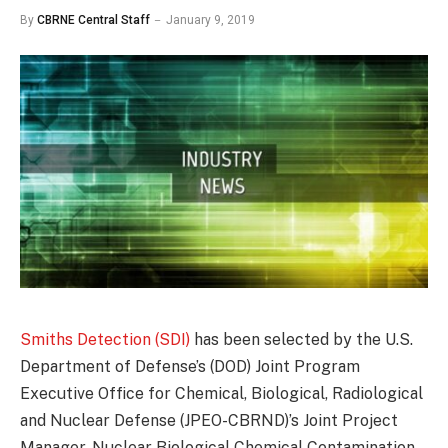
By
CBRNE Central Staff
January 9, 2019
Smiths Detection (SDI)
has been selected by the U.S.
Department of Defense’s (DOD) Joint Program
Executive Office for Chemical, Biological, Radiological
and Nuclear Defense (JPEO-CBRND)’s Joint Project
Manager, Nuclear Biological Chemical Contamination