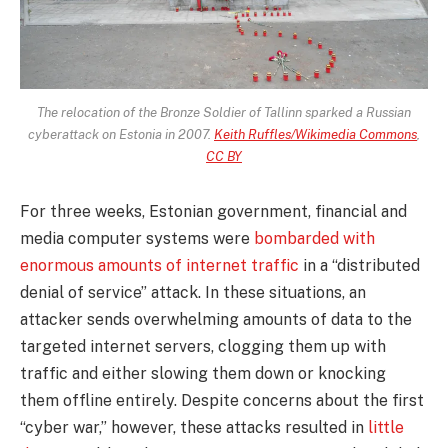
The relocation of the Bronze Soldier of Tallinn sparked a Russian
cyberattack on Estonia in 2007.
Keith Ruffles/Wikimedia Commons
,
CC BY
For three weeks, Estonian government, financial and
media computer systems were
bombarded with
enormous amounts of internet traffic
in a “distributed
denial of service” attack. In these situations, an
attacker sends overwhelming amounts of data to the
targeted internet servers, clogging them up with
traffic and either slowing them down or knocking
them offline entirely. Despite concerns about the first
“cyber war,” however, these attacks resulted in
little