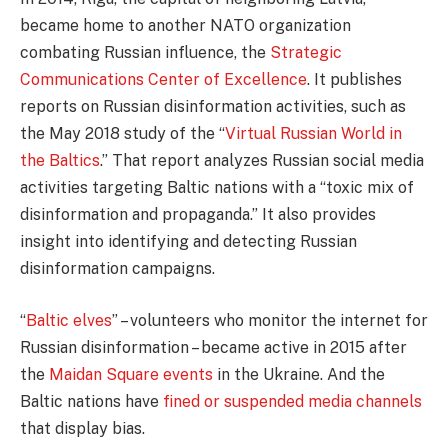
became home to another NATO organization
combating Russian influence, the
Strategic
Communications Center of Excellence
. It publishes
reports on Russian disinformation activities, such as
the May 2018 study of the “
Virtual Russian World in
the Baltics
.” That report analyzes Russian social media
activities targeting Baltic nations with a “toxic mix of
disinformation and propaganda.” It also provides
insight into identifying and detecting Russian
disinformation campaigns.
“
Baltic elves
” – volunteers who monitor the internet for
Russian disinformation – became active in 2015 after
the
Maidan Square events
in the Ukraine. And the
Baltic nations have
fined or suspended media channels
that display bias.