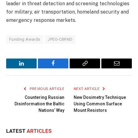
leader in threat detection and screening technologies
for military, air transportation, homeland security and
emergency response markets.
Funding Awards
JPEO-CBRND
LinkedIn
Facebook
Copy
Email
Link
PREVIOUS ARTICLE
NEXT ARTICLE
Countering Russian
New Dosimetry Technique
Disinformation the Baltic
Using Common Surface
Nations’ Way
Mount Resistors
LATEST
ARTICLES