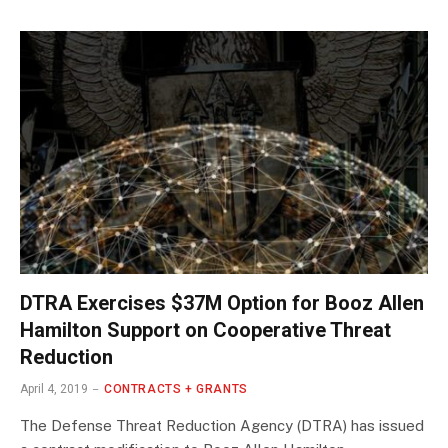
DTRA Exercises $37M Option for Booz Allen
Hamilton Support on Cooperative Threat
Reduction
April 4, 2019
CONTRACTS + GRANTS
The Defense Threat Reduction Agency (DTRA) has issued