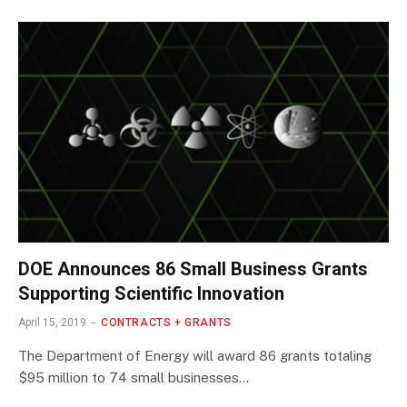
DOE Announces 86 Small Business Grants
Supporting Scientific Innovation
April 15, 2019
CONTRACTS + GRANTS
The Department of Energy will award 86 grants totaling
$95 million to 74 small businesses…