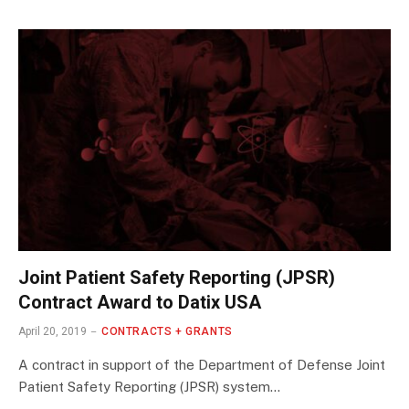
Joint Patient Safety Reporting (JPSR)
Contract Award to Datix USA
April 20, 2019
CONTRACTS + GRANTS
A contract in support of the Department of Defense Joint
Patient Safety Reporting (JPSR) system…