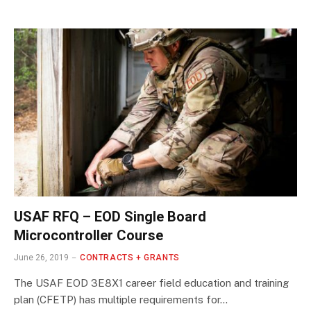
USAF RFQ – EOD Single Board
Microcontroller Course
June 26, 2019
CONTRACTS + GRANTS
The USAF EOD 3E8X1 career field education and training
plan (CFETP) has multiple requirements for…