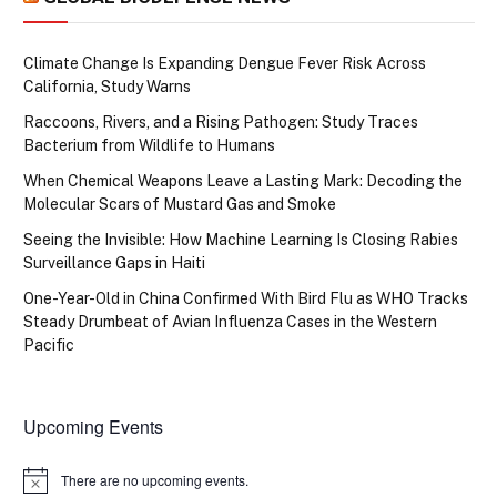
Climate Change Is Expanding Dengue Fever Risk Across
California, Study Warns
Raccoons, Rivers, and a Rising Pathogen: Study Traces
Bacterium from Wildlife to Humans
When Chemical Weapons Leave a Lasting Mark: Decoding the
Molecular Scars of Mustard Gas and Smoke
Seeing the Invisible: How Machine Learning Is Closing Rabies
Surveillance Gaps in Haiti
One-Year-Old in China Confirmed With Bird Flu as WHO Tracks
Steady Drumbeat of Avian Influenza Cases in the Western
Pacific
Upcoming Events
There are no upcoming events.
Notice