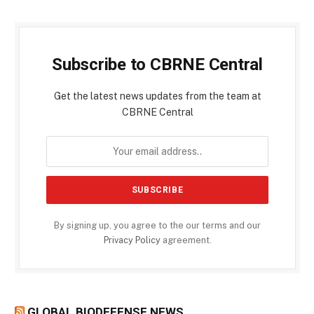
Subscribe to CBRNE Central
Get the latest news updates from the team at
CBRNE Central
By signing up, you agree to the our terms and our
Privacy Policy
agreement.
GLOBAL BIODEFENSE NEWS