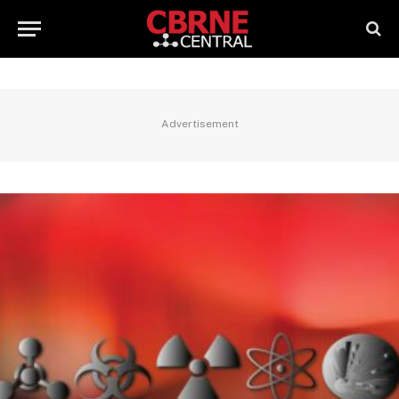
Advertisement