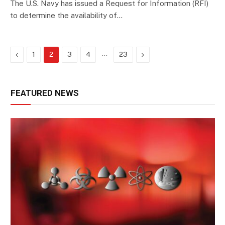
The U.S. Navy has issued a Request for Information (RFI)
to determine the availability of…
Previous
…
Next
1
2
3
4
23
FEATURED NEWS