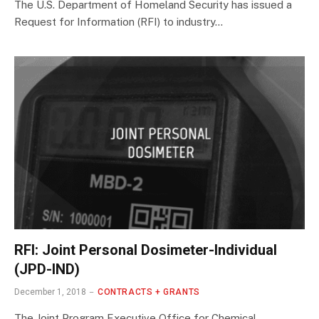
The U.S. Department of Homeland Security has issued a
Request for Information (RFI) to industry…
RFI: Joint Personal Dosimeter-Individual
(JPD-IND)
December 1, 2018
CONTRACTS + GRANTS
The Joint Program Executive Office for Chemical,