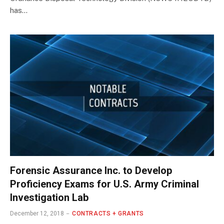
has…
Forensic Assurance Inc. to Develop
Proficiency Exams for U.S. Army Criminal
Investigation Lab
December 12, 2018
CONTRACTS + GRANTS