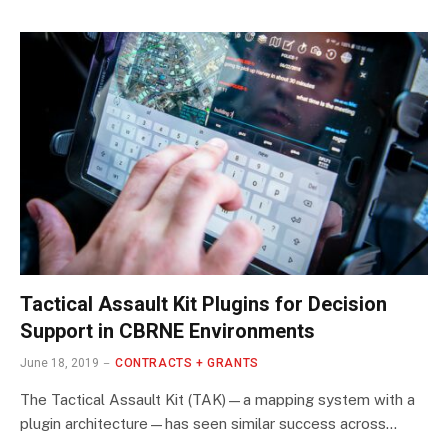
Tactical Assault Kit Plugins for Decision
Support in CBRNE Environments
June 18, 2019
CONTRACTS + GRANTS
The Tactical Assault Kit (TAK)—a mapping system with a
plugin architecture—has seen similar success across…