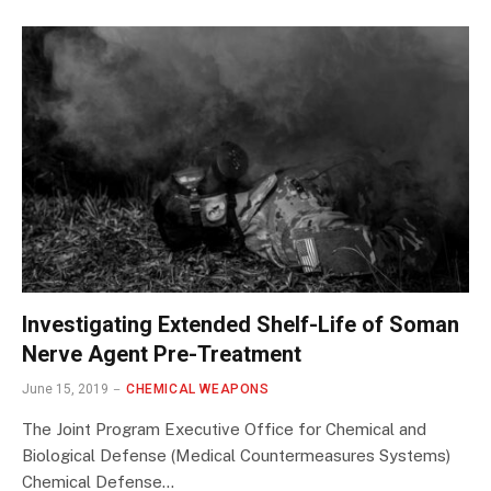
Investigating Extended Shelf-Life of Soman
Nerve Agent Pre-Treatment
June 15, 2019
CHEMICAL WEAPONS
The Joint Program Executive Office for Chemical and
Biological Defense (Medical Countermeasures Systems)
Chemical Defense…