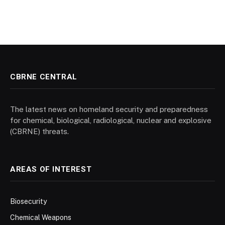
CBRNE CENTRAL
The latest news on homeland security and preparedness
for chemical, biological, radiological, nuclear and explosive
(CBRNE) threats.
AREAS OF INTEREST
Biosecurity
Chemical Weapons