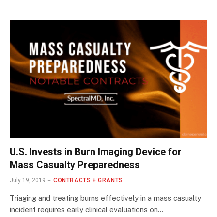
U.S. Invests in Burn Imaging Device for
Mass Casualty Preparedness
July 19, 2019
CONTRACTS + GRANTS
Triaging and treating burns effectively in a mass casualty
incident requires early clinical evaluations on…