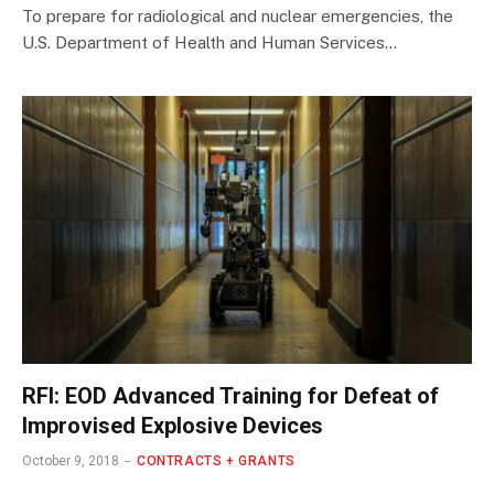
​To prepare for radiological and nuclear emergencies, the
U.S. Department of Health and Human Services…
RFI: EOD Advanced Training for Defeat of
Improvised Explosive Devices
October 9, 2018
CONTRACTS + GRANTS