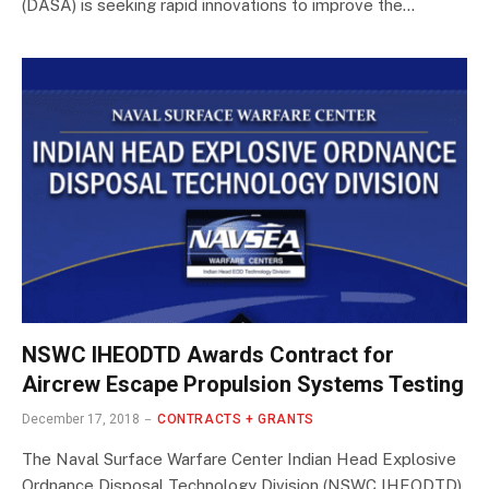
(DASA) is seeking rapid innovations to improve the…
NSWC IHEODTD Awards Contract for
Aircrew Escape Propulsion Systems Testing
December 17, 2018
CONTRACTS + GRANTS
The Naval Surface Warfare Center Indian Head Explosive
Ordnance Disposal Technology Division (NSWC IHEODTD)