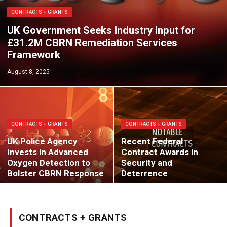
CONTRACTS + GRANTS
UK Government Seeks Industry Input for
£31.2M CBRN Remediation Services
Framework
August 8, 2025
CONTRACTS + GRANTS
CONTRACTS + GRANTS
UK Police Agency
Recent Federal
Invests in Advanced
Contract Awards in
Oxygen Detection to
Security and
Bolster CBRN Response
Deterrence
CONTRACTS + GRANTS