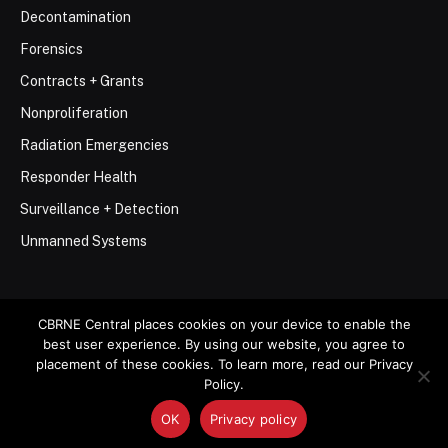
Decontamination
Forensics
Contracts + Grants
Nonproliferation
Radiation Emergencies
Responder Health
Surveillance + Detection
Unmanned Systems
CBRNE Central places cookies on your device to enable the
best user experience. By using our website, you agree to
© 2026 Stemar Media Group LLC
placement of these cookies. To learn more, read our Privacy
Policy.
About
Contact
Privacy Policy
Terms of Use
OK
Privacy policy