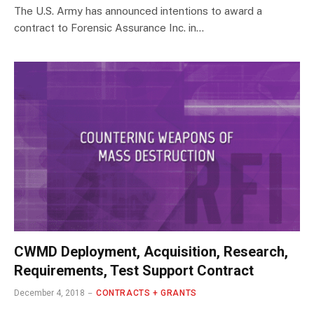
The U.S. Army has announced intentions to award a
contract to Forensic Assurance Inc. in…
CWMD Deployment, Acquisition, Research,
Requirements, Test Support Contract
December 4, 2018
CONTRACTS + GRANTS