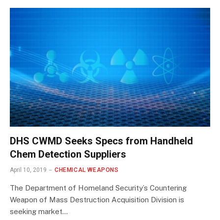
DHS CWMD Seeks Specs from Handheld
Chem Detection Suppliers
April 10, 2019
CHEMICAL WEAPONS
The Department of Homeland Security’s Countering
Weapon of Mass Destruction Acquisition Division is
seeking market…