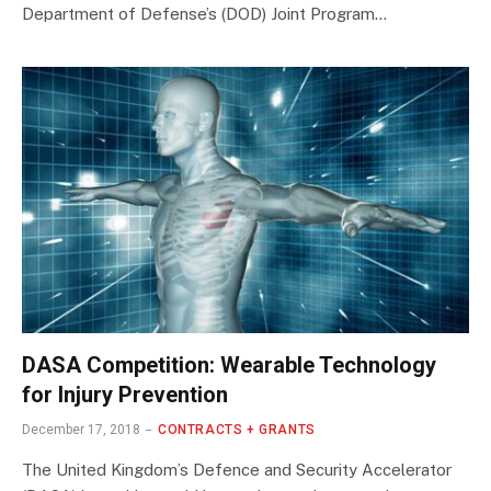
Department of Defense’s (DOD) Joint Program…
DASA Competition: Wearable Technology
for Injury Prevention
December 17, 2018
CONTRACTS + GRANTS
The United Kingdom’s Defence and Security Accelerator