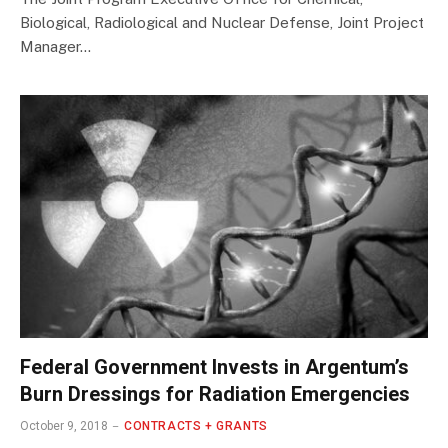
Biological, Radiological and Nuclear Defense, Joint Project
Manager…
Federal Government Invests in Argentum’s
Burn Dressings for Radiation Emergencies
October 9, 2018
CONTRACTS + GRANTS