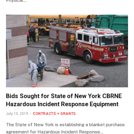
Physical…
Bids Sought for State of New York CBRNE
Hazardous Incident Response Equipment
July 15, 2019
CONTRACTS + GRANTS
The State of New York is establishing a blanket purchase
agreement for Hazardous Incident Response…