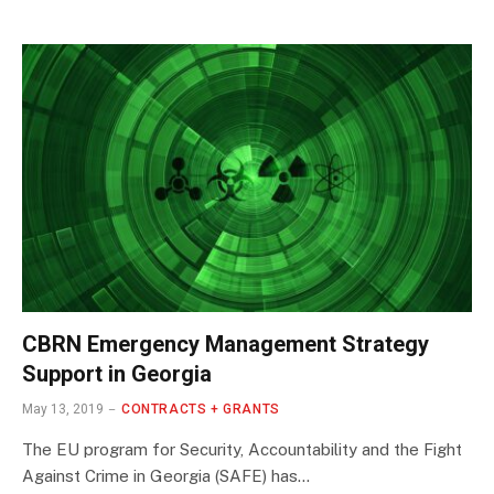
CBRN Emergency Management Strategy
Support in Georgia
May 13, 2019
CONTRACTS + GRANTS
The EU program for Security, Accountability and the Fight
Against Crime in Georgia (SAFE) has…