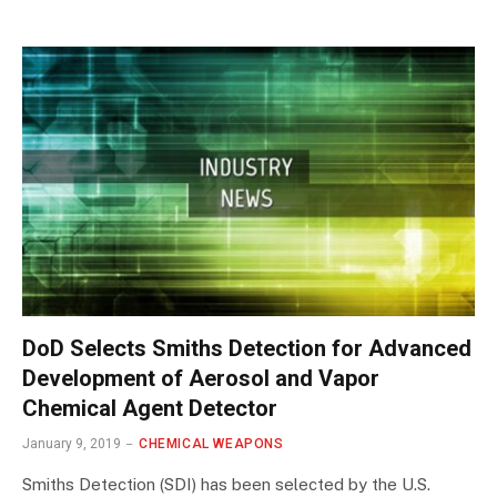
DoD Selects Smiths Detection for Advanced
Development of Aerosol and Vapor
Chemical Agent Detector
January 9, 2019
CHEMICAL WEAPONS
Smiths Detection (SDI) has been selected by the U.S.