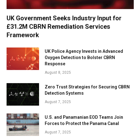
UK Government Seeks Industry Input for
£31.2M CBRN Remediation Services
Framework
UK Police Agency Invests in Advanced
Oxygen Detection to Bolster CBRN
Response
August 8, 2025
Zero Trust Strategies for Securing CBRN
Detection Systems
August 7, 2025
U.S. and Panamanian EOD Teams Join
Forces to Protect the Panama Canal
August 7, 2025