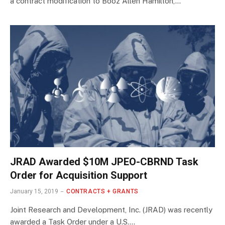
a contract modification to Booz Allen Hamilton,…
JRAD Awarded $10M JPEO-CBRND Task
Order for Acquisition Support
January 15, 2019
CONTRACTS + GRANTS
Joint Research and Development, Inc. (JRAD) was recently
awarded a Task Order under a U.S.…