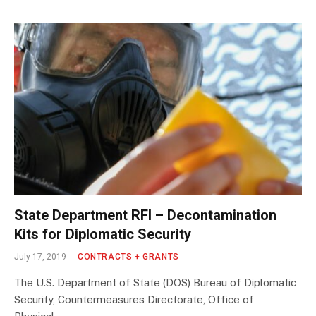
State Department RFI – Decontamination
Kits for Diplomatic Security
July 17, 2019
CONTRACTS + GRANTS
The U.S. Department of State (DOS) Bureau of Diplomatic
Security, Countermeasures Directorate, Office of