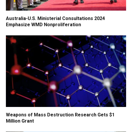
Australia-U.S. Ministerial Consultations 2024
Emphasize WMD Nonproliferation
Weapons of Mass Destruction Research Gets $1
Million Grant