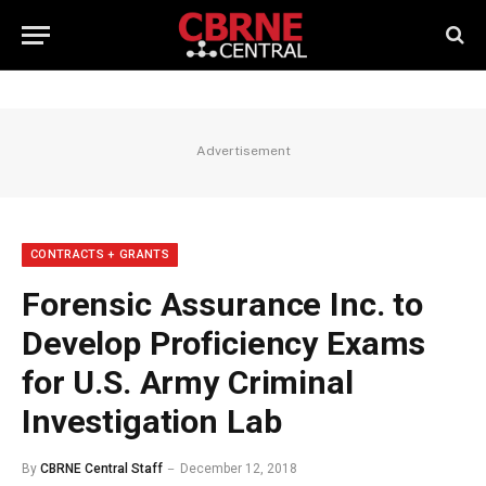
Advertisement
CONTRACTS + GRANTS
Forensic Assurance Inc. to
Develop Proficiency Exams
for U.S. Army Criminal
Investigation Lab
By
CBRNE Central Staff
December 12, 2018