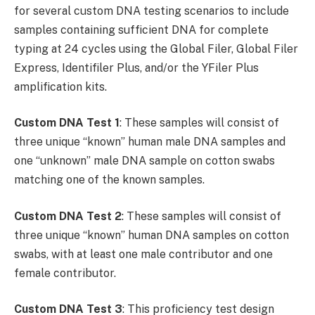
for several custom DNA testing scenarios to include
samples containing sufficient DNA for complete
typing at 24 cycles using the Global Filer, Global Filer
Express, Identifiler Plus, and/or the YFiler Plus
amplification kits.
Custom DNA Test 1
: These samples will consist of
three unique “known” human male DNA samples and
one “unknown” male DNA sample on cotton swabs
matching one of the known samples.
Custom DNA Test 2
: These samples will consist of
three unique “known” human DNA samples on cotton
swabs, with at least one male contributor and one
female contributor.
Custom DNA Test 3
: This proficiency test design