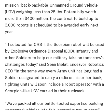
mission, ‘back-packable’ Unmanned Ground Vehicle
(UGV) weighing less than 25 lbs. Potentially worth
more than $400 million, the contract to build up to
3,000 robots is scheduled to be awarded early next
year.
“If selected for CRS-I, the Scorpion robot will be used
by Explosive Ordnance Disposal (EOD), Infantry and
other Soldiers to help our military take on tomorrow’s
challenges today,” said Sean Bielat, Endeavor Robotics
CEO. “In the same way every Army unit has long had a
Soldier designated to carry a radio on his or her back,
fighting units will soon include a robot operator with a
Scorpion-like UGV carried in their rucksack.
“We’ve packed all our battle-tested expertise building