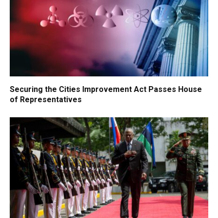
Securing the Cities Improvement Act Passes House
of Representatives