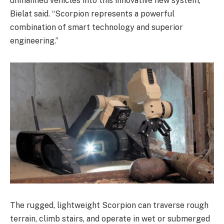
unmanned vehicles into this innovative new system,”
Bielat said. “Scorpion represents a powerful
combination of smart technology and superior
engineering.”
The rugged, lightweight Scorpion can traverse rough
terrain, climb stairs, and operate in wet or submerged