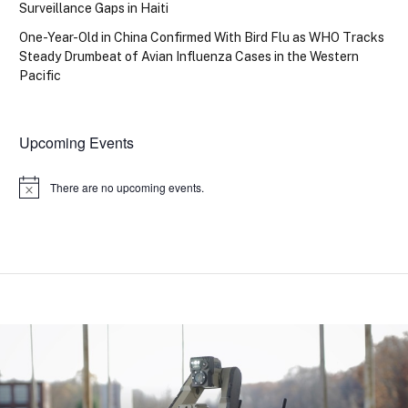
Surveillance Gaps in Haiti
One-Year-Old in China Confirmed With Bird Flu as WHO Tracks
Steady Drumbeat of Avian Influenza Cases in the Western
Pacific
Upcoming Events
There are no upcoming events.
Notice