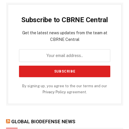
Subscribe to CBRNE Central
Get the latest news updates from the team at
CBRNE Central
By signing up, you agree to the our terms and our
Privacy Policy
agreement.
GLOBAL BIODEFENSE NEWS