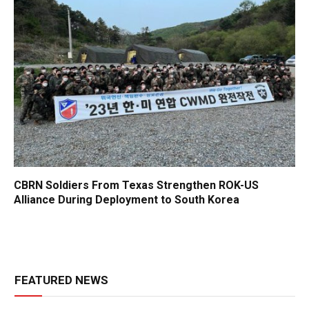
CBRN Soldiers From Texas Strengthen ROK-US
Alliance During Deployment to South Korea
FEATURED NEWS