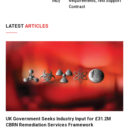
IND)
Requirements, Test Support
Contract
LATEST
ARTICLES
UK Government Seeks Industry Input for £31.2M
CBRN Remediation Services Framework