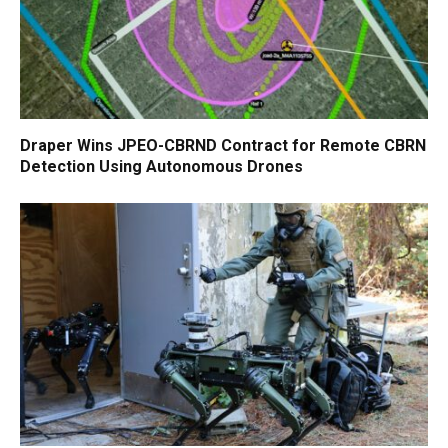
Draper Wins JPEO-CBRND Contract for Remote CBRN
Detection Using Autonomous Drones