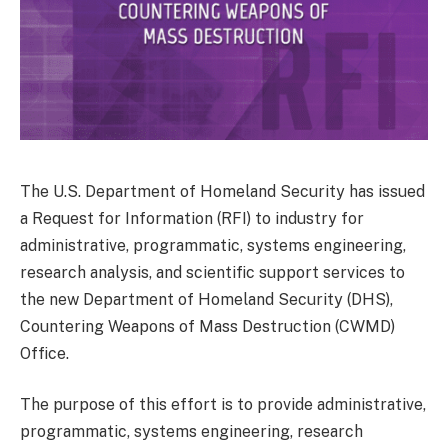
The U.S. Department of Homeland Security has issued
a Request for Information (RFI) to industry for
administrative, programmatic, systems engineering,
research analysis, and scientific support services to
the new Department of Homeland Security (DHS),
Countering Weapons of Mass Destruction (CWMD)
Office.
The purpose of this effort is to provide administrative,
programmatic, systems engineering, research