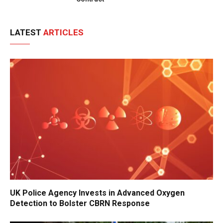
LATEST
ARTICLES
UK Police Agency Invests in Advanced Oxygen
Detection to Bolster CBRN Response