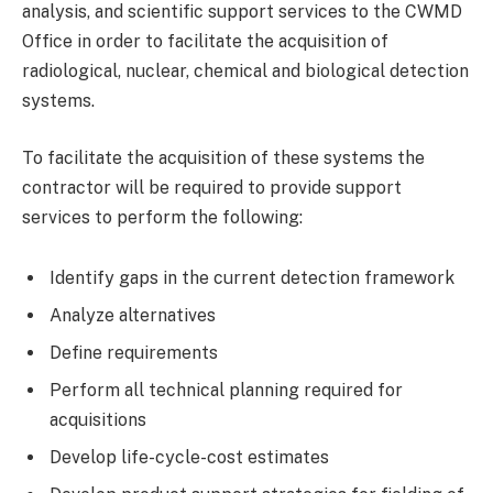
analysis, and scientific support services to the CWMD
Office in order to facilitate the acquisition of
radiological, nuclear, chemical and biological detection
systems.
To facilitate the acquisition of these systems the
contractor will be required to provide support
services to perform the following:
Identify gaps in the current detection framework
Analyze alternatives
Define requirements
Perform all technical planning required for
acquisitions
Develop life-cycle-cost estimates