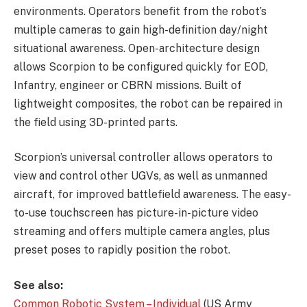
environments. Operators benefit from the robot’s
multiple cameras to gain high-definition day/night
situational awareness. Open-architecture design
allows Scorpion to be configured quickly for EOD,
Infantry, engineer or CBRN missions. Built of
lightweight composites, the robot can be repaired in
the field using 3D-printed parts.
Scorpion’s universal controller allows operators to
view and control other UGVs, as well as unmanned
aircraft, for improved battlefield awareness. The easy-
to-use touchscreen has picture-in-picture video
streaming and offers multiple camera angles, plus
preset poses to rapidly position the robot.
See also:
Common Robotic System – Individual
(US Army