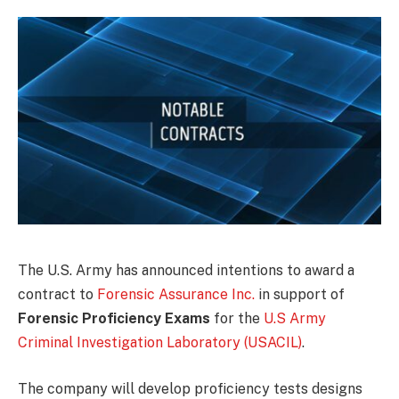
The U.S. Army has announced intentions to award a
contract to
Forensic Assurance Inc.
in support of
Forensic Proficiency Exams
for the
U.S Army
Criminal Investigation Laboratory (USACIL)
.
The company will develop proficiency tests designs