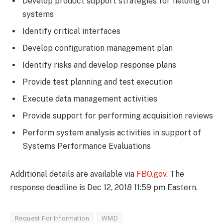
Develop product support strategies for fielding of
systems
Identify critical interfaces
Develop configuration management plan
Identify risks and develop response plans
Provide test planning and test execution
Execute data management activities
Provide support for performing acquisition reviews
Perform system analysis activities in support of
Systems Performance Evaluations
Additional details are available via
FBO.gov
. The
response deadline is Dec 12, 2018 11:59 pm Eastern.
Request For Information
WMD