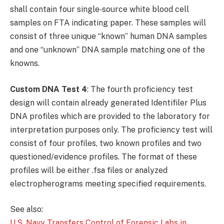
shall contain four single‐source white blood cell
samples on FTA indicating paper. These samples will
consist of three unique “known” human DNA samples
and one “unknown” DNA sample matching one of the
knowns.
Custom DNA Test 4
: The fourth proficiency test
design will contain already generated Identifiler Plus
DNA profiles which are provided to the laboratory for
interpretation purposes only. The proficiency test will
consist of four profiles, two known profiles and two
questioned/evidence profiles. The format of these
profiles will be either .fsa files or analyzed
electropherograms meeting specified requirements.
See also:
U.S. Navy Transfers Control of Forensic Labs in