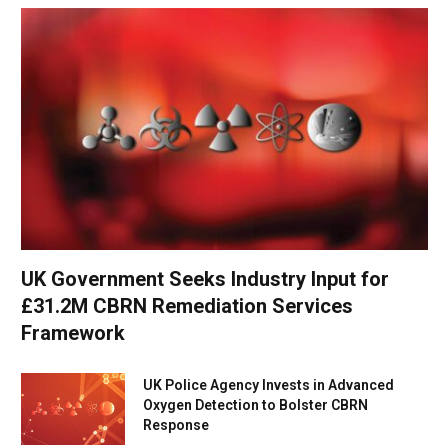
UK Government Seeks Industry Input for
£31.2M CBRN Remediation Services
Framework
UK Police Agency Invests in Advanced
Oxygen Detection to Bolster CBRN
Response