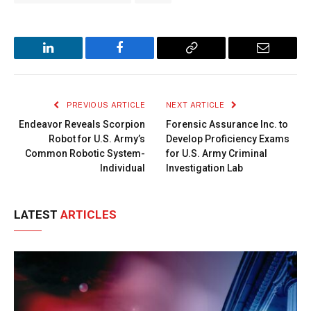
LinkedIn
Facebook
Copy
Email
Link
PREVIOUS ARTICLE
NEXT ARTICLE
Endeavor Reveals Scorpion
Forensic Assurance Inc. to
Robot for U.S. Army’s
Develop Proficiency Exams
Common Robotic System-
for U.S. Army Criminal
Individual
Investigation Lab
LATEST
ARTICLES