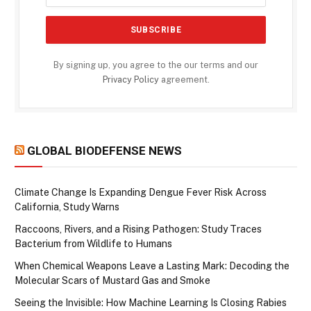
By signing up, you agree to the our terms and our
Privacy Policy
agreement.
GLOBAL BIODEFENSE NEWS
Climate Change Is Expanding Dengue Fever Risk Across
California, Study Warns
Raccoons, Rivers, and a Rising Pathogen: Study Traces
Bacterium from Wildlife to Humans
When Chemical Weapons Leave a Lasting Mark: Decoding the
Molecular Scars of Mustard Gas and Smoke
Seeing the Invisible: How Machine Learning Is Closing Rabies