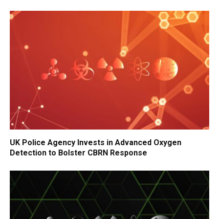
UK Police Agency Invests in Advanced Oxygen
Detection to Bolster CBRN Response