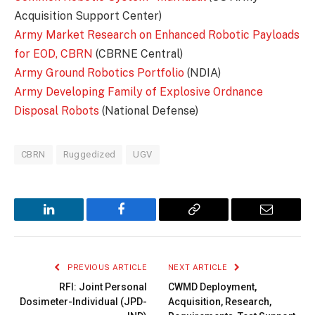
Acquisition Support Center)
Army Market Research on Enhanced Robotic Payloads
for EOD, CBRN
(CBRNE Central)
Army Ground Robotics Portfolio
(NDIA)
Army Developing Family of Explosive Ordnance
Disposal Robots
(National Defense)
CBRN
Ruggedized
UGV
LinkedIn
Facebook
Copy
Email
Link
PREVIOUS ARTICLE
NEXT ARTICLE
RFI: Joint Personal
CWMD Deployment,
Dosimeter-Individual (JPD-
Acquisition, Research,