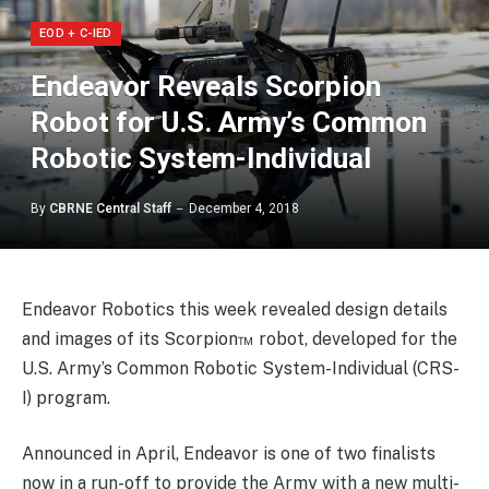
EOD + C-IED
Endeavor Reveals Scorpion
Robot for U.S. Army’s Common
Robotic System-Individual
By
CBRNE Central Staff
December 4, 2018
Endeavor Robotics this week revealed design details
and images of its Scorpion™ robot, developed for the
U.S. Army’s Common Robotic System-Individual (CRS-
I) program.
Announced in April, Endeavor is one of two finalists
now in a run-off to provide the Army with a new multi-