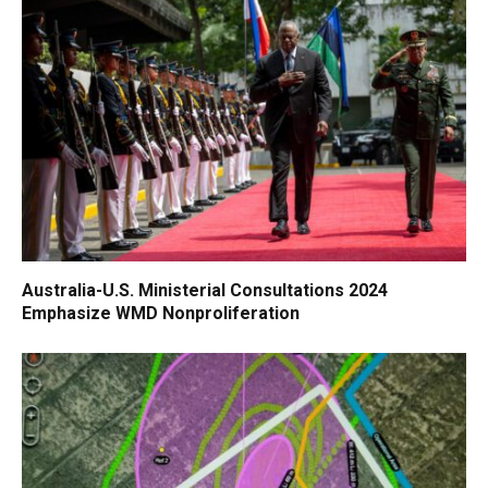
Australia-U.S. Ministerial Consultations 2024
Emphasize WMD Nonproliferation