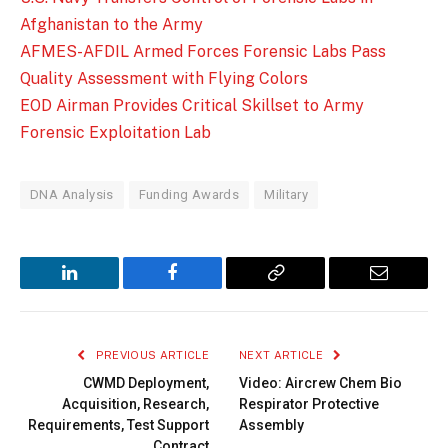
Afghanistan to the Army
AFMES-AFDIL Armed Forces Forensic Labs Pass
Quality Assessment with Flying Colors
EOD Airman Provides Critical Skillset to Army
Forensic Exploitation Lab
DNA Analysis
Funding Awards
Military
LinkedIn
Facebook
Copy
Email
Link
PREVIOUS ARTICLE
NEXT ARTICLE
CWMD Deployment,
Video: Aircrew Chem Bio
Acquisition, Research,
Respirator Protective
Requirements, Test Support
Assembly
Contract