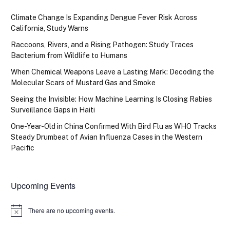
Climate Change Is Expanding Dengue Fever Risk Across
California, Study Warns
Raccoons, Rivers, and a Rising Pathogen: Study Traces
Bacterium from Wildlife to Humans
When Chemical Weapons Leave a Lasting Mark: Decoding the
Molecular Scars of Mustard Gas and Smoke
Seeing the Invisible: How Machine Learning Is Closing Rabies
Surveillance Gaps in Haiti
One-Year-Old in China Confirmed With Bird Flu as WHO Tracks
Steady Drumbeat of Avian Influenza Cases in the Western
Pacific
Upcoming Events
There are no upcoming events.
Notice