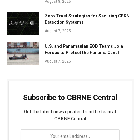
August 8, 2025
Zero Trust Strategies for Securing CBRN
Detection Systems
August 7, 2025
U.S. and Panamanian EOD Teams Join
Forces to Protect the Panama Canal
August 7, 2025
Subscribe to CBRNE Central
Get the latest news updates from the team at
CBRNE Central