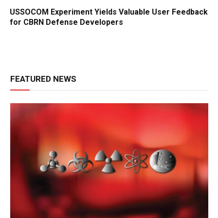
USSOCOM Experiment Yields Valuable User Feedback
for CBRN Defense Developers
FEATURED NEWS