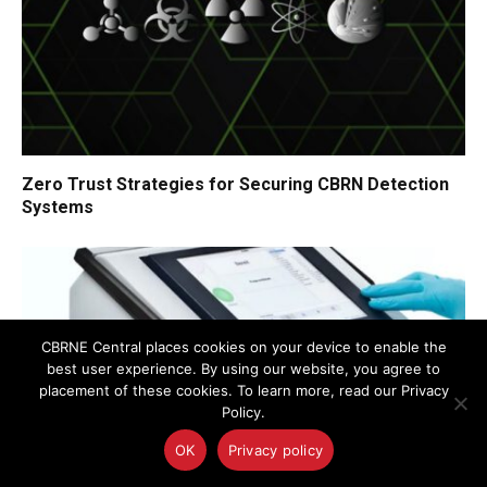
Zero Trust Strategies for Securing CBRN Detection
Systems
CBRNE Central places cookies on your device to enable the
best user experience. By using our website, you agree to
placement of these cookies. To learn more, read our Privacy
Policy.
OK
Privacy policy