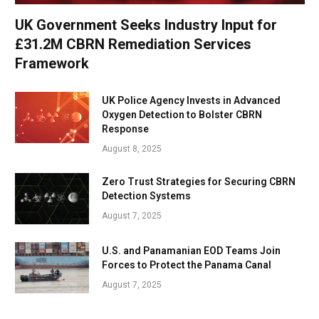
UK Government Seeks Industry Input for
£31.2M CBRN Remediation Services
Framework
UK Police Agency Invests in Advanced
Oxygen Detection to Bolster CBRN
Response
August 8, 2025
Zero Trust Strategies for Securing CBRN
Detection Systems
August 7, 2025
U.S. and Panamanian EOD Teams Join
Forces to Protect the Panama Canal
August 7, 2025