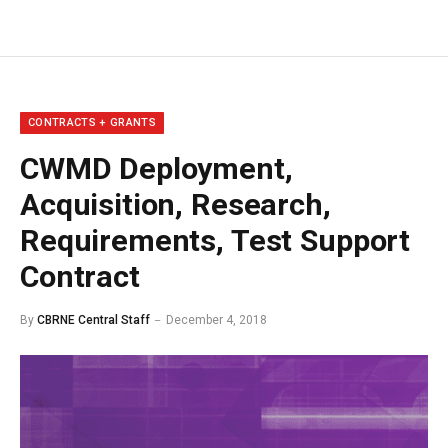
CONTRACTS + GRANTS
CWMD Deployment,
Acquisition, Research,
Requirements, Test Support
Contract
By
CBRNE Central Staff
December 4, 2018