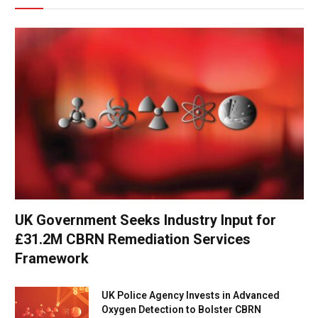
UK Government Seeks Industry Input for
£31.2M CBRN Remediation Services
Framework
UK Police Agency Invests in Advanced
Oxygen Detection to Bolster CBRN