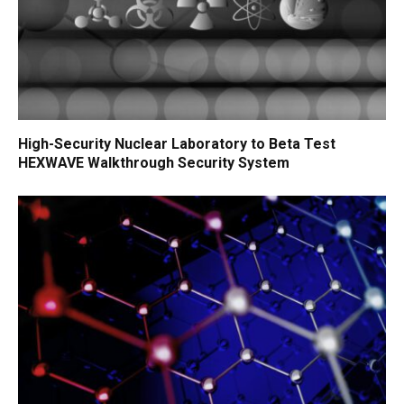
High-Security Nuclear Laboratory to Beta Test
HEXWAVE Walkthrough Security System