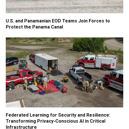
U.S. and Panamanian EOD Teams Join Forces to
Protect the Panama Canal
Federated Learning for Security and Resilience:
Transforming Privacy-Conscious AI in Critical
Infrastructure