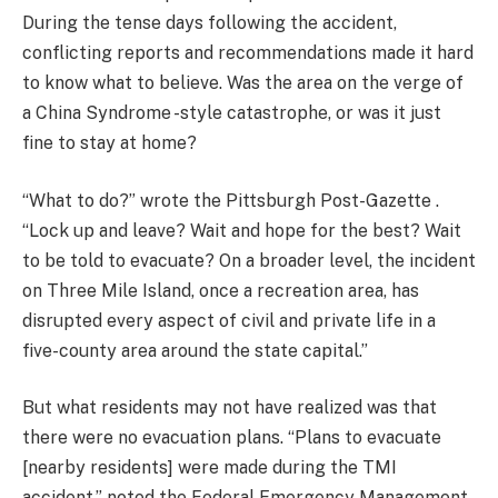
During the tense days following the accident,
conflicting reports and recommendations made it hard
to know what to believe. Was the area on the verge of
a China Syndrome -style catastrophe, or was it just
fine to stay at home?
“What to do?” wrote the Pittsburgh Post-Gazette .
“Lock up and leave? Wait and hope for the best? Wait
to be told to evacuate? On a broader level, the incident
on Three Mile Island, once a recreation area, has
disrupted every aspect of civil and private life in a
five-county area around the state capital.”
But what residents may not have realized was that
there were no evacuation plans. “Plans to evacuate
[nearby residents] were made during the TMI
accident,” noted the Federal Emergency Management