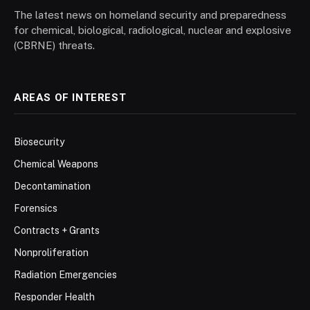
The latest news on homeland security and preparedness
for chemical, biological, radiological, nuclear and explosive
(CBRNE) threats.
AREAS OF INTEREST
Biosecurity
Chemical Weapons
Decontamination
Forensics
Contracts + Grants
Nonproliferation
Radiation Emergencies
Responder Health