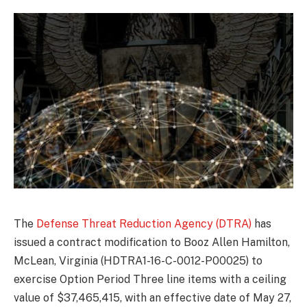
The
Defense Threat Reduction Agency (DTRA)
has
issued a contract modification to Booz Allen Hamilton,
McLean, Virginia (HDTRA1-16-C-0012-P00025) to
exercise Option Period Three line items with a ceiling
value of $37,465,415, with an effective date of May 27,