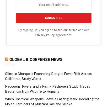
By signing up, you agree to the our terms and our
Privacy Policy
agreement.
GLOBAL BIODEFENSE NEWS
Climate Change Is Expanding Dengue Fever Risk Across
California, Study Warns
Raccoons, Rivers, and a Rising Pathogen: Study Traces
Bacterium from Wildlife to Humans
When Chemical Weapons Leave a Lasting Mark: Decoding the
Molecular Scars of Mustard Gas and Smoke