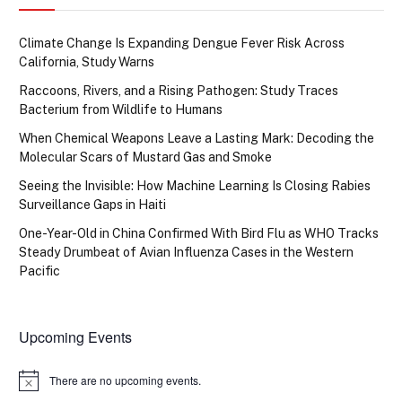
Climate Change Is Expanding Dengue Fever Risk Across
California, Study Warns
Raccoons, Rivers, and a Rising Pathogen: Study Traces
Bacterium from Wildlife to Humans
When Chemical Weapons Leave a Lasting Mark: Decoding the
Molecular Scars of Mustard Gas and Smoke
Seeing the Invisible: How Machine Learning Is Closing Rabies
Surveillance Gaps in Haiti
One-Year-Old in China Confirmed With Bird Flu as WHO Tracks
Steady Drumbeat of Avian Influenza Cases in the Western
Pacific
Upcoming Events
There are no upcoming events.
Notice