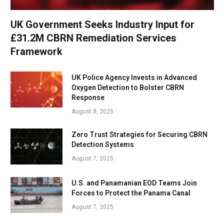
UK Government Seeks Industry Input for
£31.2M CBRN Remediation Services
Framework
UK Police Agency Invests in Advanced
Oxygen Detection to Bolster CBRN
Response
August 8, 2025
Zero Trust Strategies for Securing CBRN
Detection Systems
August 7, 2025
U.S. and Panamanian EOD Teams Join
Forces to Protect the Panama Canal
August 7, 2025