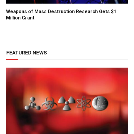
Weapons of Mass Destruction Research Gets $1
Million Grant
FEATURED NEWS