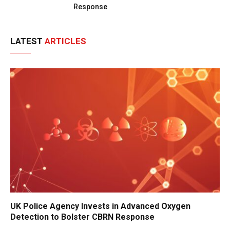
Response
LATEST
ARTICLES
UK Police Agency Invests in Advanced Oxygen
Detection to Bolster CBRN Response