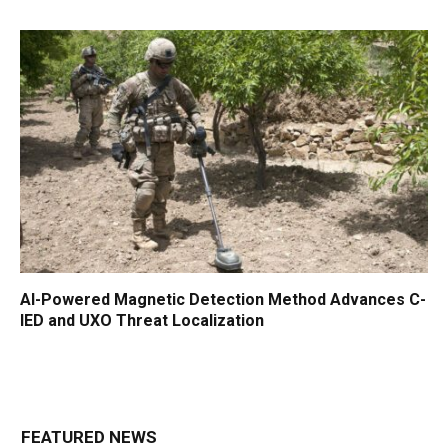
AI-Powered Magnetic Detection Method Advances C-
IED and UXO Threat Localization
FEATURED NEWS