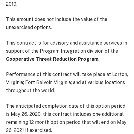
2019.
This amount does not include the value of the
unexercised options.
This contract is for advisory and assistance services in
support of the Program Integration division of the
Cooperative Threat Reduction Program
.
Performance of this contract will take place at Lorton,
Virginia; Fort Belvoir, Virginia; and at various locations
throughout the world.
The anticipated completion date of this option period
is May 26, 2020; this contract includes one additional
remaining 12 month option period that will end on May
26, 2021 if exercised.