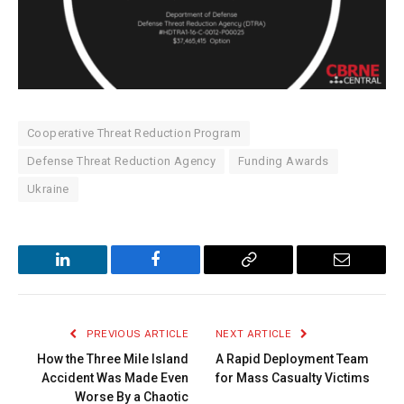
Cooperative Threat Reduction Program
Defense Threat Reduction Agency
Funding Awards
Ukraine
LinkedIn
Facebook
Copy
Email
Link
PREVIOUS ARTICLE
NEXT ARTICLE
How the Three Mile Island
A Rapid Deployment Team
Accident Was Made Even
for Mass Casualty Victims
Worse By a Chaotic