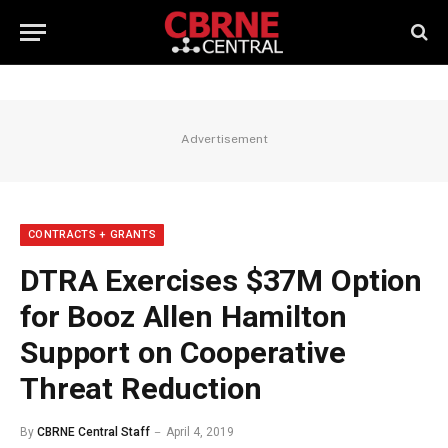
Advertisement
CONTRACTS + GRANTS
DTRA Exercises $37M Option
for Booz Allen Hamilton
Support on Cooperative
Threat Reduction
By
CBRNE Central Staff
April 4, 2019