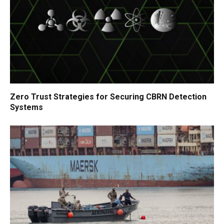
Zero Trust Strategies for Securing CBRN Detection
Systems