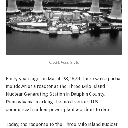
Credit: Penn State
Forty years ago, on March 28, 1979, there was a partial
meltdown of a reactor at the Three Mile Island
Nuclear Generating Station in Dauphin County,
Pennsylvania, marking the most serious U.S.
commercial nuclear power plant accident to date.
Today, the response to the Three Mile Island nuclear