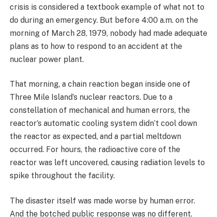
crisis is considered a textbook example of what not to
do during an emergency. But before 4:00 a.m. on the
morning of March 28, 1979, nobody had made adequate
plans as to how to respond to an accident at the
nuclear power plant.
That morning, a chain reaction began inside one of
Three Mile Island’s nuclear reactors. Due to a
constellation of mechanical and human errors, the
reactor’s automatic cooling system didn’t cool down
the reactor as expected, and a partial meltdown
occurred. For hours, the radioactive core of the
reactor was left uncovered, causing radiation levels to
spike throughout the facility.
The disaster itself was made worse by human error.
And the botched public response was no different.