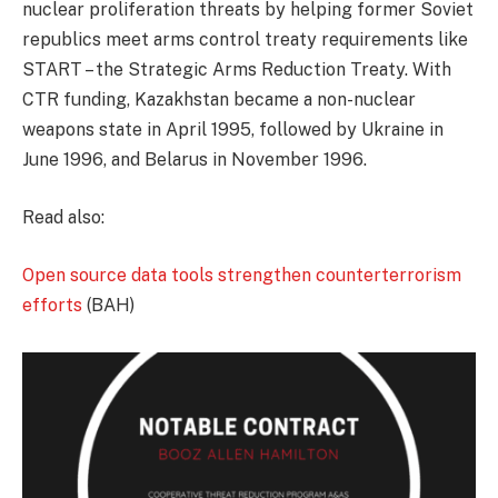
nuclear proliferation threats by helping former Soviet
republics meet arms control treaty requirements like
START – the Strategic Arms Reduction Treaty. With
CTR funding, Kazakhstan became a non-nuclear
weapons state in April 1995, followed by Ukraine in
June 1996, and Belarus in November 1996.
Read also:
Open source data tools strengthen counterterrorism
efforts
(BAH)