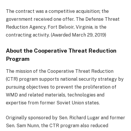
The contract was a competitive acquisition; the
government received one offer. The Defense Threat
Reduction Agency, Fort Belvoir, Virginia, is the
contracting activity. (Awarded March 29, 2019)
About the Cooperative Threat Reduction
Program
The mission of the Cooperative Threat Reduction
(CTR) program supports national security strategy by
pursuing objectives to prevent the proliferation of
WMD and related materials, technologies and
expertise from former Soviet Union states.
Originally sponsored by Sen. Richard Lugar and former
Sen. Sam Nunn, the CTR program also reduced