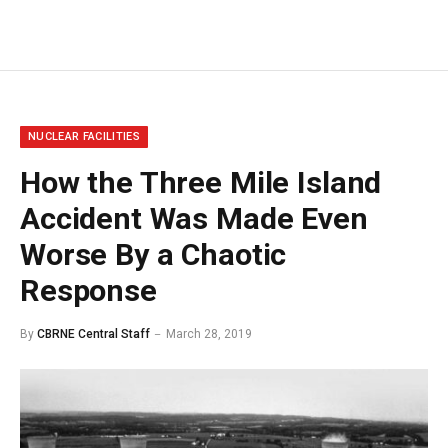
NUCLEAR FACILITIES
How the Three Mile Island
Accident Was Made Even
Worse By a Chaotic
Response
By
CBRNE Central Staff
March 28, 2019