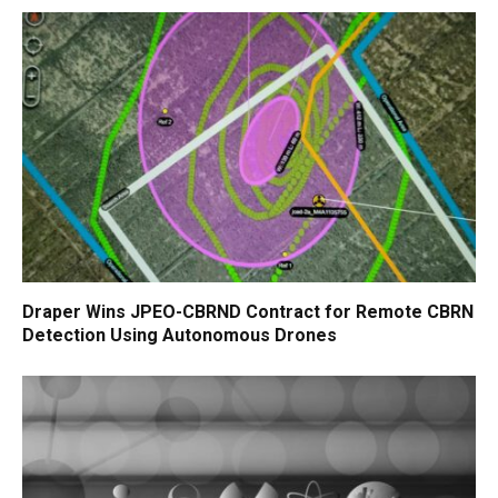
Draper Wins JPEO-CBRND Contract for Remote CBRN
Detection Using Autonomous Drones