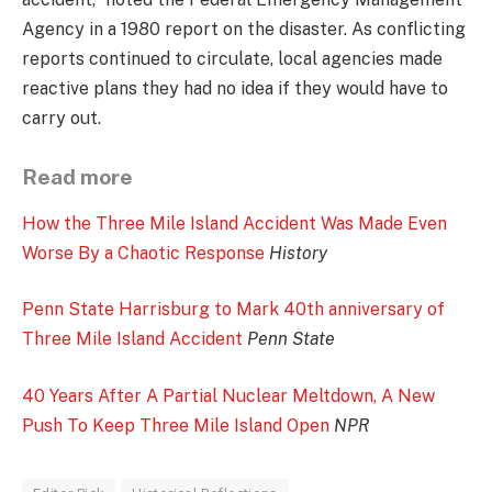
Agency in a 1980 report on the disaster. As conflicting
reports continued to circulate, local agencies made
reactive plans they had no idea if they would have to
carry out.
Read more
How the Three Mile Island Accident Was Made Even
Worse By a Chaotic Response
History
Penn State Harrisburg to Mark 40th anniversary of
Three Mile Island Accident
Penn State
40 Years After A Partial Nuclear Meltdown, A New
Push To Keep Three Mile Island Open
NPR