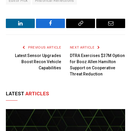
Editor Pick
Historical Reflections
LinkedIn
Facebook
Copy
Email
Link
PREVIOUS ARTICLE
NEXT ARTICLE
Latest Sensor Upgrades
DTRA Exercises $37M Option
Boost Recon Vehicle
for Booz Allen Hamilton
Capabilities
Support on Cooperative
Threat Reduction
LATEST
ARTICLES