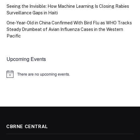
Seeing the Invisible: How Machine Learning Is Closing Rabies
Surveillance Gaps in Haiti
One-Year-Old in China Confirmed With Bird Flu as WHO Tracks
Steady Drumbeat of Avian Influenza Cases in the Western
Pacific
Upcoming Events
There are no upcoming events.
Notice
CBRNE CENTRAL