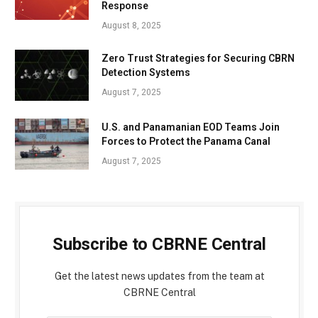
Response
August 8, 2025
Zero Trust Strategies for Securing CBRN
Detection Systems
August 7, 2025
U.S. and Panamanian EOD Teams Join
Forces to Protect the Panama Canal
August 7, 2025
Subscribe to CBRNE Central
Get the latest news updates from the team at
CBRNE Central