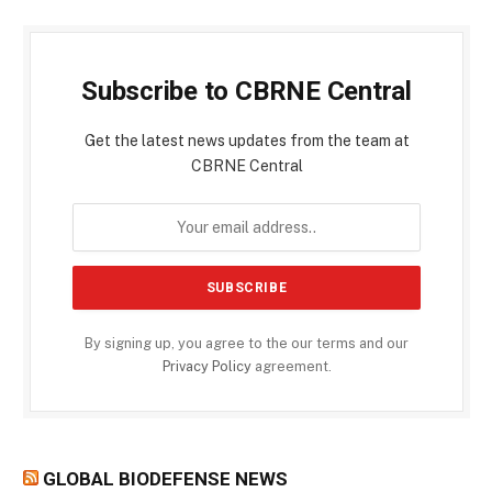
Subscribe to CBRNE Central
Get the latest news updates from the team at
CBRNE Central
By signing up, you agree to the our terms and our
Privacy Policy
agreement.
GLOBAL BIODEFENSE NEWS