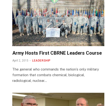
Army Hosts First CBRNE Leaders Course
April 2, 2015
LEADERSHIP
The general who commands the nation’s only military
formation that combats chemical, biological,
radiological, nuclear…