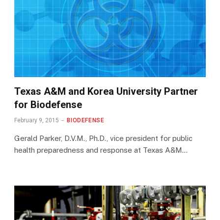
Texas A&M and Korea University Partner
for Biodefense
February 9, 2015
BIODEFENSE
Gerald Parker, D.V.M., Ph.D., vice president for public
health preparedness and response at Texas A&M…