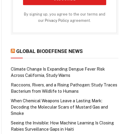
By signing up, you agree to the our terms and
our
Privacy Policy
agreement.
GLOBAL BIODEFENSE NEWS
Climate Change Is Expanding Dengue Fever Risk
Across California, Study Warns
Raccoons, Rivers, and a Rising Pathogen: Study Traces
Bacterium from Wildlife to Humans
When Chemical Weapons Leave a Lasting Mark:
Decoding the Molecular Scars of Mustard Gas and
Smoke
Seeing the Invisible: How Machine Learning Is Closing
Rabies Surveillance Gaps in Haiti