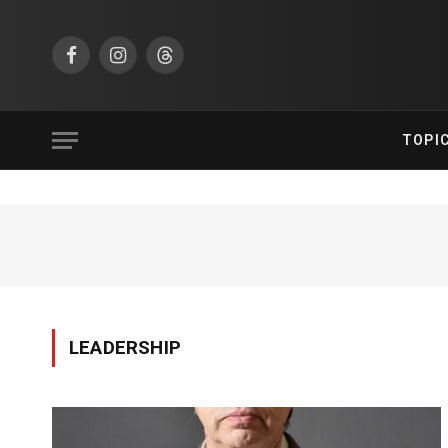
Facebook
Instagram
Threads
TOPI
LEADERSHIP