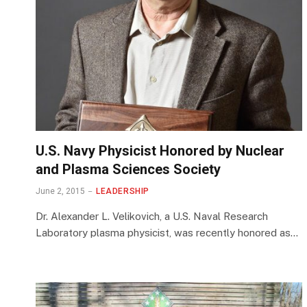
U.S. Navy Physicist Honored by Nuclear
and Plasma Sciences Society
June 2, 2015
LEADERSHIP
Dr. Alexander L. Velikovich, a U.S. Naval Research
Laboratory plasma physicist, was recently honored as…