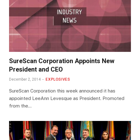
SureScan Corporation Appoints New
President and CEO
December 2, 2014
EXPLOSIVES
SureScan Corporation this week announced it has
appointed LeeAnn Levesque as President. Promoted
from the…