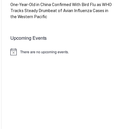
One-Year-Old in China Confirmed With Bird Flu as WHO
Tracks Steady Drumbeat of Avian Influenza Cases in
the Western Pacific
Upcoming Events
There are no upcoming events.
Notice