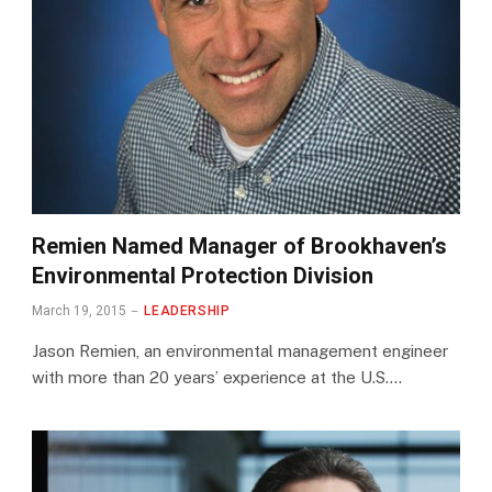
Remien Named Manager of Brookhaven’s
Environmental Protection Division
March 19, 2015
LEADERSHIP
Jason Remien, an environmental management engineer
with more than 20 years’ experience at the U.S.…