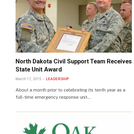
North Dakota Civil Support Team Receives
State Unit Award
March 17, 2015
LEADERSHIP
About a month prior to celebrating its tenth year as a
full-time emergency response unit…