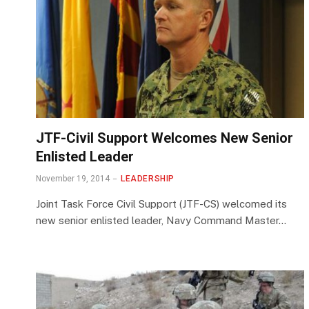
JTF-Civil Support Welcomes New Senior
Enlisted Leader
November 19, 2014
LEADERSHIP
Joint Task Force Civil Support (JTF-CS) welcomed its
new senior enlisted leader, Navy Command Master…