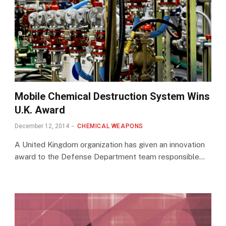
Mobile Chemical Destruction System Wins
U.K. Award
December 12, 2014
CHEMICAL WEAPONS
A United Kingdom organization has given an innovation
award to the Defense Department team responsible…