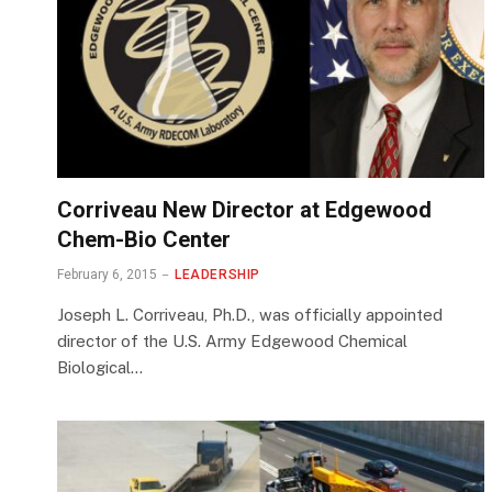
Corriveau New Director at Edgewood
Chem-Bio Center
February 6, 2015
LEADERSHIP
Joseph L. Corriveau, Ph.D., was officially appointed
director of the U.S. Army Edgewood Chemical
Biological…