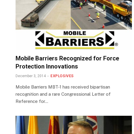
Mobile Barriers Recognized for Force
Protection Innovations
December 3, 2014
EXPLOSIVES
Mobile Barriers MBT-1 has received bipartisan
recognition and a rare Congressional Letter of
Reference for…