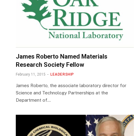
James Roberto Named Materials
Research Society Fellow
February 11, 2015
LEADERSHIP
James Roberto, the associate laboratory director for
Science and Technology Partnerships at the
Department of…