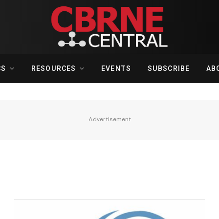
CS
RESOURCES
EVENTS
SUBSCRIBE
AB
Advertisement