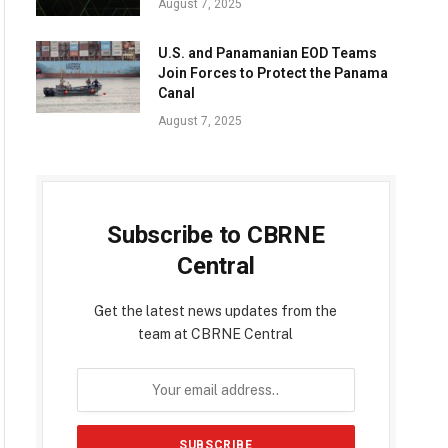
August 7, 2025
U.S. and Panamanian EOD Teams
Join Forces to Protect the Panama
Canal
August 7, 2025
Subscribe to CBRNE
Central
Get the latest news updates from the
team at CBRNE Central