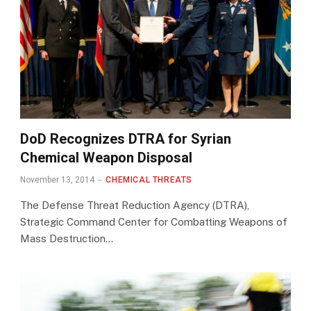
DoD Recognizes DTRA for Syrian
Chemical Weapon Disposal
November 13, 2014
CHEMICAL THREATS
The Defense Threat Reduction Agency (DTRA),
Strategic Command Center for Combatting Weapons of
Mass Destruction…