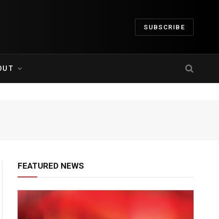
SUBSCRIBE
OUT
FEATURED NEWS