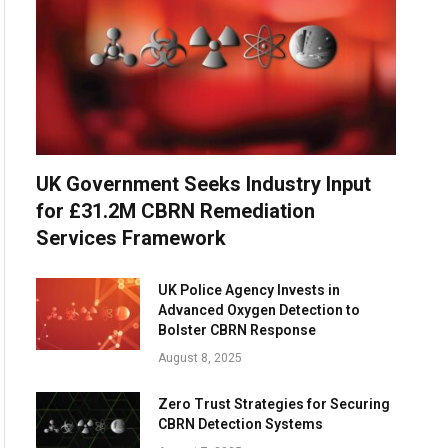
UK Government Seeks Industry Input
for £31.2M CBRN Remediation
Services Framework
UK Police Agency Invests in
Advanced Oxygen Detection to
Bolster CBRN Response
August 8, 2025
Zero Trust Strategies for Securing
CBRN Detection Systems