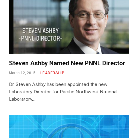
Steven Ashby Named New PNNL Director
March 12, 2015
LEADERSHIP
Dr. Steven Ashby has been appointed the new
Laboratory Director for Pacific Northwest National
Laboratory…