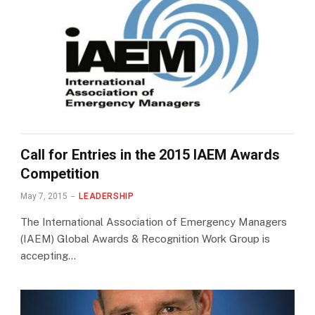
Call for Entries in the 2015 IAEM Awards
Competition
May 7, 2015
LEADERSHIP
The International Association of Emergency Managers
(IAEM) Global Awards & Recognition Work Group is
accepting…