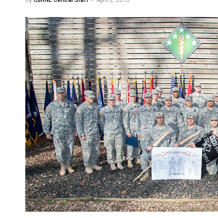
By
CBRNE Central Staff
April 2, 2015