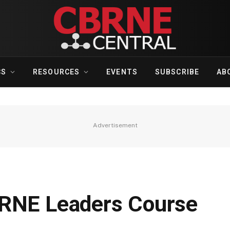
CS
RESOURCES
EVENTS
SUBSCRIBE
AB
Advertisement
BRNE Leaders Course