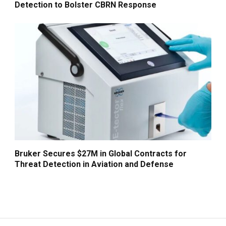
Detection to Bolster CBRN Response
Bruker Secures $27M in Global Contracts for
Threat Detection in Aviation and Defense