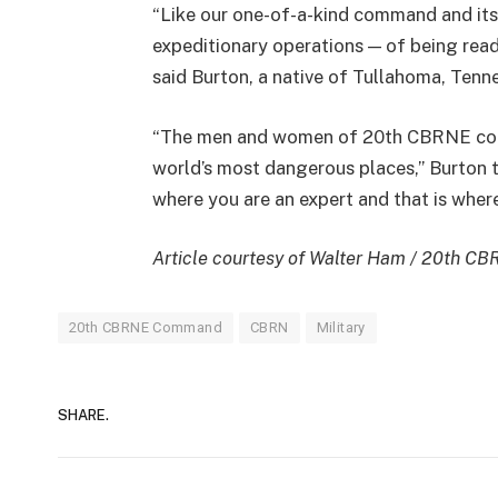
“Like our one-of-a-kind command and its 
expeditionary operations — of being rea
said Burton, a native of Tullahoma, Tenn
“The men and women of 20th CBRNE com
world’s most dangerous places,” Burton t
where you are an expert and that is wher
Article courtesy of Walter Ham / 20th C
20th CBRNE Command
CBRN
Military
SHARE.