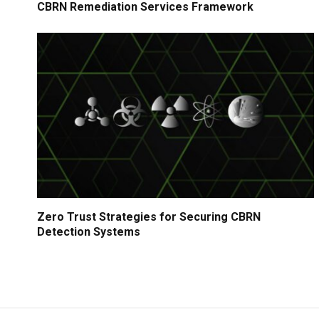
CBRN Remediation Services Framework
Zero Trust Strategies for Securing CBRN
Detection Systems