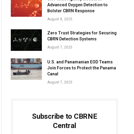
Advanced Oxygen Detection to
Bolster CBRN Response
August 8, 2025
Zero Trust Strategies for Securing
CBRN Detection Systems
August 7, 2025
U.S. and Panamanian EOD Teams
Join Forces to Protect the Panama
Canal
August 7, 2025
Subscribe to CBRNE
Central