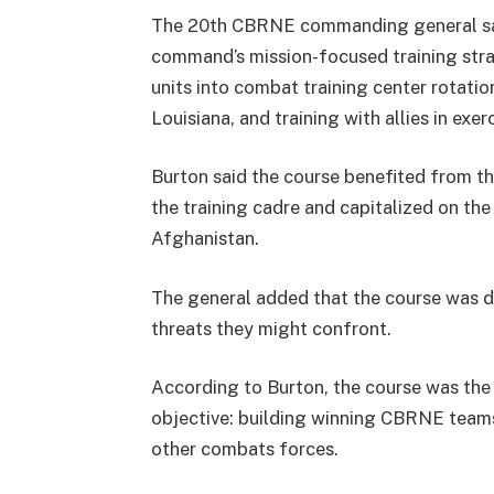
The 20th CBRNE commanding general sai
command’s mission-focused training str
units into combat training center rotation
Louisiana, and training with allies in exe
Burton said the course benefited from t
the training cadre and capitalized on the
Afghanistan.
The general added that the course was d
threats they might confront.
According to Burton, the course was the
objective: building winning CBRNE teams 
other combats forces.