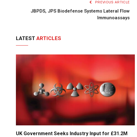
PREVIOUS ARTICLE
JBPDS, JPS Biodefense Systems Lateral Flow
Immunoassays
LATEST
ARTICLES
UK Government Seeks Industry Input for £31.2M