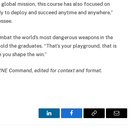
global mission, this course has also focused on
dy to deploy and succeed anytime and anywhere,”
essee.
bat the world’s most dangerous weapons in the
old the graduates. “That’s your playground, that is
e you shape the win.”
BRNE Command, edited for context and format.
LinkedIn
Facebook
Copy
Email
Link