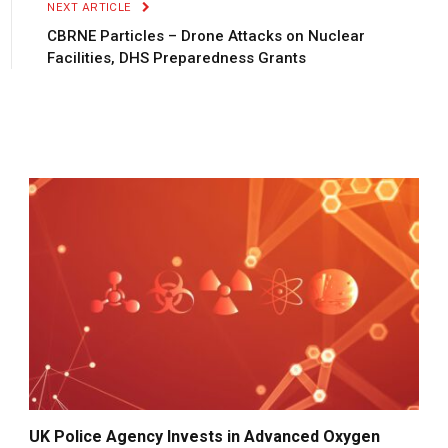
NEXT ARTICLE
CBRNE Particles – Drone Attacks on Nuclear
Facilities, DHS Preparedness Grants
UK Police Agency Invests in Advanced Oxygen