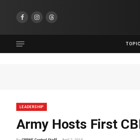
Facebook
Instagram
Threads
TOPI
LEADERSHIP
Army Hosts First C