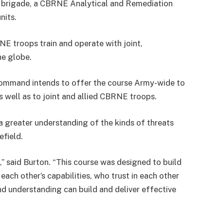
 brigade, a CBRNE Analytical and Remediation
nits.
NE troops train and operate with joint,
he globe.
ommand intends to offer the course Army-wide to
as well as to joint and allied CBRNE troops.
 a greater understanding of the kinds of threats
efield.
 said Burton. “This course was designed to build
ch other’s capabilities, who trust in each other
nd understanding can build and deliver effective