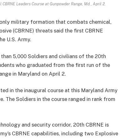
al CBRNE Leaders Course at Gunpowder Range, Md., April 2.
nly military formation that combats chemical,
plosive (CBRNE) threats said the first CBRNE
he U.S. Army.
than 5,000 Soldiers and civilians of the 20th
ents who graduated from the first run of the
ge in Maryland on April 2.
ated in the inaugural course at this Maryland Army
e. The Soldiers in the course ranged in rank from
chnology and security corridor, 20th CBRNE is
rmy’s CBRNE capabilities, including two Explosive