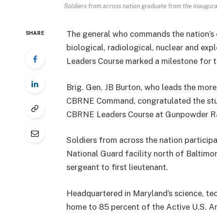
Soldiers from across nation graduate from the inaugur
The general who commands the nation’s o
SHARE
biological, radiological, nuclear and ex
Leaders Course marked a milestone for t
Brig. Gen. JB Burton, who leads the more 
CBRNE Command, congratulated the stud
CBRNE Leaders Course at Gunpowder Ran
Soldiers from across the nation particip
National Guard facility north of Baltimor
sergeant to first lieutenant.
Headquartered in Maryland’s science, te
home to 85 percent of the Active U.S. A