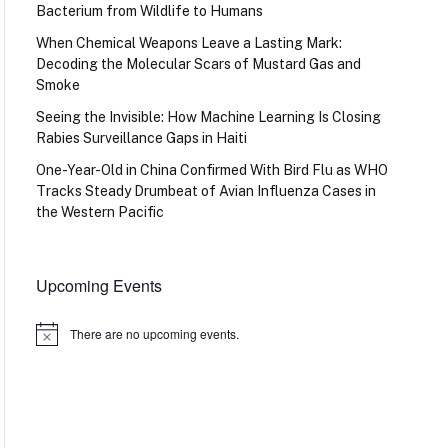
Bacterium from Wildlife to Humans
When Chemical Weapons Leave a Lasting Mark:
Decoding the Molecular Scars of Mustard Gas and
Smoke
Seeing the Invisible: How Machine Learning Is Closing
Rabies Surveillance Gaps in Haiti
One-Year-Old in China Confirmed With Bird Flu as WHO
Tracks Steady Drumbeat of Avian Influenza Cases in
the Western Pacific
Upcoming Events
There are no upcoming events.
Notice