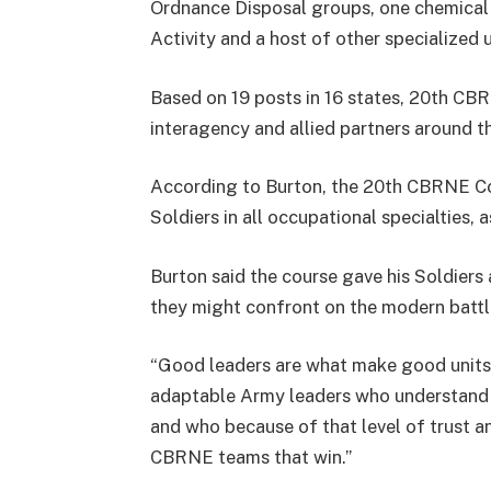
Ordnance Disposal groups, one chemical
Activity and a host of other specialized u
Based on 19 posts in 16 states, 20th CBR
interagency and allied partners around t
According to Burton, the 20th CBRNE C
Soldiers in all occupational specialties, 
Burton said the course gave his Soldiers
they might confront on the modern battl
“Good leaders are what make good units,”
adaptable Army leaders who understand ea
and who because of that level of trust a
CBRNE teams that win.”