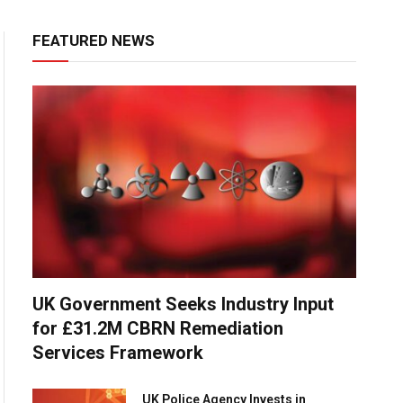
FEATURED NEWS
UK Government Seeks Industry Input
for £31.2M CBRN Remediation
Services Framework
UK Police Agency Invests in