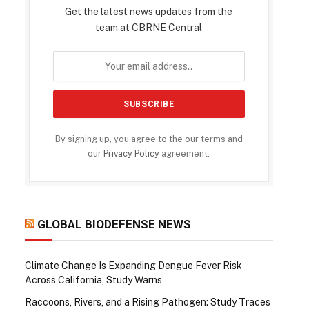
Get the latest news updates from the
team at CBRNE Central
By signing up, you agree to the our terms and
our
Privacy Policy
agreement.
GLOBAL BIODEFENSE NEWS
Climate Change Is Expanding Dengue Fever Risk
Across California, Study Warns
Raccoons, Rivers, and a Rising Pathogen: Study Traces