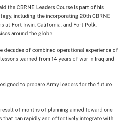
d the CBRNE Leaders Course is part of his
ategy, including the incorporating 20th CBRNE
s at Fort Irwin, California, and Fort Polk,
rcises around the globe.
he decades of combined operational experience of
 lessons learned from 14 years of war in Iraq and
esigned to prepare Army leaders for the future
 result of months of planning aimed toward one
that can rapidly and effectively integrate with