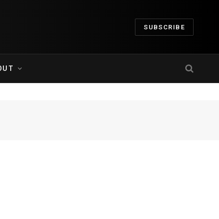
SUBSCRIBE
OUT