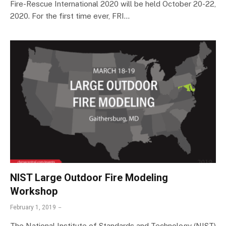
Fire-Rescue International 2020 will be held October 20-22,
2020. For the first time ever, FRI…
NIST Large Outdoor Fire Modeling
Workshop
February 1, 2019
The National Institute of Standards and Technology (NIST)