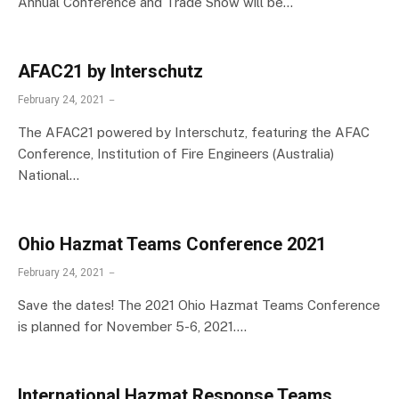
Annual Conference and Trade Show will be…
AFAC21 by Interschutz
February 24, 2021
The AFAC21 powered by Interschutz, featuring the AFAC
Conference, Institution of Fire Engineers (Australia)
National…
Ohio Hazmat Teams Conference 2021
February 24, 2021
Save the dates! The 2021 Ohio Hazmat Teams Conference
is planned for November 5-6, 2021.…
International Hazmat Response Teams