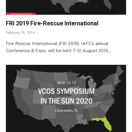
FRI 2019 Fire-Rescue International
February 26, 2019
Fire-Rescue International (FRI 2019), IAFC’s annual
Conference & Expo, will be held 7-10 August 2019…