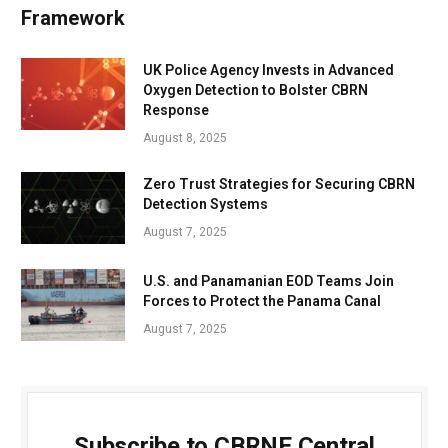
Framework
UK Police Agency Invests in Advanced
Oxygen Detection to Bolster CBRN
Response
August 8, 2025
Zero Trust Strategies for Securing CBRN
Detection Systems
August 7, 2025
U.S. and Panamanian EOD Teams Join
Forces to Protect the Panama Canal
August 7, 2025
Subscribe to CBRNE Central