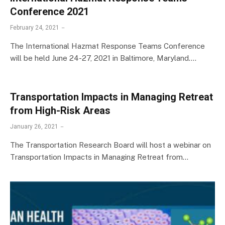
Conference 2021
February 24, 2021
The International Hazmat Response Teams Conference
will be held June 24-27, 2021 in Baltimore, Maryland.…
Transportation Impacts in Managing Retreat
from High-Risk Areas
January 26, 2021
The Transportation Research Board will host a webinar on
Transportation Impacts in Managing Retreat from…