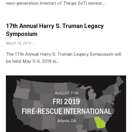
next-generation Internet of Things (IoT) sensor…
17th Annual Harry S. Truman Legacy
Symposium
March 18, 2019
The 17th Annual Harry S. Truman Legacy Symposium will
be held May 5-6, 2019 in…