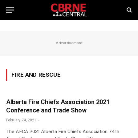
Advertisement
FIRE AND RESCUE
Alberta Fire Chiefs Association 2021
Conference and Trade Show
February 24, 2021
The AFCA 2021 Alberta Fire Chiefs Association 74th