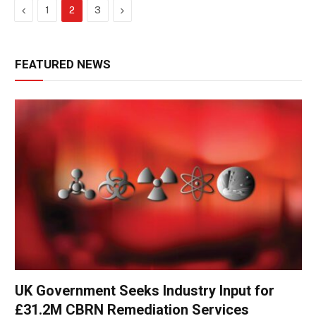
Previous
Next
1
2
3
FEATURED NEWS
UK Government Seeks Industry Input for
£31.2M CBRN Remediation Services