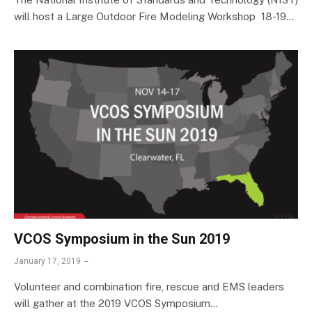
will host a Large Outdoor Fire Modeling Workshop 18-19…
VCOS Symposium in the Sun 2019
January 17, 2019
Volunteer and combination fire, rescue and EMS leaders
will gather at the 2019 VCOS Symposium…