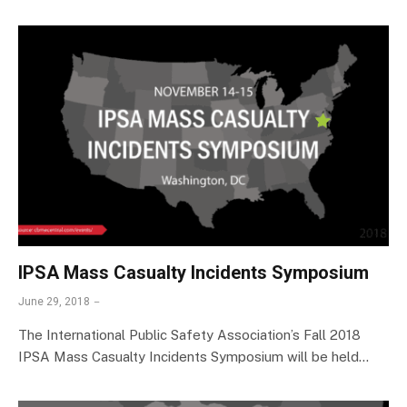
IPSA Mass Casualty Incidents Symposium
June 29, 2018
The International Public Safety Association’s Fall 2018
IPSA Mass Casualty Incidents Symposium will be held…