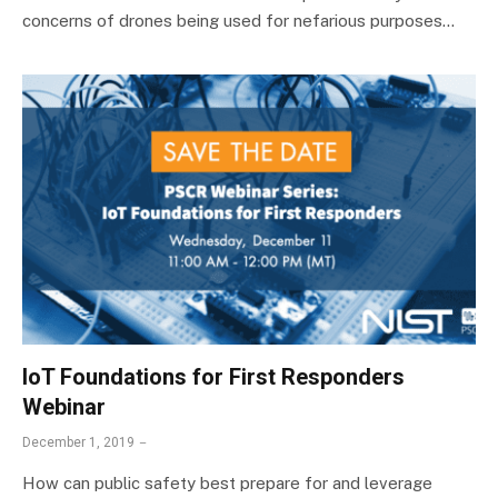
concerns of drones being used for nefarious purposes…
IoT Foundations for First Responders
Webinar
December 1, 2019
How can public safety best prepare for and leverage