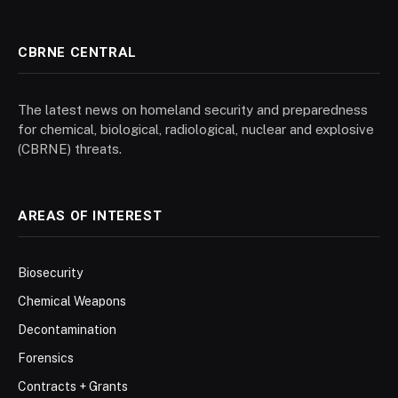
CBRNE CENTRAL
The latest news on homeland security and preparedness
for chemical, biological, radiological, nuclear and explosive
(CBRNE) threats.
AREAS OF INTEREST
Biosecurity
Chemical Weapons
Decontamination
Forensics
Contracts + Grants