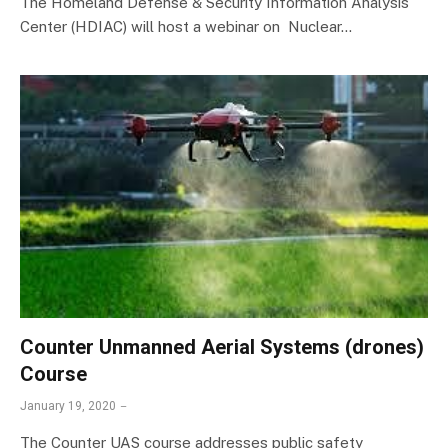
The Homeland Defense & Security Information Analysis
Center (HDIAC) will host a webinar on Nuclear…
Counter Unmanned Aerial Systems (drones)
Course
January 19, 2020
The Counter UAS course addresses public safety