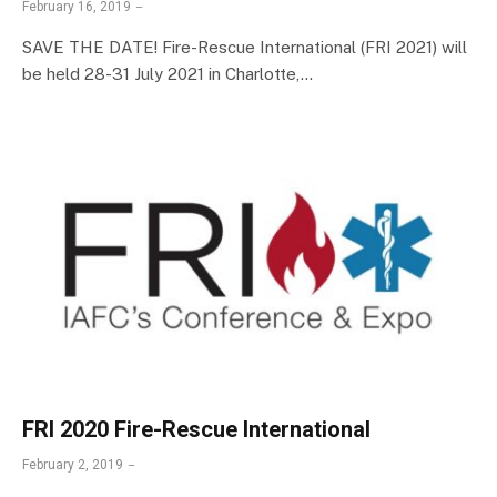
February 16, 2019
SAVE THE DATE! Fire-Rescue International (FRI 2021) will
be held 28-31 July 2021 in Charlotte,…
FRI 2020 Fire-Rescue International
February 2, 2019