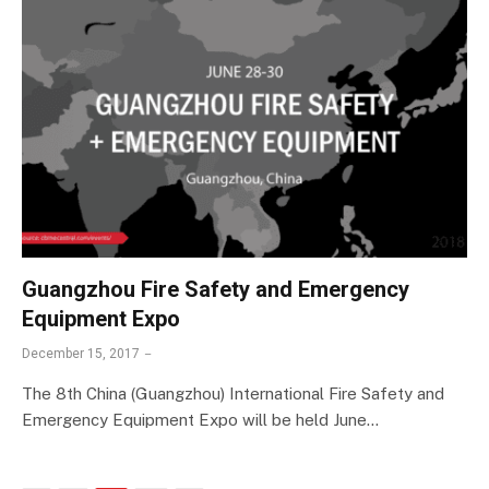
Guangzhou Fire Safety and Emergency
Equipment Expo
December 15, 2017
The 8th China (Guangzhou) International Fire Safety and
Emergency Equipment Expo will be held June…