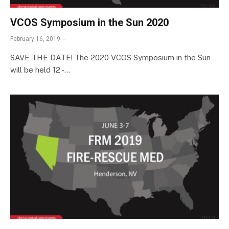
VCOS Symposium in the Sun 2020
February 16, 2019
SAVE THE DATE! The 2020 VCOS Symposium in the Sun
will be held 12 -…