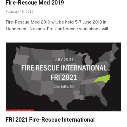
Fire-Rescue Med 2019
February 16, 2019
Fire-Rescue Med 2019 will be held 5-7 June 2019 in
Henderson, Nevada. Pre-conference workshops will…
FRI 2021 Fire-Rescue International