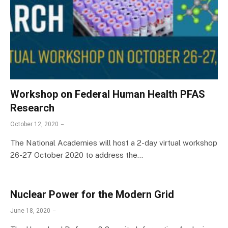
Workshop on Federal Human Health PFAS
Research
October 12, 2020
The National Academies will host a 2-day virtual workshop
26-27 October 2020 to address the…
Nuclear Power for the Modern Grid
June 18, 2020