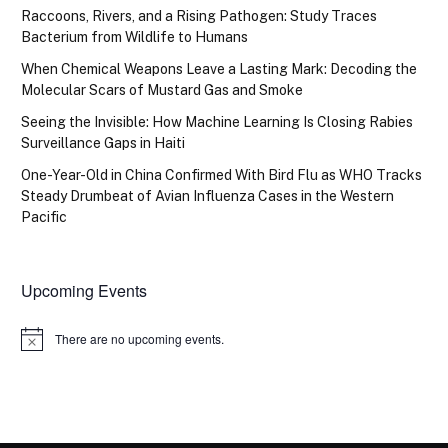
Raccoons, Rivers, and a Rising Pathogen: Study Traces
Bacterium from Wildlife to Humans
When Chemical Weapons Leave a Lasting Mark: Decoding the
Molecular Scars of Mustard Gas and Smoke
Seeing the Invisible: How Machine Learning Is Closing Rabies
Surveillance Gaps in Haiti
One-Year-Old in China Confirmed With Bird Flu as WHO Tracks
Steady Drumbeat of Avian Influenza Cases in the Western
Pacific
Upcoming Events
There are no upcoming events.
Notice