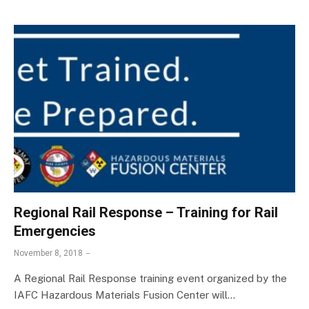
Regional Rail Response – Training for Rail
Emergencies
November 8, 2018
A Regional Rail Response training event organized by the
IAFC Hazardous Materials Fusion Center will…