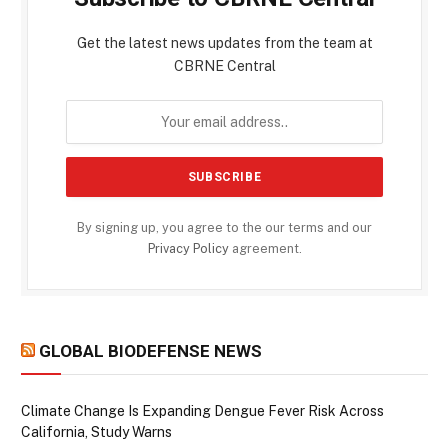
Get the latest news updates from the team at
CBRNE Central
By signing up, you agree to the our terms and our
Privacy Policy
agreement.
GLOBAL BIODEFENSE NEWS
Climate Change Is Expanding Dengue Fever Risk Across
California, Study Warns