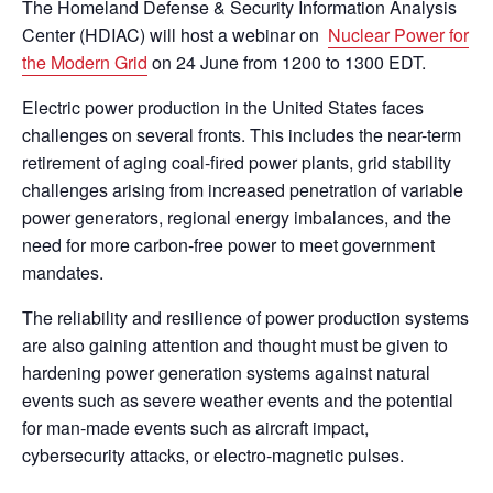
The Homeland Defense & Security Information Analysis
Center (HDIAC) will host a webinar on
Nuclear Power for
the Modern Grid
on 24 June from 1200 to 1300 EDT.
Electric power production in the United States faces
challenges on several fronts. This includes the near-term
retirement of aging coal-fired power plants, grid stability
challenges arising from increased penetration of variable
power generators, regional energy imbalances, and the
need for more carbon-free power to meet government
mandates.
The reliability and resilience of power production systems
are also gaining attention and thought must be given to
hardening power generation systems against natural
events such as severe weather events and the potential
for man-made events such as aircraft impact,
cybersecurity attacks, or electro-magnetic pulses.