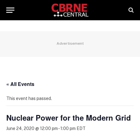
Advertisement
« All Events
This event has passed.
Nuclear Power for the Modern Grid
June 24, 2020 @ 12:00 pm
-
1:00 pm
EDT