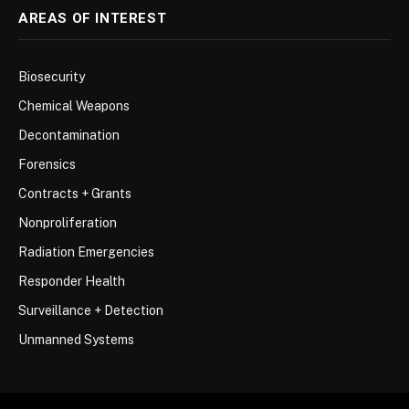
AREAS OF INTEREST
Biosecurity
Chemical Weapons
Decontamination
Forensics
Contracts + Grants
Nonproliferation
Radiation Emergencies
Responder Health
Surveillance + Detection
Unmanned Systems