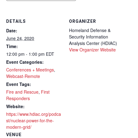
DETAILS
ORGANIZER
Homeland Defense &
Date:
Security Information
June 24, 2020
Analysis Center (HDIAC)
Time:
View Organizer Website
12:00 pm - 1:00 pm
EDT
Event Categories:
Conferences + Meetings
,
Webcast-Remote
Event Tags:
Fire and Rescue
,
First
Responders
Website:
https://www.hdiac.org/podca
st/nuclear-power-for-the-
modern-grid/
VENUE