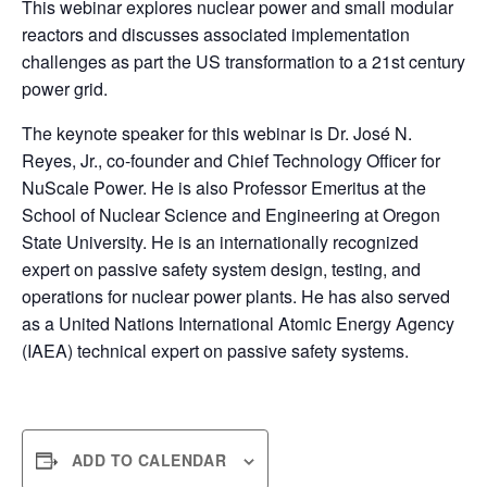
This webinar explores nuclear power and small modular
reactors and discusses associated implementation
challenges as part the US transformation to a 21st century
power grid.
The keynote speaker for this webinar is Dr. José N.
Reyes, Jr., co-founder and Chief Technology Officer for
NuScale Power. He is also Professor Emeritus at the
School of Nuclear Science and Engineering at Oregon
State University. He is an internationally recognized
expert on passive safety system design, testing, and
operations for nuclear power plants. He has also served
as a United Nations International Atomic Energy Agency
(IAEA) technical expert on passive safety systems.
ADD TO CALENDAR