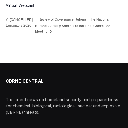
Virtual-Webcast
Review of Governance Reform in the National
[CANCELLED]
Eurosatory 2020
Nuclear Security Administration Final Committee
Meeting
CBRNE CENTRAL
The latest news on homeland security and preparedness
for chemical, biological, radiological, nuclear and explosive
(CBRNE) threats.