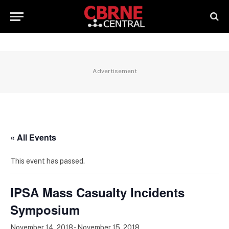
Advertisement
« All Events
This event has passed.
IPSA Mass Casualty Incidents
Symposium
November 14, 2018
-
November 15, 2018