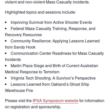
violent and non-violent Mass Casualty incidents.
Highlighted topics and sessions include:
Improving Survival from Active Shooter Events
Federal Mass Casualty Training, Response, and
Recovery Resources
Community Resilience: Applying Lessons Learned
from Sandy Hook
Communication Center Readiness for Mass Casualty
Incidents
Martin Place Siege and Birth of Current Australian
Medical Response to Terrorism
Virginia Tech Shooting: A Survivor’s Perspective
Lessons Learned from Oakland’s Ghost Ship
Warehouse Fire
Please visit the
IPSA Symposium website
for information
on registration and sponsorship.