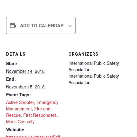
ADD TO CALENDAR
DETAILS
ORGANIZERS
International Public Safety
Start:
Association
November 14, 2018
International Public Safety
End:
Association
November 15, 2018
Event Tags:
Active Shooter
,
Emergency
Management
,
Fire and
Rescue
,
First Responders
,
Mass Casualty
Website: