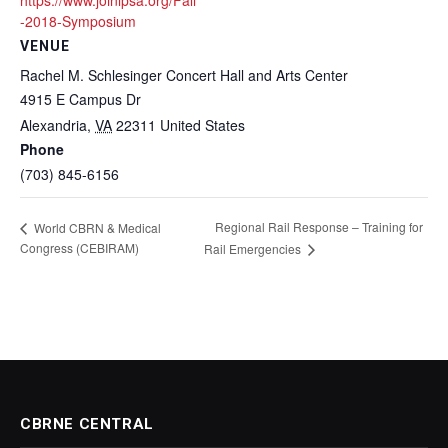
https://www.joinipsa.org/Fall
-2018-Symposium
VENUE
Rachel M. Schlesinger Concert Hall and Arts Center
4915 E Campus Dr
Alexandria
,
VA
22311
United States
Phone
(703) 845-6156
Regional Rail Response – Training for
World CBRN & Medical
Congress (CEBIRAM)
Rail Emergencies
CBRNE CENTRAL