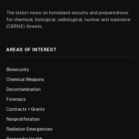
The latest news on homeland security and preparedness
for chemical, biological, radiological, nuclear and explosive
(CBRNE) threats.
AREAS OF INTEREST
Biosecurity
Chemical Weapons
Decontamination
Forensics
Contracts + Grants
Nonproliferation
Radiation Emergencies