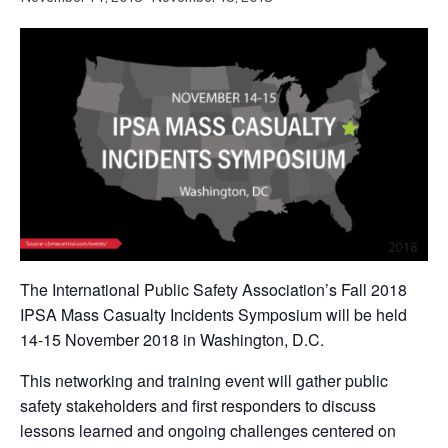
The International Public Safety Association’s Fall 2018
IPSA Mass Casualty Incidents Symposium will be held
14-15 November 2018 in Washington, D.C.
This networking and training event will gather public
safety stakeholders and first responders to discuss
lessons learned and ongoing challenges centered on