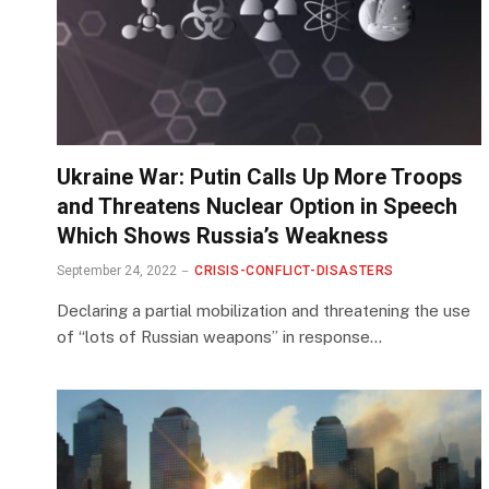
Ukraine War: Putin Calls Up More Troops
and Threatens Nuclear Option in Speech
Which Shows Russia’s Weakness
September 24, 2022
CRISIS-CONFLICT-DISASTERS
Declaring a partial mobilization and threatening the use
of “lots of Russian weapons” in response…