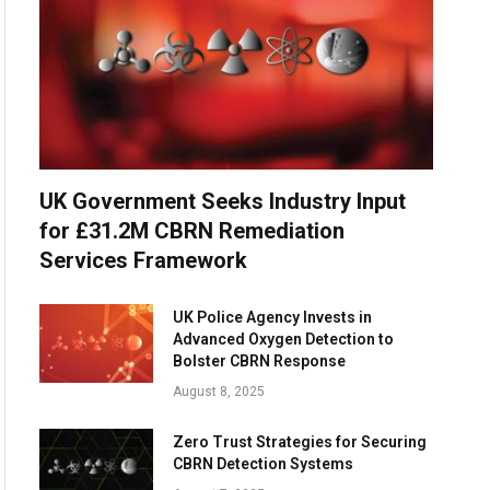
UK Government Seeks Industry Input
for £31.2M CBRN Remediation
Services Framework
UK Police Agency Invests in
Advanced Oxygen Detection to
Bolster CBRN Response
August 8, 2025
Zero Trust Strategies for Securing
CBRN Detection Systems