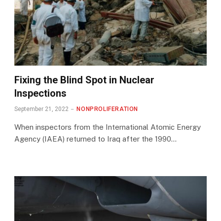
Fixing the Blind Spot in Nuclear
Inspections
September 21, 2022
NONPROLIFERATION
When inspectors from the International Atomic Energy
Agency (IAEA) returned to Iraq after the 1990…