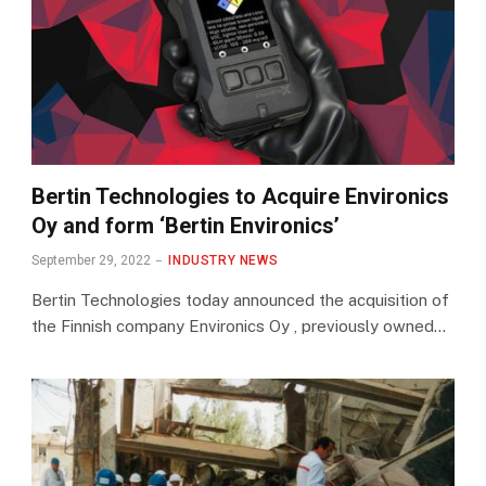
Bertin Technologies to Acquire Environics
Oy and form ‘Bertin Environics’
September 29, 2022
INDUSTRY NEWS
Bertin Technologies today announced the acquisition of
the Finnish company Environics Oy , previously owned…