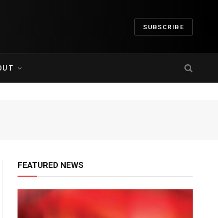
SUBSCRIBE
OUT
FEATURED NEWS