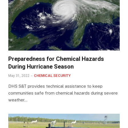
Preparedness for Chemical Hazards
During Hurricane Season
May 31, 2022
CHEMICAL SECURITY
DHS S&T provides technical assistance to keep
communities safe from chemical hazards during severe
weather…