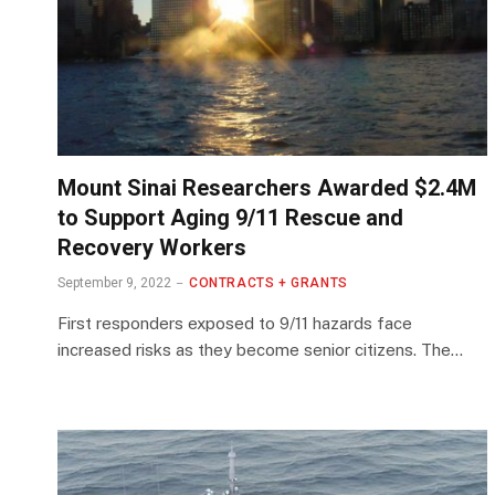
Mount Sinai Researchers Awarded $2.4M
to Support Aging 9/11 Rescue and
Recovery Workers
September 9, 2022
CONTRACTS + GRANTS
First responders exposed to 9/11 hazards face
increased risks as they become senior citizens. The…