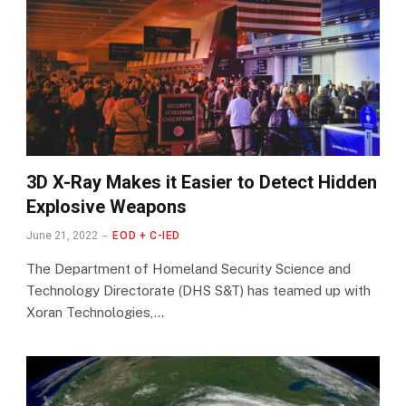
3D X-Ray Makes it Easier to Detect Hidden
Explosive Weapons
June 21, 2022
EOD + C-IED
The Department of Homeland Security Science and
Technology Directorate (DHS S&T) has teamed up with
Xoran Technologies,…