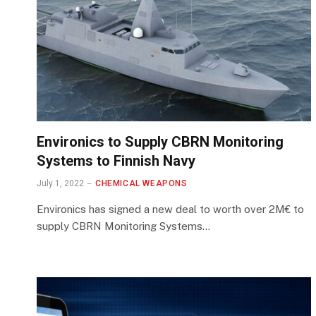
Environics to Supply CBRN Monitoring
Systems to Finnish Navy
July 1, 2022
CHEMICAL WEAPONS
Environics has signed a new deal to worth over 2M€ to
supply CBRN Monitoring Systems…