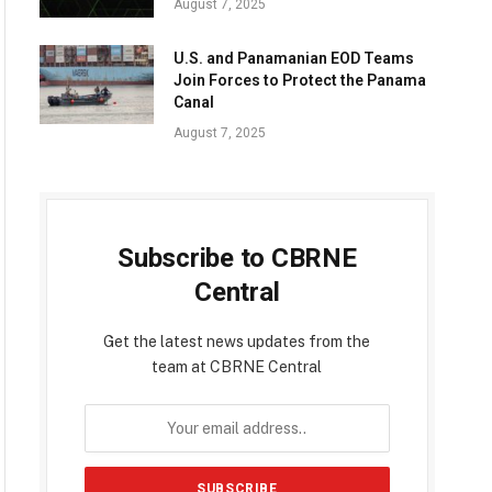
August 7, 2025
U.S. and Panamanian EOD Teams
Join Forces to Protect the Panama
Canal
August 7, 2025
Subscribe to CBRNE
Central
Get the latest news updates from the
team at CBRNE Central