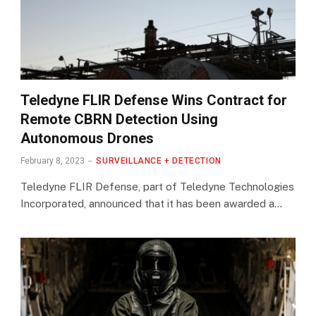
Teledyne FLIR Defense Wins Contract for
Remote CBRN Detection Using
Autonomous Drones
February 8, 2023
SURVEILLANCE + DETECTION
Teledyne FLIR Defense, part of Teledyne Technologies
Incorporated, announced that it has been awarded a…