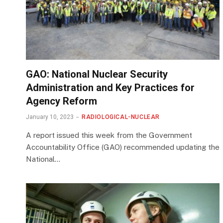
GAO: National Nuclear Security
Administration and Key Practices for
Agency Reform
January 10, 2023
RADIOLOGICAL-NUCLEAR
A report issued this week from the Government
Accountability Office (GAO) recommended updating the
National…