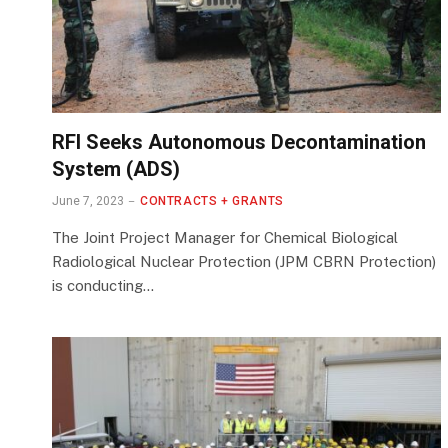
RFI Seeks Autonomous Decontamination
System (ADS)
June 7, 2023
CONTRACTS + GRANTS
The Joint Project Manager for Chemical Biological
Radiological Nuclear Protection (JPM CBRN Protection)
is conducting…