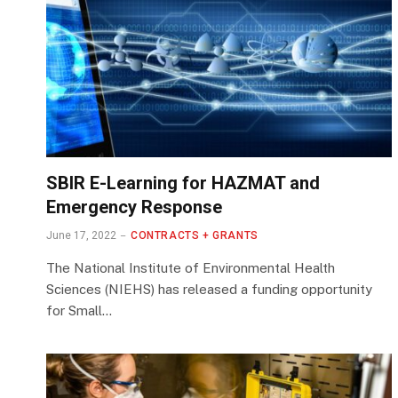
SBIR E-Learning for HAZMAT and
Emergency Response
June 17, 2022
CONTRACTS + GRANTS
The National Institute of Environmental Health
Sciences (NIEHS) has released a funding opportunity
for Small…