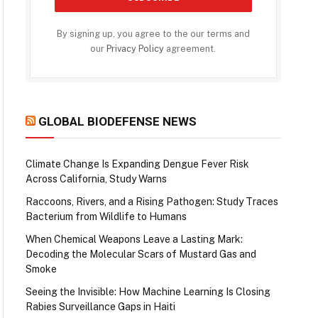
By signing up, you agree to the our terms and
our
Privacy Policy
agreement.
GLOBAL BIODEFENSE NEWS
Climate Change Is Expanding Dengue Fever Risk
Across California, Study Warns
Raccoons, Rivers, and a Rising Pathogen: Study Traces
Bacterium from Wildlife to Humans
When Chemical Weapons Leave a Lasting Mark:
Decoding the Molecular Scars of Mustard Gas and
Smoke
Seeing the Invisible: How Machine Learning Is Closing
Rabies Surveillance Gaps in Haiti