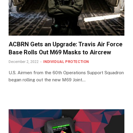
ACBRN Gets an Upgrade: Travis Air Force
Base Rolls Out M69 Masks to Aircrew
December 2, 2022
INDIVIDUAL PROTECTION
U.S. Airmen from the 60th Operations Support Squadron
began rolling out the new M69 Joint…