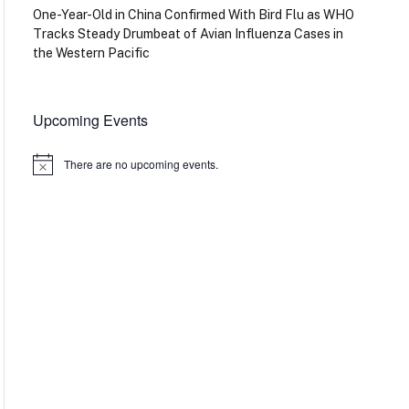
One-Year-Old in China Confirmed With Bird Flu as WHO
Tracks Steady Drumbeat of Avian Influenza Cases in
the Western Pacific
Upcoming Events
There are no upcoming events.
Notice