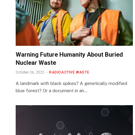
Warning Future Humanity About Buried
Nuclear Waste
October 26, 2022
RADIOACTIVE WASTE
A landmark with black spikes? A genetically modified
blue forest? Or a document in an…