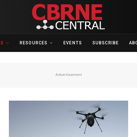
CS
RESOURCES
EVENTS
SUBSCRIBE
AB
Advertisement