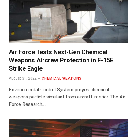
Air Force Tests Next-Gen Chemical
Weapons Aircrew Protection in F-15E
Strike Eagle
August 31, 2022
CHEMICAL WEAPONS
Environmental Control System purges chemical
weapons particle simulant from aircraft interior. The Air
Force Research…