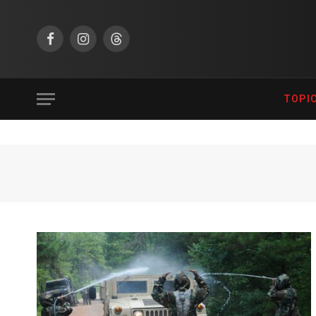
Facebook
Instagram
Threads
TOPI