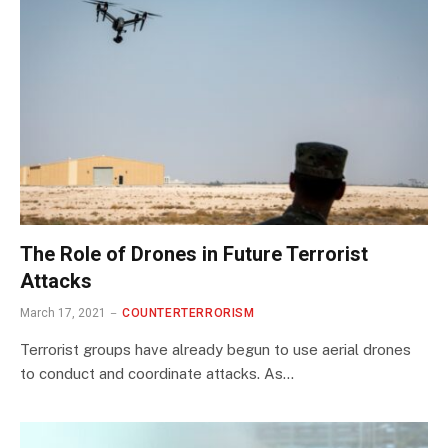
The Role of Drones in Future Terrorist
Attacks
March 17, 2021
COUNTERTERRORISM
Terrorist groups have already begun to use aerial drones
to conduct and coordinate attacks. As…