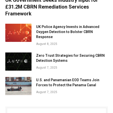
UK Government Seeks Industry Input for
£31.2M CBRN Remediation Services
Framework
UK Police Agency Invests in Advanced
Oxygen Detection to Bolster CBRN
Response
August 8, 2025
Zero Trust Strategies for Securing CBRN
Detection Systems
August 7, 2025
U.S. and Panamanian EOD Teams Join
Forces to Protect the Panama Canal
August 7, 2025