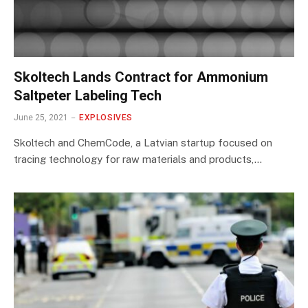
Skoltech Lands Contract for Ammonium
Saltpeter Labeling Tech
June 25, 2021
EXPLOSIVES
Skoltech and ChemCode, a Latvian startup focused on
tracing technology for raw materials and products,…