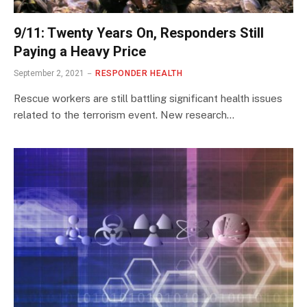
9/11: Twenty Years On, Responders Still
Paying a Heavy Price
September 2, 2021
RESPONDER HEALTH
Rescue workers are still battling significant health issues
related to the terrorism event. New research…