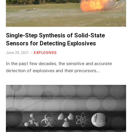
Single-Step Synthesis of Solid-State
Sensors for Detecting Explosives
June 29, 2021
EXPLOSIVES
In the past few decades, the sensitive and accurate
detection of explosives and their precursors…