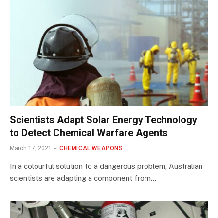
Scientists Adapt Solar Energy Technology
to Detect Chemical Warfare Agents
March 17, 2021
CHEMICAL WEAPONS
In a colourful solution to a dangerous problem, Australian
scientists are adapting a component from…