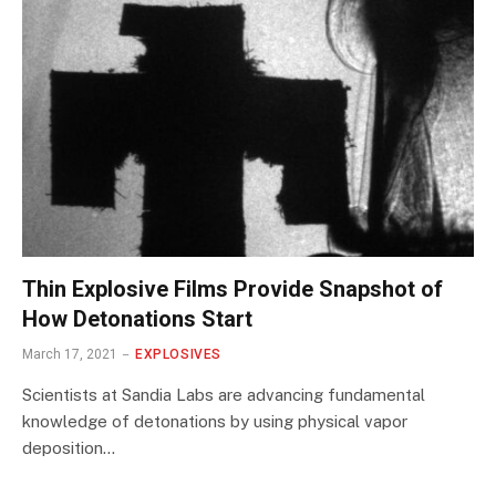
Thin Explosive Films Provide Snapshot of
How Detonations Start
March 17, 2021
EXPLOSIVES
Scientists at Sandia Labs are advancing fundamental
knowledge of detonations by using physical vapor
deposition…