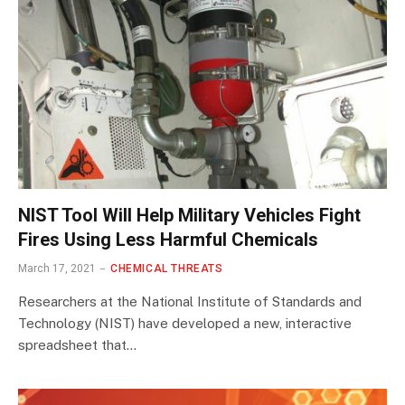
NIST Tool Will Help Military Vehicles Fight
Fires Using Less Harmful Chemicals
March 17, 2021
CHEMICAL THREATS
Researchers at the National Institute of Standards and
Technology (NIST) have developed a new, interactive
spreadsheet that…