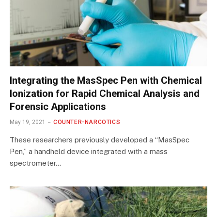
Integrating the MasSpec Pen with Chemical
Ionization for Rapid Chemical Analysis and
Forensic Applications
May 19, 2021
COUNTER-NARCOTICS
These researchers previously developed a “MasSpec
Pen,” a handheld device integrated with a mass
spectrometer…