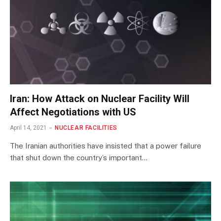
Iran: How Attack on Nuclear Facility Will
Affect Negotiations with US
April 14, 2021
NUCLEAR FACILITIES
The Iranian authorities have insisted that a power failure
that shut down the country’s important…