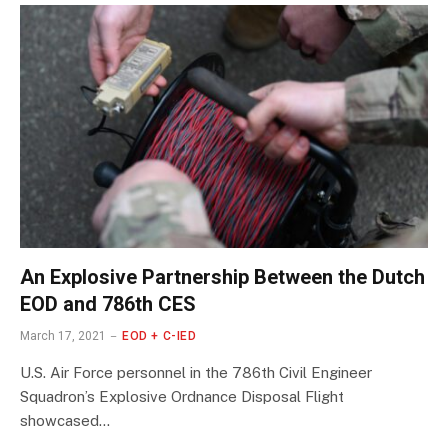
An Explosive Partnership Between the Dutch
EOD and 786th CES
March 17, 2021
EOD + C-IED
U.S. Air Force personnel in the 786th Civil Engineer
Squadron’s Explosive Ordnance Disposal Flight
showcased…