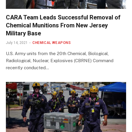
CARA Team Leads Successful Removal of
Chemical Munitions From New Jersey
Military Base
July 14, 2021
CHEMICAL WEAPONS
U.S. Army units from the 20th Chemical, Biological,
Radiological, Nuclear, Explosives (CBRNE) Command
recently conducted…