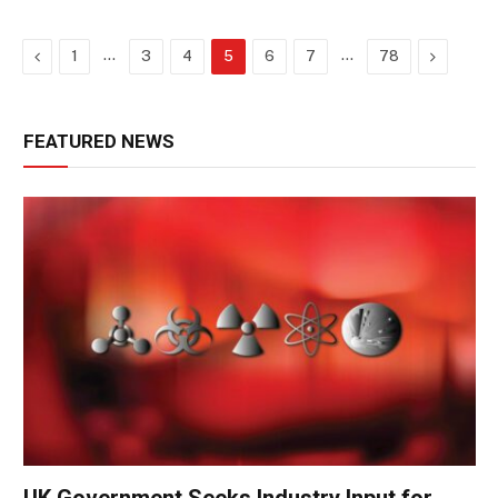
Previous
…
…
Next
1
3
4
5
6
7
78
FEATURED NEWS