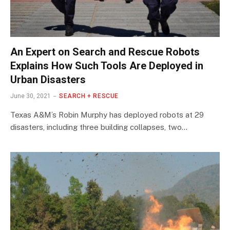
An Expert on Search and Rescue Robots
Explains How Such Tools Are Deployed in
Urban Disasters
June 30, 2021
SEARCH + RESCUE
Texas A&M’s Robin Murphy has deployed robots at 29
disasters, including three building collapses, two…