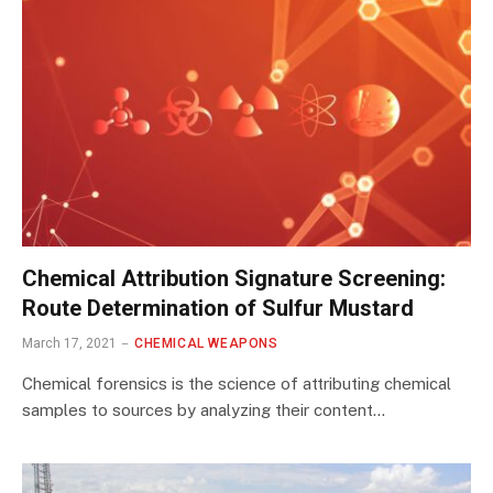
Chemical Attribution Signature Screening:
Route Determination of Sulfur Mustard
March 17, 2021
CHEMICAL WEAPONS
Chemical forensics is the science of attributing chemical
samples to sources by analyzing their content…