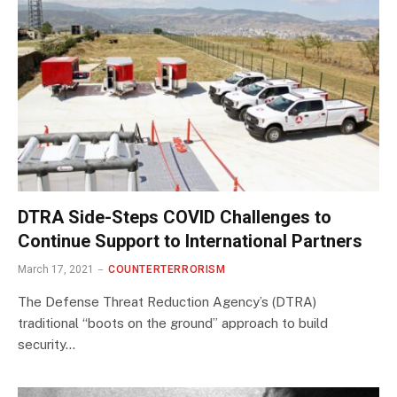
DTRA Side-Steps COVID Challenges to
Continue Support to International Partners
March 17, 2021
COUNTERTERRORISM
The Defense Threat Reduction Agency’s (DTRA)
traditional “boots on the ground” approach to build
security…