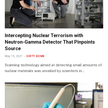
Intercepting Nuclear Terrorism with
Neutron-Gamma Detector That Pinpoints
Source
May 19, 2021
DIRTY BOMB
Scanning technology aimed at detecting small amounts of
nuclear materials was unveiled by scientists in…