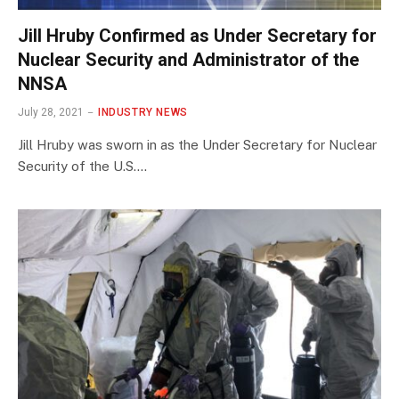
Jill Hruby Confirmed as Under Secretary for
Nuclear Security and Administrator of the
NNSA
July 28, 2021
INDUSTRY NEWS
Jill Hruby was sworn in as the Under Secretary for Nuclear
Security of the U.S.…