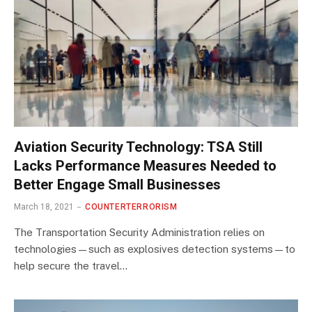
Aviation Security Technology: TSA Still
Lacks Performance Measures Needed to
Better Engage Small Businesses
March 18, 2021
COUNTERTERRORISM
The Transportation Security Administration relies on
technologies—such as explosives detection systems—to
help secure the travel…