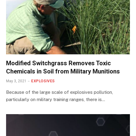
Modified Switchgrass Removes Toxic
Chemicals in Soil from Military Munitions
May 3, 2021
EXPLOSIVES
Because of the large scale of explosives pollution,
particularly on military training ranges, there is…