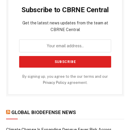
Subscribe to CBRNE Central
Get the latest news updates from the team at
CBRNE Central
By signing up, you agree to the our terms and our
Privacy Policy
agreement.
GLOBAL BIODEFENSE NEWS
Climate Change Is Expanding Dengue Fever Risk Across