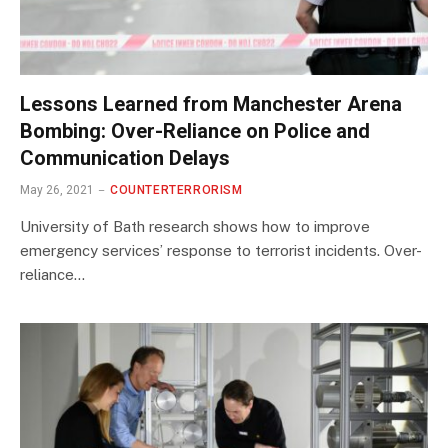
Lessons Learned from Manchester Arena
Bombing: Over-Reliance on Police and
Communication Delays
May 26, 2021
COUNTERTERRORISM
University of Bath research shows how to improve
emergency services’ response to terrorist incidents. Over-
reliance…