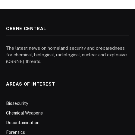
CBRNE CENTRAL
The latest news on homeland security and preparedness
for chemical, biological, radiological, nuclear and explosive
(CBRNE) threats.
AREAS OF INTEREST
Biosecurity
Chemical Weapons
Decontamination
Forensics