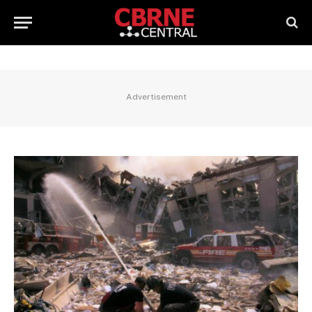
Advertisement