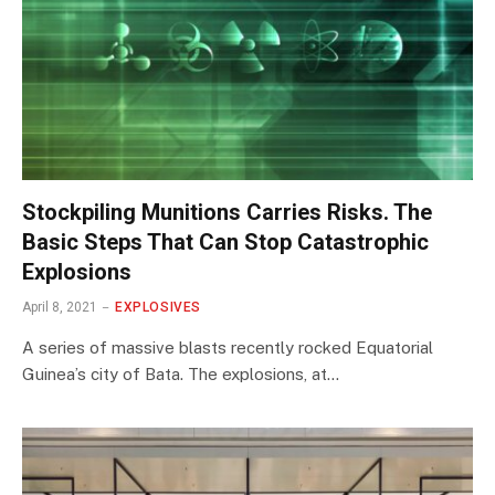
Stockpiling Munitions Carries Risks. The
Basic Steps That Can Stop Catastrophic
Explosions
April 8, 2021
EXPLOSIVES
A series of massive blasts recently rocked Equatorial
Guinea’s city of Bata. The explosions, at…