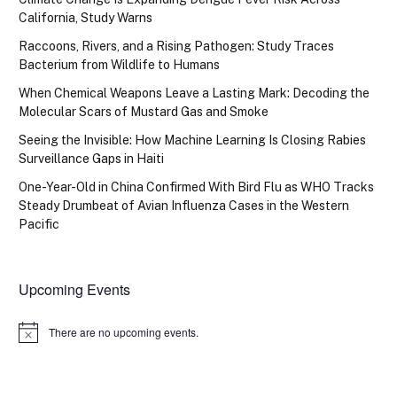
California, Study Warns
Raccoons, Rivers, and a Rising Pathogen: Study Traces
Bacterium from Wildlife to Humans
When Chemical Weapons Leave a Lasting Mark: Decoding the
Molecular Scars of Mustard Gas and Smoke
Seeing the Invisible: How Machine Learning Is Closing Rabies
Surveillance Gaps in Haiti
One-Year-Old in China Confirmed With Bird Flu as WHO Tracks
Steady Drumbeat of Avian Influenza Cases in the Western
Pacific
Upcoming Events
There are no upcoming events.
Notice