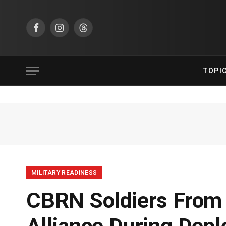
Facebook
Instagram
Threads
TOPI
MILITARY READINESS
CBRN Soldiers From