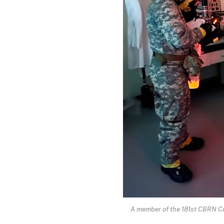
A member of the 181st CBRN Com