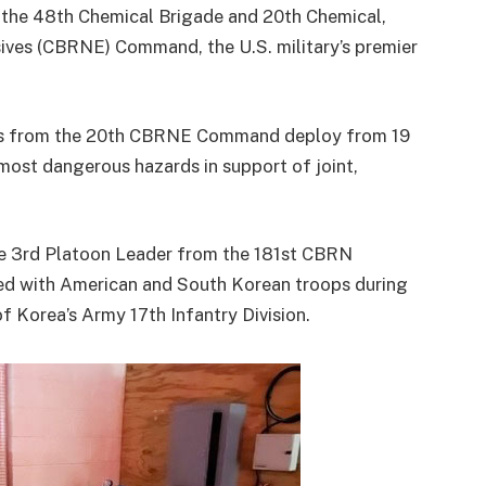
o the 48th Chemical Brigade and 20th Chemical,
sives (CBRNE) Command, the U.S. military’s premier
ians from the 20th CBRNE Command deploy from 19
 most dangerous hazards in support of joint,
he 3rd Platoon Leader from the 181st CBRN
ed with American and South Korean troops during
f Korea’s Army 17th Infantry Division.