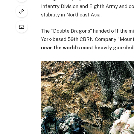
Infantry Division and Eighth Army and co
stability in Northeast Asia.
The “Double Dragons” handed off the mi
York-based 59th CBRN Company “Mountai
near the world’s most heavily guarded