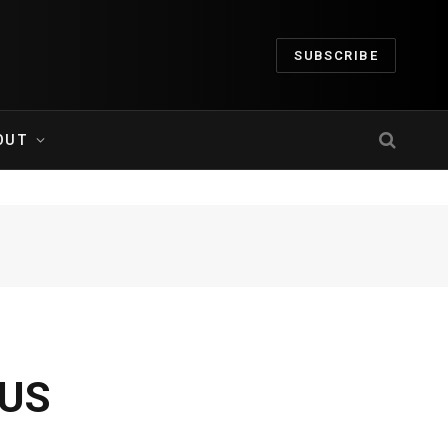
SUBSCRIBE
OUT
-US