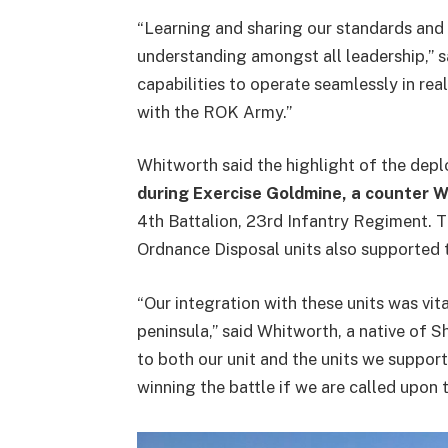
“Learning and sharing our standards and
understanding amongst all leadership,” s
capabilities to operate seamlessly in re
with the ROK Army.”
Whitworth said the highlight of the de
during Exercise Goldmine, a counter 
4th Battalion, 23rd Infantry Regiment. 
Ordnance Disposal units also supported
“Our integration with these units was vi
peninsula,” said Whitworth, a native of S
to both our unit and the units we suppor
winning the battle if we are called upon