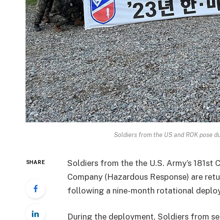
Soldiers from the US and ROK pose d
Soldiers from the the U.S. Army’s 181st 
SHARE
Company (Hazardous Response) are retur
following a nine-month rotational deplo
During the deployment, Soldiers from s