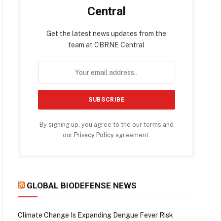
Central
Get the latest news updates from the
team at CBRNE Central
By signing up, you agree to the our terms and
our
Privacy Policy
agreement.
GLOBAL BIODEFENSE NEWS
Climate Change Is Expanding Dengue Fever Risk