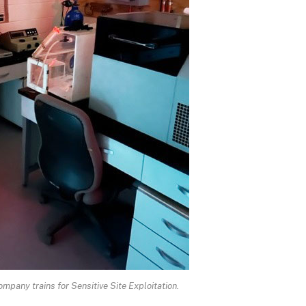
pany trains for Sensitive Site Exploitation.