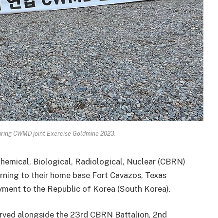
uring CWMD joint Exercise Goldmine 2023.
Chemical, Biological, Radiological, Nuclear (CBRN)
ning to their home base Fort Cavazos, Texas
yment to the Republic of Korea (South Korea).
erved alongside the 23rd CBRN Battalion, 2nd