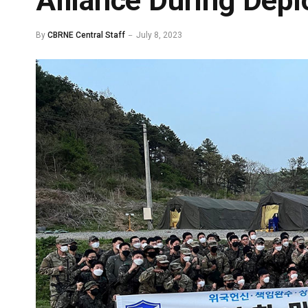
Alliance During Dep
By
CBRNE Central Staff
July 8, 2023