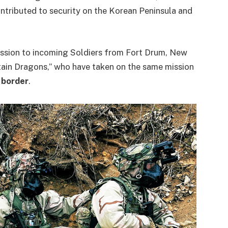
ntributed to security on the Korean Peninsula and
ssion to incoming Soldiers from Fort Drum, New
n Dragons,” who have taken on the same mission
 border
.