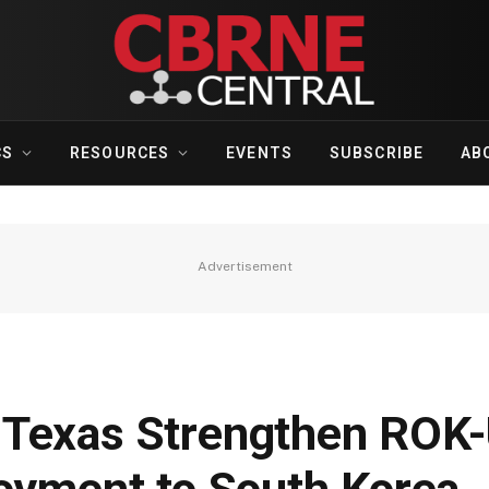
CS
RESOURCES
EVENTS
SUBSCRIBE
AB
Advertisement
 Texas Strengthen ROK