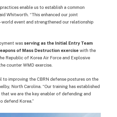
 practices enable us to establish a common
aid Whitworth. “This enhanced our joint
al-world event and strengthened our relationship
ployment was
serving as the Initial Entry Team
Weapons of Mass Destruction exercise
with the
The Republic of Korea Air Force and Explosive
 the counter WMD exercise.
tal to improving the CBRN defense postures on the
helby, North Carolina. “Our training has established
t that we are the key enabler of defending and
 to defend Korea.”