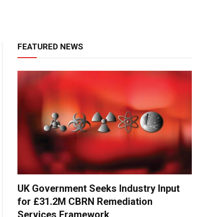
FEATURED NEWS
UK Government Seeks Industry Input
for £31.2M CBRN Remediation
Services Framework