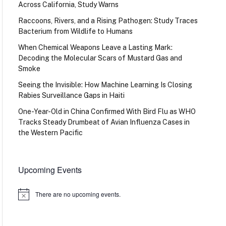
Across California, Study Warns
Raccoons, Rivers, and a Rising Pathogen: Study Traces
Bacterium from Wildlife to Humans
When Chemical Weapons Leave a Lasting Mark:
Decoding the Molecular Scars of Mustard Gas and
Smoke
Seeing the Invisible: How Machine Learning Is Closing
Rabies Surveillance Gaps in Haiti
One-Year-Old in China Confirmed With Bird Flu as WHO
Tracks Steady Drumbeat of Avian Influenza Cases in
the Western Pacific
Upcoming Events
There are no upcoming events.
Notice