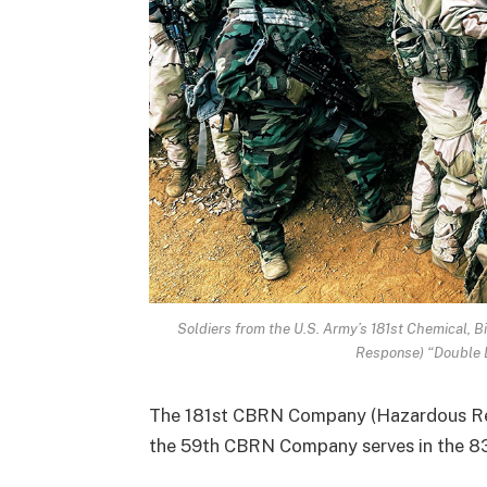
Soldiers from the U.S. Army’s 181st Chemical, 
Response) “Double
The 181st CBRN Company (Hazardous Res
the 59th CBRN Company serves in the 8