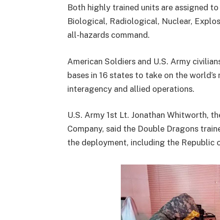
Both highly trained units are assigned t
Biological, Radiological, Nuclear, Explo
all-hazards command.
American Soldiers and U.S. Army civil
bases in 16 states to take on the world’s
interagency and allied operations.
U.S. Army 1st Lt. Jonathan Whitworth, t
Company, said the Double Dragons train
the deployment, including the Republic o