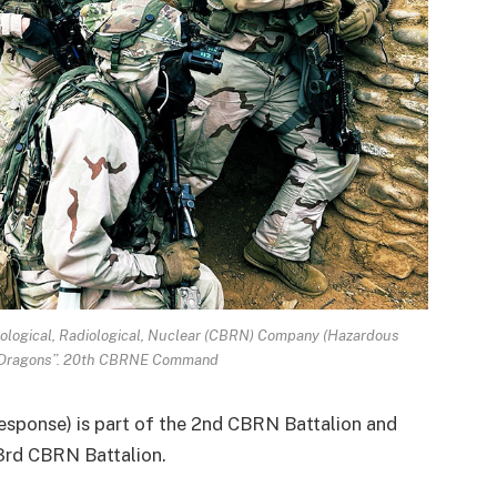
Biological, Radiological, Nuclear (CBRN) Company (Hazardous
 Dragons”. 20th CBRNE Command
ponse) is part of the 2nd CBRN Battalion and
3rd CBRN Battalion.