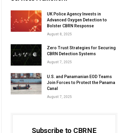
UK Police Agency Invests in
Advanced Oxygen Detection to
Bolster CBRN Response
August 8, 2025
Zero Trust Strategies for Securing
CBRN Detection Systems
August 7, 2025
U.S. and Panamanian EOD Teams
Join Forces to Protect the Panama
Canal
August 7, 2025
Subscribe to CBRNE