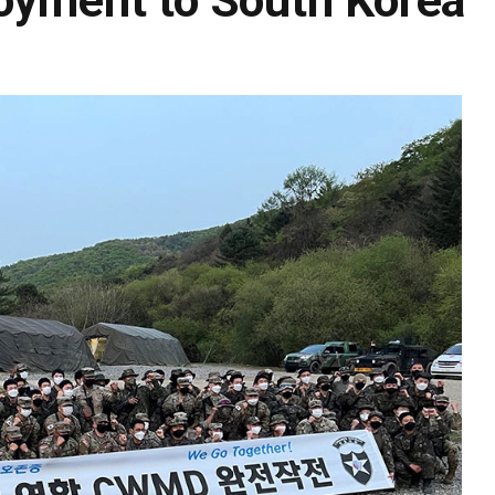
loyment to South Korea