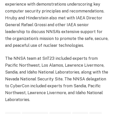
experience with demonstrations underscoring key
computer security principles and recommendations.
Hruby and Hinderstein also met with IAEA Director
General Rafael Grossi and other IAEA senior
leadership to discuss NNSA’s extensive support for
the organization’s mission to promote the safe, secure,
and peaceful use of nuclear technologies.
The NNSA team at SnT23 included experts from
Pacific Northwest, Los Alamos, Lawrence Livermore,
Sandia, and Idaho National Laboratories, along with the
Nevada National Security Site. The NNSA delegation
to CyberCon included experts from Sandia, Pacific
Northwest, Lawrence Livermore, and Idaho National
Laboratories.