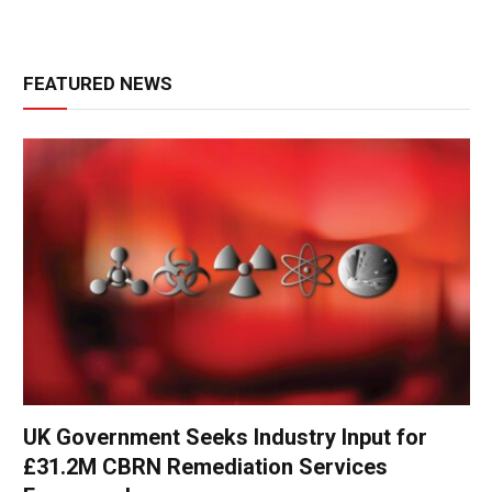
FEATURED NEWS
UK Government Seeks Industry Input for
£31.2M CBRN Remediation Services