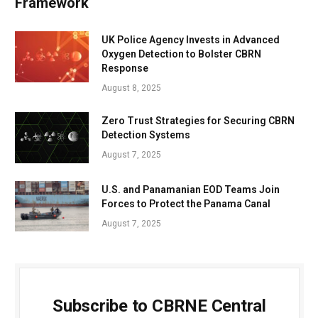
Framework
UK Police Agency Invests in Advanced
Oxygen Detection to Bolster CBRN
Response
August 8, 2025
Zero Trust Strategies for Securing CBRN
Detection Systems
August 7, 2025
U.S. and Panamanian EOD Teams Join
Forces to Protect the Panama Canal
August 7, 2025
Subscribe to CBRNE Central