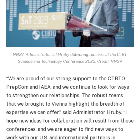
NNSA Administrator Jill Hruby delivering remarks at the CTBT:
Science and Technology Conference 2023. Credit: NNSA
“We are proud of our strong support to the CTBTO
PrepCom and IAEA, and we continue to look for ways
to strengthen our relationships. The robust teams
that we brought to Vienna highlight the breadth of
expertise we can offer,” said Administrator Hruby. “I
hope new ideas for collaboration will result from these
conferences, and we are eager to find new ways to
work with our U.S. and international partners in