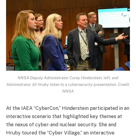
NNSA Deputy Administrator Corey Hinderstein, left, and
Administrator Jill Hruby listen to a cybersecurity presentation. Credit:
NNSA
At the IAEA “CyberCon,” Hinderstein participated in an
interactive scenario that highlighted key themes at
the nexus of cyber- and nuclear security. She and
Hruby toured the “Cyber Village,” an interactive