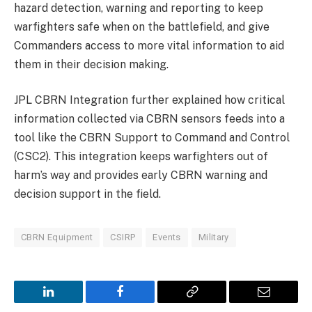
hazard detection, warning and reporting to keep
warfighters safe when on the battlefield, and give
Commanders access to more vital information to aid
them in their decision making.
JPL CBRN Integration further explained how critical
information collected via CBRN sensors feeds into a
tool like the CBRN Support to Command and Control
(CSC2). This integration keeps warfighters out of
harm’s way and provides early CBRN warning and
decision support in the field.
CBRN Equipment
CSIRP
Events
Military
LinkedIn
Facebook
Copy
Email