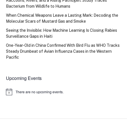
Raccoons, Rivers, and a Rising Pathogen: Study Traces
Bacterium from Wildlife to Humans
When Chemical Weapons Leave a Lasting Mark: Decoding the
Molecular Scars of Mustard Gas and Smoke
Seeing the Invisible: How Machine Learning Is Closing Rabies
Surveillance Gaps in Haiti
One-Year-Old in China Confirmed With Bird Flu as WHO Tracks
Steady Drumbeat of Avian Influenza Cases in the Western
Pacific
Upcoming Events
There are no upcoming events.
Notice