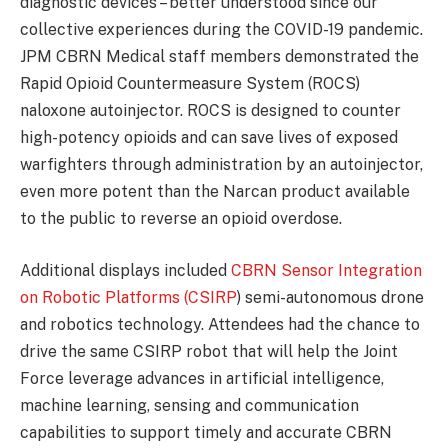
diagnostic devices – better understood since our
collective experiences during the COVID-19 pandemic.
JPM CBRN Medical staff members demonstrated the
Rapid Opioid Countermeasure System (ROCS)
naloxone autoinjector. ROCS is designed to counter
high-potency opioids and can save lives of exposed
warfighters through administration by an autoinjector,
even more potent than the Narcan product available
to the public to reverse an opioid overdose.
Additional displays included
CBRN Sensor Integration
on Robotic Platforms (CSIRP
) semi-autonomous drone
and robotics technology. Attendees had the chance to
drive the same CSIRP robot that will help the Joint
Force leverage advances in artificial intelligence,
machine learning, sensing and communication
capabilities to support timely and accurate CBRN