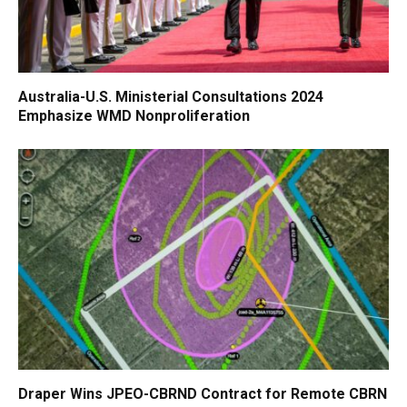
Australia-U.S. Ministerial Consultations 2024
Emphasize WMD Nonproliferation
Draper Wins JPEO-CBRND Contract for Remote CBRN