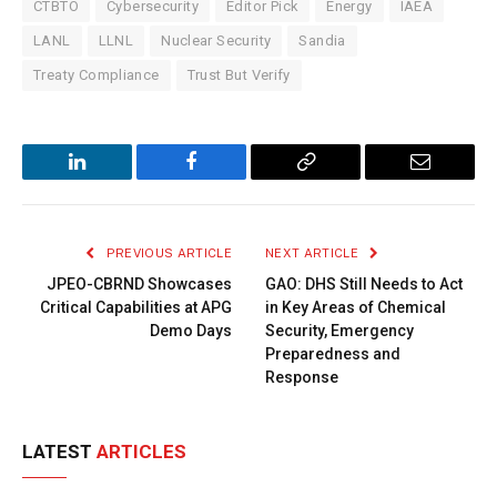
CTBTO
Cybersecurity
Editor Pick
Energy
IAEA
LANL
LLNL
Nuclear Security
Sandia
Treaty Compliance
Trust But Verify
LinkedIn
Facebook
Copy
Email
Link
PREVIOUS ARTICLE
NEXT ARTICLE
JPEO-CBRND Showcases
GAO: DHS Still Needs to Act
Critical Capabilities at APG
in Key Areas of Chemical
Demo Days
Security, Emergency
Preparedness and
Response
LATEST
ARTICLES