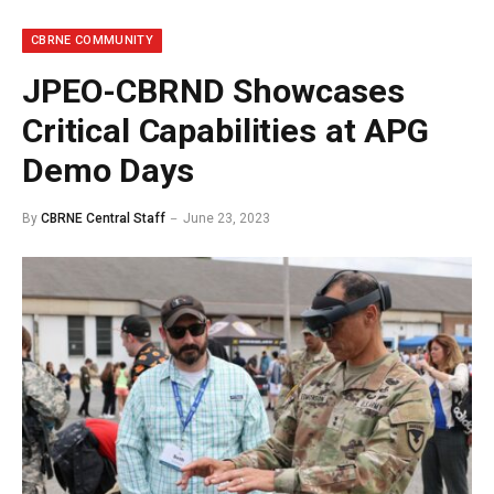
CBRNE COMMUNITY
JPEO-CBRND Showcases
Critical Capabilities at APG
Demo Days
By
CBRNE Central Staff
June 23, 2023