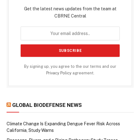
Get the latest news updates from the team at
CBRNE Central
By signing up, you agree to the our terms and our
Privacy Policy
agreement.
GLOBAL BIODEFENSE NEWS
Climate Change Is Expanding Dengue Fever Risk Across
California, Study Warns