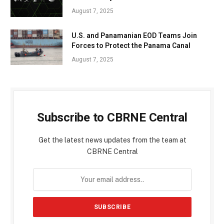
August 7, 2025
U.S. and Panamanian EOD Teams Join
Forces to Protect the Panama Canal
August 7, 2025
Subscribe to CBRNE Central
Get the latest news updates from the team at
CBRNE Central