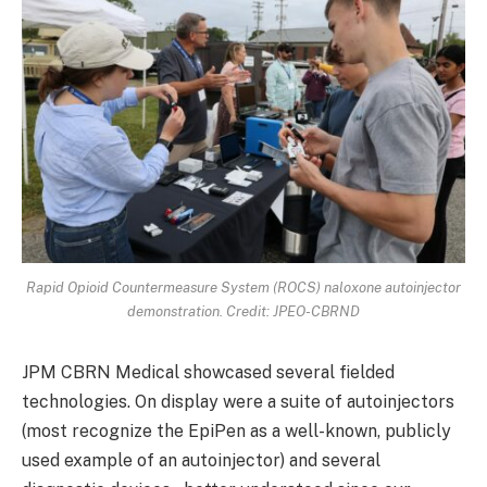
Rapid Opioid Countermeasure System (ROCS) naloxone autoinjector
demonstration. Credit: JPEO-CBRND
JPM CBRN Medical showcased several fielded
technologies. On display were a suite of autoinjectors
(most recognize the EpiPen as a well-known, publicly
used example of an autoinjector) and several