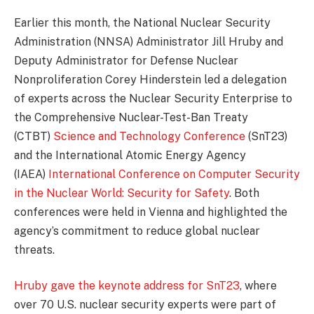
Earlier this month, the National Nuclear Security
Administration (NNSA) Administrator Jill Hruby and
Deputy Administrator for Defense Nuclear
Nonproliferation Corey Hinderstein led a delegation
of experts across the Nuclear Security Enterprise to
the Comprehensive Nuclear-Test-Ban Treaty
(CTBT)
Science and Technology Conference
(SnT23)
and the International Atomic Energy Agency
(IAEA)
International Conference on Computer Security
in the Nuclear World: Security for Safety
. Both
conferences were held in Vienna and highlighted the
agency’s commitment to reduce global nuclear
threats.
Hruby gave the keynote address for SnT23
, where
over 70 U.S. nuclear security experts were part of