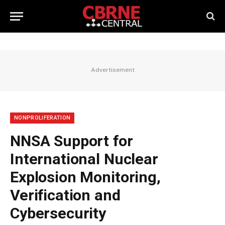
Advertisement
NONPROLIFERATION
NNSA Support for
International Nuclear
Explosion Monitoring,
Verification and
Cybersecurity