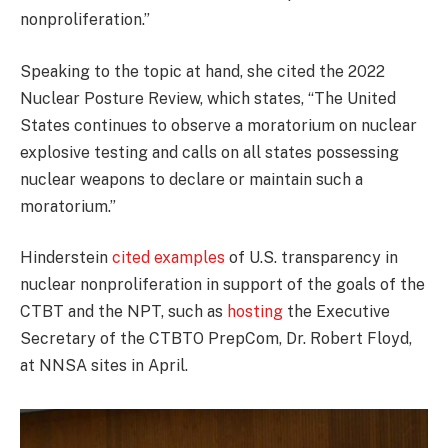
nonproliferation.”
Speaking to the topic at hand, she cited the 2022
Nuclear Posture Review, which states, “The United
States continues to observe a moratorium on nuclear
explosive testing and calls on all states possessing
nuclear weapons to declare or maintain such a
moratorium.”
Hinderstein
cited examples
of U.S. transparency in
nuclear nonproliferation in support of the goals of the
CTBT and the NPT, such as
hosting
the Executive
Secretary of the CTBTO PrepCom, Dr. Robert Floyd,
at NNSA sites in April.