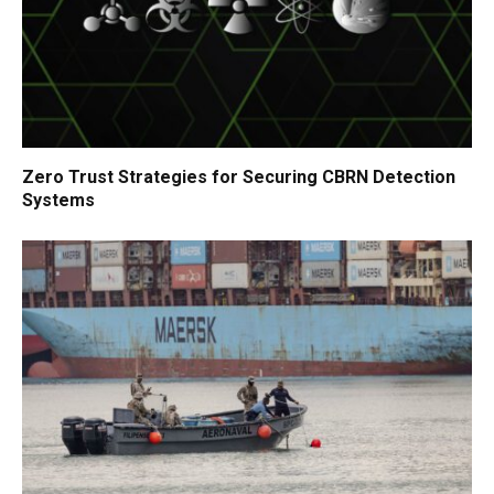
Zero Trust Strategies for Securing CBRN Detection
Systems