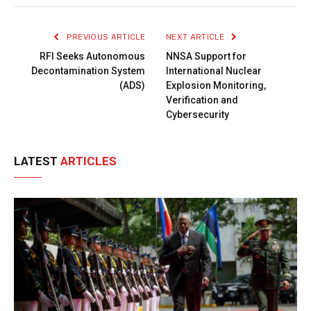
Link
PREVIOUS ARTICLE
NEXT ARTICLE
RFI Seeks Autonomous
NNSA Support for
Decontamination System
International Nuclear
(ADS)
Explosion Monitoring,
Verification and
Cybersecurity
LATEST
ARTICLES