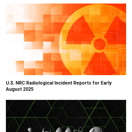
U.S. NRC Radiological Incident Reports for Early
August 2025