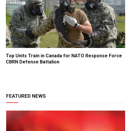
Top Units Train in Canada for NATO Response Force
CBRN Defense Battalion
FEATURED NEWS