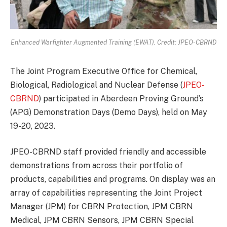
Enhanced Warfighter Augmented Training (EWAT). Credit: JPEO-CBRND
The Joint Program Executive Office for Chemical,
Biological, Radiological and Nuclear Defense (
JPEO-
CBRND
) participated in Aberdeen Proving Ground’s
(APG) Demonstration Days (Demo Days), held on May
19-20, 2023.
JPEO-CBRND staff provided friendly and accessible
demonstrations from across their portfolio of
products, capabilities and programs. On display was an
array of capabilities representing the Joint Project
Manager (JPM) for CBRN Protection, JPM CBRN
Medical, JPM CBRN Sensors, JPM CBRN Special