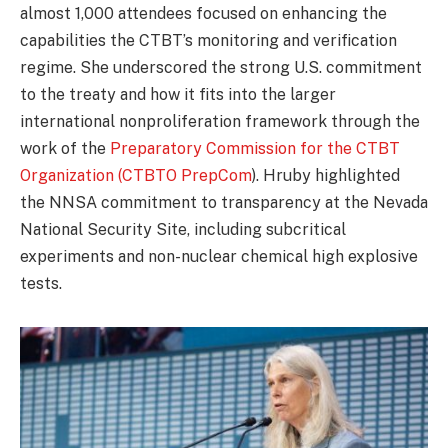
almost 1,000 attendees focused on enhancing the
capabilities the CTBT’s monitoring and verification
regime. She underscored the strong U.S. commitment
to the treaty and how it fits into the larger
international nonproliferation framework through the
work of the
Preparatory Commission for the CTBT
Organization (CTBTO PrepCom
). Hruby highlighted
the NNSA commitment to transparency at the Nevada
National Security Site, including subcritical
experiments and non-nuclear chemical high explosive
tests.