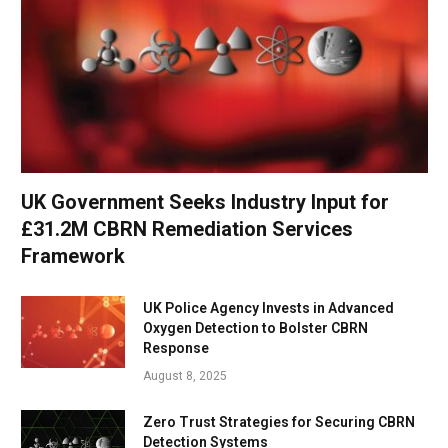
UK Government Seeks Industry Input for
£31.2M CBRN Remediation Services
Framework
UK Police Agency Invests in Advanced
Oxygen Detection to Bolster CBRN
Response
August 8, 2025
Zero Trust Strategies for Securing CBRN
Detection Systems