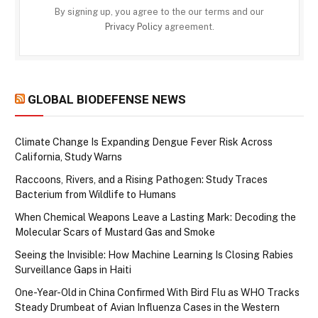
By signing up, you agree to the our terms and our
Privacy Policy
agreement.
GLOBAL BIODEFENSE NEWS
Climate Change Is Expanding Dengue Fever Risk Across
California, Study Warns
Raccoons, Rivers, and a Rising Pathogen: Study Traces
Bacterium from Wildlife to Humans
When Chemical Weapons Leave a Lasting Mark: Decoding the
Molecular Scars of Mustard Gas and Smoke
Seeing the Invisible: How Machine Learning Is Closing Rabies
Surveillance Gaps in Haiti
One-Year-Old in China Confirmed With Bird Flu as WHO Tracks
Steady Drumbeat of Avian Influenza Cases in the Western