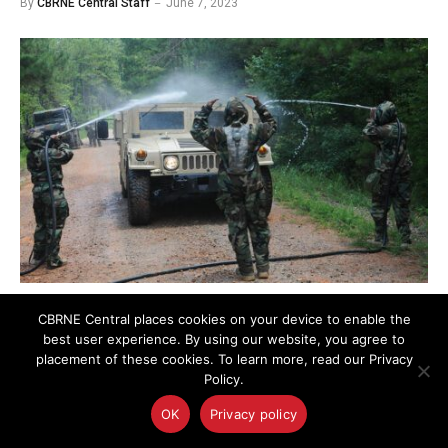
By
CBRNE Central Staff
June 7, 2023
Photo credit: Joel Quebec
CBRNE Central places cookies on your device to enable the
best user experience. By using our website, you agree to
placement of these cookies. To learn more, read our Privacy
The Joint Project Manager for Chemical Biological
Policy.
Radiological Nuclear Protection (JPM CBRN
OK
Privacy policy
Protection) is conducting market research to identify
sources to provide Autonomous Decontamination