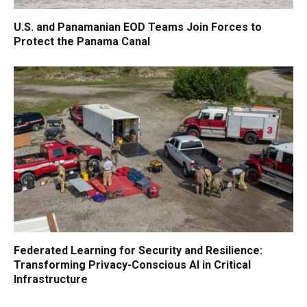
U.S. and Panamanian EOD Teams Join Forces to
Protect the Panama Canal
Federated Learning for Security and Resilience:
Transforming Privacy-Conscious AI in Critical
Infrastructure