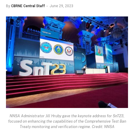
By
CBRNE Central Staff
June 29, 2023
NNSA Administrator Jill Hruby gave the keynote address for SnT23,
focused on enhancing the capabilities of the Comprehensive Test Ban
Treaty monitoring and verification regime. Credit: NNSA