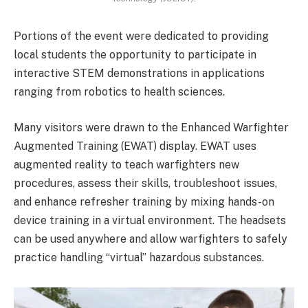
Portions of the event were dedicated to providing
local students the opportunity to participate in
interactive STEM demonstrations in applications
ranging from robotics to health sciences.
Many visitors were drawn to the Enhanced Warfighter
Augmented Training (EWAT) display. EWAT uses
augmented reality to teach warfighters new
procedures, assess their skills, troubleshoot issues,
and enhance refresher training by mixing hands-on
device training in a virtual environment. The headsets
can be used anywhere and allow warfighters to safely
practice handling “virtual” hazardous substances.