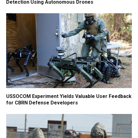
Detection Using Autonomous Drones
USSOCOM Experiment Yields Valuable User Feedback
for CBRN Defense Developers