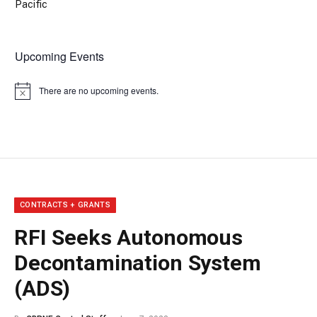
Pacific
Upcoming Events
There are no upcoming events.
Notice
CONTRACTS + GRANTS
RFI Seeks Autonomous
Decontamination System
(ADS)