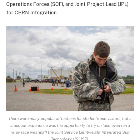
Operations Forces (SOF), and Joint Project Lead (JPL)
for CBRN Integration.
There were many popular attractions for students and visitors, but a
standout experience was the opportunity to try on (and even run a
relay race wearing!) the Joint Service Lightweight Integrated Suit
Technology (JSLIST).