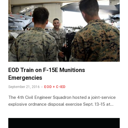
EOD Train on F-15E Munitions
Emergencies
September 21, 2016
EOD + C-IED
The 4th Civil Engineer Squadron hosted a joint-service
explosive ordnance disposal exercise Sept. 13-15 at…