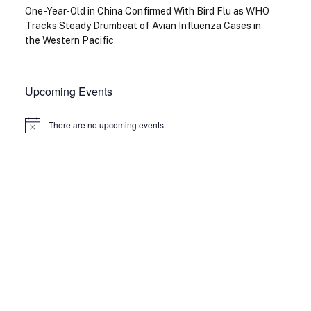
One-Year-Old in China Confirmed With Bird Flu as WHO
Tracks Steady Drumbeat of Avian Influenza Cases in
the Western Pacific
Upcoming Events
There are no upcoming events.
Notice