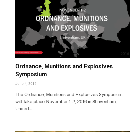
Ordnance, Munitions and Explosives
Symposium
June 4, 2016
The Ordnance, Munitions and Explosives Symposium
will take place November 1-2, 2016 in Shrivenham,
United…