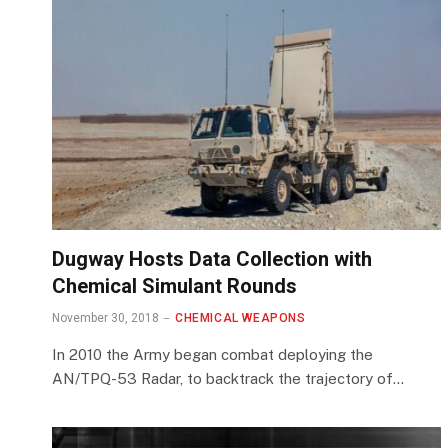
Dugway Hosts Data Collection with
Chemical Simulant Rounds
November 30, 2018
CHEMICAL WEAPONS
In 2010 the Army began combat deploying the
AN/TPQ-53 Radar, to backtrack the trajectory of…