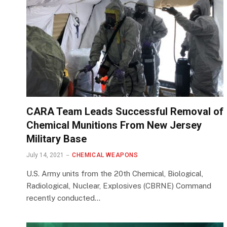
CARA Team Leads Successful Removal of
Chemical Munitions From New Jersey
Military Base
July 14, 2021
CHEMICAL WEAPONS
U.S. Army units from the 20th Chemical, Biological,
Radiological, Nuclear, Explosives (CBRNE) Command
recently conducted…