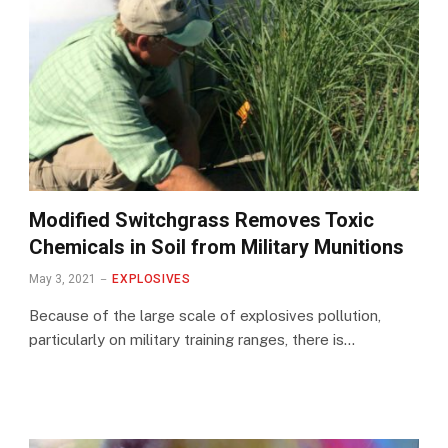
Modified Switchgrass Removes Toxic
Chemicals in Soil from Military Munitions
May 3, 2021
EXPLOSIVES
Because of the large scale of explosives pollution,
particularly on military training ranges, there is…