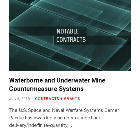
Waterborne and Underwater Mine
Countermeasure Systems
July 6, 2015
CONTRACTS + GRANTS
The U.S. Space and Naval Warfare Systems Center
Pacific has awarded a number of indefinite-
delivery/indefinite-quantity,…