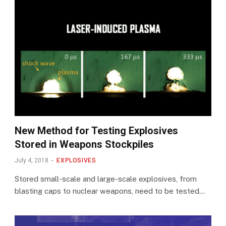
New Method for Testing Explosives
Stored in Weapons Stockpiles
July 4, 2018
EXPLOSIVES
Stored small-scale and large-scale explosives, from
blasting caps to nuclear weapons, need to be tested…