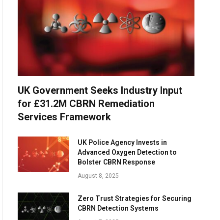
UK Government Seeks Industry Input
for £31.2M CBRN Remediation
Services Framework
UK Police Agency Invests in
Advanced Oxygen Detection to
Bolster CBRN Response
August 8, 2025
Zero Trust Strategies for Securing
CBRN Detection Systems