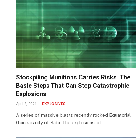
Stockpiling Munitions Carries Risks. The
Basic Steps That Can Stop Catastrophic
Explosions
April 8, 2021
EXPLOSIVES
A series of massive blasts recently rocked Equatorial
Guinea’s city of Bata. The explosions, at…