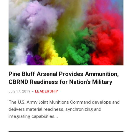
Pine Bluff Arsenal Provides Ammunition,
CBRND Readiness for Nation’s Military
July 17, 2019
LEADERSHIP
The U.S. Army Joint Munitions Command develops and
delivers material readiness, synchronizing and
integrating capabilities…