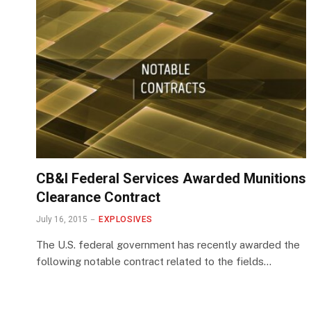
CB&I Federal Services Awarded Munitions
Clearance Contract
July 16, 2015
EXPLOSIVES
The U.S. federal government has recently awarded the
following notable contract related to the fields…