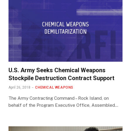
U.S. Army Seeks Chemical Weapons
Stockpile Destruction Contract Support
April 26, 2018
CHEMICAL WEAPONS
The Army Contracting Command – Rock Island, on
behalf of the Program Executive Office, Assembled…