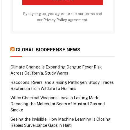
By signing up, you agree to the our terms and
our
Privacy Policy
agreement.
GLOBAL BIODEFENSE NEWS
Climate Change Is Expanding Dengue Fever Risk
Across California, Study Warns
Raccoons, Rivers, and a Rising Pathogen: Study Traces
Bacterium from Wildlife to Humans
When Chemical Weapons Leave a Lasting Mark:
Decoding the Molecular Scars of Mustard Gas and
Smoke
Seeing the Invisible: How Machine Learning Is Closing
Rabies Surveillance Gaps in Haiti