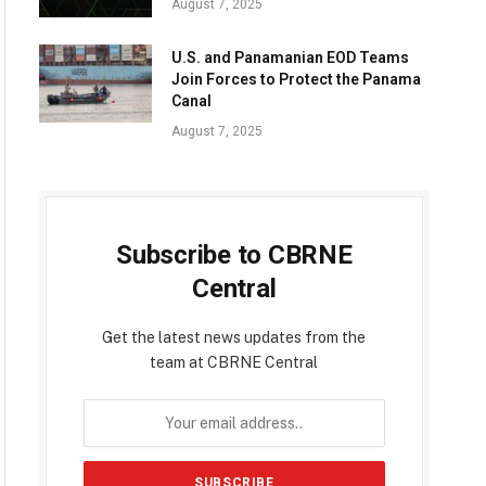
August 7, 2025
U.S. and Panamanian EOD Teams
Join Forces to Protect the Panama
Canal
August 7, 2025
Subscribe to CBRNE
Central
Get the latest news updates from the
team at CBRNE Central