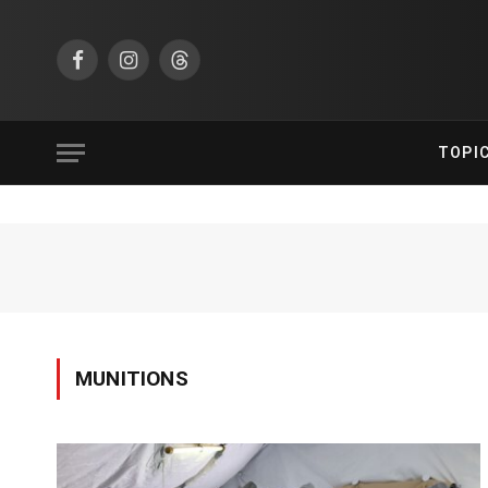
Facebook
Instagram
Threads
TOPI
MUNITIONS