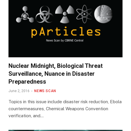
Nuclear Midnight, Biological Threat
Surveillance, Nuance in Disaster
Preparedness
June 2, 2016
NEWS SCAN
Topics in this issue include disaster risk reduction, Ebola
countermeasures, Chemical Weapons Convention
verification, and…