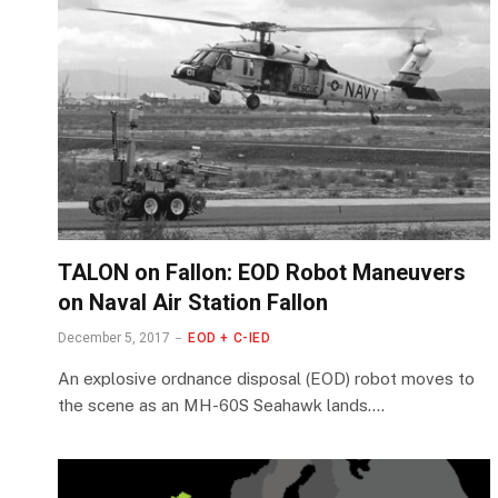
TALON on Fallon: EOD Robot Maneuvers
on Naval Air Station Fallon
December 5, 2017
EOD + C-IED
An explosive ordnance disposal (EOD) robot moves to
the scene as an MH-60S Seahawk lands.…