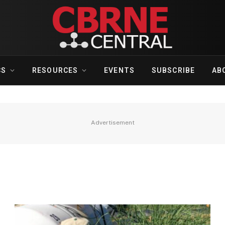
CS
RESOURCES
EVENTS
SUBSCRIBE
AB
Advertisement