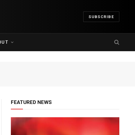
SUBSCRIBE
OUT
FEATURED NEWS