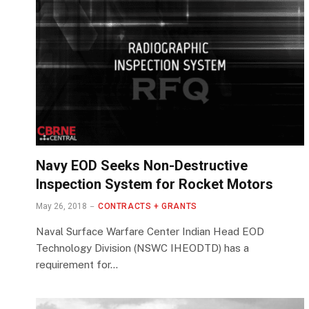
Navy EOD Seeks Non-Destructive
Inspection System for Rocket Motors
May 26, 2018
CONTRACTS + GRANTS
Naval Surface Warfare Center Indian Head EOD
Technology Division (NSWC IHEODTD) has a
requirement for…