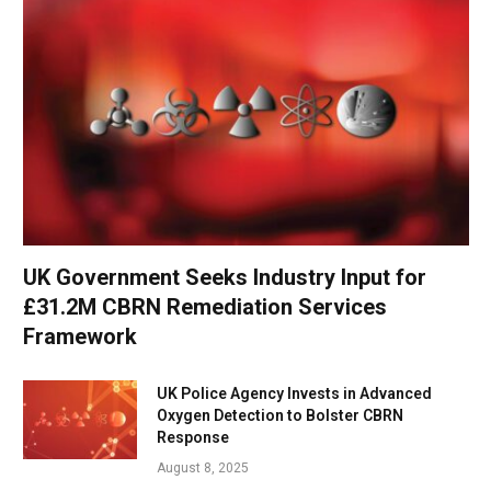
UK Government Seeks Industry Input for
£31.2M CBRN Remediation Services
Framework
UK Police Agency Invests in Advanced
Oxygen Detection to Bolster CBRN
Response
August 8, 2025