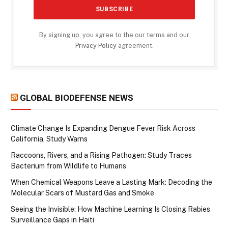
By signing up, you agree to the our terms and our
Privacy Policy
agreement.
GLOBAL BIODEFENSE NEWS
Climate Change Is Expanding Dengue Fever Risk Across
California, Study Warns
Raccoons, Rivers, and a Rising Pathogen: Study Traces
Bacterium from Wildlife to Humans
When Chemical Weapons Leave a Lasting Mark: Decoding the
Molecular Scars of Mustard Gas and Smoke
Seeing the Invisible: How Machine Learning Is Closing Rabies
Surveillance Gaps in Haiti