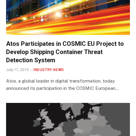
Atos Participates in COSMIC EU Project to
Develop Shipping Container Threat
Detection System
July 17, 2019
INDUSTRY NEWS
Atos, a global leader in digital transformation, today
announced its participation in the COSMIC European…