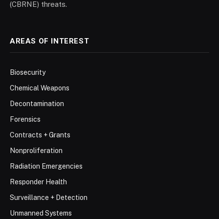
(CBRNE) threats.
AREAS OF INTEREST
Biosecurity
Chemical Weapons
Decontamination
Forensics
Contracts + Grants
Nonproliferation
Radiation Emergencies
Responder Health
Surveillance + Detection
Unmanned Systems