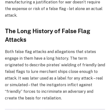
manufacturing a justification for war doesn’t require
the expense or risk of a false flag – let alone an actual
attack.
The Long History of False Flag
Attacks
Both false flag attacks and allegations that states
engage in them have a long history. The term
originated to describe pirates’ wielding of friendly (and
false) flags to lure merchant ships close enough to
attack. It was later used as a label for any attack – real
or simulated – that the instigators inflict against
“friendly” forces to incriminate an adversary and
create the basis for retaliation.