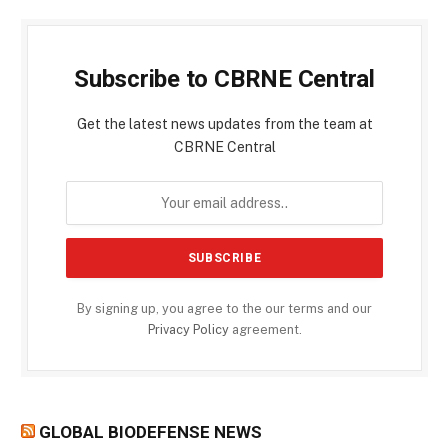
Subscribe to CBRNE Central
Get the latest news updates from the team at
CBRNE Central
By signing up, you agree to the our terms and our
Privacy Policy
agreement.
GLOBAL BIODEFENSE NEWS