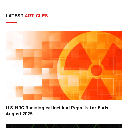
LATEST
ARTICLES
U.S. NRC Radiological Incident Reports for Early
August 2025