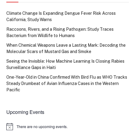
Climate Change Is Expanding Dengue Fever Risk Across
California, Study Warns
Raccoons, Rivers, and a Rising Pathogen: Study Traces
Bacterium from Wildlife to Humans
When Chemical Weapons Leave a Lasting Mark: Decoding the
Molecular Scars of Mustard Gas and Smoke
Seeing the Invisible: How Machine Learning Is Closing Rabies
Surveillance Gaps in Haiti
One-Year-Old in China Confirmed With Bird Flu as WHO Tracks
Steady Drumbeat of Avian Influenza Cases in the Western
Pacific
Upcoming Events
There are no upcoming events.
Notice