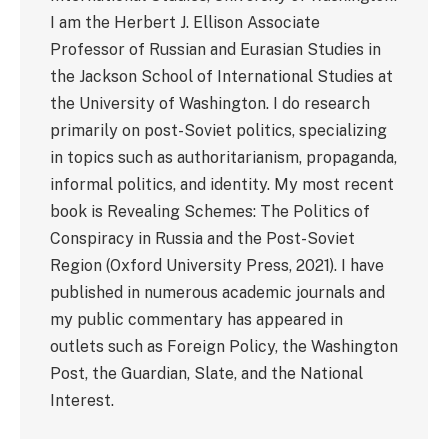
I am the Herbert J. Ellison Associate
Professor of Russian and Eurasian Studies in
the Jackson School of International Studies at
the University of Washington. I do research
primarily on post-Soviet politics, specializing
in topics such as authoritarianism, propaganda,
informal politics, and identity. My most recent
book is Revealing Schemes: The Politics of
Conspiracy in Russia and the Post-Soviet
Region (Oxford University Press, 2021). I have
published in numerous academic journals and
my public commentary has appeared in
outlets such as Foreign Policy, the Washington
Post, the Guardian, Slate, and the National
Interest.