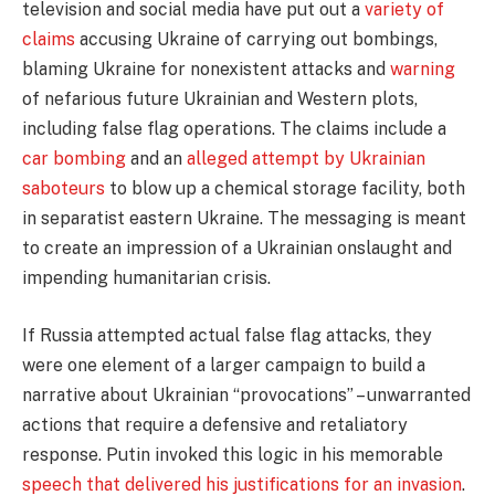
television and social media have put out a
variety of
claims
accusing Ukraine of carrying out bombings,
blaming Ukraine for nonexistent attacks and
warning
of nefarious future Ukrainian and Western plots,
including false flag operations. The claims include a
car bombing
and an
alleged attempt by Ukrainian
saboteurs
to blow up a chemical storage facility, both
in separatist eastern Ukraine. The messaging is meant
to create an impression of a Ukrainian onslaught and
impending humanitarian crisis.
If Russia attempted actual false flag attacks, they
were one element of a larger campaign to build a
narrative about Ukrainian “provocations” – unwarranted
actions that require a defensive and retaliatory
response. Putin invoked this logic in his memorable
speech that delivered his justifications for an invasion
.