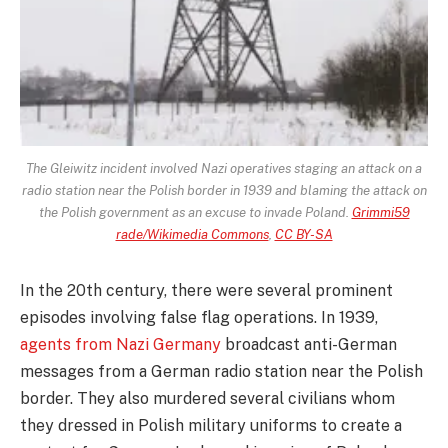
The Gleiwitz incident involved Nazi operatives staging an attack on a
radio station near the Polish border in 1939 and blaming the attack on
the Polish government as an excuse to invade Poland.
Grimmi59
rade/Wikimedia Commons
,
CC BY-SA
In the 20th century, there were several prominent
episodes involving false flag operations. In 1939,
agents from Nazi Germany
broadcast anti-German
messages from a German radio station near the Polish
border. They also murdered several civilians whom
they dressed in Polish military uniforms to create a