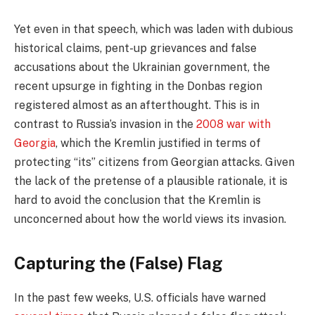
Yet even in that speech, which was laden with dubious
historical claims, pent-up grievances and false
accusations about the Ukrainian government, the
recent upsurge in fighting in the Donbas region
registered almost as an afterthought. This is in
contrast to Russia’s invasion in the
2008 war with
Georgia
, which the Kremlin justified in terms of
protecting “its” citizens from Georgian attacks. Given
the lack of the pretense of a plausible rationale, it is
hard to avoid the conclusion that the Kremlin is
unconcerned about how the world views its invasion.
Capturing the (False) Flag
In the past few weeks, U.S. officials have warned