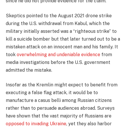
since he did not provide evidence for the claim.
Skeptics pointed to the August 2021 drone strike
during the U.S. withdrawal from Kabul, which the
military initially asserted was a “righteous strike” to
kill a suicide bomber but that later turned out to be a
mistaken attack on an innocent man and his family. It
took
overwhelming and undeniable evidence
from
media investigations before the U.S. government
admitted the mistake.
Insofar as the Kremlin might expect to benefit from
executing a false flag attack, it would be to
manufacture a casus belli among Russian citizens
rather than to persuade audiences abroad. Surveys
have shown that the vast majority of Russians are
opposed to invading Ukraine
, yet they also harbor