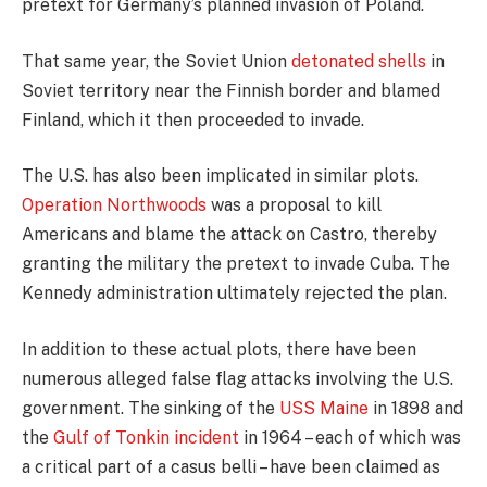
pretext for Germany’s planned invasion of Poland.
That same year, the Soviet Union
detonated shells
in
Soviet territory near the Finnish border and blamed
Finland, which it then proceeded to invade.
The U.S. has also been implicated in similar plots.
Operation Northwoods
was a proposal to kill
Americans and blame the attack on Castro, thereby
granting the military the pretext to invade Cuba. The
Kennedy administration ultimately rejected the plan.
In addition to these actual plots, there have been
numerous alleged false flag attacks involving the U.S.
government. The sinking of the
USS Maine
in 1898 and
the
Gulf of Tonkin incident
in 1964 – each of which was
a critical part of a casus belli – have been claimed as