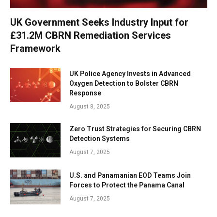
UK Government Seeks Industry Input for
£31.2M CBRN Remediation Services
Framework
UK Police Agency Invests in Advanced
Oxygen Detection to Bolster CBRN
Response
August 8, 2025
Zero Trust Strategies for Securing CBRN
Detection Systems
August 7, 2025
U.S. and Panamanian EOD Teams Join
Forces to Protect the Panama Canal
August 7, 2025