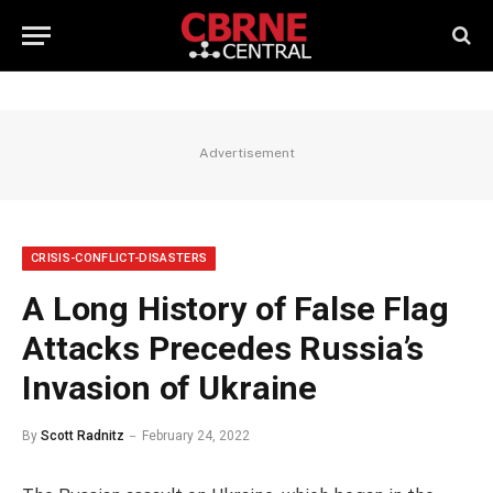
Advertisement
CRISIS-CONFLICT-DISASTERS
A Long History of False Flag
Attacks Precedes Russia’s
Invasion of Ukraine
By
Scott Radnitz
February 24, 2022