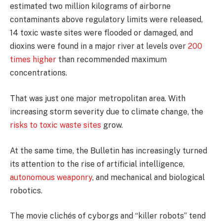
estimated two million kilograms of airborne
contaminants above regulatory limits were released,
14 toxic waste sites were flooded or damaged, and
dioxins were found in a major river at levels over
200
times higher
than recommended maximum
concentrations.
That was just one major metropolitan area. With
increasing storm severity due to climate change, the
risks to toxic waste sites
grow.
At the same time, the Bulletin has increasingly turned
its attention to the rise of artificial intelligence,
autonomous weaponry
, and mechanical and biological
robotics.
The movie clichés of cyborgs and “killer robots” tend