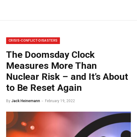
CRISIS-CONFLICT-DISASTERS
The Doomsday Clock
Measures More Than
Nuclear Risk – and It’s About
to Be Reset Again
By
Jack Heinemann
February 19, 2022