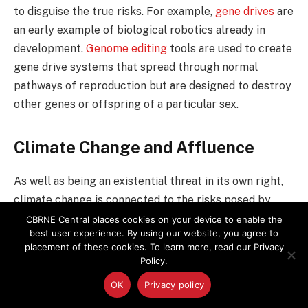
to disguise the true risks. For example,
gene drives
are
an early example of biological robotics already in
development.
Genome editing
tools are used to create
gene drive systems that spread through normal
pathways of reproduction but are designed to destroy
other genes or offspring of a particular sex.
Climate Change and Affluence
As well as being an existential threat in its own right,
climate change is connected to the risks posed by
these other technologies.
CBRNE Central places cookies on your device to enable the
best user experience. By using our website, you agree to
placement of these cookies. To learn more, read our Privacy
Both
genetically engineered viruses
and gene drives,
Policy.
for example, are being developed to stop the spread
OK
Privacy policy
of infectious diseases carried by mosquitoes, whose