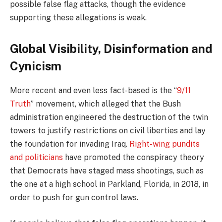
possible false flag attacks, though the evidence
supporting these allegations is weak.
Global Visibility, Disinformation and
Cynicism
More recent and even less fact-based is the “
9/11
Truth
” movement, which alleged that the Bush
administration engineered the destruction of the twin
towers to justify restrictions on civil liberties and lay
the foundation for invading Iraq.
Right-wing pundits
and politicians
have promoted the conspiracy theory
that Democrats have staged mass shootings, such as
the one at a high school in Parkland, Florida, in 2018, in
order to push for gun control laws.