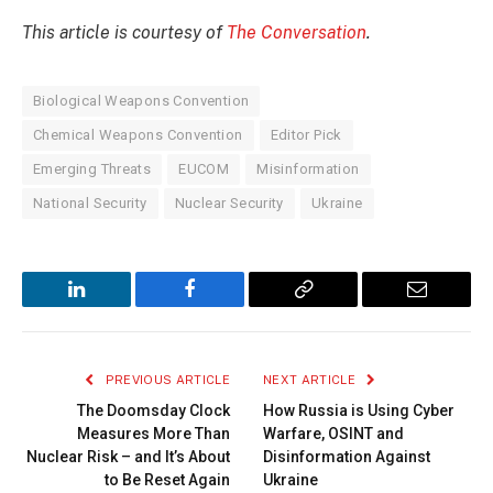
This article is courtesy of
The Conversation
.
Biological Weapons Convention
Chemical Weapons Convention
Editor Pick
Emerging Threats
EUCOM
Misinformation
National Security
Nuclear Security
Ukraine
LinkedIn
Facebook
Copy
Email
Link
PREVIOUS ARTICLE
NEXT ARTICLE
The Doomsday Clock
How Russia is Using Cyber
Measures More Than
Warfare, OSINT and
Nuclear Risk – and It’s About
Disinformation Against
to Be Reset Again
Ukraine