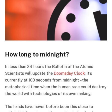
How long to midnight?
In less than 24 hours the Bulletin of the Atomic
Scientists will update the
Doomsday Clock
. It’s
currently at 100 seconds from midnight – the
metaphorical time when the human race could destroy
the world with technologies of its own making.
The hands have never before been this close to