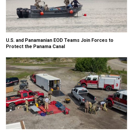
U.S. and Panamanian EOD Teams Join Forces to
Protect the Panama Canal