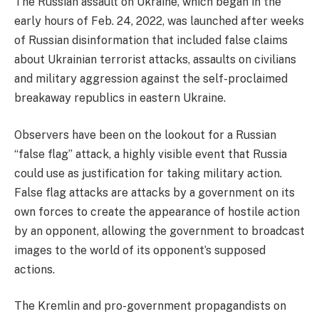
The Russian assault on Ukraine, which began in the
early hours of Feb. 24, 2022, was launched after weeks
of Russian disinformation that included false claims
about Ukrainian terrorist attacks, assaults on civilians
and military aggression against the self-proclaimed
breakaway republics in eastern Ukraine.
Observers have been on the lookout for a Russian
“false flag” attack, a highly visible event that Russia
could use as justification for taking military action.
False flag attacks are attacks by a government on its
own forces to create the appearance of hostile action
by an opponent, allowing the government to broadcast
images to the world of its opponent’s supposed
actions.
The Kremlin and pro-government propagandists on