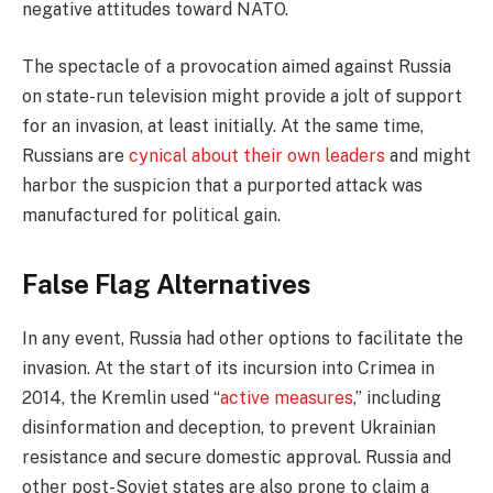
negative attitudes toward NATO.
The spectacle of a provocation aimed against Russia
on state-run television might provide a jolt of support
for an invasion, at least initially. At the same time,
Russians are
cynical about their own leaders
and might
harbor the suspicion that a purported attack was
manufactured for political gain.
False Flag Alternatives
In any event, Russia had other options to facilitate the
invasion. At the start of its incursion into Crimea in
2014, the Kremlin used “
active measures
,” including
disinformation and deception, to prevent Ukrainian
resistance and secure domestic approval. Russia and
other post-Soviet states are also prone to claim a