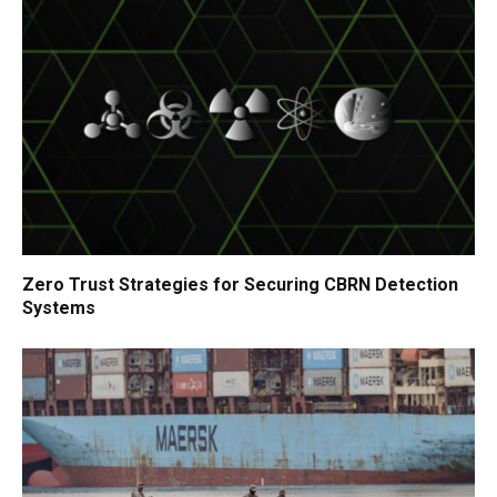
Zero Trust Strategies for Securing CBRN Detection
Systems