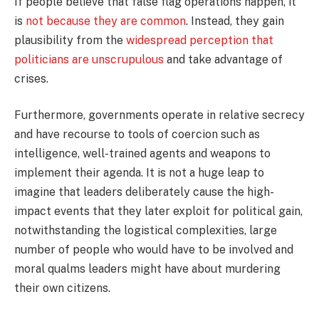
If people believe that false flag operations happen, it
is
not because they are common
. Instead, they gain
plausibility from the
widespread perception that
politicians are unscrupulous
and take advantage of
crises.
Furthermore, governments operate in relative secrecy
and have recourse to tools of coercion such as
intelligence, well-trained agents and weapons to
implement their agenda. It is not a huge leap to
imagine that leaders deliberately cause the high-
impact events that they later exploit for political gain,
notwithstanding the logistical complexities, large
number of people who would have to be involved and
moral qualms leaders might have about murdering
their own citizens.