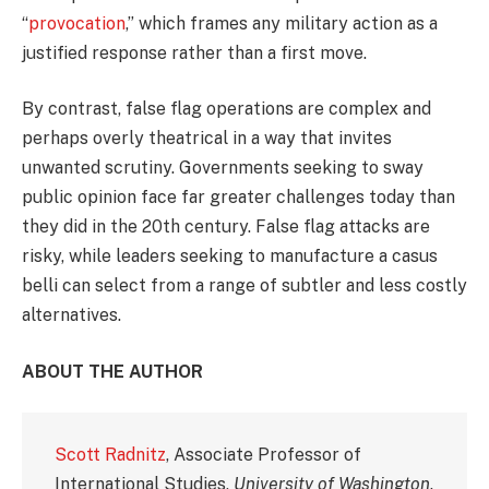
“
provocation
,” which frames any military action as a
justified response rather than a first move.
By contrast, false flag operations are complex and
perhaps overly theatrical in a way that invites
unwanted scrutiny. Governments seeking to sway
public opinion face far greater challenges today than
they did in the 20th century. False flag attacks are
risky, while leaders seeking to manufacture a casus
belli can select from a range of subtler and less costly
alternatives.
ABOUT THE AUTHOR
Scott Radnitz
, Associate Professor of
International Studies,
University of Washington
.