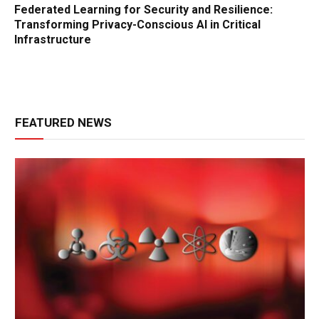
Federated Learning for Security and Resilience:
Transforming Privacy-Conscious AI in Critical
Infrastructure
FEATURED NEWS