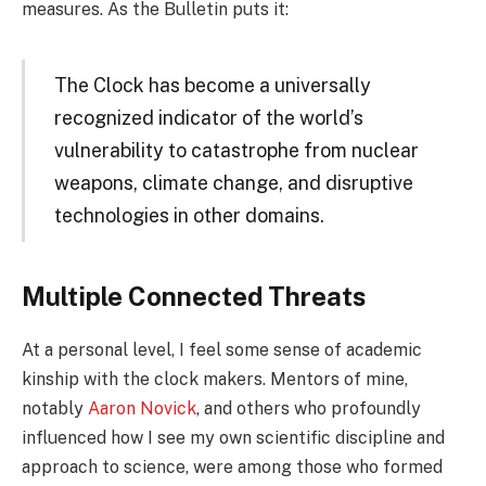
measures. As the Bulletin puts it:
The Clock has become a universally
recognized indicator of the world’s
vulnerability to catastrophe from nuclear
weapons, climate change, and disruptive
technologies in other domains.
Multiple Connected Threats
At a personal level, I feel some sense of academic
kinship with the clock makers. Mentors of mine,
notably
Aaron Novick
, and others who profoundly
influenced how I see my own scientific discipline and
approach to science, were among those who formed