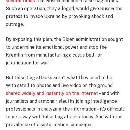
several
times
that Russia planned a false flag attack.
Such an operation, they alleged, would give Russia the
pretext to invade Ukraine by provoking shock and
outrage.
By exposing this plan, the Biden administration sought
to undermine its emotional power and stop the
Kremlin from manufacturing a casus belli, or
justification for war.
But false flag attacks aren’t what they used to be.
With satellite photos and live video on the ground
shared widely and instantly on the internet
– and with
journalists and armchair sleuths joining intelligence
professionals in analyzing the information – it’s difficult
to get away with false flag attacks today. And with the
prevalence of disinformation campaigns,