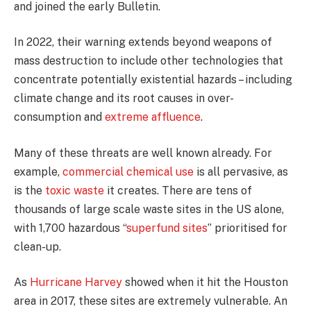
and joined the early Bulletin.
In 2022, their warning extends beyond weapons of
mass destruction to include other technologies that
concentrate potentially existential hazards – including
climate change and its root causes in over-
consumption and
extreme affluence
.
Many of these threats are well known already. For
example,
commercial chemical use
is all pervasive, as
is the
toxic waste
it creates. There are tens of
thousands of large scale waste sites in the US alone,
with 1,700 hazardous “
superfund sites
” prioritised for
clean-up.
As
Hurricane Harvey
showed when it hit the Houston
area in 2017, these sites are extremely vulnerable. An