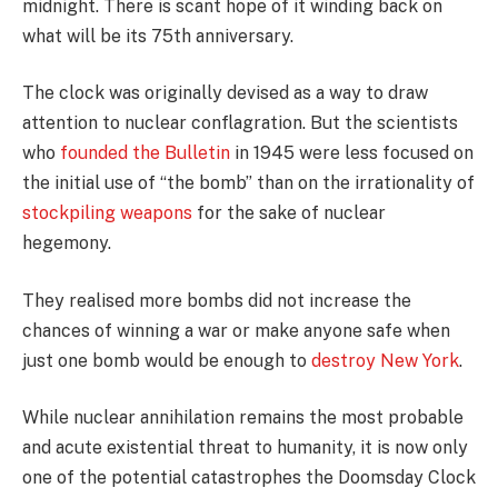
midnight. There is scant hope of it winding back on
what will be its 75th anniversary.
The clock was originally devised as a way to draw
attention to nuclear conflagration. But the scientists
who
founded the Bulletin
in 1945 were less focused on
the initial use of “the bomb” than on the irrationality of
stockpiling weapons
for the sake of nuclear
hegemony.
They realised more bombs did not increase the
chances of winning a war or make anyone safe when
just one bomb would be enough to
destroy New York
.
While nuclear annihilation remains the most probable
and acute existential threat to humanity, it is now only
one of the potential catastrophes the Doomsday Clock