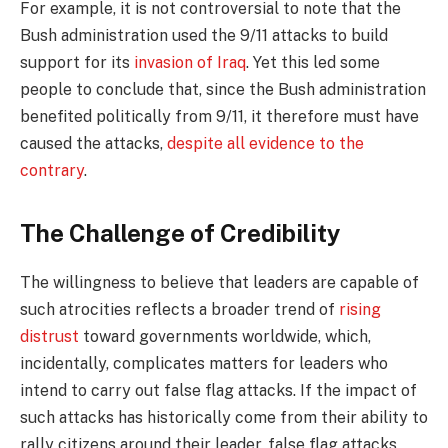
For example, it is not controversial to note that the
Bush administration used the 9/11 attacks to build
support for its
invasion of Iraq
. Yet this led some
people to conclude that, since the Bush administration
benefited politically from 9/11, it therefore must have
caused the attacks,
despite all evidence to the
contrary
.
The Challenge of Credibility
The willingness to believe that leaders are capable of
such atrocities reflects a broader trend of
rising
distrust
toward governments worldwide, which,
incidentally, complicates matters for leaders who
intend to carry out false flag attacks. If the impact of
such attacks has historically come from their ability to
rally citizens around their leader, false flag attacks