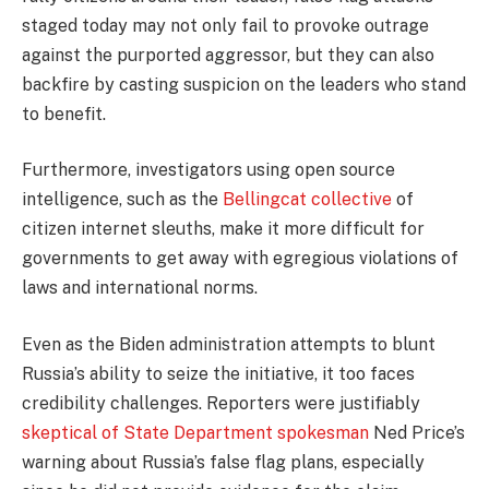
staged today may not only fail to provoke outrage
against the purported aggressor, but they can also
backfire by casting suspicion on the leaders who stand
to benefit.
Furthermore, investigators using open source
intelligence, such as the
Bellingcat collective
of
citizen internet sleuths, make it more difficult for
governments to get away with egregious violations of
laws and international norms.
Even as the Biden administration attempts to blunt
Russia’s ability to seize the initiative, it too faces
credibility challenges. Reporters were justifiably
skeptical of State Department spokesman
Ned Price’s
warning about Russia’s false flag plans, especially