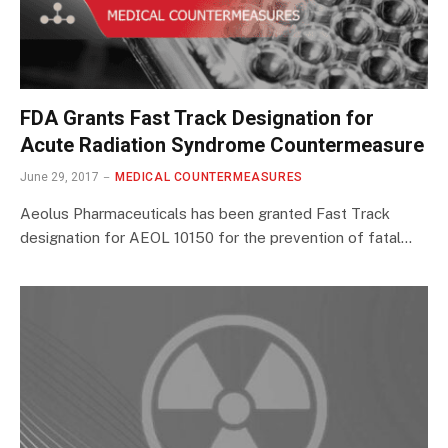
FDA Grants Fast Track Designation for
Acute Radiation Syndrome Countermeasure
June 29, 2017
MEDICAL COUNTERMEASURES
Aeolus Pharmaceuticals has been granted Fast Track
designation for AEOL 10150 for the prevention of fatal…