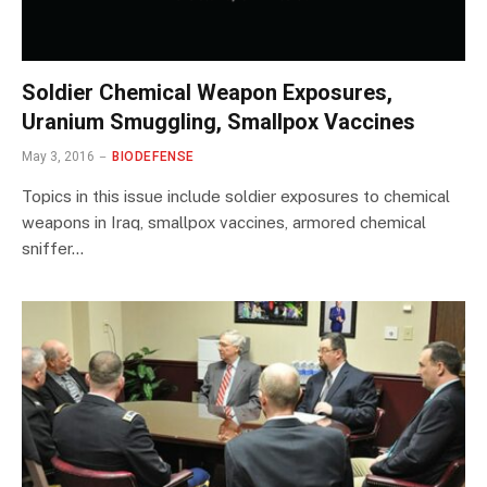
Soldier Chemical Weapon Exposures,
Uranium Smuggling, Smallpox Vaccines
May 3, 2016
BIODEFENSE
Topics in this issue include soldier exposures to chemical
weapons in Iraq, smallpox vaccines, armored chemical
sniffer…