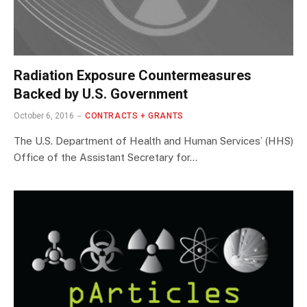
Radiation Exposure Countermeasures
Backed by U.S. Government
October 6, 2016
CONTRACTS + GRANTS
The U.S. Department of Health and Human Services’ (HHS)
Office of the Assistant Secretary for…