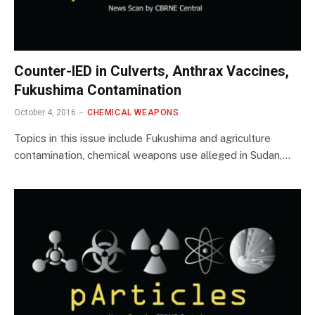
Counter-IED in Culverts, Anthrax Vaccines,
Fukushima Contamination
October 4, 2016
CHEMICAL WEAPONS
Topics in this issue include Fukushima and agriculture
contamination, chemical weapons use alleged in Sudan,…