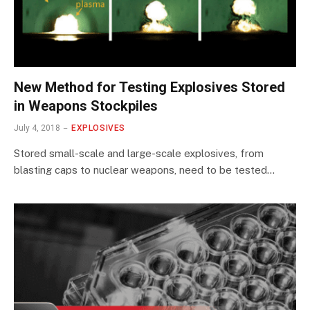
New Method for Testing Explosives Stored
in Weapons Stockpiles
July 4, 2018
EXPLOSIVES
Stored small-scale and large-scale explosives, from
blasting caps to nuclear weapons, need to be tested…