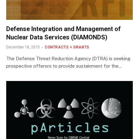
Defense Integration and Management of
Nuclear Data Services (DIAMONDS)
December 18, 2015
CONTRACTS + GRANTS
The Defense Threat Reduction Agency (DTRA) is seeking
prospective offerors to provide sustainment for the…