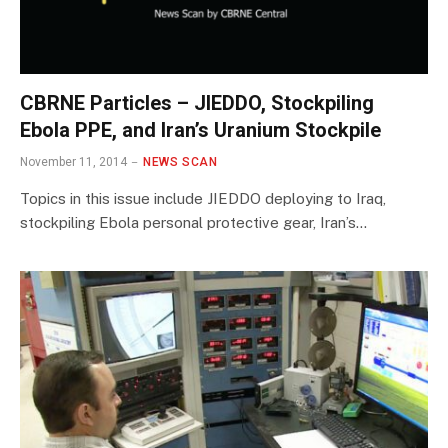
CBRNE Particles – JIEDDO, Stockpiling
Ebola PPE, and Iran’s Uranium Stockpile
November 11, 2014
NEWS SCAN
Topics in this issue include JIEDDO deploying to Iraq,
stockpiling Ebola personal protective gear, Iran’s…