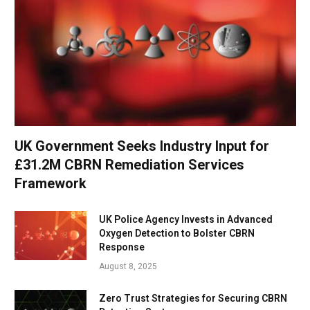
UK Government Seeks Industry Input for
£31.2M CBRN Remediation Services
Framework
UK Police Agency Invests in Advanced
Oxygen Detection to Bolster CBRN
Response
August 8, 2025
Zero Trust Strategies for Securing CBRN