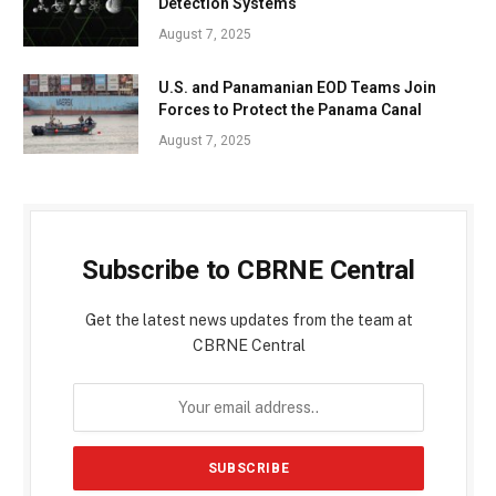
Detection Systems
August 7, 2025
U.S. and Panamanian EOD Teams Join
Forces to Protect the Panama Canal
August 7, 2025
Subscribe to CBRNE Central
Get the latest news updates from the team at
CBRNE Central