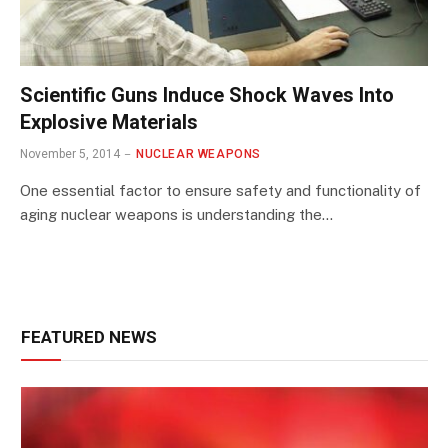
Scientific Guns Induce Shock Waves Into
Explosive Materials
November 5, 2014
NUCLEAR WEAPONS
One essential factor to ensure safety and functionality of
aging nuclear weapons is understanding the…
FEATURED NEWS