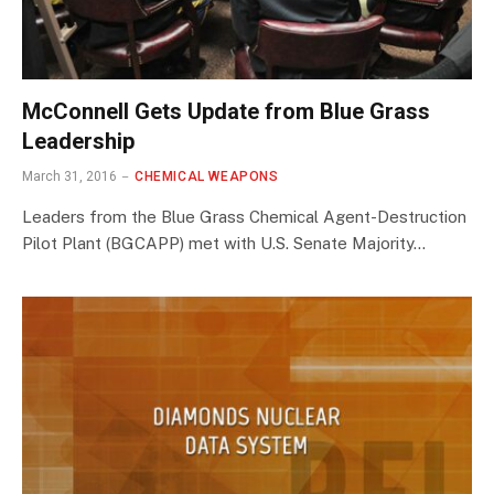
McConnell Gets Update from Blue Grass
Leadership
March 31, 2016
CHEMICAL WEAPONS
Leaders from the Blue Grass Chemical Agent-Destruction
Pilot Plant (BGCAPP) met with U.S. Senate Majority…