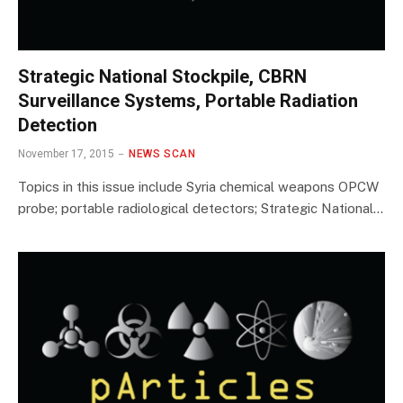
Strategic National Stockpile, CBRN
Surveillance Systems, Portable Radiation
Detection
November 17, 2015
NEWS SCAN
Topics in this issue include Syria chemical weapons OPCW
probe; portable radiological detectors; Strategic National…