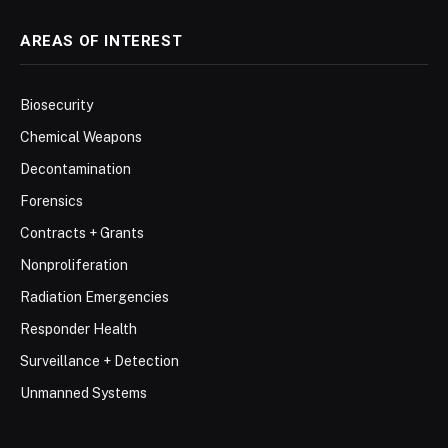
AREAS OF INTEREST
Biosecurity
Chemical Weapons
Decontamination
Forensics
Contracts + Grants
Nonproliferation
Radiation Emergencies
Responder Health
Surveillance + Detection
Unmanned Systems