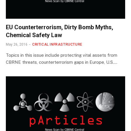
EU Counterterrorism, Dirty Bomb Myths,
Chemical Safety Law
May 26, 2016
CRITICAL INFRASTRUCTURE
Topics in this issue include protecting vital assets from
CBRNE threats, counterterrorism gaps in Europe, U.S.…