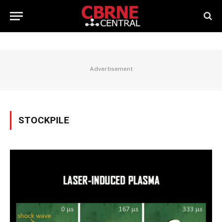
Advertisement
STOCKPILE