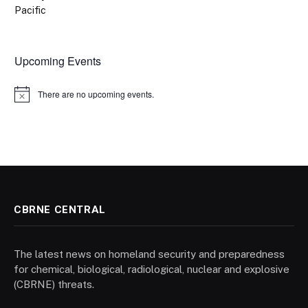
Pacific
Upcoming Events
There are no upcoming events.
Notice
CBRNE CENTRAL
The latest news on homeland security and preparedness
for chemical, biological, radiological, nuclear and explosive
(CBRNE) threats.