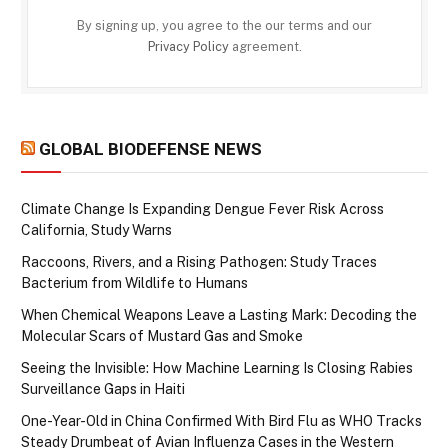
By signing up, you agree to the our terms and our
Privacy Policy
agreement.
GLOBAL BIODEFENSE NEWS
Climate Change Is Expanding Dengue Fever Risk Across
California, Study Warns
Raccoons, Rivers, and a Rising Pathogen: Study Traces
Bacterium from Wildlife to Humans
When Chemical Weapons Leave a Lasting Mark: Decoding the
Molecular Scars of Mustard Gas and Smoke
Seeing the Invisible: How Machine Learning Is Closing Rabies
Surveillance Gaps in Haiti
One-Year-Old in China Confirmed With Bird Flu as WHO Tracks
Steady Drumbeat of Avian Influenza Cases in the Western