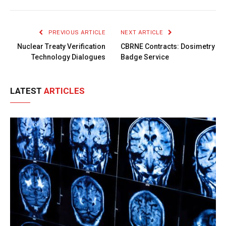
Link
PREVIOUS ARTICLE
NEXT ARTICLE
Nuclear Treaty Verification
CBRNE Contracts: Dosimetry
Technology Dialogues
Badge Service
LATEST
ARTICLES