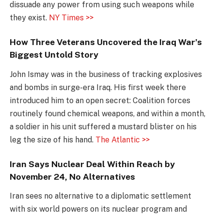
dissuade any power from using such weapons while
they exist.
NY Times >>
How Three Veterans Uncovered the Iraq War’s
Biggest Untold Story
John Ismay was in the business of tracking explosives
and bombs in surge-era Iraq. His first week there
introduced him to an open secret: Coalition forces
routinely found chemical weapons, and within a month,
a soldier in his unit suffered a mustard blister on his
leg the size of his hand.
The Atlantic >>
Iran Says Nuclear Deal Within Reach by
November 24, No Alternatives
Iran sees no alternative to a diplomatic settlement
with six world powers on its nuclear program and