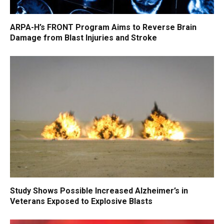
ARPA-H’s FRONT Program Aims to Reverse Brain
Damage from Blast Injuries and Stroke
Study Shows Possible Increased Alzheimer’s in
Veterans Exposed to Explosive Blasts