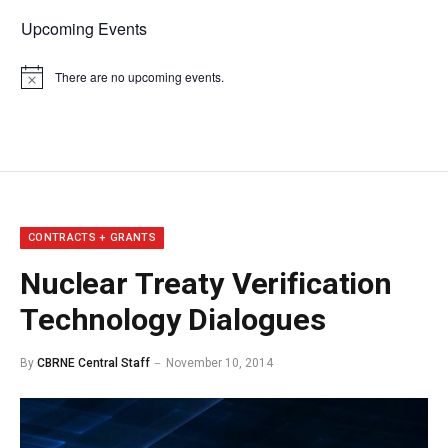
Upcoming Events
There are no upcoming events.
Notice
CONTRACTS + GRANTS
Nuclear Treaty Verification
Technology Dialogues
By
CBRNE Central Staff
November 10, 2014