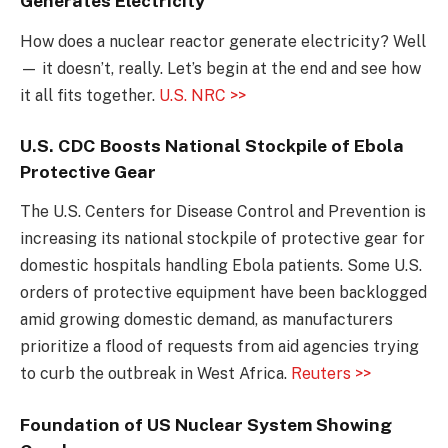
Generates Electricity
How does a nuclear reactor generate electricity? Well
— it doesn’t, really. Let’s begin at the end and see how
it all fits together.
U.S. NRC >>
U.S. CDC Boosts National Stockpile of Ebola
Protective Gear
The U.S. Centers for Disease Control and Prevention is
increasing its national stockpile of protective gear for
domestic hospitals handling Ebola patients. Some U.S.
orders of protective equipment have been backlogged
amid growing domestic demand, as manufacturers
prioritize a flood of requests from aid agencies trying
to curb the outbreak in West Africa.
Reuters >>
Foundation of US Nuclear System Showing