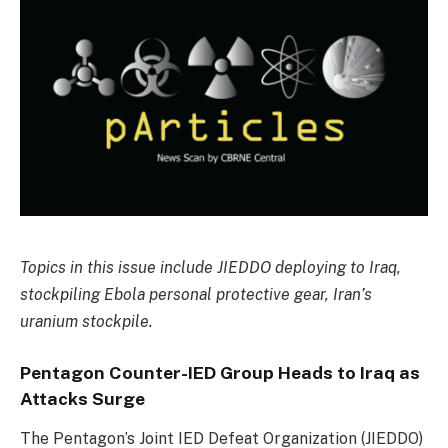
Topics in this issue include JIEDDO deploying to Iraq,
stockpiling Ebola personal protective gear, Iran’s
uranium stockpile.
Pentagon Counter-IED Group Heads to Iraq as
Attacks Surge
The Pentagon’s Joint IED Defeat Organization (JIEDDO)