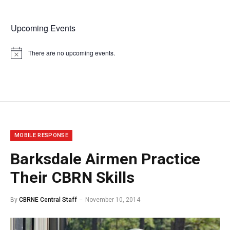
Upcoming Events
There are no upcoming events.
Notice
MOBILE RESPONSE
Barksdale Airmen Practice
Their CBRN Skills
By
CBRNE Central Staff
November 10, 2014