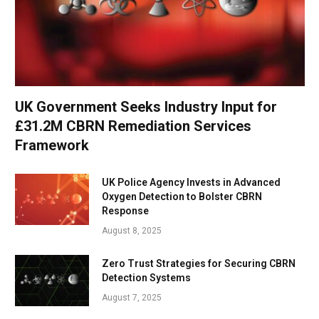
UK Government Seeks Industry Input for
£31.2M CBRN Remediation Services
Framework
UK Police Agency Invests in Advanced
Oxygen Detection to Bolster CBRN
Response
August 8, 2025
Zero Trust Strategies for Securing CBRN
Detection Systems
August 7, 2025