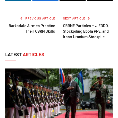
LinkedIn
Facebook
Copy
Email
Link
PREVIOUS ARTICLE
NEXT ARTICLE
Barksdale Airmen Practice
CBRNE Particles – JIEDDO,
Their CBRN Skills
Stockpiling Ebola PPE, and
Iran’s Uranium Stockpile
LATEST
ARTICLES