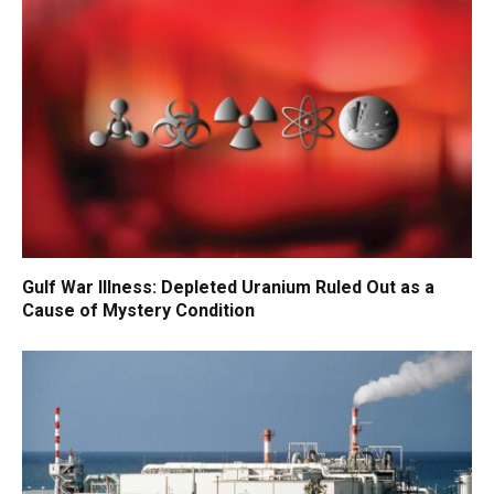
Gulf War Illness: Depleted Uranium Ruled Out as a
Cause of Mystery Condition