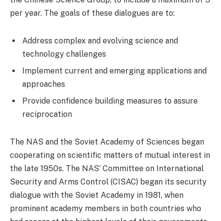
per year. The goals of these dialogues are to:
Address complex and evolving science and
technology challenges
Implement current and emerging applications and
approaches
Provide confidence building measures to assure
reciprocation
The NAS and the Soviet Academy of Sciences began
cooperating on scientific matters of mutual interest in
the late 1950s. The NAS’ Committee on International
Security and Arms Control (CISAC) began its security
dialogue with the Soviet Academy in 1981, when
prominent academy members in both countries who