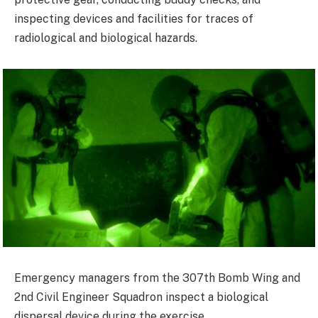
inspecting devices and facilities for traces of
radiological and biological hazards.
Emergency managers from the 307th Bomb Wing and
2nd Civil Engineer Squadron inspect a biological
dispersal device during the exercise.