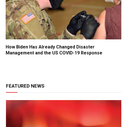
How Biden Has Already Changed Disaster
Management and the US COVID-19 Response
FEATURED NEWS