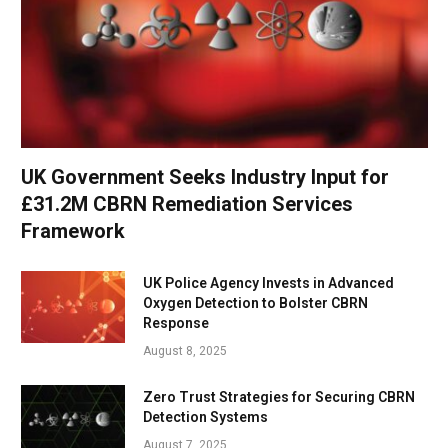
UK Government Seeks Industry Input for
£31.2M CBRN Remediation Services
Framework
UK Police Agency Invests in Advanced
Oxygen Detection to Bolster CBRN
Response
August 8, 2025
Zero Trust Strategies for Securing CBRN
Detection Systems
August 7, 2025