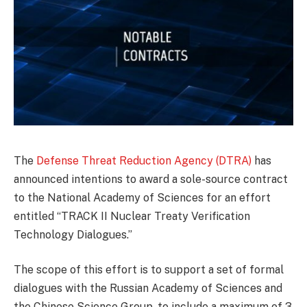
The
Defense Threat Reduction Agency (DTRA)
has
announced intentions to award a sole-source contract
to the National Academy of Sciences for an effort
entitled “TRACK II Nuclear Treaty Verification
Technology Dialogues.”
The scope of this effort is to support a set of formal
dialogues with the Russian Academy of Sciences and
the Chinese Science Group, to include a maximum of 3