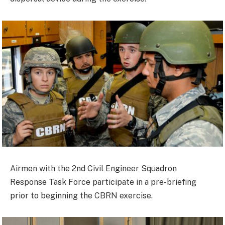
Airmen with the 2nd Civil Engineer Squadron
Response Task Force participate in a pre-briefing
prior to beginning the CBRN exercise.