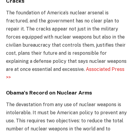
Cracks
The foundation of America’s nuclear arsenal is
fractured, and the government has no clear plan to
repair it. The cracks appear not just in the military
forces equipped with nuclear weapons but also in the
civilian bureaucracy that controls them, justifies their
cost, plans their future and is responsible for
explaining a defense policy that says nuclear weapons
are at once essential and excessive.
Associated Press
>>
Obama’s Record on Nuclear Arms
The devastation from any use of nuclear weapons is
intolerable. It must be American policy to prevent any
use. This requires two objectives: to reduce the total
number of nuclear weapons in the world and to