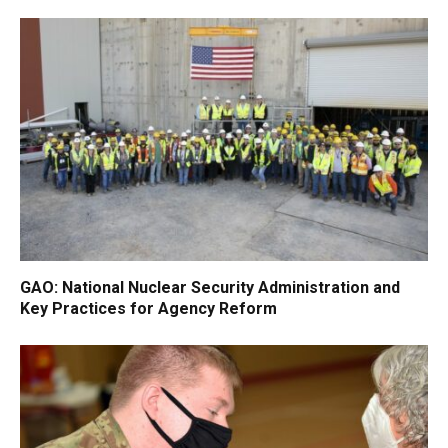
GAO: National Nuclear Security Administration and
Key Practices for Agency Reform