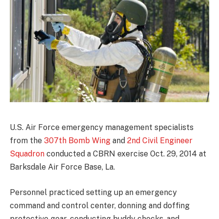
U.S. Air Force emergency management specialists
from the
307th Bomb Wing
and
2nd Civil Engineer
Squadron
conducted a CBRN exercise Oct. 29, 2014 at
Barksdale Air Force Base, La.
Personnel practiced setting up an emergency
command and control center, donning and doffing
protective gear, conducting buddy checks, and