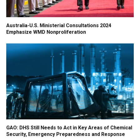
Australia-U.S. Ministerial Consultations 2024
Emphasize WMD Nonproliferation
GAO: DHS Still Needs to Act in Key Areas of Chemical
Security, Emergency Preparedness and Response