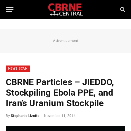
Advertisement
NEWS SCAN
CBRNE Particles – JIEDDO,
Stockpiling Ebola PPE, and
Iran’s Uranium Stockpile
By
Stephanie Lizotte
November 11, 2014