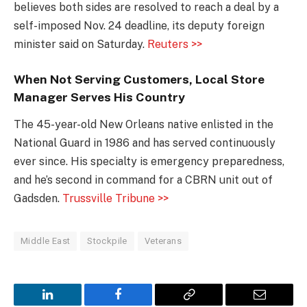
believes both sides are resolved to reach a deal by a
self-imposed Nov. 24 deadline, its deputy foreign
minister said on Saturday.
Reuters >>
When Not Serving Customers, Local Store
Manager Serves His Country
The 45-year-old New Orleans native enlisted in the
National Guard in 1986 and has served continuously
ever since. His specialty is emergency preparedness,
and he’s second in command for a CBRN unit out of
Gadsden.
Trussville Tribune >>
Middle East
Stockpile
Veterans
LinkedIn
Facebook
Copy
Email