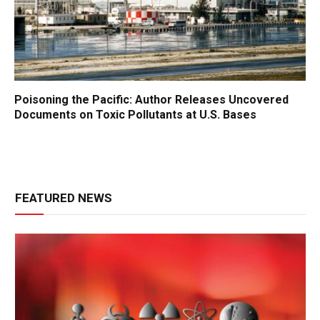
Poisoning the Pacific: Author Releases Uncovered
Documents on Toxic Pollutants at U.S. Bases
FEATURED NEWS