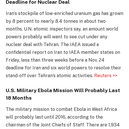
Deadline for Nuclear Deal
Iran’s stockpile of low-enriched uranium gas has grown
by 8 percent to nearly 8.4 tonnes in about two
months, U.N. atomic inspectors say, an amount world
powers probably will want to see cut under any
nuclear deal with Tehran. The IAEA issued a
confidential report on Iran to IAEA member states on
Friday, less than three weeks before a Nov. 24
deadline for Iran and six world powers to resolve their
stand-off over Tehran’s atomic activities.
Reuters >>
U.S. Military Ebola Mission Will Probably Last
18 Months
The military mission to combat Ebola in West Africa
will probably last until 2016, according to the
chairman of the Joint Chiefs of Staff. There are 1,934