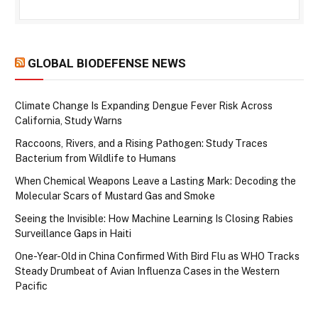
GLOBAL BIODEFENSE NEWS
Climate Change Is Expanding Dengue Fever Risk Across
California, Study Warns
Raccoons, Rivers, and a Rising Pathogen: Study Traces
Bacterium from Wildlife to Humans
When Chemical Weapons Leave a Lasting Mark: Decoding the
Molecular Scars of Mustard Gas and Smoke
Seeing the Invisible: How Machine Learning Is Closing Rabies
Surveillance Gaps in Haiti
One-Year-Old in China Confirmed With Bird Flu as WHO Tracks
Steady Drumbeat of Avian Influenza Cases in the Western
Pacific