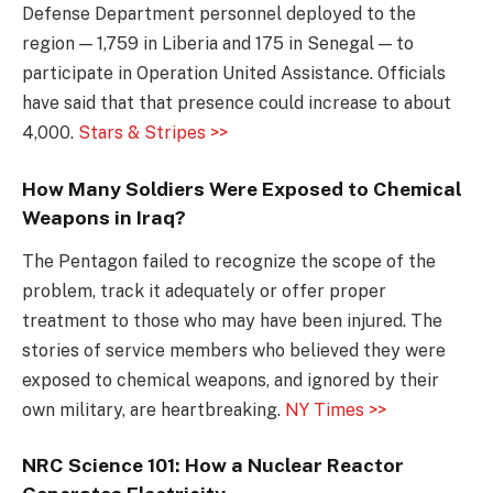
Defense Department personnel deployed to the
region — 1,759 in Liberia and 175 in Senegal — to
participate in Operation United Assistance. Officials
have said that that presence could increase to about
4,000.
Stars & Stripes >>
How Many Soldiers Were Exposed to Chemical
Weapons in Iraq?
The Pentagon failed to recognize the scope of the
problem, track it adequately or offer proper
treatment to those who may have been injured. The
stories of service members who believed they were
exposed to chemical weapons, and ignored by their
own military, are heartbreaking.
NY Times >>
NRC Science 101: How a Nuclear Reactor