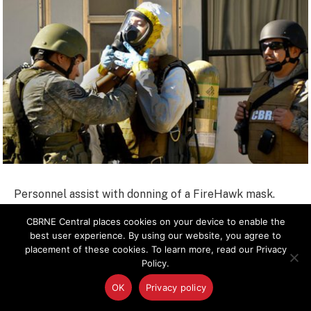
Personnel assist with donning of a FireHawk mask.
The masks are used in environments where biological
CBRNE Central places cookies on your device to enable the
vapor hazards might be present.
best user experience. By using our website, you agree to
placement of these cookies. To learn more, read our Privacy
Policy.
OK
Privacy policy