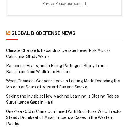
Privacy Policy
agreement.
GLOBAL BIODEFENSE NEWS
Climate Change Is Expanding Dengue Fever Risk Across
California, Study Warns
Raccoons, Rivers, and a Rising Pathogen: Study Traces
Bacterium from Wildlife to Humans
When Chemical Weapons Leave a Lasting Mark: Decoding the
Molecular Scars of Mustard Gas and Smoke
Seeing the Invisible: How Machine Learning Is Closing Rabies
Surveillance Gaps in Haiti
One-Year-Old in China Confirmed With Bird Flu as WHO Tracks
Steady Drumbeat of Avian Influenza Cases in the Western
Pacific