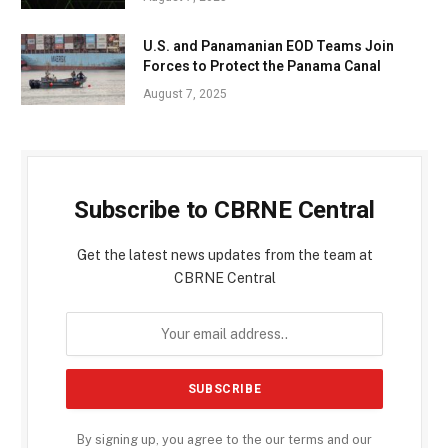
U.S. and Panamanian EOD Teams Join
Forces to Protect the Panama Canal
August 7, 2025
Subscribe to CBRNE Central
Get the latest news updates from the team at
CBRNE Central
By signing up, you agree to the our terms and our