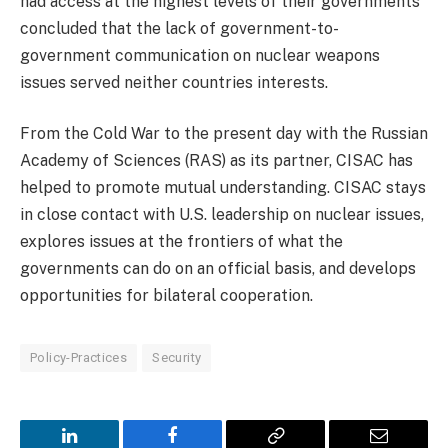
had access at the highest levels of their governments
concluded that the lack of government-to-
government communication on nuclear weapons
issues served neither countries interests.
From the Cold War to the present day with the Russian
Academy of Sciences (RAS) as its partner, CISAC has
helped to promote mutual understanding. CISAC stays
in close contact with U.S. leadership on nuclear issues,
explores issues at the frontiers of what the
governments can do on an official basis, and develops
opportunities for bilateral cooperation.
Policy-Practices
Security