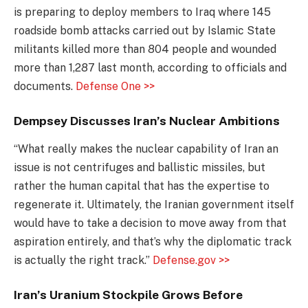
is preparing to deploy members to Iraq where 145
roadside bomb attacks carried out by Islamic State
militants killed more than 804 people and wounded
more than 1,287 last month, according to officials and
documents.
Defense One >>
Dempsey Discusses Iran’s Nuclear Ambitions
“What really makes the nuclear capability of Iran an
issue is not centrifuges and ballistic missiles, but
rather the human capital that has the expertise to
regenerate it. Ultimately, the Iranian government itself
would have to take a decision to move away from that
aspiration entirely, and that’s why the diplomatic track
is actually the right track.”
Defense.gov >>
Iran’s Uranium Stockpile Grows Before