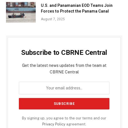
U.S. and Panamanian EOD Teams Join
Forces to Protect the Panama Canal
August 7, 2025
Subscribe to CBRNE Central
Get the latest news updates from the team at
CBRNE Central
By signing up, you agree to the our terms and our
Privacy Policy
agreement.