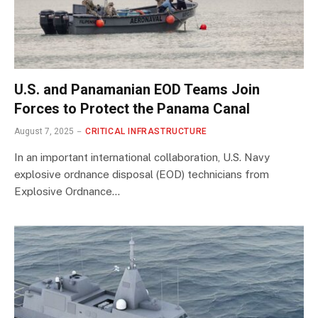
U.S. and Panamanian EOD Teams Join
Forces to Protect the Panama Canal
August 7, 2025
CRITICAL INFRASTRUCTURE
In an important international collaboration, U.S. Navy
explosive ordnance disposal (EOD) technicians from
Explosive Ordnance…