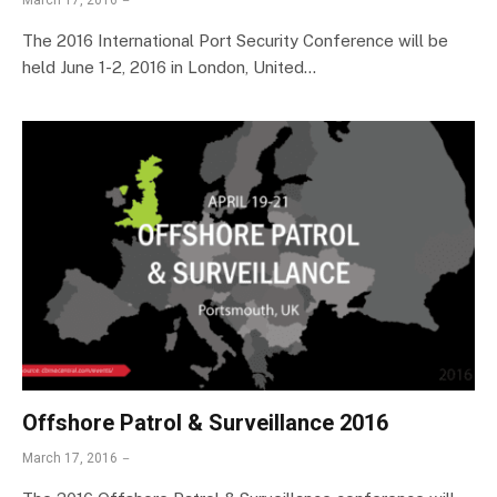
March 17, 2016
The 2016 International Port Security Conference will be
held June 1-2, 2016 in London, United…
Offshore Patrol & Surveillance 2016
March 17, 2016