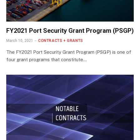
FY2021 Port Security Grant Program (PSGP)
March 10, 2021
CONTRACTS + GRANTS
The FY2021 Port Security Grant Program (PSGP) is one of
four grant programs that constitute…