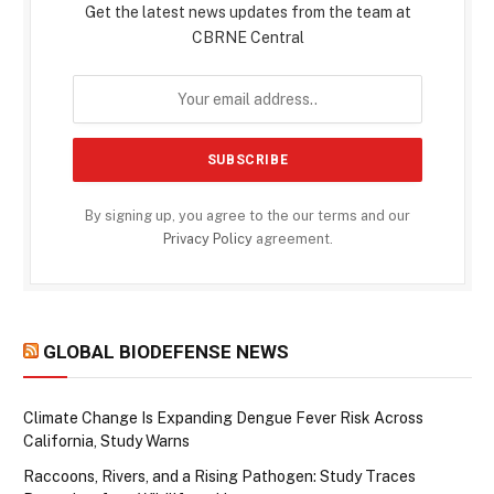
Get the latest news updates from the team at
CBRNE Central
By signing up, you agree to the our terms and our
Privacy Policy
agreement.
GLOBAL BIODEFENSE NEWS
Climate Change Is Expanding Dengue Fever Risk Across
California, Study Warns
Raccoons, Rivers, and a Rising Pathogen: Study Traces