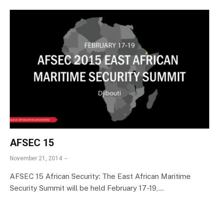
AFSEC 15
November 21, 2014
AFSEC 15 African Security: The East African Maritime
Security Summit will be held February 17-19,…