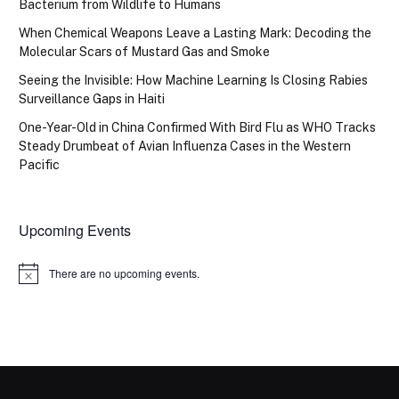
Bacterium from Wildlife to Humans
When Chemical Weapons Leave a Lasting Mark: Decoding the
Molecular Scars of Mustard Gas and Smoke
Seeing the Invisible: How Machine Learning Is Closing Rabies
Surveillance Gaps in Haiti
One-Year-Old in China Confirmed With Bird Flu as WHO Tracks
Steady Drumbeat of Avian Influenza Cases in the Western
Pacific
Upcoming Events
There are no upcoming events.
Notice