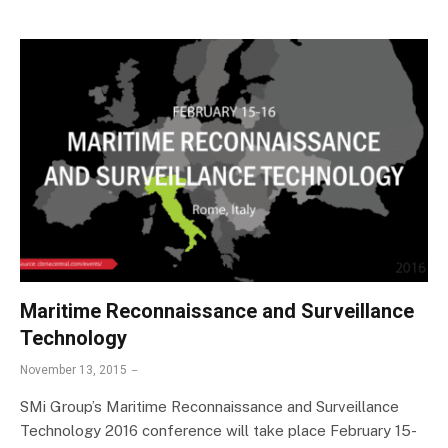
Maritime Reconnaissance and Surveillance
Technology
November 13, 2015
SMi Group’s Maritime Reconnaissance and Surveillance
Technology 2016 conference will take place February 15-