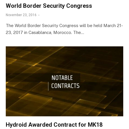
World Border Security Congress
November 23, 2016
The World Border Security Congress will be held March 21-
23, 2017 in Casablanca, Morocco. The…
Hydroid Awarded Contract for MK18