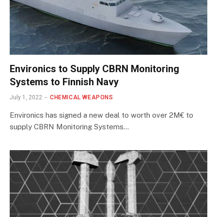
Environics to Supply CBRN Monitoring
Systems to Finnish Navy
July 1, 2022
CHEMICAL WEAPONS
Environics has signed a new deal to worth over 2M€ to
supply CBRN Monitoring Systems…