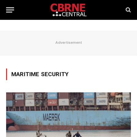
Advertisement
MARITIME SECURITY