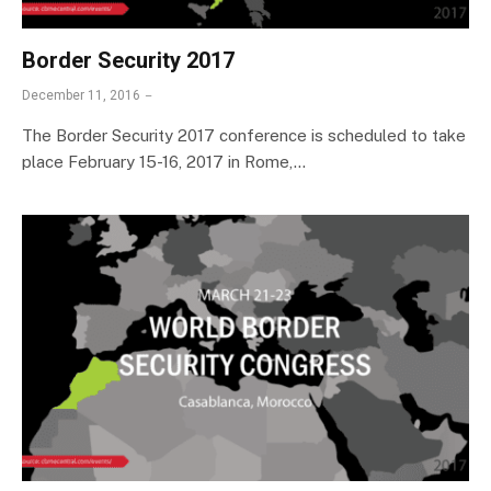
Border Security 2017
December 11, 2016
The Border Security 2017 conference is scheduled to take
place February 15-16, 2017 in Rome,…