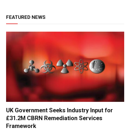
FEATURED NEWS
UK Government Seeks Industry Input for
£31.2M CBRN Remediation Services
Framework