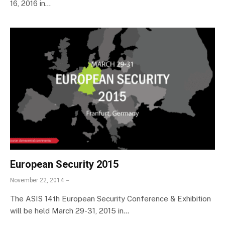
16, 2016 in…
European Security 2015
November 22, 2014
The ASIS 14th European Security Conference & Exhibition
will be held March 29-31, 2015 in…