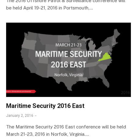
The 2016 Offshore Patrol & Surveillance conference will
be held April 19-21, 2016 in Portsmouth,…
Maritime Security 2016 East
January 2, 2016
The Maritime Security 2016 East conference will be held
March 21-23, 2016 in Norfolk, Virginia.…