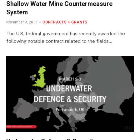
Shallow Water Mine Countermeasure
System
November 9, 2016
CONTRACTS + GRANTS
The U.S. federal government has recently awarded the
following notable contract related to the fields…