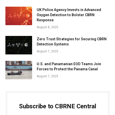
UK Police Agency Invests in Advanced
Oxygen Detection to Bolster CBRN
Response
August 8, 2025
Zero Trust Strategies for Securing CBRN
Detection Systems
August 7, 2025
U.S. and Panamanian EOD Teams Join
Forces to Protect the Panama Canal
August 7, 2025
Subscribe to CBRNE Central