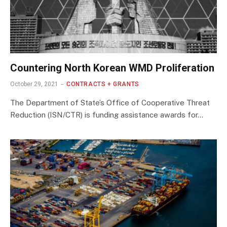
Countering North Korean WMD Proliferation
October 29, 2021
CONTRACTS + GRANTS
The Department of State’s Office of Cooperative Threat
Reduction (ISN/CTR) is funding assistance awards for…