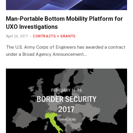
Man-Portable Bottom Mobility Platform for
UXO Investigations
April 26, 2017
CONTRACTS + GRANTS
The U.S. Army Corps of Engineers has awarded a contract
under a Broad Agency Announcement…