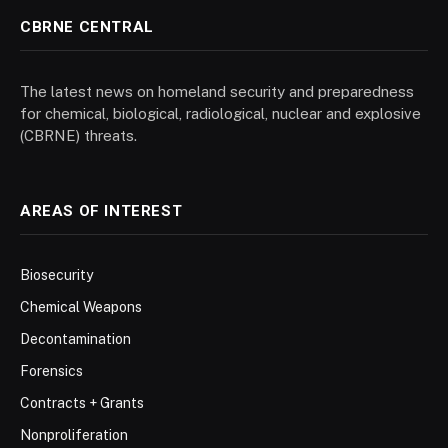
CBRNE CENTRAL
The latest news on homeland security and preparedness
for chemical, biological, radiological, nuclear and explosive
(CBRNE) threats.
AREAS OF INTEREST
Biosecurity
Chemical Weapons
Decontamination
Forensics
Contracts + Grants
Nonproliferation