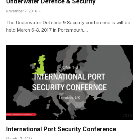
Underwater Defence & Security
November 7, 2016
The Underwater Defence & Security conference is will be
held March 6-8, 2017 in Portsmouth,…
International Port Security Conference