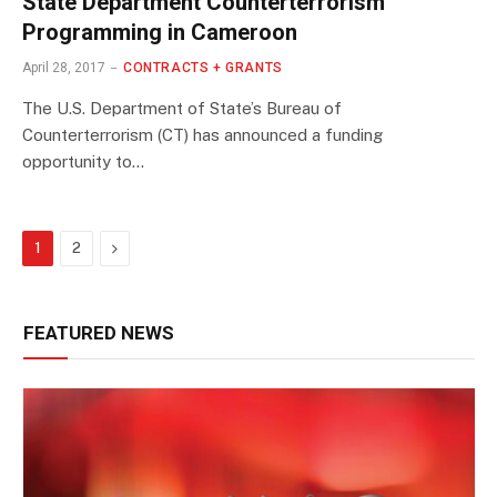
State Department Counterterrorism
Programming in Cameroon
April 28, 2017
CONTRACTS + GRANTS
The U.S. Department of State’s Bureau of
Counterterrorism (CT) has announced a funding
opportunity to…
Next
1
2
FEATURED NEWS