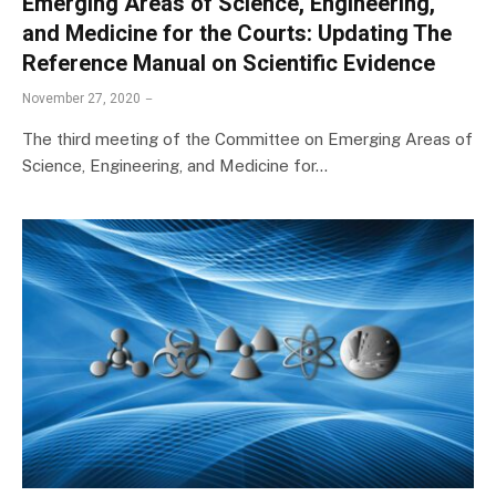
Emerging Areas of Science, Engineering,
and Medicine for the Courts: Updating The
Reference Manual on Scientific Evidence
November 27, 2020
The third meeting of the Committee on Emerging Areas of
Science, Engineering, and Medicine for…