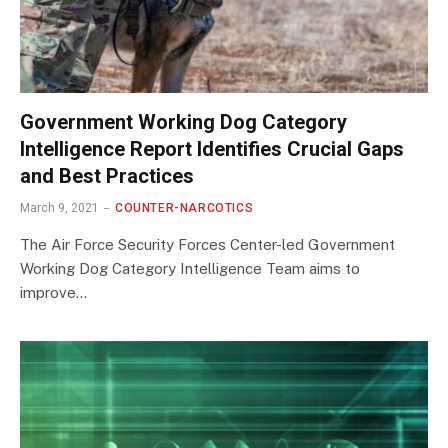
Government Working Dog Category
Intelligence Report Identifies Crucial Gaps
and Best Practices
March 9, 2021
COUNTER-NARCOTICS
The Air Force Security Forces Center-led Government
Working Dog Category Intelligence Team aims to
improve…