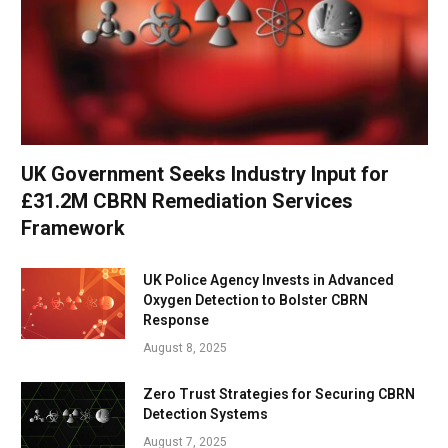
UK Government Seeks Industry Input for
£31.2M CBRN Remediation Services
Framework
UK Police Agency Invests in Advanced
Oxygen Detection to Bolster CBRN
Response
August 8, 2025
Zero Trust Strategies for Securing CBRN
Detection Systems
August 7, 2025