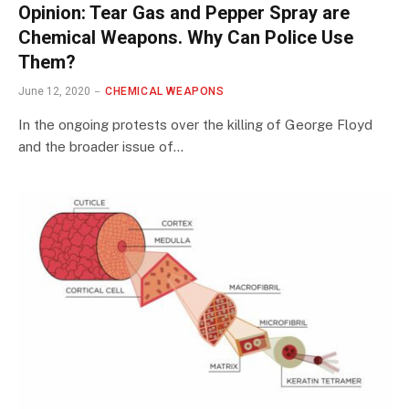
Opinion: Tear Gas and Pepper Spray are
Chemical Weapons. Why Can Police Use
Them?
June 12, 2020
CHEMICAL WEAPONS
In the ongoing protests over the killing of George Floyd
and the broader issue of…