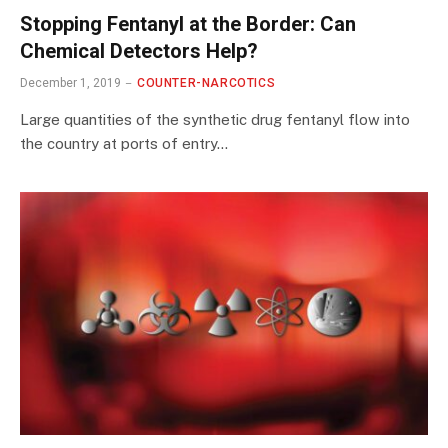
Stopping Fentanyl at the Border: Can
Chemical Detectors Help?
December 1, 2019
COUNTER-NARCOTICS
Large quantities of the synthetic drug fentanyl flow into
the country at ports of entry…