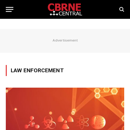
Advertisement
LAW ENFORCEMENT