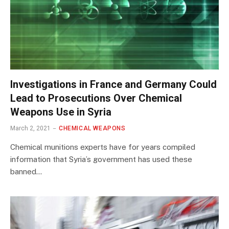
Investigations in France and Germany Could
Lead to Prosecutions Over Chemical
Weapons Use in Syria
March 2, 2021
CHEMICAL WEAPONS
Chemical munitions experts have for years compiled
information that Syria’s government has used these
banned…