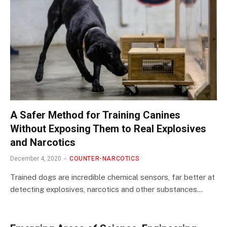
A Safer Method for Training Canines
Without Exposing Them to Real Explosives
and Narcotics
December 4, 2020
COUNTER-NARCOTICS
Trained dogs are incredible chemical sensors, far better at
detecting explosives, narcotics and other substances…