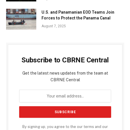
U.S. and Panamanian EOD Teams Join
Forces to Protect the Panama Canal
August 7, 2025
Subscribe to CBRNE Central
Get the latest news updates from the team at
CBRNE Central
By signing up, you agree to the our terms and our