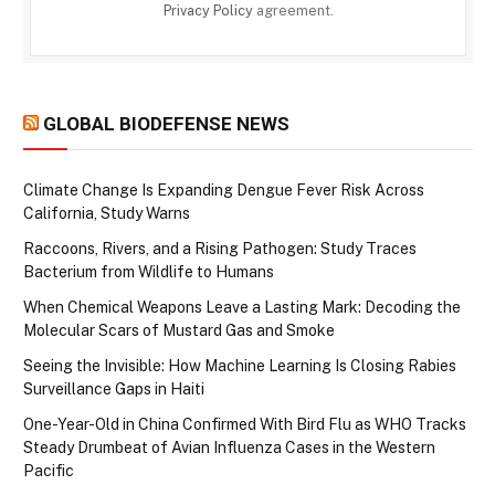
Privacy Policy
agreement.
GLOBAL BIODEFENSE NEWS
Climate Change Is Expanding Dengue Fever Risk Across
California, Study Warns
Raccoons, Rivers, and a Rising Pathogen: Study Traces
Bacterium from Wildlife to Humans
When Chemical Weapons Leave a Lasting Mark: Decoding the
Molecular Scars of Mustard Gas and Smoke
Seeing the Invisible: How Machine Learning Is Closing Rabies
Surveillance Gaps in Haiti
One-Year-Old in China Confirmed With Bird Flu as WHO Tracks
Steady Drumbeat of Avian Influenza Cases in the Western
Pacific