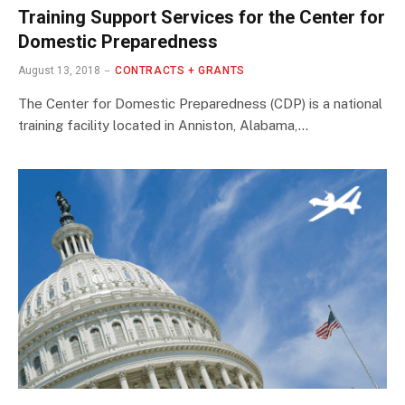
Training Support Services for the Center for
Domestic Preparedness
August 13, 2018
CONTRACTS + GRANTS
The Center for Domestic Preparedness (CDP) is a national
training facility located in Anniston, Alabama,…