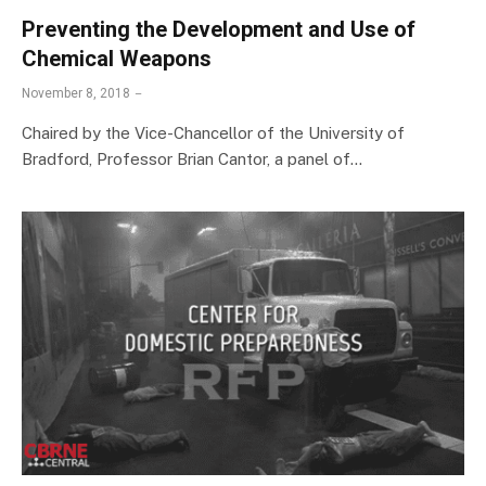
Preventing the Development and Use of
Chemical Weapons
November 8, 2018
Chaired by the Vice-Chancellor of the University of
Bradford, Professor Brian Cantor, a panel of…