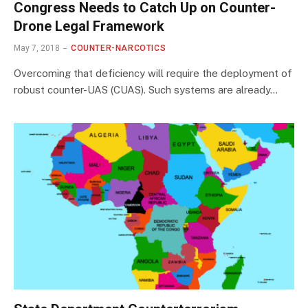
Congress Needs to Catch Up on Counter-
Drone Legal Framework
May 7, 2018
COUNTER-NARCOTICS
Overcoming that deficiency will require the deployment of
robust counter-UAS (CUAS). Such systems are already…