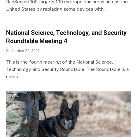
RadSecure 100 targets 100 metropolitan areas across the
United States by replacing some devices with…
National Science, Technology, and Security
Roundtable Meeting 4
September 24, 2021
This is the fourth meeting of the National Science,
Technology, and Security Roundtable. The Roundtable is a
neutral…