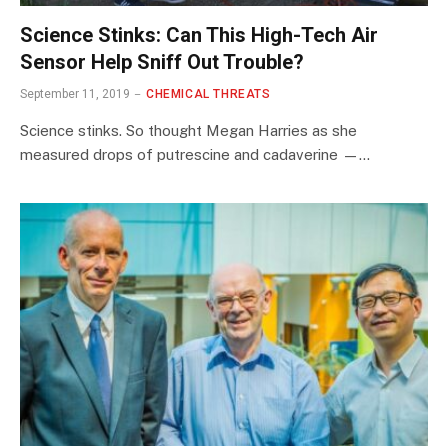
Science Stinks: Can This High-Tech Air
Sensor Help Sniff Out Trouble?
September 11, 2019
CHEMICAL THREATS
Science stinks. So thought Megan Harries as she
measured drops of putrescine and cadaverine —…