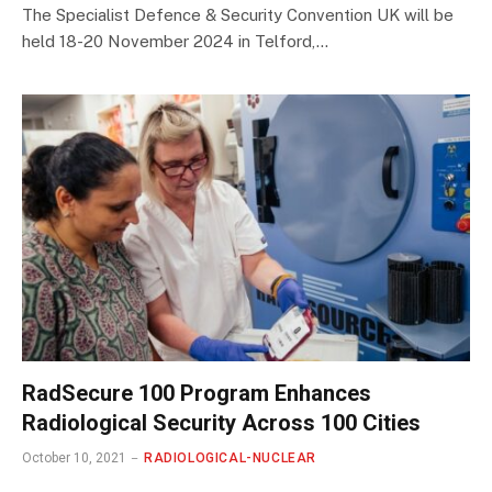
The Specialist Defence & Security Convention UK will be
held 18-20 November 2024 in Telford,…
RadSecure 100 Program Enhances
Radiological Security Across 100 Cities
October 10, 2021
RADIOLOGICAL-NUCLEAR