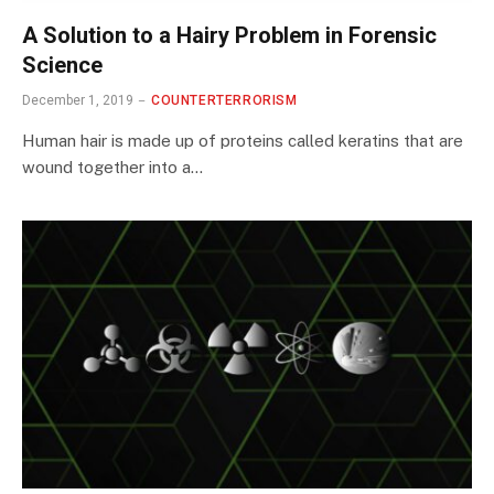
A Solution to a Hairy Problem in Forensic
Science
December 1, 2019
COUNTERTERRORISM
Human hair is made up of proteins called keratins that are
wound together into a…