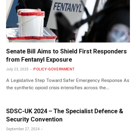
Senate Bill Aims to Shield First Responders
from Fentanyl Exposure
July 23, 2025
POLICY-GOVERNMENT
A Legislative Step Toward Safer Emergency Response As
the synthetic opioid crisis intensifies across the…
SDSC-UK 2024 – The Specialist Defence &
Security Convention
September 27, 2024