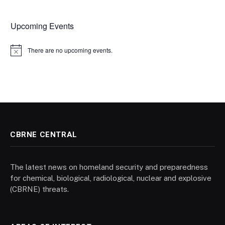
Upcoming Events
There are no upcoming events.
Notice
CBRNE CENTRAL
The latest news on homeland security and preparedness
for chemical, biological, radiological, nuclear and explosive
(CBRNE) threats.