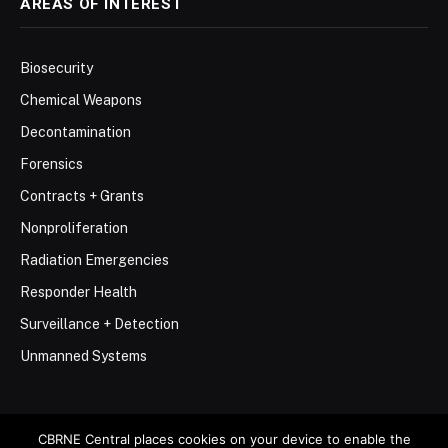
AREAS OF INTEREST
Biosecurity
Chemical Weapons
Decontamination
Forensics
Contracts + Grants
Nonproliferation
Radiation Emergencies
Responder Health
Surveillance + Detection
Unmanned Systems
CBRNE Central places cookies on your device to enable the