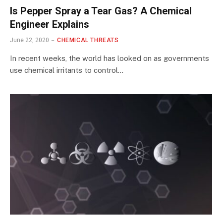
Is Pepper Spray a Tear Gas? A Chemical
Engineer Explains
June 22, 2020
CHEMICAL THREATS
In recent weeks, the world has looked on as governments
use chemical irritants to control…