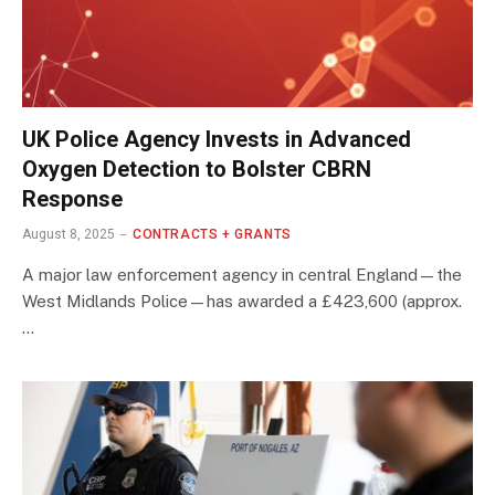
UK Police Agency Invests in Advanced
Oxygen Detection to Bolster CBRN
Response
August 8, 2025
CONTRACTS + GRANTS
A major law enforcement agency in central England—the
West Midlands Police—has awarded a £423,600 (approx.
…