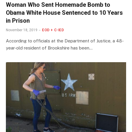
Woman Who Sent Homemade Bomb to
Obama White House Sentenced to 10 Years
in Prison
November 18, 2019
EOD + C-IED
According to officials at the Department of Justice, a 48-
year-old resident of Brookshire has been…