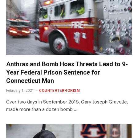
Anthrax and Bomb Hoax Threats Lead to 9-
Year Federal Prison Sentence for
Connecticut Man
February 1, 2021
COUNTERTERRORISM
Over two days in September 2018, Gary Joseph Gravelle,
made more than a dozen bomb,…