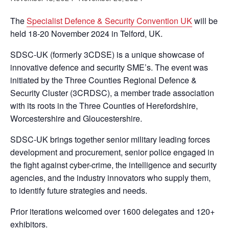
The
Specialist Defence & Security Convention UK
will be
held 18-20 November 2024 in Telford, UK.
SDSC-UK (formerly 3CDSE) is a unique showcase of
innovative defence and security SME’s. The event was
initiated by the Three Counties Regional Defence &
Security Cluster (3CRDSC), a member trade association
with its roots in the Three Counties of Herefordshire,
Worcestershire and Gloucestershire.
SDSC-UK brings together senior military leading forces
development and procurement, senior police engaged in
the fight against cyber-crime, the intelligence and security
agencies, and the industry innovators who supply them,
to identify future strategies and needs.
Prior iterations welcomed over 1600 delegates and 120+
exhibitors.