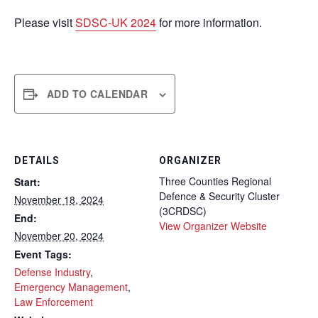
Please visit
SDSC-UK 2024
for more information.
ADD TO CALENDAR
DETAILS
ORGANIZER
Three Counties Regional
Start:
Defence & Security Cluster
November 18, 2024
(3CRDSC)
End:
View Organizer Website
November 20, 2024
Event Tags:
Defense Industry
,
Emergency Management
,
Law Enforcement