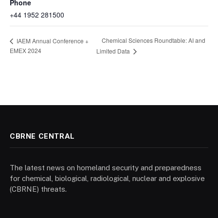
Phone
+44 1952 281500
Chemical Sciences Roundtable: AI and
IAEM Annual Conference +
EMEX 2024
Limited Data
CBRNE CENTRAL
The latest news on homeland security and preparedness
for chemical, biological, radiological, nuclear and explosive
(CBRNE) threats.