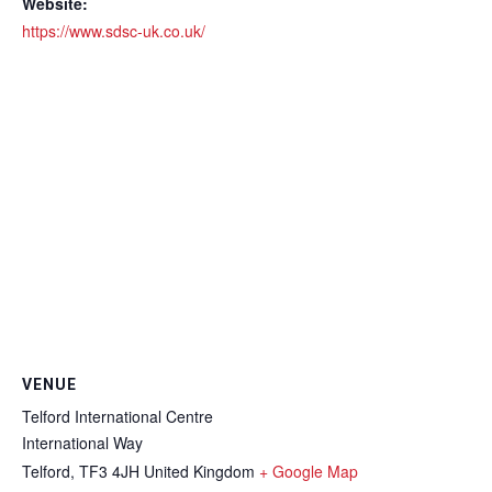
Website:
https://www.sdsc-uk.co.uk/
VENUE
Telford International Centre
International Way
Telford
,
TF3 4JH
United Kingdom
+ Google Map