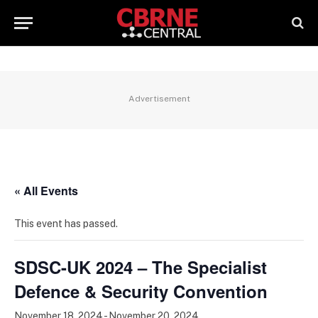
Advertisement
« All Events
This event has passed.
SDSC-UK 2024 – The Specialist
Defence & Security Convention
November 18, 2024
-
November 20, 2024