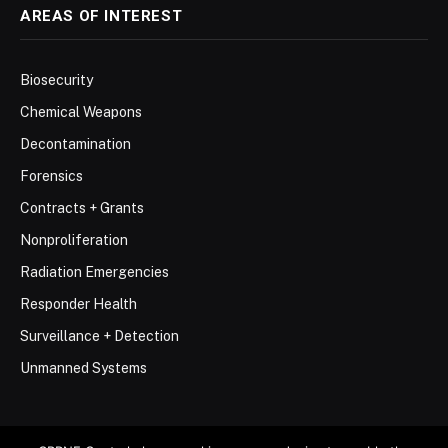
AREAS OF INTEREST
Biosecurity
Chemical Weapons
Decontamination
Forensics
Contracts + Grants
Nonproliferation
Radiation Emergencies
Responder Health
Surveillance + Detection
Unmanned Systems