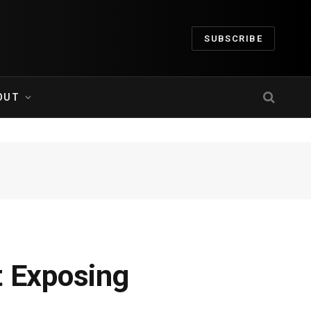
SUBSCRIBE
OUT
t Exposing