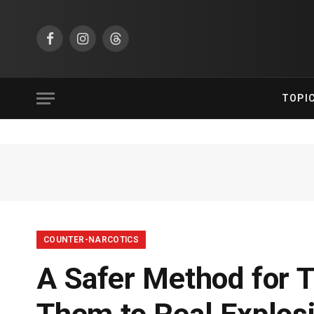
Facebook
Instagram
Threads
TOPI
COUNTER-NARCOTICS
A Safer Method for 