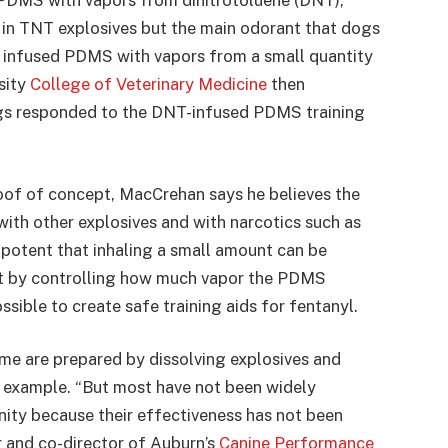
 PDMS with vapors from dinitrotoluene (DNT),
 in TNT explosives but the main odorant that dogs
 infused PDMS with vapors from a small quantity
sity
College of Veterinary Medicine
then
gs responded to the DNT-infused PDMS training
oof of concept, MacCrehan says he believes the
ith other explosives and with narcotics such as
 potent that inhaling a small amount can be
ut by controlling how much vapor the PDMS
sible to create safe training aids for fentanyl.
ome are prepared by dissolving explosives and
r example. “But most have not been widely
ity because their effectiveness has not been
r and co-director of Auburn’s
Canine Performance