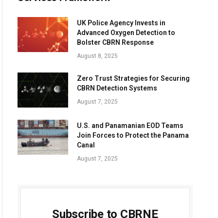
UK Police Agency Invests in
Advanced Oxygen Detection to
Bolster CBRN Response
August 8, 2025
Zero Trust Strategies for Securing
CBRN Detection Systems
August 7, 2025
U.S. and Panamanian EOD Teams
Join Forces to Protect the Panama
Canal
August 7, 2025
Subscribe to CBRNE