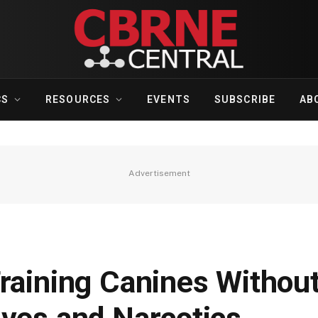
CS
RESOURCES
EVENTS
SUBSCRIBE
AB
Advertisement
Training Canines Withou