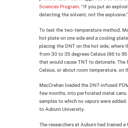
Sciences Program
. “If you put an explos
detecting the solvent, not the explosive.”
To test the two-temperature method, Ma
hot plate on one side and a cooling plat
placing the DNT on the hot side, where
from 30 to 35 degrees Celsius (86 to 95
that would cause TNT to detonate. The 
Celsius, or about room temperature, on t
MacCrehan loaded the DNT-infused PDMS 
few months, into perforated metal cans.
samples to which no vapors were added.
to Auburn University.
The researchers at Auburn had trained a 