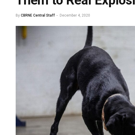
Them to Real Explos
By
CBRNE Central Staff
December 4, 2020