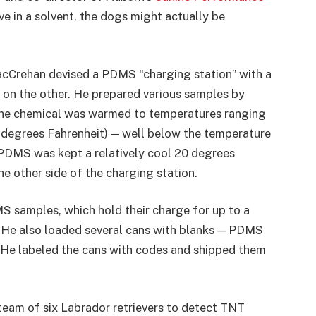
ive in a solvent, the dogs might actually be
cCrehan devised a PDMS “charging station” with a
e on the other. He prepared various samples by
 the chemical was warmed to temperatures ranging
 degrees Fahrenheit) — well below the temperature
PDMS was kept a relatively cool 20 degrees
he other side of the charging station.
samples, which hold their charge for up to a
 He also loaded several cans with blanks — PDMS
 He labeled the cans with codes and shipped them
team of six Labrador retrievers to detect TNT