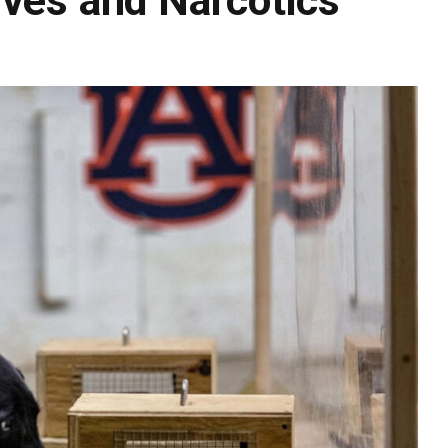
ives and Narcotics