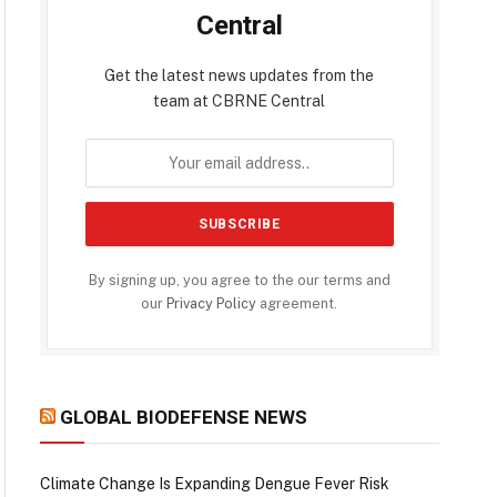
Central
Get the latest news updates from the
team at CBRNE Central
By signing up, you agree to the our terms and
our
Privacy Policy
agreement.
GLOBAL BIODEFENSE NEWS
Climate Change Is Expanding Dengue Fever Risk