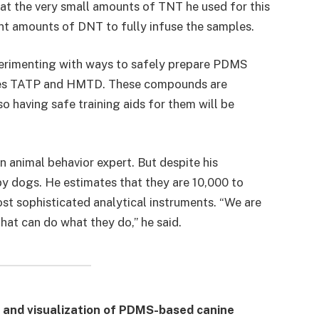
t the very small amounts of TNT he used for this
nt amounts of DNT to fully infuse the samples.
erimenting with ways to safely prepare PDMS
sives TATP and HMTD. These compounds are
o having safe training aids for them will be
n animal behavior expert. But despite his
by dogs. He estimates that they are 10,000 to
st sophisticated analytical instruments. “We are
at can do what they do,” he said.
and visualization of PDMS-based canine