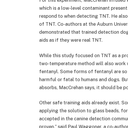
For this experiment, MacCrehan infused
which is a low-level contaminant present
respond to when detecting TNT. He also
of TNT. Co-authors at the Auburn Univer
demonstrated that trained detection do
aids as if they were real TNT.
While this study focused on TNT as a pr
two-temperature method will also work w
fentanyl. Some forms of fentanyl are so
harmful or fatal to humans and dogs. B
absorbs, MacCrehan says, it should be pos
Other safe training aids already exist. S
applying the solution to glass beads, fo
accepted in the canine detection commun
proven,” said Paul Waggoner, a co-autho