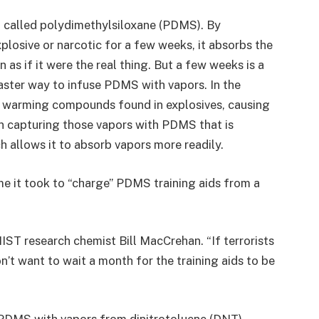
al called polydimethylsiloxane (PDMS). By
plosive or narcotic for a few weeks, it absorbs the
 as if it were the real thing. But a few weeks is a
aster way to infuse PDMS with vapors. In the
 warming compounds found in explosives, causing
en capturing those vapors with PDMS that is
h allows it to absorb vapors more readily.
e it took to “charge” PDMS training aids from a
NIST research chemist Bill MacCrehan. “If terrorists
n’t want to wait a month for the training aids to be