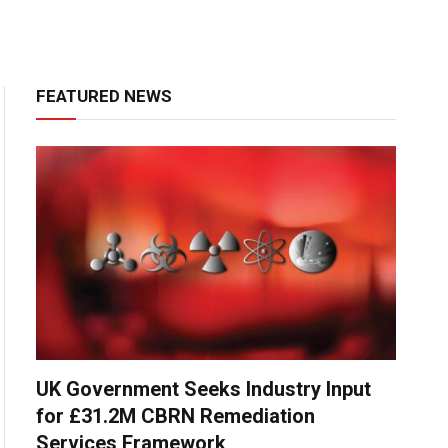
FEATURED NEWS
UK Government Seeks Industry Input
for £31.2M CBRN Remediation
Services Framework