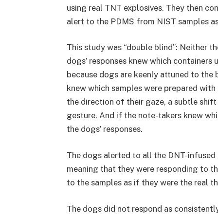
using real TNT explosives. They then co
alert to the PDMS from NIST samples as 
This study was “double blind”: Neither t
dogs’ responses knew which containers u
because dogs are keenly attuned to the b
knew which samples were prepared with 
the direction of their gaze, a subtle shi
gesture. And if the note-takers knew whi
the dogs’ responses.
The dogs alerted to all the DNT-infused
meaning that they were responding to t
to the samples as if they were the real 
The dogs did not respond as consistentl