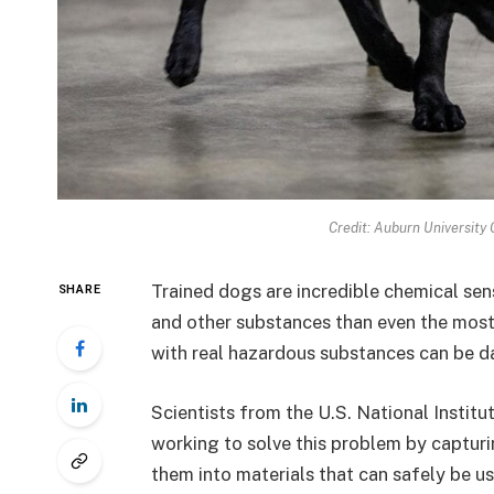
Credit: Auburn University 
Trained dogs are incredible chemical sens
SHARE
and other substances than even the most
with real hazardous substances can be 
Scientists from the U.S. National Insti
working to solve this problem by captur
them into materials that can safely be u