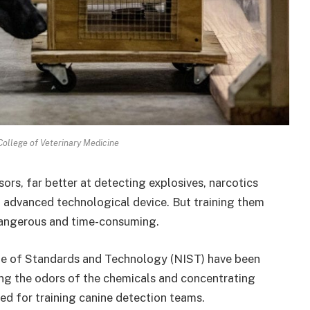
College of Veterinary Medicine
ors, far better at detecting explosives, narcotics
 advanced technological device. But training them
dangerous and time-consuming.
tute of Standards and Technology (NIST) have been
ing the odors of the chemicals and concentrating
sed for training canine detection teams.