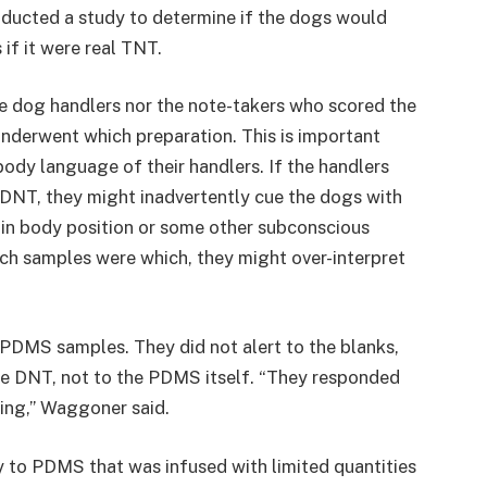
nducted a study to determine if the dogs would
if it were real TNT.
he dog handlers nor the note-takers who scored the
nderwent which preparation. This is important
ody language of their handlers. If the handlers
DNT, they might inadvertently cue the dogs with
ft in body position or some other subconscious
ch samples were which, they might over-interpret
 PDMS samples. They did not alert to the blanks,
he DNT, not to the PDMS itself. “They responded
thing,” Waggoner said.
y to PDMS that was infused with limited quantities