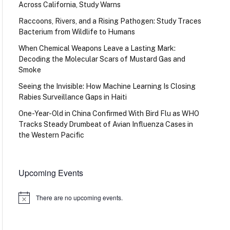
Across California, Study Warns
Raccoons, Rivers, and a Rising Pathogen: Study Traces
Bacterium from Wildlife to Humans
When Chemical Weapons Leave a Lasting Mark:
Decoding the Molecular Scars of Mustard Gas and
Smoke
Seeing the Invisible: How Machine Learning Is Closing
Rabies Surveillance Gaps in Haiti
One-Year-Old in China Confirmed With Bird Flu as WHO
Tracks Steady Drumbeat of Avian Influenza Cases in
the Western Pacific
Upcoming Events
There are no upcoming events.
Notice