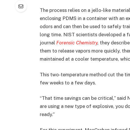
The process relies on a jello-like materi
enclosing PDMS in a container with an ex
odors and can then be used to safely train
long time. NIST scientists developed a f
journal
Forensic Chemistry
,
they describe
them to release vapors more quickly, th
maintained at a cooler temperature, whic
This two-temperature method cut the tim
few weeks to a few days.
“That time savings can be critical,” said 
are using a new type of explosive, you do
ready.”