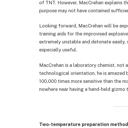
of TNT. However, MacCrehan explains tha
purpose may not have contained sufficie
Looking forward, MacCrehan will be exp
training aids for the improvised explo
extremely unstable and detonate easily, s
especially useful.
MacCrehan is a laboratory chemist, not a
technological orientation, he is amazed 
100,000 times more sensitive than the mo
nowhere near having a hand-held gizmo th
Two-temperature preparation method 