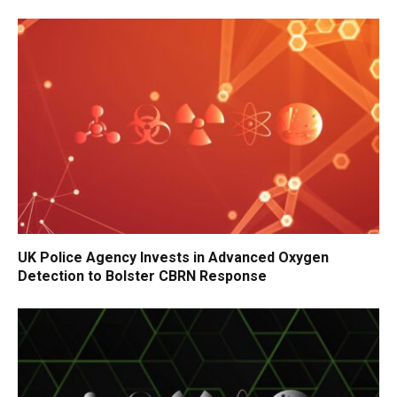
UK Police Agency Invests in Advanced Oxygen
Detection to Bolster CBRN Response