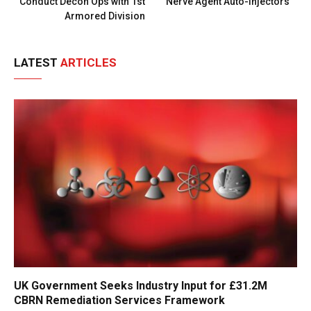
Conduct Decon Ops with 1st
Nerve Agent Auto-Injectors
Armored Division
LATEST
ARTICLES
UK Government Seeks Industry Input for £31.2M
CBRN Remediation Services Framework