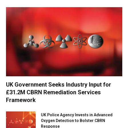
UK Government Seeks Industry Input for
£31.2M CBRN Remediation Services
Framework
UK Police Agency Invests in Advanced
Oxygen Detection to Bolster CBRN
Response