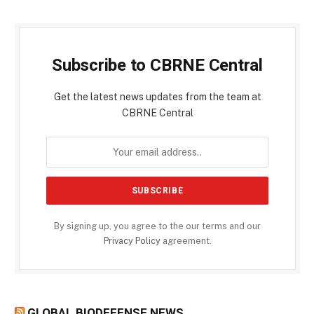
Subscribe to CBRNE Central
Get the latest news updates from the team at
CBRNE Central
By signing up, you agree to the our terms and our
Privacy Policy
agreement.
GLOBAL BIODEFENSE NEWS