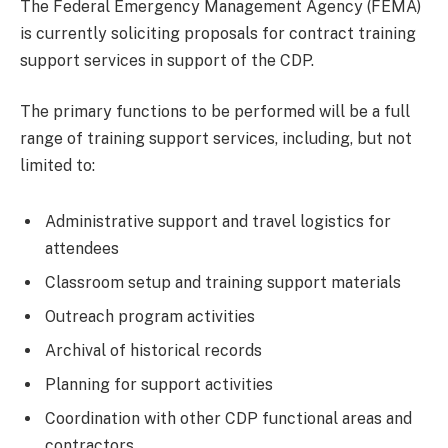
The Federal Emergency Management Agency (FEMA)
is currently soliciting proposals for contract training
support services in support of the CDP.
The primary functions to be performed will be a full
range of training support services, including, but not
limited to:
Administrative support and travel logistics for
attendees
Classroom setup and training support materials
Outreach program activities
Archival of historical records
Planning for support activities
Coordination with other CDP functional areas and
contractors