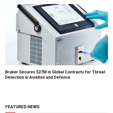
Bruker Secures $27M in Global Contracts for Threat
Detection in Aviation and Defense
FEATURED NEWS