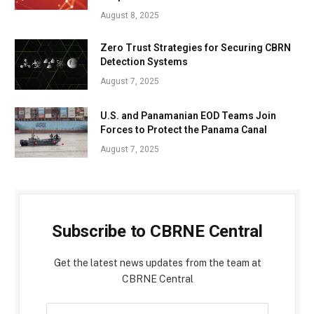
August 8, 2025
Zero Trust Strategies for Securing CBRN
Detection Systems
August 7, 2025
U.S. and Panamanian EOD Teams Join
Forces to Protect the Panama Canal
August 7, 2025
Subscribe to CBRNE Central
Get the latest news updates from the team at
CBRNE Central