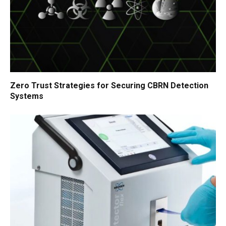
Zero Trust Strategies for Securing CBRN Detection
Systems