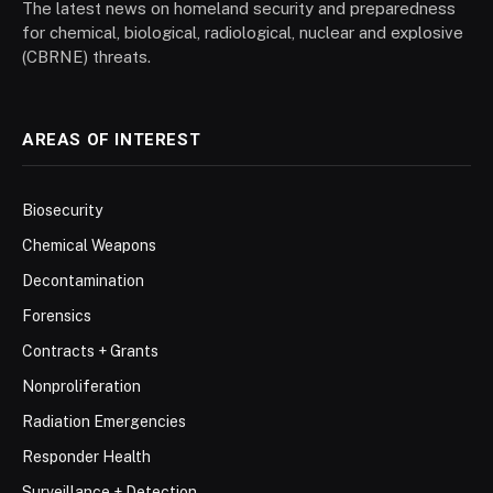
The latest news on homeland security and preparedness
for chemical, biological, radiological, nuclear and explosive
(CBRNE) threats.
AREAS OF INTEREST
Biosecurity
Chemical Weapons
Decontamination
Forensics
Contracts + Grants
Nonproliferation
Radiation Emergencies
Responder Health
Surveillance + Detection