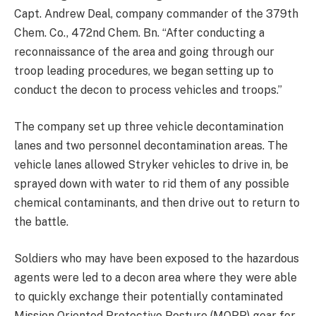
Capt. Andrew Deal, company commander of the 379th
Chem. Co., 472nd Chem. Bn. “After conducting a
reconnaissance of the area and going through our
troop leading procedures, we began setting up to
conduct the decon to process vehicles and troops.”
The company set up three vehicle decontamination
lanes and two personnel decontamination areas. The
vehicle lanes allowed Stryker vehicles to drive in, be
sprayed down with water to rid them of any possible
chemical contaminants, and then drive out to return to
the battle.
Soldiers who may have been exposed to the hazardous
agents were led to a decon area where they were able
to quickly exchange their potentially contaminated
Mission Oriented Protective Posture (MOPP) gear for