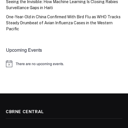
Seeing the Invisible: How Machine Learning Is Closing Rabies
Surveillance Gaps in Haiti
One-Year-Old in China Confirmed With Bird Flu as WHO Tracks
Steady Drumbeat of Avian Influenza Cases in the Western
Pacific
Upcoming Events
There are no upcoming events.
Notice
CBRNE CENTRAL