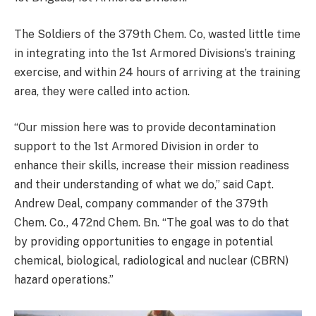
The Soldiers of the 379th Chem. Co, wasted little time
in integrating into the 1st Armored Divisions’s training
exercise, and within 24 hours of arriving at the training
area, they were called into action.
“Our mission here was to provide decontamination
support to the 1st Armored Division in order to
enhance their skills, increase their mission readiness
and their understanding of what we do,” said Capt.
Andrew Deal, company commander of the 379th
Chem. Co., 472nd Chem. Bn. “The goal was to do that
by providing opportunities to engage in potential
chemical, biological, radiological and nuclear (CBRN)
hazard operations.”