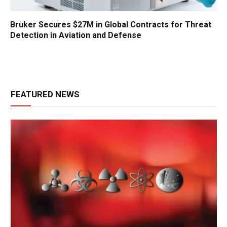
Bruker Secures $27M in Global Contracts for Threat
Detection in Aviation and Defense
FEATURED NEWS