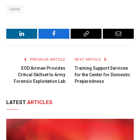
CBRN
LinkedIn
Facebook
Copy
Email
Link
PREVIOUS ARTICLE
NEXT ARTICLE
EOD Airman Provides
Training Support Services
Critical Skillset to Army
for the Center for Domestic
Forensic Exploitation Lab
Preparedness
LATEST
ARTICLES