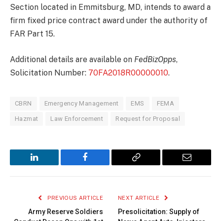
Section located in Emmitsburg, MD, intends to award a
firm fixed price contract award under the authority of
FAR Part 15.
Additional details are available on
FedBizOpps
,
Solicitation Number:
70FA2018R00000010
.
CBRN
Emergency Management
EMS
FEMA
Hazmat
Law Enforcement
Request for Proposal
LinkedIn
Facebook
Copy
Email
Link
PREVIOUS ARTICLE
NEXT ARTICLE
Army Reserve Soldiers
Presolicitation: Supply of