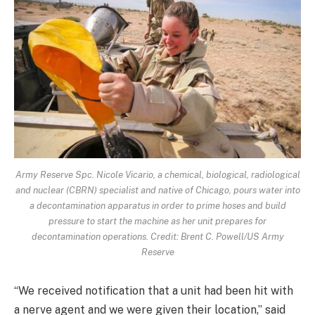
Army Reserve Spc. Nicole Vicario, a chemical, biological, radiological
and nuclear (CBRN) specialist and native of Chicago, pours water into
a decontamination apparatus in order to prime hoses and build
pressure to start the machine as her unit prepares for
decontamination operations. Credit: Brent C. Powell/US Army
Reserve
“We received notification that a unit had been hit with
a nerve agent and we were given their location,” said