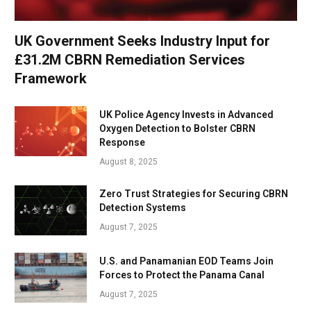
UK Government Seeks Industry Input for
£31.2M CBRN Remediation Services
Framework
UK Police Agency Invests in Advanced
Oxygen Detection to Bolster CBRN
Response
August 8, 2025
Zero Trust Strategies for Securing CBRN
Detection Systems
August 7, 2025
U.S. and Panamanian EOD Teams Join
Forces to Protect the Panama Canal
August 7, 2025