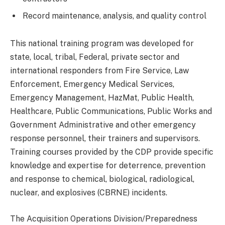
Record maintenance, analysis, and quality control
This national training program was developed for
state, local, tribal, Federal, private sector and
international responders from Fire Service, Law
Enforcement, Emergency Medical Services,
Emergency Management, HazMat, Public Health,
Healthcare, Public Communications, Public Works and
Government Administrative and other emergency
response personnel, their trainers and supervisors.
Training courses provided by the CDP provide specific
knowledge and expertise for deterrence, prevention
and response to chemical, biological, radiological,
nuclear, and explosives (CBRNE) incidents.
The Acquisition Operations Division/Preparedness