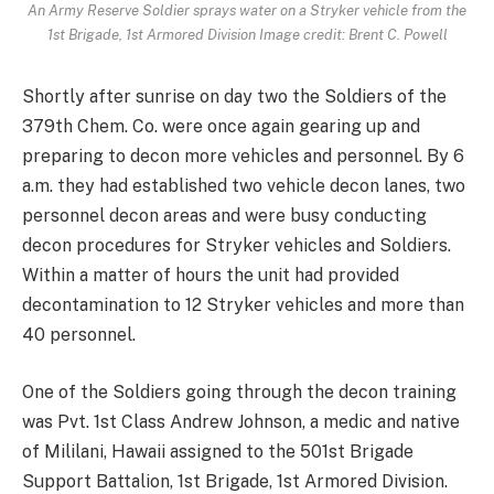
An Army Reserve Soldier sprays water on a Stryker vehicle from the
1st Brigade, 1st Armored Division Image credit: Brent C. Powell
Shortly after sunrise on day two the Soldiers of the
379th Chem. Co. were once again gearing up and
preparing to decon more vehicles and personnel. By 6
a.m. they had established two vehicle decon lanes, two
personnel decon areas and were busy conducting
decon procedures for Stryker vehicles and Soldiers.
Within a matter of hours the unit had provided
decontamination to 12 Stryker vehicles and more than
40 personnel.
One of the Soldiers going through the decon training
was Pvt. 1st Class Andrew Johnson, a medic and native
of Mililani, Hawaii assigned to the 501st Brigade
Support Battalion, 1st Brigade, 1st Armored Division.