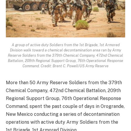
A group of active duty Soldiers from the 1st Brigade, 1st Armored
Division walk toward a chemical decontamination area ran by Army
Reserve Soldiers from the 379th Chemical Company, 472nd Chemical
Battalion, 209th Regional Support Group, 76th Operational Response
Command. Credit: Brent C. Powell/US Army Reserve
More than 50 Army Reserve Soldiers from the 379th
Chemical Company, 472nd Chemical Battalion, 209th
Regional Support Group, 76th Operational Response
Command, spent the past couple of days in Orogrande,
New Mexico conducting a series of decontamination
operations with active duty Army Soldiers from the
1st Brigade, 1st Armored Division.