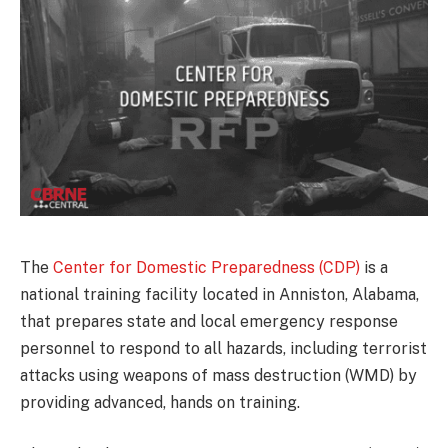
The
Center for Domestic Preparedness (CDP)
is a
national training facility located in Anniston, Alabama,
that prepares state and local emergency response
personnel to respond to all hazards, including terrorist
attacks using weapons of mass destruction (WMD) by
providing advanced, hands on training.