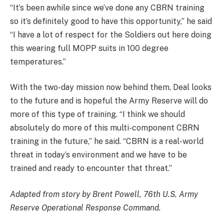
“It’s been awhile since we’ve done any CBRN training
so it’s definitely good to have this opportunity,” he said
“I have a lot of respect for the Soldiers out here doing
this wearing full MOPP suits in 100 degree
temperatures.”
With the two-day mission now behind them, Deal looks
to the future and is hopeful the Army Reserve will do
more of this type of training. “I think we should
absolutely do more of this multi-component CBRN
training in the future,” he said. “CBRN is a real-world
threat in today’s environment and we have to be
trained and ready to encounter that threat.”
Adapted from story by Brent Powell, 76th U.S. Army
Reserve Operational Response Command.