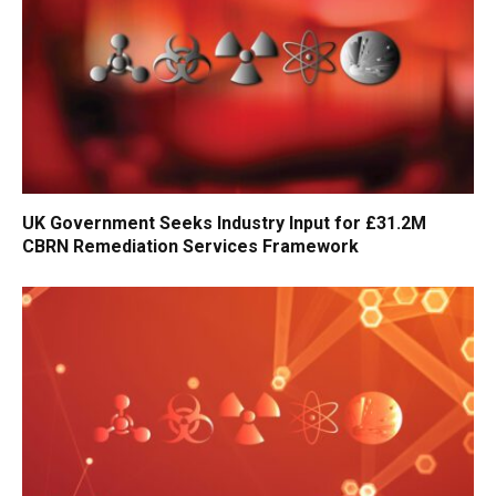
UK Government Seeks Industry Input for £31.2M
CBRN Remediation Services Framework