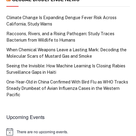
Climate Change Is Expanding Dengue Fever Risk Across
California, Study Warns
Raccoons, Rivers, and a Rising Pathogen: Study Traces
Bacterium from Wildlife to Humans
When Chemical Weapons Leave a Lasting Mark: Decoding the
Molecular Scars of Mustard Gas and Smoke
Seeing the Invisible: How Machine Learning Is Closing Rabies
Surveillance Gaps in Haiti
One-Year-Old in China Confirmed With Bird Flu as WHO Tracks
Steady Drumbeat of Avian Influenza Cases in the Western
Pacific
Upcoming Events
There are no upcoming events.
Notice