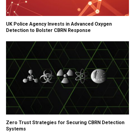
UK Police Agency Invests in Advanced Oxygen
Detection to Bolster CBRN Response
Zero Trust Strategies for Securing CBRN Detection
Systems