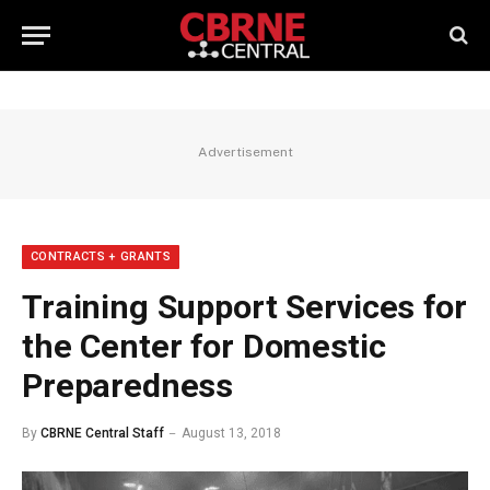
Advertisement
CONTRACTS + GRANTS
Training Support Services for
the Center for Domestic
Preparedness
By
CBRNE Central Staff
August 13, 2018