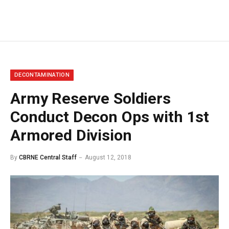
DECONTAMINATION
Army Reserve Soldiers
Conduct Decon Ops with 1st
Armored Division
By
CBRNE Central Staff
August 12, 2018