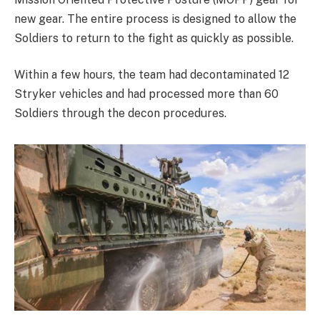
new gear. The entire process is designed to allow the
Soldiers to return to the fight as quickly as possible.
Within a few hours, the team had decontaminated 12
Stryker vehicles and had processed more than 60
Soldiers through the decon procedures.