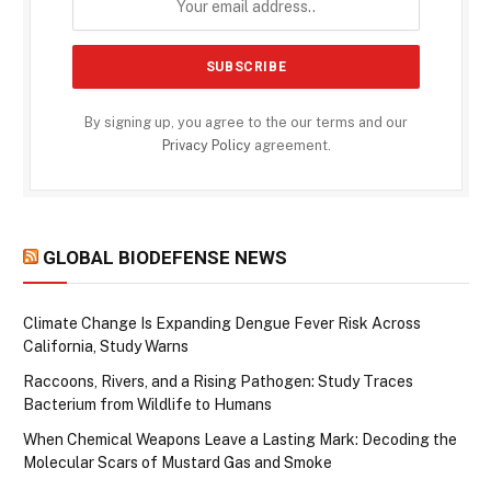
By signing up, you agree to the our terms and our
Privacy Policy
agreement.
GLOBAL BIODEFENSE NEWS
Climate Change Is Expanding Dengue Fever Risk Across
California, Study Warns
Raccoons, Rivers, and a Rising Pathogen: Study Traces
Bacterium from Wildlife to Humans
When Chemical Weapons Leave a Lasting Mark: Decoding the
Molecular Scars of Mustard Gas and Smoke