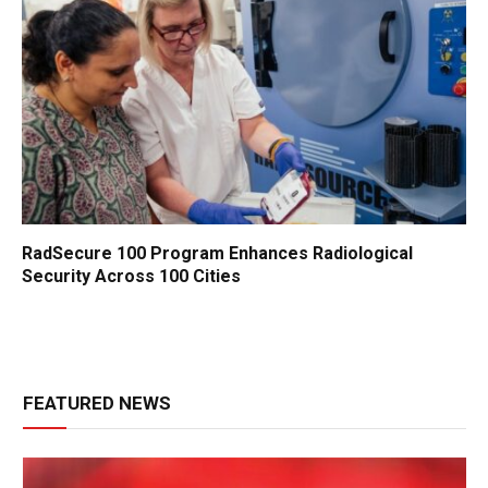
RadSecure 100 Program Enhances Radiological
Security Across 100 Cities
FEATURED NEWS