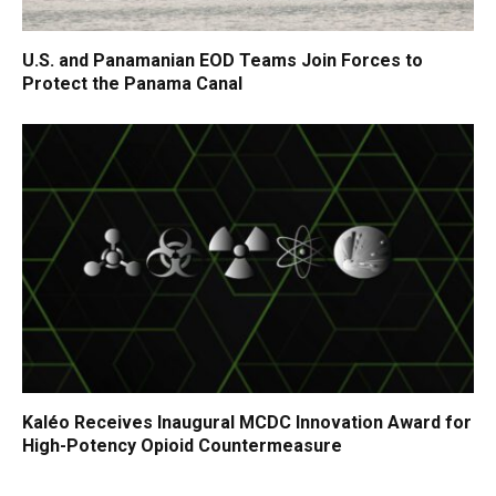
U.S. and Panamanian EOD Teams Join Forces to
Protect the Panama Canal
Kaléo Receives Inaugural MCDC Innovation Award for
High-Potency Opioid Countermeasure