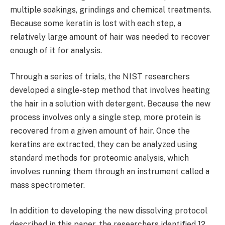
multiple soakings, grindings and chemical treatments.
Because some keratin is lost with each step, a
relatively large amount of hair was needed to recover
enough of it for analysis.
Through a series of trials, the NIST researchers
developed a single-step method that involves heating
the hair in a solution with detergent. Because the new
process involves only a single step, more protein is
recovered from a given amount of hair. Once the
keratins are extracted, they can be analyzed using
standard methods for proteomic analysis, which
involves running them through an instrument called a
mass spectrometer.
In addition to developing the new dissolving protocol
described in this paper, the researchers identified 12