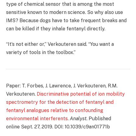
type of chemical sensor that is among the most
sensitive known to modern science. So why also use
IMS? Because dogs have to take frequent breaks and
can be killed if they inhale fentanyl directly.
“It’s not either or,” Verkouteren said. “You want a
variety of tools in the toolbox.”
Paper: T. Forbes, J. Lawrence, J. Verkouteren, R.M.
Verkouteren.
Discriminative potential of ion mobility
spectrometry for the detection of fentanyl and
fentanyl analogues relative to confounding
environmental interferents
.
Analyst
. Published
online Sept. 27, 2019. DOI: 10.1039/c9an01771b