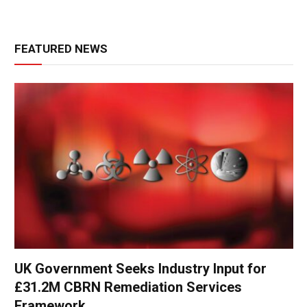
FEATURED NEWS
UK Government Seeks Industry Input for
£31.2M CBRN Remediation Services
Framework