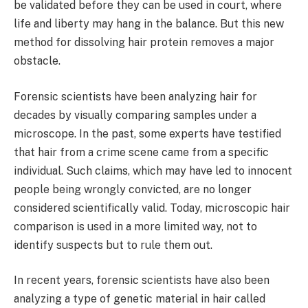
be validated before they can be used in court, where
life and liberty may hang in the balance. But this new
method for dissolving hair protein removes a major
obstacle.
Forensic scientists have been analyzing hair for
decades by visually comparing samples under a
microscope. In the past, some experts have testified
that hair from a crime scene came from a specific
individual. Such claims, which may have led to innocent
people being wrongly convicted, are no longer
considered scientifically valid. Today, microscopic hair
comparison is used in a more limited way, not to
identify suspects but to rule them out.
In recent years, forensic scientists have also been
analyzing a type of genetic material in hair called