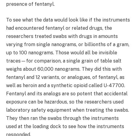
presence of fentanyl.
To see what the data would look like if the instruments
had encountered fentanyl or related drugs, the
researchers treated swabs with drugs in amounts
varying from single nanograms, or billionths of a gram,
up to 100 nanograms. Those would all be invisible
traces—for comparison, a single grain of table salt
weighs about 60,000 nanograms. They did this with
fentanyl and 12 variants, or analogues, of fentanyl, as
well as heroin and a synthetic opioid called U-47700.
Fentanyl and its analogs are so potent that accidental
exposure can be hazardous, so the researchers used
laboratory safety equipment when treating the swabs.
They then ran the swabs through the instruments
used at the loading dock to see how the instruments
responded.