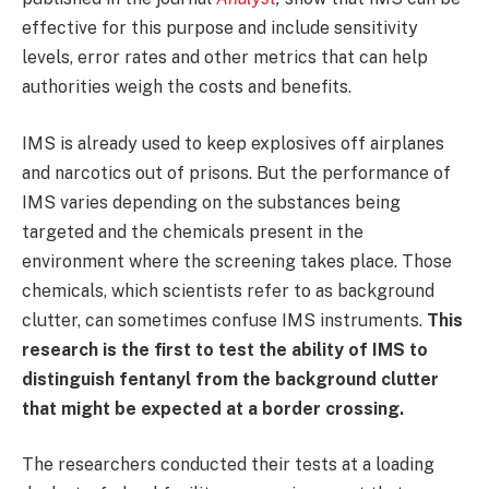
effective for this purpose and include sensitivity
levels, error rates and other metrics that can help
authorities weigh the costs and benefits.
IMS is already used to keep explosives off airplanes
and narcotics out of prisons. But the performance of
IMS varies depending on the substances being
targeted and the chemicals present in the
environment where the screening takes place. Those
chemicals, which scientists refer to as background
clutter, can sometimes confuse IMS instruments.
This
research is the first to test the ability of IMS to
distinguish fentanyl from the background clutter
that might be expected at a border crossing.
The researchers conducted their tests at a loading