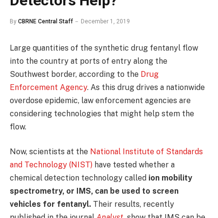
Detectors Help?
By
CBRNE Central Staff
December 1, 2019
Large quantities of the synthetic drug fentanyl flow
into the country at ports of entry along the
Southwest border, according to the
Drug
Enforcement Agency
. As this drug drives a nationwide
overdose epidemic, law enforcement agencies are
considering technologies that might help stem the
flow.
Now, scientists at the
National Institute of Standards
and Technology (NIST)
have tested whether a
chemical detection technology called
ion mobility
spectrometry, or IMS, can be used to screen
vehicles for fentanyl.
Their results, recently
published in the journal
Analyst
,
show that IMS can be