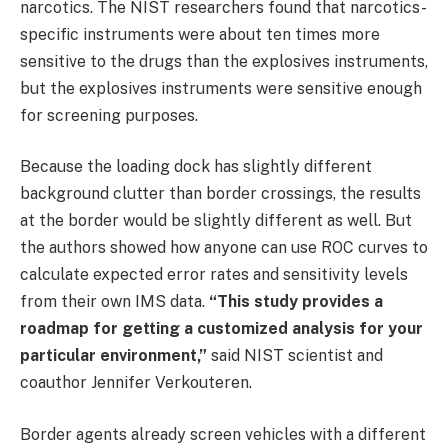
narcotics. The NIST researchers found that narcotics-
specific instruments were about ten times more
sensitive to the drugs than the explosives instruments,
but the explosives instruments were sensitive enough
for screening purposes.
Because the loading dock has slightly different
background clutter than border crossings, the results
at the border would be slightly different as well. But
the authors showed how anyone can use ROC curves to
calculate expected error rates and sensitivity levels
from their own IMS data.
“This study provides a
roadmap for getting a customized analysis for your
particular environment,”
said NIST scientist and
coauthor Jennifer Verkouteren.
Border agents already screen vehicles with a different