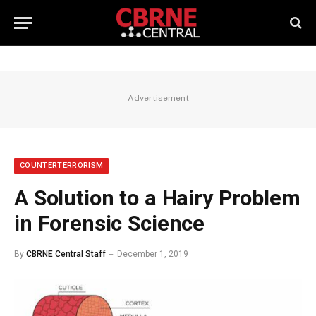
Advertisement
COUNTERTERRORISM
A Solution to a Hairy Problem
in Forensic Science
By
CBRNE Central Staff
December 1, 2019