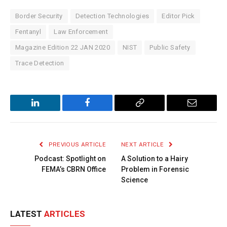
Border Security
Detection Technologies
Editor Pick
Fentanyl
Law Enforcement
Magazine Edition 22 JAN 2020
NIST
Public Safety
Trace Detection
LinkedIn
Facebook
Copy
Email
Link
PREVIOUS ARTICLE
NEXT ARTICLE
Podcast: Spotlight on
A Solution to a Hairy
FEMA’s CBRN Office
Problem in Forensic
Science
LATEST
ARTICLES