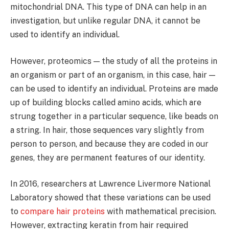
mitochondrial DNA. This type of DNA can help in an
investigation, but unlike regular DNA, it cannot be
used to identify an individual.
However, proteomics — the study of all the proteins in
an organism or part of an organism, in this case, hair —
can be used to identify an individual. Proteins are made
up of building blocks called amino acids, which are
strung together in a particular sequence, like beads on
a string. In hair, those sequences vary slightly from
person to person, and because they are coded in our
genes, they are permanent features of our identity.
In 2016, researchers at Lawrence Livermore National
Laboratory showed that these variations can be used
to
compare hair proteins
with mathematical precision.
However, extracting keratin from hair required