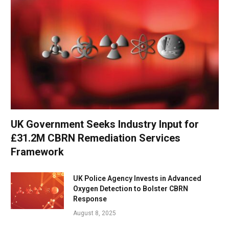
UK Government Seeks Industry Input for
£31.2M CBRN Remediation Services
Framework
UK Police Agency Invests in Advanced
Oxygen Detection to Bolster CBRN
Response
August 8, 2025