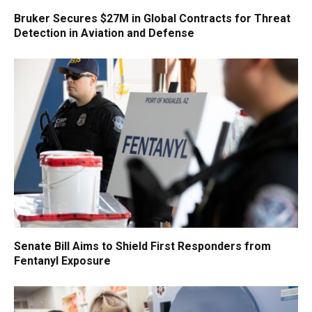
Bruker Secures $27M in Global Contracts for Threat
Detection in Aviation and Defense
Senate Bill Aims to Shield First Responders from
Fentanyl Exposure