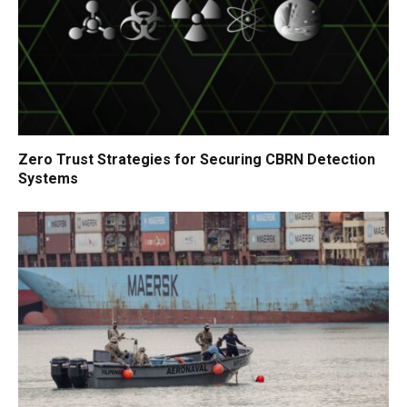
Zero Trust Strategies for Securing CBRN Detection
Systems