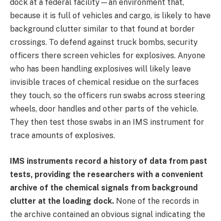
dock at a federal facility—an environment that,
because it is full of vehicles and cargo, is likely to have
background clutter similar to that found at border
crossings. To defend against truck bombs, security
officers there screen vehicles for explosives. Anyone
who has been handling explosives will likely leave
invisible traces of chemical residue on the surfaces
they touch, so the officers run swabs across steering
wheels, door handles and other parts of the vehicle.
They then test those swabs in an IMS instrument for
trace amounts of explosives.
IMS instruments record a history of data from past
tests, providing the researchers with a convenient
archive of the chemical signals from background
clutter at the loading dock.
None of the records in
the archive contained an obvious signal indicating the