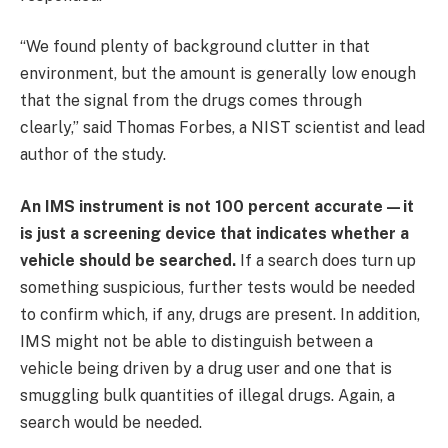
“We found plenty of background clutter in that
environment, but the amount is generally low enough
that the signal from the drugs comes through
clearly,” said Thomas Forbes, a NIST scientist and lead
author of the study.
An IMS instrument is not 100 percent accurate—it
is just a screening device that indicates whether a
vehicle should be searched.
If a search does turn up
something suspicious, further tests would be needed
to confirm which, if any, drugs are present. In addition,
IMS might not be able to distinguish between a
vehicle being driven by a drug user and one that is
smuggling bulk quantities of illegal drugs. Again, a
search would be needed.