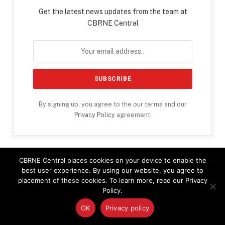
Get the latest news updates from the team at
CBRNE Central
By signing up, you agree to the our terms and our
Privacy Policy
agreement.
CBRNE Central places cookies on your device to enable the
GLOBAL BIODEFENSE NEWS
best user experience. By using our website, you agree to
placement of these cookies. To learn more, read our Privacy
Policy.
Climate Change Is Expanding Dengue Fever Risk Across
California, Study Warns
OK
Privacy policy
Raccoons, Rivers, and a Rising Pathogen: Study Traces