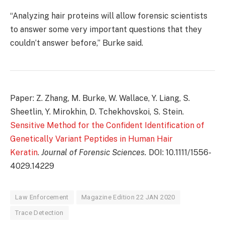
“Analyzing hair proteins will allow forensic scientists
to answer some very important questions that they
couldn’t answer before,” Burke said.
Paper: Z. Zhang, M. Burke, W. Wallace, Y. Liang, S.
Sheetlin, Y. Mirokhin, D. Tchekhovskoi, S. Stein.
Sensitive Method for the Confident Identification of
Genetically Variant Peptides in Human Hair
Keratin
.
Journal of Forensic Sciences.
DOI: 10.1111/1556-
4029.14229
Law Enforcement
Magazine Edition 22 JAN 2020
Trace Detection