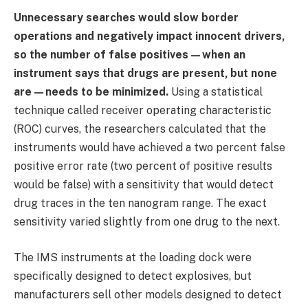
Unnecessary searches would slow border
operations and negatively impact innocent drivers,
so the number of false positives—when an
instrument says that drugs are present, but none
are—needs to be minimized.
Using a statistical
technique called receiver operating characteristic
(ROC) curves, the researchers calculated that the
instruments would have achieved a two percent false
positive error rate (two percent of positive results
would be false) with a sensitivity that would detect
drug traces in the ten nanogram range. The exact
sensitivity varied slightly from one drug to the next.
The IMS instruments at the loading dock were
specifically designed to detect explosives, but
manufacturers sell other models designed to detect