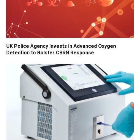
UK Police Agency Invests in Advanced Oxygen
Detection to Bolster CBRN Response