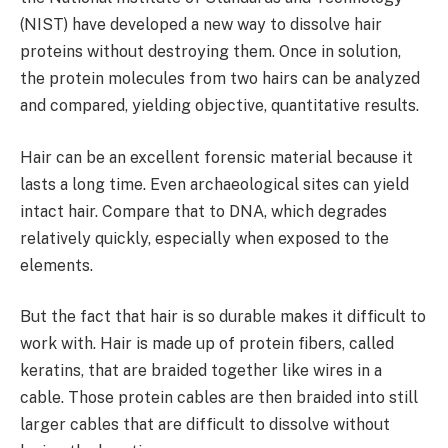
(NIST) have developed a new way to dissolve hair
proteins without destroying them. Once in solution,
the protein molecules from two hairs can be analyzed
and compared, yielding objective, quantitative results.
Hair can be an excellent forensic material because it
lasts a long time. Even archaeological sites can yield
intact hair. Compare that to DNA, which degrades
relatively quickly, especially when exposed to the
elements.
But the fact that hair is so durable makes it difficult to
work with. Hair is made up of protein fibers, called
keratins, that are braided together like wires in a
cable. Those protein cables are then braided into still
larger cables that are difficult to dissolve without