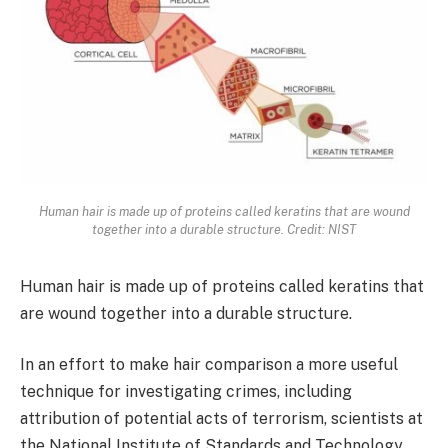
Human hair is made up of proteins called keratins that are wound
together into a durable structure. Credit: NIST
Human hair is made up of proteins called keratins that
are wound together into a durable structure.
In an effort to make hair comparison a more useful
technique for investigating crimes, including
attribution of potential acts of terrorism, scientists at
the National Institute of Standards and Technology