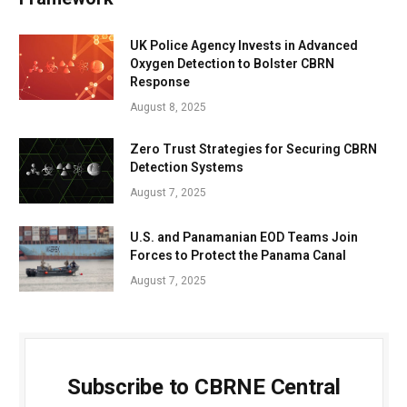
UK Police Agency Invests in Advanced
Oxygen Detection to Bolster CBRN
Response
August 8, 2025
Zero Trust Strategies for Securing CBRN
Detection Systems
August 7, 2025
U.S. and Panamanian EOD Teams Join
Forces to Protect the Panama Canal
August 7, 2025
Subscribe to CBRNE Central