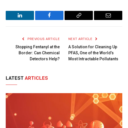
LinkedIn
Facebook
Copy
Email
Link
PREVIOUS ARTICLE
NEXT ARTICLE
Stopping Fentanyl at the
A Solution for Cleaning Up
Border: Can Chemical
PFAS, One of the World’s
Detectors Help?
Most Intractable Pollutants
LATEST
ARTICLES