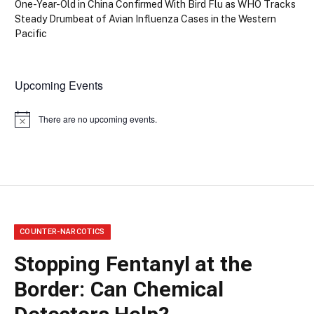
One-Year-Old in China Confirmed With Bird Flu as WHO Tracks
Steady Drumbeat of Avian Influenza Cases in the Western
Pacific
Upcoming Events
There are no upcoming events.
Notice
COUNTER-NARCOTICS
Stopping Fentanyl at the
Border: Can Chemical