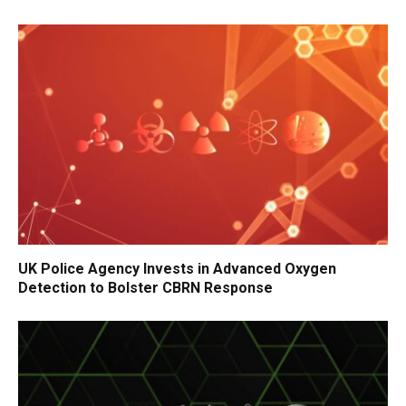
UK Police Agency Invests in Advanced Oxygen
Detection to Bolster CBRN Response