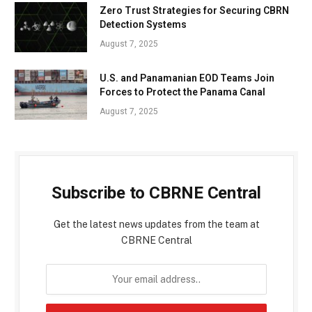
Zero Trust Strategies for Securing CBRN
Detection Systems
August 7, 2025
U.S. and Panamanian EOD Teams Join
Forces to Protect the Panama Canal
August 7, 2025
Subscribe to CBRNE Central
Get the latest news updates from the team at
CBRNE Central