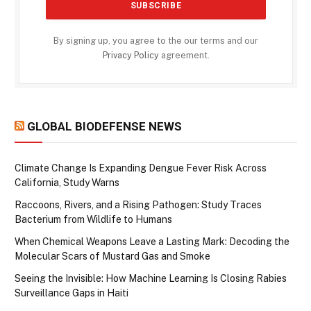
By signing up, you agree to the our terms and our
Privacy Policy
agreement.
GLOBAL BIODEFENSE NEWS
Climate Change Is Expanding Dengue Fever Risk Across
California, Study Warns
Raccoons, Rivers, and a Rising Pathogen: Study Traces
Bacterium from Wildlife to Humans
When Chemical Weapons Leave a Lasting Mark: Decoding the
Molecular Scars of Mustard Gas and Smoke
Seeing the Invisible: How Machine Learning Is Closing Rabies
Surveillance Gaps in Haiti