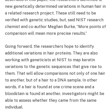
new genetically determined variations in human hair in
a related research project. These still need to be
verified with genetic studies, but, said NIST research
chemist and co-author Meghan Burke, “More points of
comparison will mean more precise results.”
Going forward, the researchers hope to identify
additional variations in hair proteins. They are also
working with geneticists at NIST to map keratin
variations to the genetic sequences that give rise to
them. That will allow comparisons not only of one hair
to another, but of a hair to a DNA sample. In other
words, if a hair is found at one crime scene and a
bloodstain is found at another, investigators might be
able to assess whether they came from the same
individual.