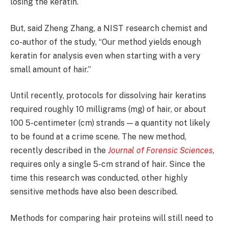
losing the keratin.
But, said Zheng Zhang, a NIST research chemist and
co-author of the study, “Our method yields enough
keratin for analysis even when starting with a very
small amount of hair.”
Until recently, protocols for dissolving hair keratins
required roughly 10 milligrams (mg) of hair, or about
100 5-centimeter (cm) strands — a quantity not likely
to be found at a crime scene. The new method,
recently described in the
Journal of Forensic Sciences
,
requires only a single 5-cm strand of hair. Since the
time this research was conducted, other highly
sensitive methods have also been described.
Methods for comparing hair proteins will still need to