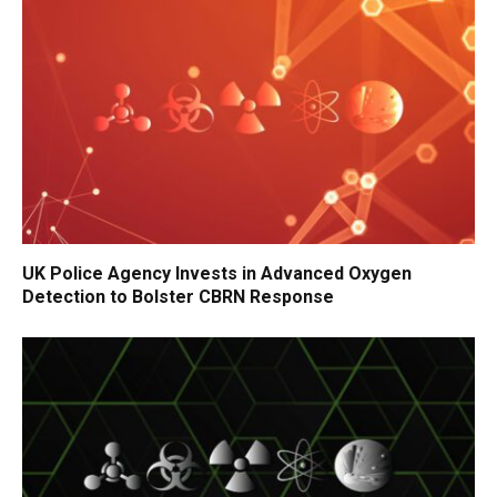
UK Police Agency Invests in Advanced Oxygen
Detection to Bolster CBRN Response