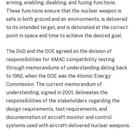
arming, enabling, disabling, and fuzing functions.
These functions ensure that the nuclear weapon is
safe in both ground and air environments, is delivered
to its intended target, and is detonated at the correct
point in space and time to achieve the desired goal.
The DoD and the DOE agreed on the division of
responsibilities for AMAC compatibility testing
through memorandums of understanding dating back
to 1962, when the DOE was the Atomic Energy
Commission. The current memorandum of
understanding, signed in 2001, delineates the
responsibilities of the stakeholders regarding the
design requirements, test requirements, and
documentation of aircraft monitor and control
systems used with aircraft‑delivered nuclear weapons.