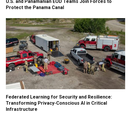
U.S. and Panamanian EOD Teams Join Forces to
Protect the Panama Canal
Federated Learning for Security and Resilience:
Transforming Privacy-Conscious AI in Critical
Infrastructure