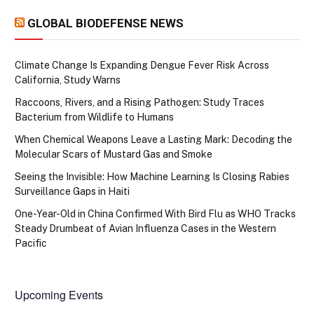
GLOBAL BIODEFENSE NEWS
Climate Change Is Expanding Dengue Fever Risk Across
California, Study Warns
Raccoons, Rivers, and a Rising Pathogen: Study Traces
Bacterium from Wildlife to Humans
When Chemical Weapons Leave a Lasting Mark: Decoding the
Molecular Scars of Mustard Gas and Smoke
Seeing the Invisible: How Machine Learning Is Closing Rabies
Surveillance Gaps in Haiti
One-Year-Old in China Confirmed With Bird Flu as WHO Tracks
Steady Drumbeat of Avian Influenza Cases in the Western
Pacific
Upcoming Events