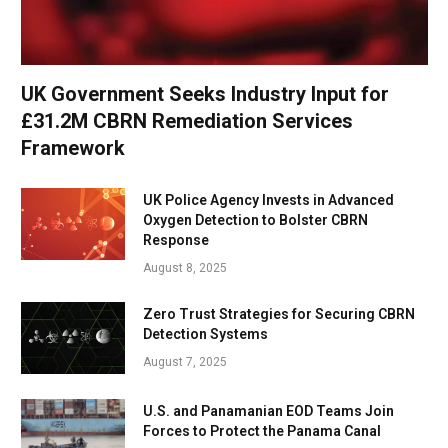
UK Government Seeks Industry Input for
£31.2M CBRN Remediation Services
Framework
UK Police Agency Invests in Advanced
Oxygen Detection to Bolster CBRN
Response
August 8, 2025
Zero Trust Strategies for Securing CBRN
Detection Systems
August 7, 2025
U.S. and Panamanian EOD Teams Join
Forces to Protect the Panama Canal