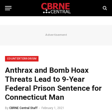
Advertisement
COUNTERTERRORISM
Anthrax and Bomb Hoax
Threats Lead to 9-Year
Federal Prison Sentence for
Connecticut Man
By
CBRNE Central Staff
February 1, 2021