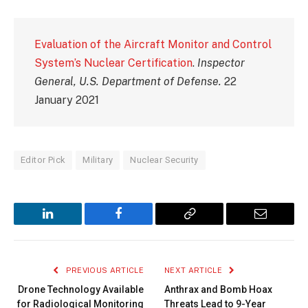
Evaluation of the Aircraft Monitor and Control
System’s Nuclear Certification
.
Inspector
General, U.S. Department of Defense.
22
January 2021
Editor Pick
Military
Nuclear Security
LinkedIn
Facebook
Copy
Email
Link
PREVIOUS ARTICLE
NEXT ARTICLE
Drone Technology Available
Anthrax and Bomb Hoax
for Radiological Monitoring
Threats Lead to 9-Year