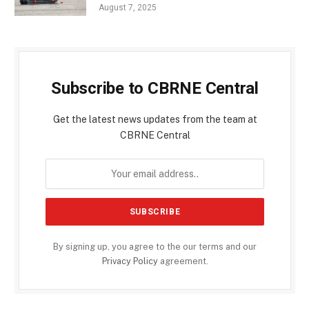
August 7, 2025
Subscribe to CBRNE Central
Get the latest news updates from the team at
CBRNE Central
By signing up, you agree to the our terms and our
Privacy Policy
agreement.