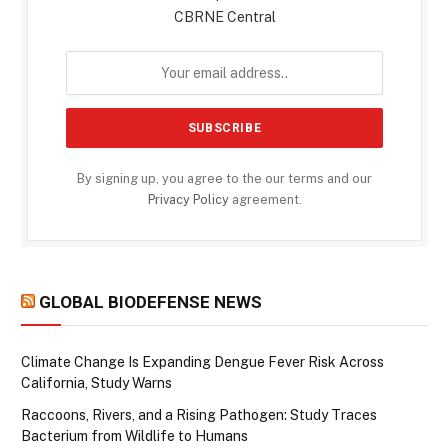
CBRNE Central
By signing up, you agree to the our terms and our
Privacy Policy
agreement.
GLOBAL BIODEFENSE NEWS
Climate Change Is Expanding Dengue Fever Risk Across
California, Study Warns
Raccoons, Rivers, and a Rising Pathogen: Study Traces
Bacterium from Wildlife to Humans