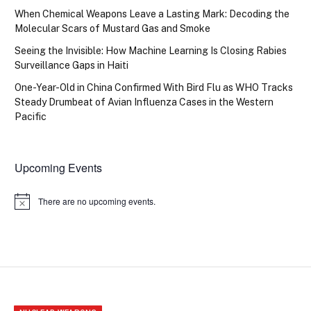
When Chemical Weapons Leave a Lasting Mark: Decoding the
Molecular Scars of Mustard Gas and Smoke
Seeing the Invisible: How Machine Learning Is Closing Rabies
Surveillance Gaps in Haiti
One-Year-Old in China Confirmed With Bird Flu as WHO Tracks
Steady Drumbeat of Avian Influenza Cases in the Western
Pacific
Upcoming Events
There are no upcoming events.
Notice