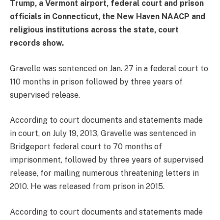
Trump, a Vermont airport, federal court and prison
officials in Connecticut, the New Haven NAACP and
religious institutions across the state, court
records show.
Gravelle was sentenced on Jan. 27 in a federal court to
110 months in prison followed by three years of
supervised release.
According to court documents and statements made
in court, on July 19, 2013, Gravelle was sentenced in
Bridgeport federal court to 70 months of
imprisonment, followed by three years of supervised
release, for mailing numerous threatening letters in
2010. He was released from prison in 2015.
According to court documents and statements made