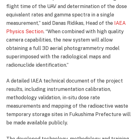
flight time of the UAV and determination of the dose
equivalent rates and gamma spectra in a single
measurement,” said Danas Ridikas, Head of the
IAEA
Physics Section
. “When combined with high quality
camera capabilities, the new system will allow
obtaining a full 3D aerial photogrammetry model
superimposed with the radiological maps and
radionuclide identification.”
A detailed IAEA technical document of the project
results, including instrumentation calibration,
methodology validation, in-situ dose rate
measurements and mapping of the radioactive waste
temporary storage sites in Fukushima Prefecture will
be made available publicly.
The developed technology, methodology and training