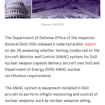
Source: DoD OIG
The Department of Defense Office of the Inspector
General (DoD OIG) released a redacted public
report
on Jan. 26 assessing whether testing conducted on the
Aircraft Monitor and Control (AMAC) system for DoD
nuclear weapon capable delivery aircraft met DoD and
Department of Energy (DOE) AMAC nuclear
certification requirements.
The AMAC system is equipment installed in DoD
aircraft to perform inflight monitoring and control of
nuclear weapons, such as nuclear weapons safing,