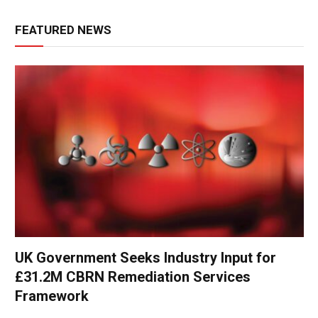
FEATURED NEWS
UK Government Seeks Industry Input for
£31.2M CBRN Remediation Services
Framework