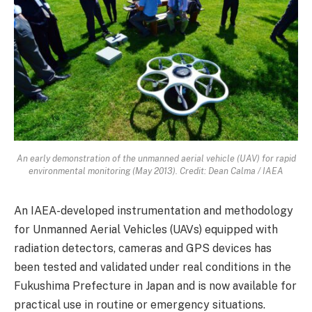
An early demonstration of the unmanned aerial vehicle (UAV) for rapid
environmental monitoring (May 2013). Credit: Dean Calma / IAEA
An IAEA-developed instrumentation and methodology
for Unmanned Aerial Vehicles (UAVs) equipped with
radiation detectors, cameras and GPS devices has
been tested and validated under real conditions in the
Fukushima Prefecture in Japan and is now available for
practical use in routine or emergency situations.