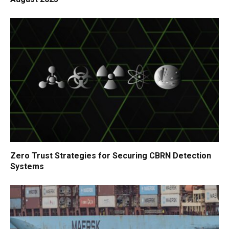
Zero Trust Strategies for Securing CBRN Detection
Systems