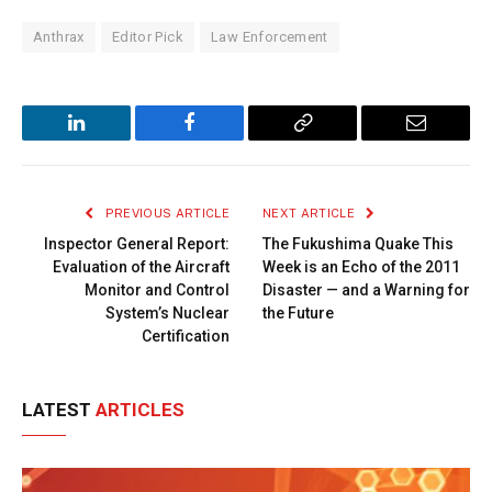
Anthrax
Editor Pick
Law Enforcement
LinkedIn
Facebook
Copy
Email
Link
PREVIOUS ARTICLE
NEXT ARTICLE
Inspector General Report:
The Fukushima Quake This
Evaluation of the Aircraft
Week is an Echo of the 2011
Monitor and Control
Disaster — and a Warning for
System’s Nuclear
the Future
Certification
LATEST
ARTICLES