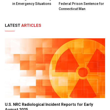
in Emergency Situations
Federal Prison Sentence for
Connecticut Man
LATEST
ARTICLES
U.S. NRC Radiological Incident Reports for Early
August 2025