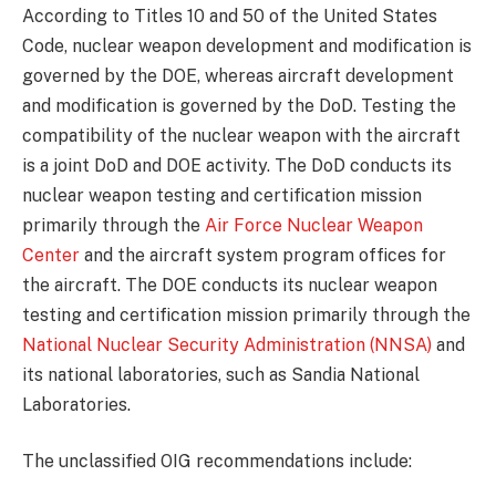
According to Titles 10 and 50 of the United States
Code, nuclear weapon development and modification is
governed by the DOE, whereas aircraft development
and modification is governed by the DoD. Testing the
compatibility of the nuclear weapon with the aircraft
is a joint DoD and DOE activity. The DoD conducts its
nuclear weapon testing and certification mission
primarily through the
Air Force Nuclear Weapon
Center
and the aircraft system program offices for
the aircraft. The DOE conducts its nuclear weapon
testing and certification mission primarily through the
National Nuclear Security Administration (NNSA)
and
its national laboratories, such as Sandia National
Laboratories.
The unclassified OIG recommendations include: