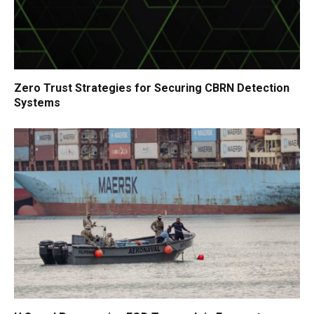
Zero Trust Strategies for Securing CBRN Detection
Systems