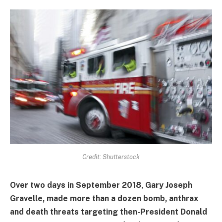
Credit: Shutterstock
Over two days in September 2018, Gary Joseph
Gravelle, made more than a dozen bomb, anthrax
and death threats targeting then-President Donald