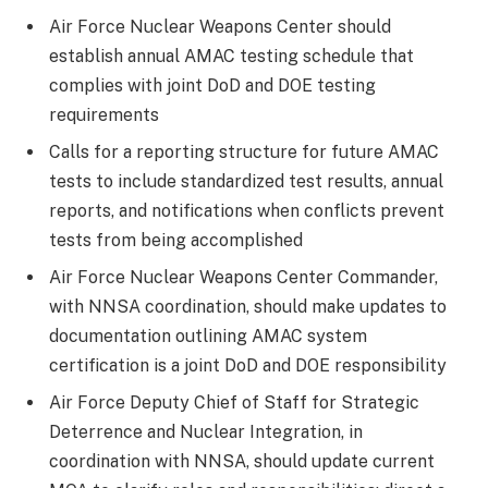
Air Force Nuclear Weapons Center should
establish annual AMAC testing schedule that
complies with joint DoD and DOE testing
requirements
Calls for a reporting structure for future AMAC
tests to include standardized test results, annual
reports, and notifications when conflicts prevent
tests from being accomplished
Air Force Nuclear Weapons Center Commander,
with NNSA coordination, should make updates to
documentation outlining AMAC system
certification is a joint DoD and DOE responsibility
Air Force Deputy Chief of Staff for Strategic
Deterrence and Nuclear Integration, in
coordination with NNSA, should update current