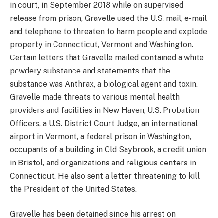
in court, in September 2018 while on supervised
release from prison, Gravelle used the U.S. mail, e-mail
and telephone to threaten to harm people and explode
property in Connecticut, Vermont and Washington.
Certain letters that Gravelle mailed contained a white
powdery substance and statements that the
substance was Anthrax, a biological agent and toxin.
Gravelle made threats to various mental health
providers and facilities in New Haven, U.S. Probation
Officers, a U.S. District Court Judge, an international
airport in Vermont, a federal prison in Washington,
occupants of a building in Old Saybrook, a credit union
in Bristol, and organizations and religious centers in
Connecticut. He also sent a letter threatening to kill
the President of the United States.
Gravelle has been detained since his arrest on