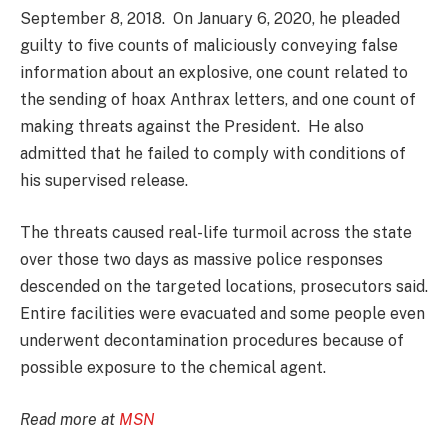
September 8, 2018. On January 6, 2020, he pleaded
guilty to five counts of maliciously conveying false
information about an explosive, one count related to
the sending of hoax Anthrax letters, and one count of
making threats against the President. He also
admitted that he failed to comply with conditions of
his supervised release.
The threats caused real-life turmoil across the state
over those two days as massive police responses
descended on the targeted locations, prosecutors said.
Entire facilities were evacuated and some people even
underwent decontamination procedures because of
possible exposure to the chemical agent.
Read more at
MSN