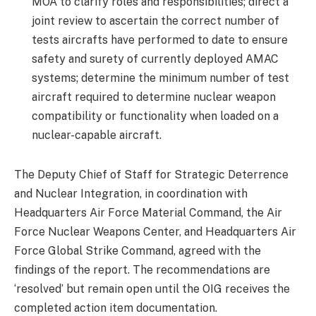
MOA to clarify roles and responsibilities; direct a
joint review to ascertain the correct number of
tests aircrafts have performed to date to ensure
safety and surety of currently deployed AMAC
systems; determine the minimum number of test
aircraft required to determine nuclear weapon
compatibility or functionality when loaded on a
nuclear-capable aircraft.
The Deputy Chief of Staff for Strategic Deterrence
and Nuclear Integration, in coordination with
Headquarters Air Force Material Command, the Air
Force Nuclear Weapons Center, and Headquarters Air
Force Global Strike Command, agreed with the
findings of the report. The recommendations are
‘resolved’ but remain open until the OIG receives the
completed action item documentation.