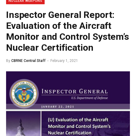
NUCLEAR WEAPONS
Inspector General Report:
Evaluation of the Aircraft
Monitor and Control System’s
Nuclear Certification
By
CBRNE Central Staff
February 1, 2021