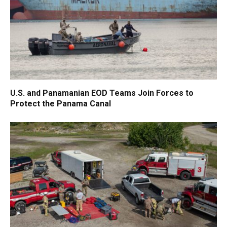
U.S. and Panamanian EOD Teams Join Forces to
Protect the Panama Canal