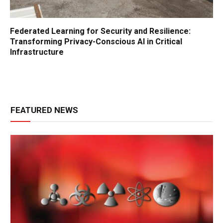
Federated Learning for Security and Resilience:
Transforming Privacy-Conscious AI in Critical
Infrastructure
FEATURED NEWS