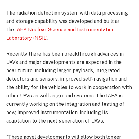
The radiation detection system with data processing
and storage capability was developed and built at
the
IAEA Nuclear Science and Instrumentation
Laboratory (NSIL)
.
Recently there has been breakthrough advances in
UAVs and major developments are expected in the
near future, including larger payloads, integrated
detectors and sensors, improved self-navigation and
the ability for the vehicles to work in cooperation with
other UAVs as well as ground systems. The IAEA is
currently working on the integration and testing of
new, improved instrumentation, including its
adaptation to the next generation of UAVs.
“These novel developments will allow both longer