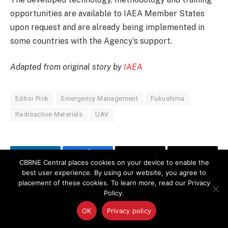
opportunities are available to IAEA Member States
upon request and are already being implemented in
some countries with the Agency’s support.
Adapted from original story by
IAEA
Editor Pick
Emergency Management
Fukushima
Radioactive Materials
UAV
LinkedIn
Facebook
Copy
Email
CBRNE Central places cookies on your device to enable the
best user experience. By using our website, you agree to
Link
placement of these cookies. To learn more, read our Privacy
Policy.
PREVIOUS ARTICLE
NEXT ARTICLE
Securing Semipalatinsk: An
Inspector General Report:
OK
Privacy policy
Enduring Kazakhstan and
Evaluation of the Aircraft