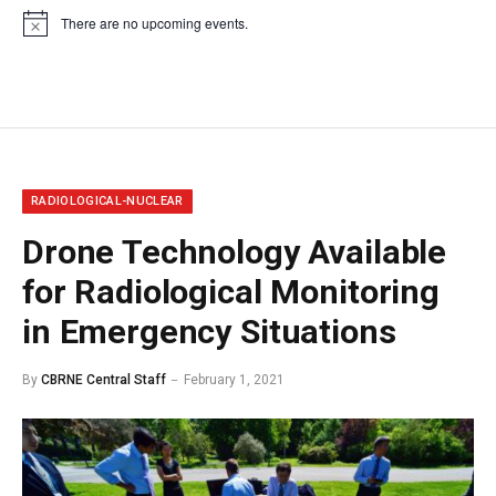
There are no upcoming events.
Notice
RADIOLOGICAL-NUCLEAR
Drone Technology Available
for Radiological Monitoring
in Emergency Situations
By
CBRNE Central Staff
February 1, 2021