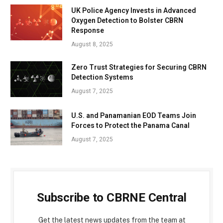
UK Police Agency Invests in Advanced
Oxygen Detection to Bolster CBRN
Response
August 8, 2025
Zero Trust Strategies for Securing CBRN
Detection Systems
August 7, 2025
U.S. and Panamanian EOD Teams Join
Forces to Protect the Panama Canal
August 7, 2025
Subscribe to CBRNE Central
Get the latest news updates from the team at