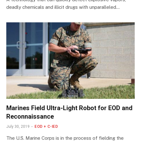
deadly chemicals and illicit drugs with unparalleled…
Marines Field Ultra-Light Robot for EOD and
Reconnaissance
July 30, 2019
EOD + C-IED
The U.S. Marine Corps is in the process of fielding the