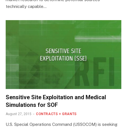
technically capable…
Sensitive Site Exploitation and Medical
Simulations for SOF
August 27, 2015
CONTRACTS + GRANTS
U.S. Special Operations Command (USSOCOM) is seeking