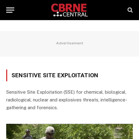
Advertisement
SENSITIVE SITE EXPLOITATION
Sensitive Site Exploitation (SSE) for chemical, biological,
radiological, nuclear and explosives threats, intelligence-
gathering and forensics.