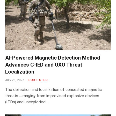
AI-Powered Magnetic Detection Method
Advances C-IED and UXO Threat
Localization
July 28, 2025
EOD + C-IED
The detection and localization of concealed magnetic
threats—ranging from improvised explosive devices
(IEDs) and unexploded…