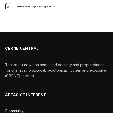
There are no upcoming events.
Notice
CBRNE CENTRAL
The latest news on homeland security and preparedness
for chemical, biological, radiological, nuclear and explosive
(CBRNE) threats.
AREAS OF INTEREST
Biosecurity