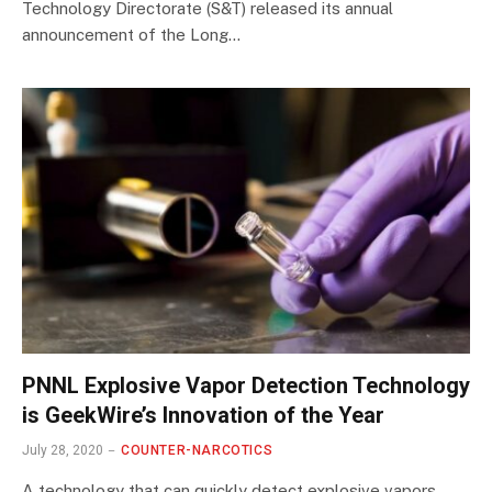
Technology Directorate (S&T) released its annual
announcement of the Long…
PNNL Explosive Vapor Detection Technology
is GeekWire’s Innovation of the Year
July 28, 2020
COUNTER-NARCOTICS
A technology that can quickly detect explosive vapors,