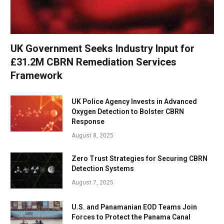
UK Government Seeks Industry Input for
£31.2M CBRN Remediation Services
Framework
UK Police Agency Invests in Advanced
Oxygen Detection to Bolster CBRN
Response
August 8, 2025
Zero Trust Strategies for Securing CBRN
Detection Systems
August 7, 2025
U.S. and Panamanian EOD Teams Join
Forces to Protect the Panama Canal