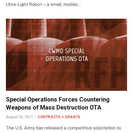
Ultra-Light Robot—a small, mobile…
Special Operations Forces Countering
Weapons of Mass Destruction OTA
August 30, 2017
CONTRACTS + GRANTS
The U.S. Army has released a competitive solicitation to