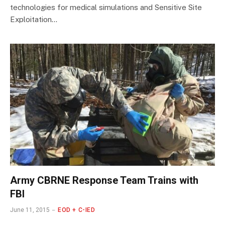
technologies for medical simulations and Sensitive Site
Exploitation…
Army CBRNE Response Team Trains with
FBI
June 11, 2015
EOD + C-IED