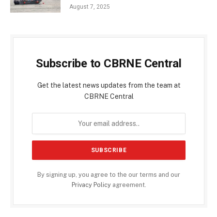
August 7, 2025
Subscribe to CBRNE Central
Get the latest news updates from the team at
CBRNE Central
By signing up, you agree to the our terms and our
Privacy Policy
agreement.