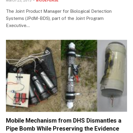
March 25, 2015
BIODEFENSE
The Joint Product Manager for Biological Detection
Systems (JPdM-BDS), part of the Joint Program
Executive…
Mobile Mechanism from DHS Dismantles a
Pipe Bomb While Preserving the Evidence