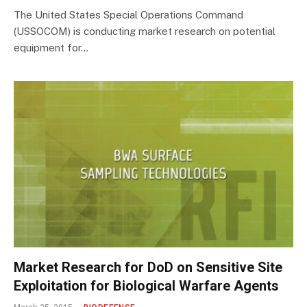
The United States Special Operations Command
(USSOCOM) is conducting market research on potential
equipment for…
Market Research for DoD on Sensitive Site
Exploitation for Biological Warfare Agents