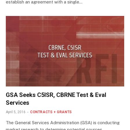
establish an agreement with a single…
GSA Seeks C5ISR, CBRNE Test & Eval
Services
April 5, 2016
CONTRACTS + GRANTS
The General Services Administration (GSA) is conducting
market research to determine potential sources