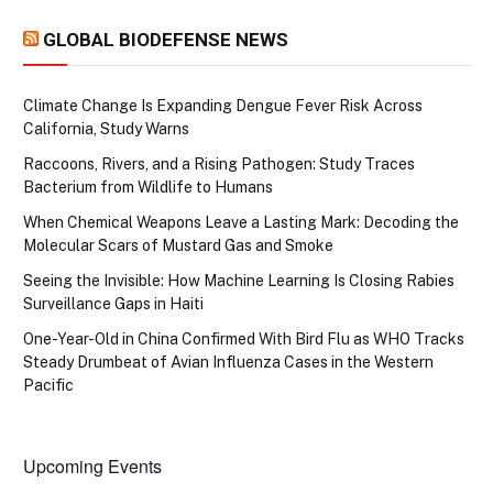
GLOBAL BIODEFENSE NEWS
Climate Change Is Expanding Dengue Fever Risk Across
California, Study Warns
Raccoons, Rivers, and a Rising Pathogen: Study Traces
Bacterium from Wildlife to Humans
When Chemical Weapons Leave a Lasting Mark: Decoding the
Molecular Scars of Mustard Gas and Smoke
Seeing the Invisible: How Machine Learning Is Closing Rabies
Surveillance Gaps in Haiti
One-Year-Old in China Confirmed With Bird Flu as WHO Tracks
Steady Drumbeat of Avian Influenza Cases in the Western
Pacific
Upcoming Events