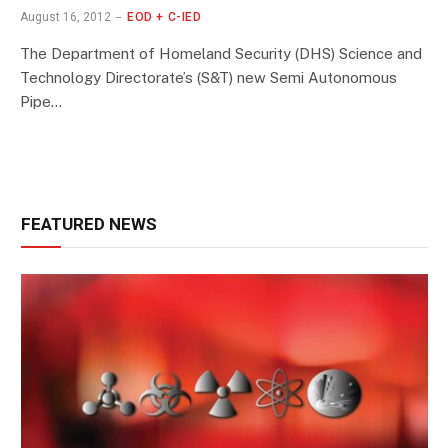
August 16, 2012
EOD + C-IED
The Department of Homeland Security (DHS) Science and
Technology Directorate’s (S&T) new Semi Autonomous
Pipe…
FEATURED NEWS