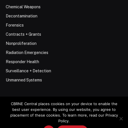
Chemical Weapons
Decontamination
Forensics
Contracts + Grants
Nonproliferation
Radiation Emergencies
Responder Health
Surveillance + Detection
Unmanned Systems
CBRNE Central places cookies on your device to enable the
best user experience. By using our website, you agree to
© 2026 Stemar Media Group LLC
placement of these cookies. To learn more, read our Privacy
Policy.
About
Contact
Privacy Policy
Terms of Use