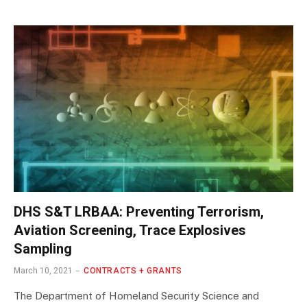
DHS S&T LRBAA: Preventing Terrorism,
Aviation Screening, Trace Explosives
Sampling
March 10, 2021
CONTRACTS + GRANTS
The Department of Homeland Security Science and