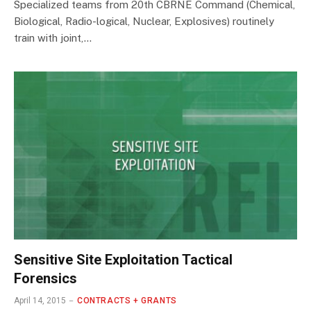
Specialized teams from 20th CBRNE Command (Chemical,
Biological, Radio-logical, Nuclear, Explosives) routinely
train with joint,…
Sensitive Site Exploitation Tactical
Forensics
April 14, 2015
CONTRACTS + GRANTS