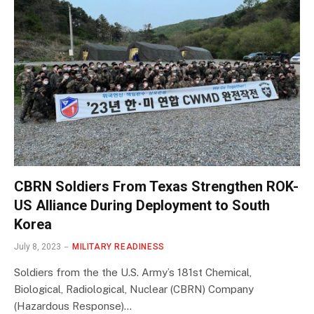
CBRN Soldiers From Texas Strengthen ROK-
US Alliance During Deployment to South
Korea
July 8, 2023
MILITARY READINESS
Soldiers from the the U.S. Army’s 181st Chemical,
Biological, Radiological, Nuclear (CBRN) Company
(Hazardous Response)…