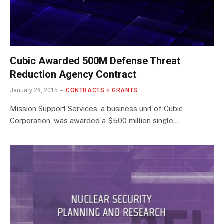
Cubic Awarded 500M Defense Threat
Reduction Agency Contract
January 28, 2015
CONTRACTS + GRANTS
Mission Support Services, a business unit of Cubic
Corporation, was awarded a $500 million single…