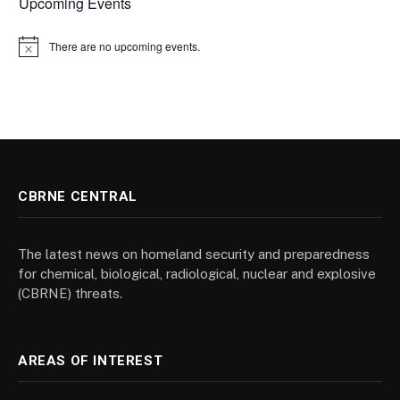
Upcoming Events
There are no upcoming events.
Notice
CBRNE CENTRAL
The latest news on homeland security and preparedness
for chemical, biological, radiological, nuclear and explosive
(CBRNE) threats.
AREAS OF INTEREST