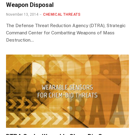
Weapon Disposal
November 13, 2014
CHEMICAL THREATS
The Defense Threat Reduction Agency (DTRA), Strategic
Command Center for Combatting Weapons of Mass
Destruction…