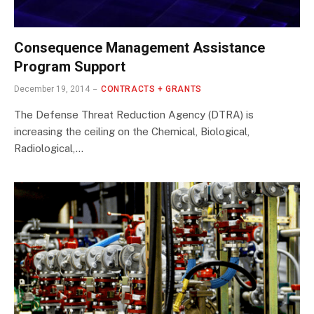
Consequence Management Assistance
Program Support
December 19, 2014
CONTRACTS + GRANTS
The Defense Threat Reduction Agency (DTRA) is
increasing the ceiling on the Chemical, Biological,
Radiological,…