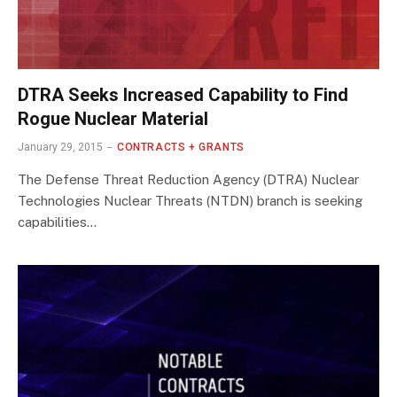
DTRA Seeks Increased Capability to Find
Rogue Nuclear Material
January 29, 2015
CONTRACTS + GRANTS
The Defense Threat Reduction Agency (DTRA) Nuclear
Technologies Nuclear Threats (NTDN) branch is seeking
capabilities…