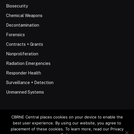
Biosecurity
Chemical Weapons
Decontamination
Forensics
Contracts + Grants
Nonproliferation
Radiation Emergencies
Responder Health
Surveillance + Detection
Unmanned Systems
CBRNE Central places cookies on your device to enable the
best user experience. By using our website, you agree to
© 2026 Stemar Media Group LLC
placement of these cookies. To learn more, read our Privacy