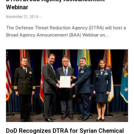
Webinar
November 21, 2014
The Defense Threat Reduction Agency (DTRA) will host a
Broad Agency Announcement (BAA) Webinar on…
DoD Recognizes DTRA for Syrian Chemical