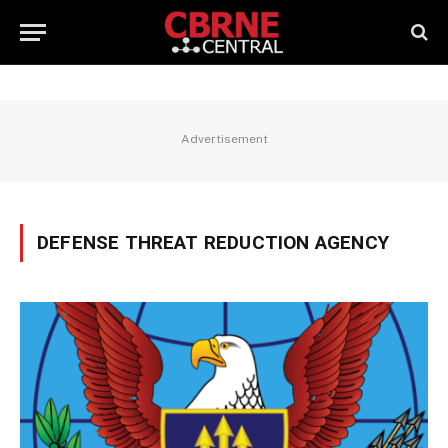
Advertisement
DEFENSE THREAT REDUCTION AGENCY