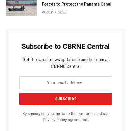
Forces to Protect the Panama Canal
August 7, 2025
Subscribe to CBRNE Central
Get the latest news updates from the team at
CBRNE Central
By signing up, you agree to the our terms and our
Privacy Policy
agreement.