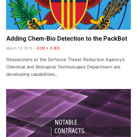
Adding Chem-Bio Detection to the PackBot
March 12, 2015
EOD + C-IED
Researchers at the Defense Threat Reduction Agency’s
Chemical and Biological Technologies Department are
developing capabilities…