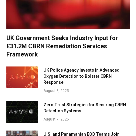
UK Government Seeks Industry Input for
£31.2M CBRN Remediation Services
Framework
UK Police Agency Invests in Advanced
Oxygen Detection to Bolster CBRN
Response
August 8, 2025
Zero Trust Strategies for Securing CBRN
Detection Systems
August 7, 2025
U.S. and Panamanian EOD Teams Join