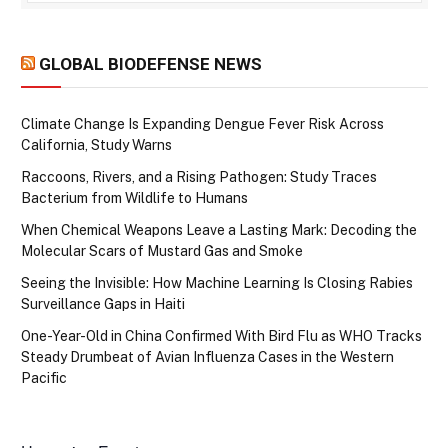
GLOBAL BIODEFENSE NEWS
Climate Change Is Expanding Dengue Fever Risk Across
California, Study Warns
Raccoons, Rivers, and a Rising Pathogen: Study Traces
Bacterium from Wildlife to Humans
When Chemical Weapons Leave a Lasting Mark: Decoding the
Molecular Scars of Mustard Gas and Smoke
Seeing the Invisible: How Machine Learning Is Closing Rabies
Surveillance Gaps in Haiti
One-Year-Old in China Confirmed With Bird Flu as WHO Tracks
Steady Drumbeat of Avian Influenza Cases in the Western
Pacific