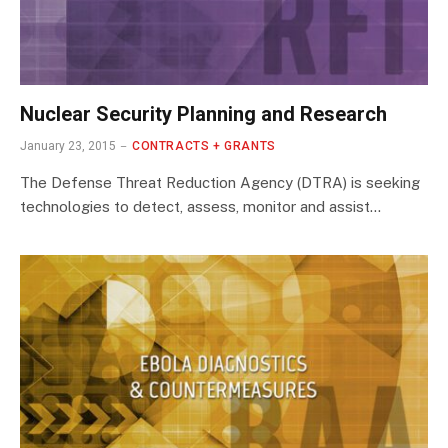
Nuclear Security Planning and Research
January 23, 2015
CONTRACTS + GRANTS
The Defense Threat Reduction Agency (DTRA) is seeking
technologies to detect, assess, monitor and assist…