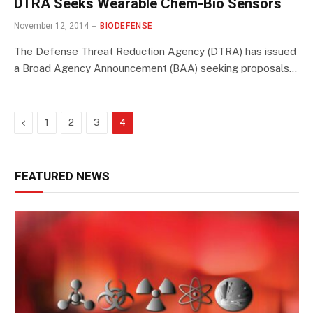
DTRA Seeks Wearable Chem-Bio Sensors
November 12, 2014
BIODEFENSE
The Defense Threat Reduction Agency (DTRA) has issued
a Broad Agency Announcement (BAA) seeking proposals…
Previous
1
2
3
4
FEATURED NEWS