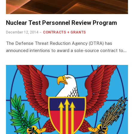
Nuclear Test Personnel Review Program
December 12, 2014
CONTRACTS + GRANTS
The Defense Threat Reduction Agency (DTRA) has
announced intentions to award a sole-source contract to…