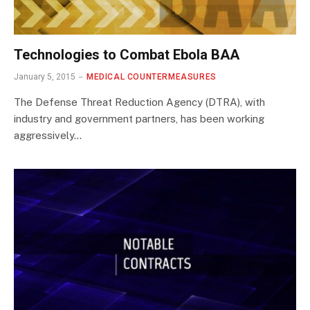
Technologies to Combat Ebola BAA
January 5, 2015
MEDICAL COUNTERMEASURES
The Defense Threat Reduction Agency (DTRA), with
industry and government partners, has been working
aggressively…