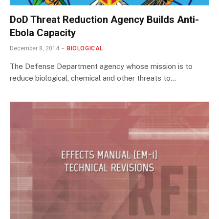
DoD Threat Reduction Agency Builds Anti-
Ebola Capacity
December 8, 2014
BIOLOGICAL
The Defense Department agency whose mission is to
reduce biological, chemical and other threats to…