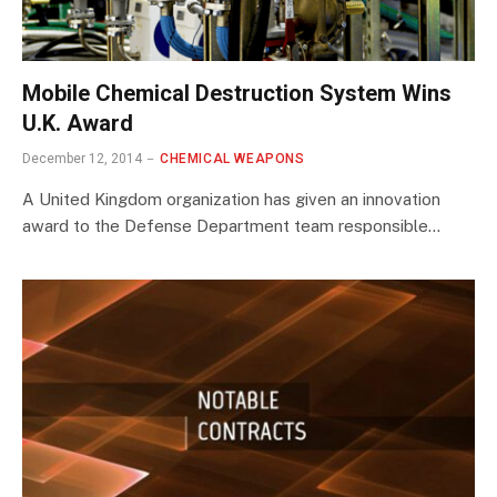
Mobile Chemical Destruction System Wins
U.K. Award
December 12, 2014
CHEMICAL WEAPONS
A United Kingdom organization has given an innovation
award to the Defense Department team responsible…