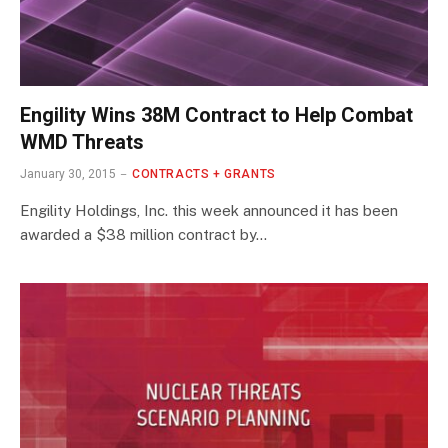
Engility Wins 38M Contract to Help Combat
WMD Threats
January 30, 2015
CONTRACTS + GRANTS
Engility Holdings, Inc. this week announced it has been
awarded a $38 million contract by…