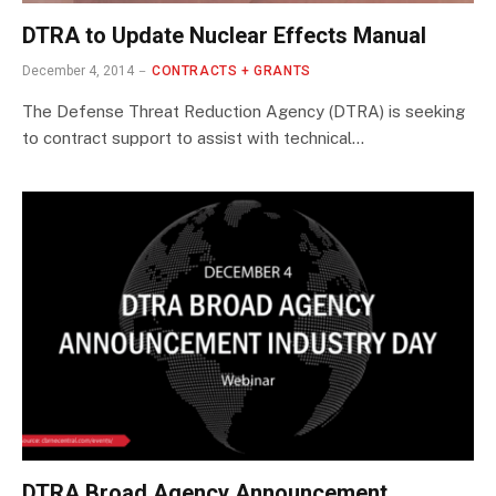
DTRA to Update Nuclear Effects Manual
December 4, 2014
CONTRACTS + GRANTS
The Defense Threat Reduction Agency (DTRA) is seeking
to contract support to assist with technical…
DTRA Broad Agency Announcement