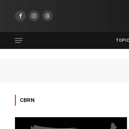
Facebook
Instagram
Threads
TOPI
CBRN