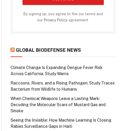
By signing up, you agree to the our terms and
our
Privacy Policy
agreement.
GLOBAL BIODEFENSE NEWS
Climate Change Is Expanding Dengue Fever Risk
Across California, Study Warns
Raccoons, Rivers, and a Rising Pathogen: Study Traces
Bacterium from Wildlife to Humans
When Chemical Weapons Leave a Lasting Mark:
Decoding the Molecular Scars of Mustard Gas and
Smoke
Seeing the Invisible: How Machine Learning Is Closing
Rabies Surveillance Gaps in Haiti