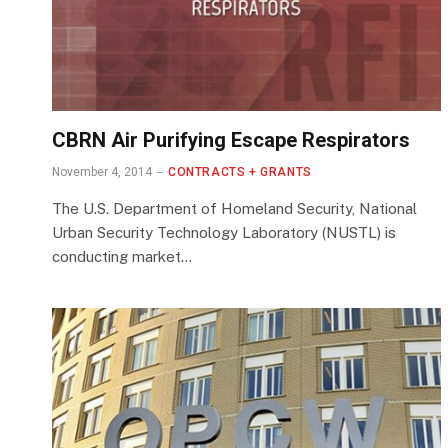
CBRN Air Purifying Escape Respirators
November 4, 2014
CONTRACTS + GRANTS
The U.S. Department of Homeland Security, National
Urban Security Technology Laboratory (NUSTL) is
conducting market…