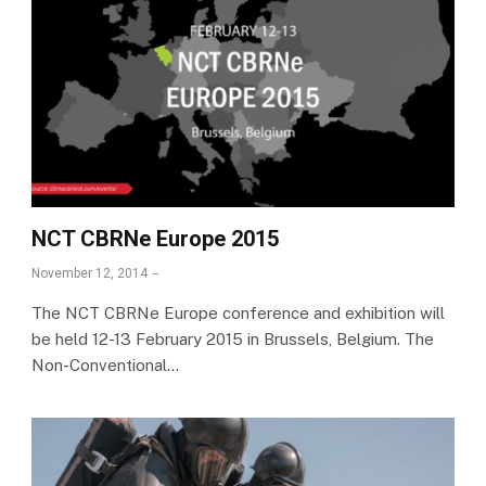
NCT CBRNe Europe 2015
November 12, 2014
The NCT CBRNe Europe conference and exhibition will
be held 12-13 February 2015 in Brussels, Belgium. The
Non-Conventional…