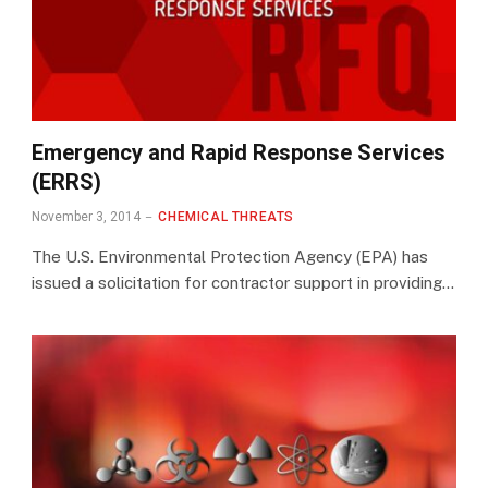
Emergency and Rapid Response Services
(ERRS)
November 3, 2014
CHEMICAL THREATS
The U.S. Environmental Protection Agency (EPA) has
issued a solicitation for contractor support in providing…