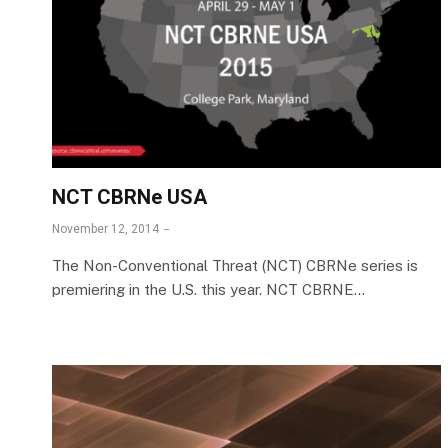
NCT CBRNe USA
November 12, 2014
The Non-Conventional Threat (NCT) CBRNe series is
premiering in the U.S. this year. NCT CBRNE…