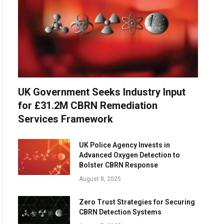
UK Government Seeks Industry Input
for £31.2M CBRN Remediation
Services Framework
UK Police Agency Invests in
Advanced Oxygen Detection to
Bolster CBRN Response
August 8, 2025
Zero Trust Strategies for Securing
CBRN Detection Systems