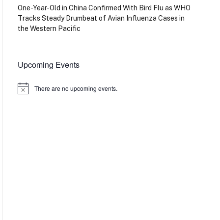
One-Year-Old in China Confirmed With Bird Flu as WHO
Tracks Steady Drumbeat of Avian Influenza Cases in
the Western Pacific
Upcoming Events
There are no upcoming events.
Notice