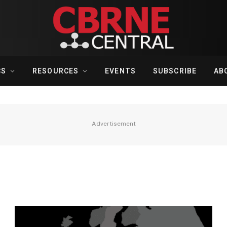
CS
RESOURCES
EVENTS
SUBSCRIBE
AB
Advertisement