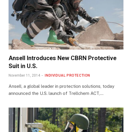
Ansell Introduces New CBRN Protective
Suit in U.S.
November 11, 2014
INDIVIDUAL PROTECTION
Ansell, a global leader in protection solutions, today
announced the U.S. launch of Trellchem ACT,…