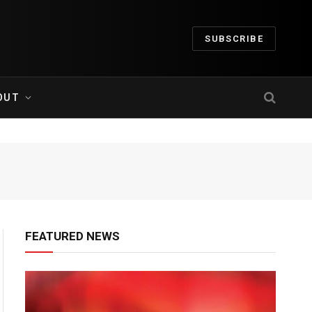
SUBSCRIBE
OUT
FEATURED NEWS