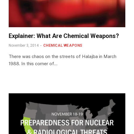
Explainer: What Are Chemical Weapons?
November 3, 2014
CHEMICAL WEAPONS
There was chaos on the streets of Halajba in March
1988. In this corner of…