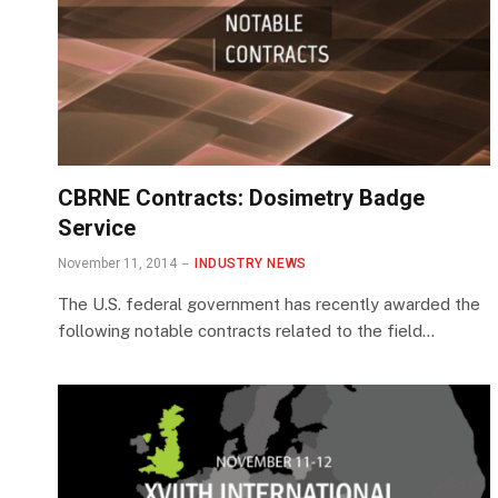
CBRNE Contracts: Dosimetry Badge
Service
November 11, 2014
INDUSTRY NEWS
The U.S. federal government has recently awarded the
following notable contracts related to the field…