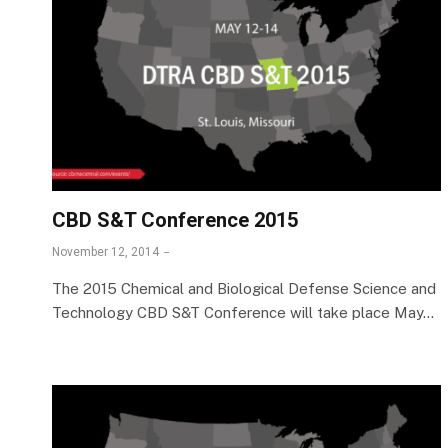
CBD S&T Conference 2015
November 12, 2014
The 2015 Chemical and Biological Defense Science and
Technology CBD S&T Conference will take place May…