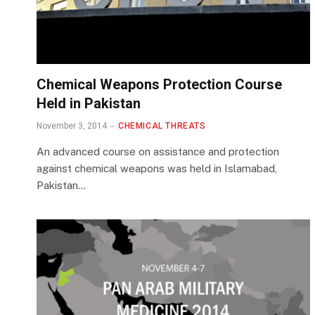
Chemical Weapons Protection Course
Held in Pakistan
November 3, 2014
CHEMICAL THREATS
An advanced course on assistance and protection
against chemical weapons was held in Islamabad,
Pakistan…