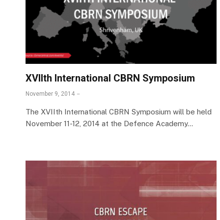
XVIIth International CBRN Symposium
November 9, 2014
The XVIIth International CBRN Symposium will be held
November 11-12, 2014 at the Defence Academy…