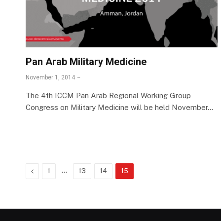
Pan Arab Military Medicine
November 1, 2014
The 4th ICCM Pan Arab Regional Working Group
Congress on Military Medicine will be held November…
Previous
…
1
13
14
15