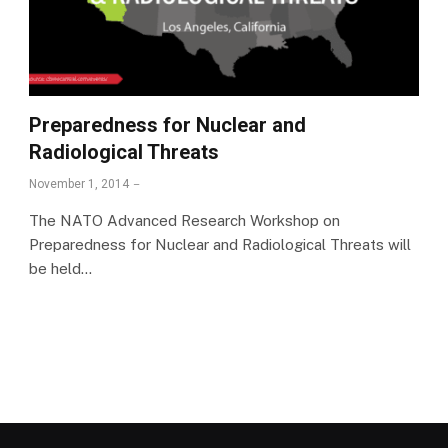
Preparedness for Nuclear and
Radiological Threats
November 1, 2014
The NATO Advanced Research Workshop on
Preparedness for Nuclear and Radiological Threats will
be held…