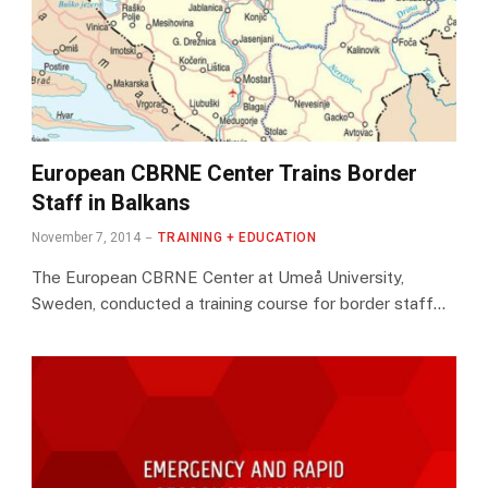
European CBRNE Center Trains Border
Staff in Balkans
November 7, 2014
TRAINING + EDUCATION
The European CBRNE Center at Umeå University,
Sweden, conducted a training course for border staff…