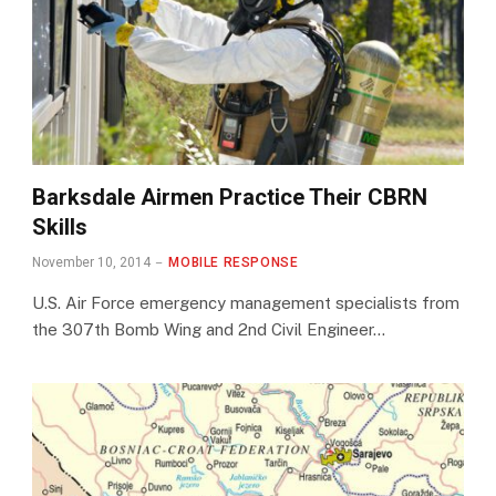
Barksdale Airmen Practice Their CBRN
Skills
November 10, 2014
MOBILE RESPONSE
U.S. Air Force emergency management specialists from
the 307th Bomb Wing and 2nd Civil Engineer…