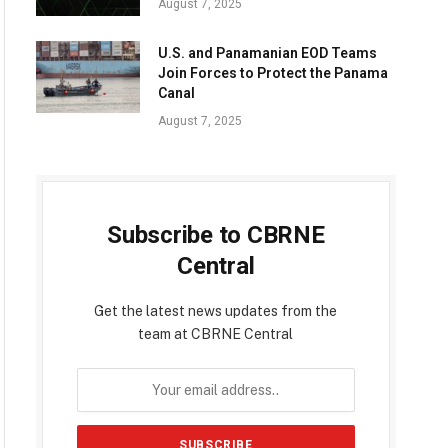
August 7, 2025
U.S. and Panamanian EOD Teams
Join Forces to Protect the Panama
Canal
August 7, 2025
Subscribe to CBRNE
Central
Get the latest news updates from the
team at CBRNE Central