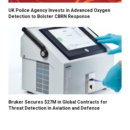
UK Police Agency Invests in Advanced Oxygen
Detection to Bolster CBRN Response
Bruker Secures $27M in Global Contracts for
Threat Detection in Aviation and Defense