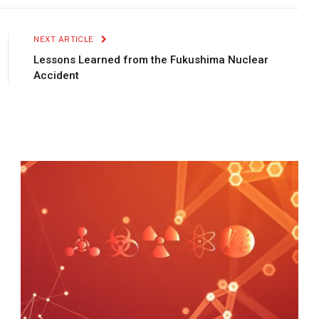
Link
NEXT ARTICLE
Lessons Learned from the Fukushima Nuclear
Accident