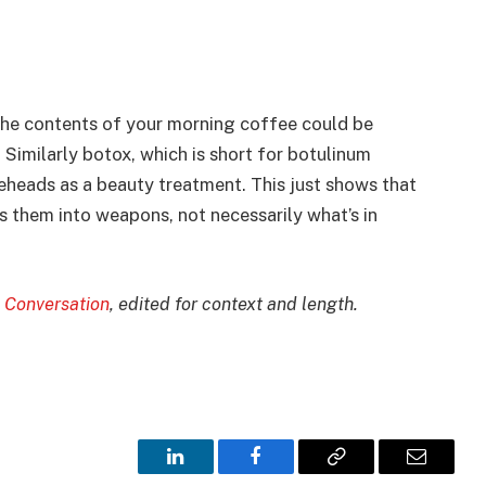
the contents of your morning coffee could be
. Similarly botox, which is short for botulinum
oreheads as a beauty treatment. This just shows that
ns them into weapons, not necessarily what’s in
 Conversation
, edited for context and length.
LinkedIn
Facebook
Copy
Email