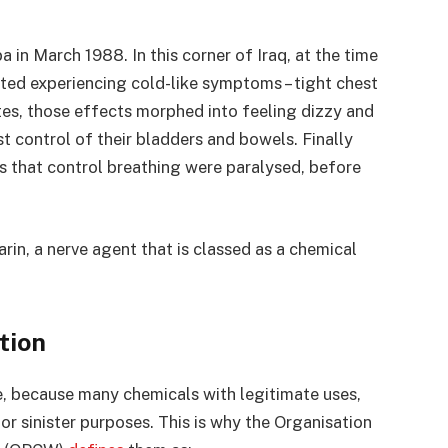
 in March 1988. In this corner of Iraq, at the time
rted experiencing cold-like symptoms – tight chest
tes, those effects morphed into feeling dizzy and
t control of their bladders and bowels. Finally
s that control breathing were paralysed, before
rin, a nerve agent that is classed as a chemical
tion
e, because many chemicals with legitimate uses,
for sinister purposes. This is why the Organisation