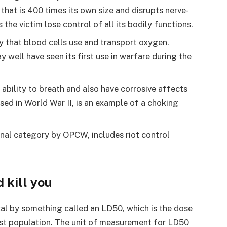
 that is 400 times its own size and disrupts nerve-
he victim lose control of all its bodily functions.
y that blood cells use and transport oxygen.
well have seen its first use in warfare during the
 ability to breath and also have corrosive affects
used in World War II, is an example of a choking
final category by OPCW, includes riot control
 kill you
ical by something called an LD50, which is the dose
 test population. The unit of measurement for LD50