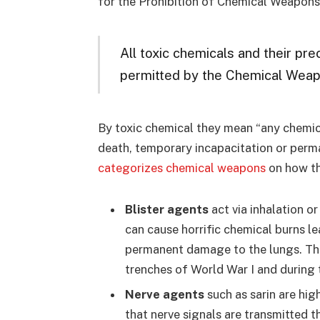
for the Prohibition of Chemical Weapo
All toxic chemicals and their pr
permitted by the Chemical Weap
By toxic chemical they mean “any chemic
death, temporary incapacitation or per
categorizes chemical weapons
on how th
Blister agents
act via inhalation o
can cause horrific chemical burns le
permanent damage to the lungs. The
trenches of World War I and during t
Nerve agents
such as sarin are hig
that nerve signals are transmitted t