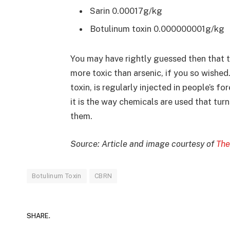
Sarin 0.00017g/kg
Botulinum toxin 0.000000001g/kg
You may have rightly guessed then that 
more toxic than arsenic, if you so wished
toxin, is regularly injected in people’s f
it is the way chemicals are used that tur
them.
Source: Article and image courtesy of
The
Botulinum Toxin
CBRN
SHARE.