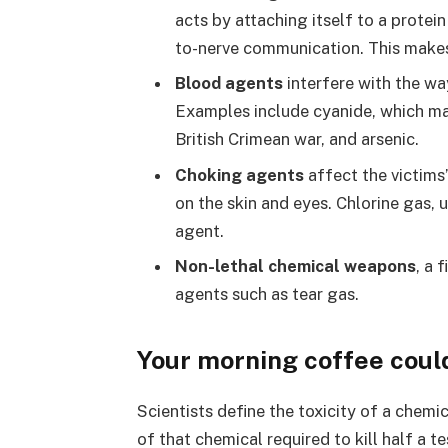
acts by attaching itself to a protein
to-nerve communication. This makes t
Blood agents
interfere with the wa
Examples include cyanide, which may 
British Crimean war, and arsenic.
Choking agents
affect the victims’
on the skin and eyes. Chlorine gas, 
agent.
Non-lethal chemical weapons
, a 
agents such as tear gas.
Your morning coffee could
Scientists define the toxicity of a chem
of that chemical required to kill half a