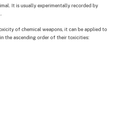
mal. It is usually experimentally recorded by
.
oxicity of chemical weapons, it can be applied to
in the ascending order of their toxicities: