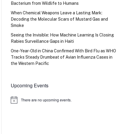
Bacterium from Wildlife to Humans
When Chemical Weapons Leave a Lasting Mark:
Decoding the Molecular Scars of Mustard Gas and
Smoke
Seeing the Invisible: How Machine Learning Is Closing
Rabies Surveillance Gaps in Haiti
One-Year-Old in China Confirmed With Bird Flu as WHO
Tracks Steady Drumbeat of Avian Influenza Cases in
the Western Pacific
Upcoming Events
There are no upcoming events.
Notice