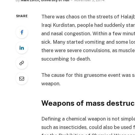
By
Mark Lorch, University of Hull
November 3, 2014
There was chaos on the streets of Halajba
SHARE
Iraqi Kurdistan, people had suddenly sta
and nasal congestion. Within a few minu
sick. Many started vomiting and some los
there were severe convulsions, as muscle
succumbing to death.
The cause for this gruesome event was sa
weapon.
Weapons of mass destruc
Defining a chemical weapon is not simpl
such as insecticides, could also be used 