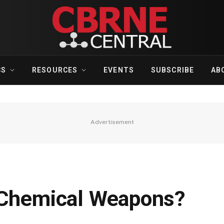
CS
RESOURCES
EVENTS
SUBSCRIBE
AB
Advertisement
 Chemical Weapons?