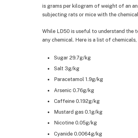
is grams per kilogram of weight of an ani
subjecting rats or mice with the chemical
While LD50 is useful to understand the t
any chemical. Here is a list of chemicals, 
Sugar 29.7g/kg
Salt 3g/kg
Paracetamol 1.9g/kg
Arsenic 0.76g/kg
Caffeine 0.192g/kg
Mustard gas 0.1g/kg
Nicotine 0.05g/kg
Cyanide 0.0064g/kg