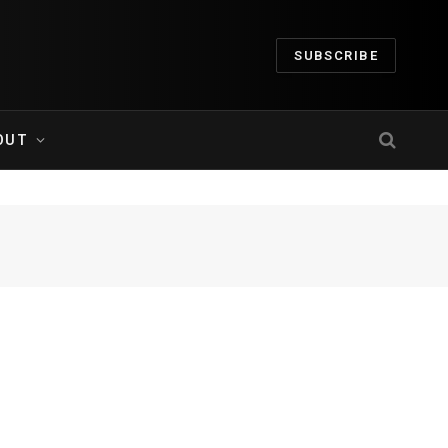
SUBSCRIBE
OUT