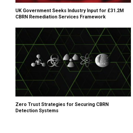
UK Government Seeks Industry Input for £31.2M
CBRN Remediation Services Framework
Zero Trust Strategies for Securing CBRN
Detection Systems