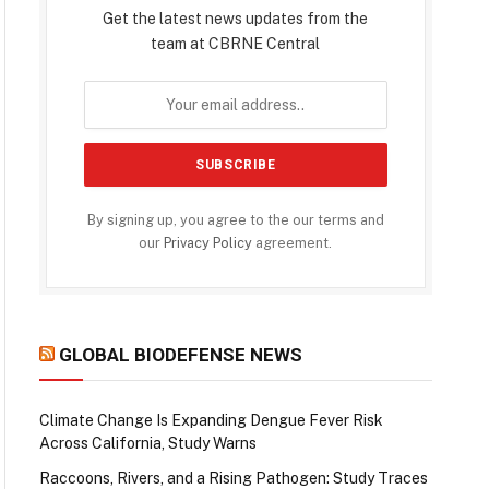
Get the latest news updates from the
team at CBRNE Central
By signing up, you agree to the our terms and
our
Privacy Policy
agreement.
GLOBAL BIODEFENSE NEWS
Climate Change Is Expanding Dengue Fever Risk
Across California, Study Warns
Raccoons, Rivers, and a Rising Pathogen: Study Traces