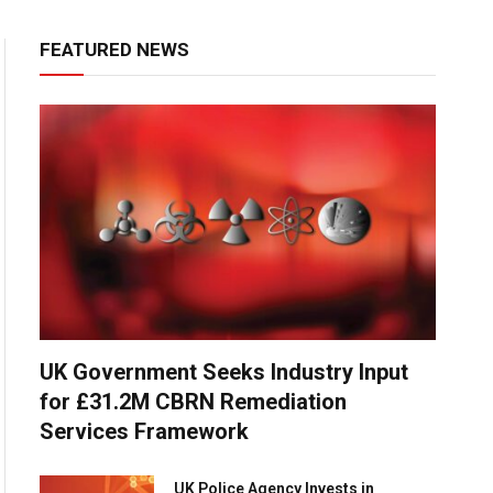
FEATURED NEWS
UK Government Seeks Industry Input
for £31.2M CBRN Remediation
Services Framework
UK Police Agency Invests in