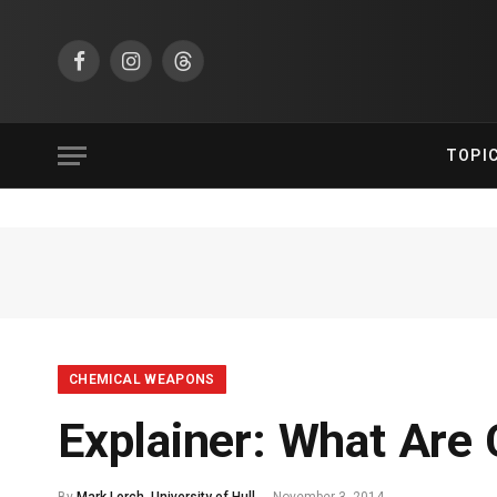
Facebook
Instagram
Threads
TOPI
CHEMICAL WEAPONS
Explainer: What Are