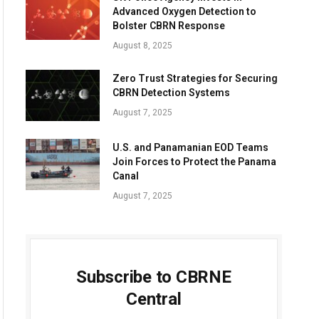
Advanced Oxygen Detection to
Bolster CBRN Response
August 8, 2025
Zero Trust Strategies for Securing
CBRN Detection Systems
August 7, 2025
U.S. and Panamanian EOD Teams
Join Forces to Protect the Panama
Canal
August 7, 2025
Subscribe to CBRNE
Central