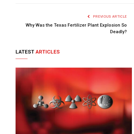
PREVIOUS ARTICLE
Why Was the Texas Fertilizer Plant Explosion So
Deadly?
LATEST
ARTICLES