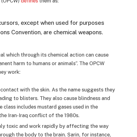
ns (OPCW)
defines
them as:
ecursors, except when used for purposes
ons Convention, are chemical weapons.
al which through its chemical action can cause
manent harm to humans or animals”. The OPCW
ey work:
r contact with the skin. As the name suggests they
ading to blisters. They also cause blindness and
 class includes mustard gases used in the
he Iran-Iraq conflict of the 1980s.
hly toxic and work rapidly by affecting the way
hrough the body to the brain. Sarin, for instance,