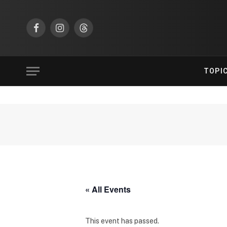
Facebook
Instagram
Threads
TOPI
« All Events
This event has passed.