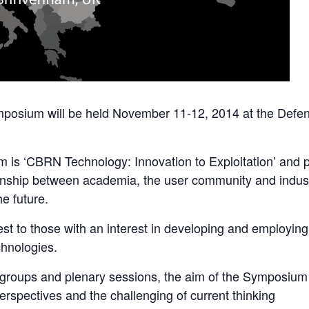
mposium will be held November 11-12, 2014 at the Defe
is ‘CBRN Technology: Innovation to Exploitation’ and par
onship between academia, the user community and indust
e future.
erest to those with an interest in developing and employin
chnologies.
groups and plenary sessions, the aim of the Symposium i
rspectives and the challenging of current thinking