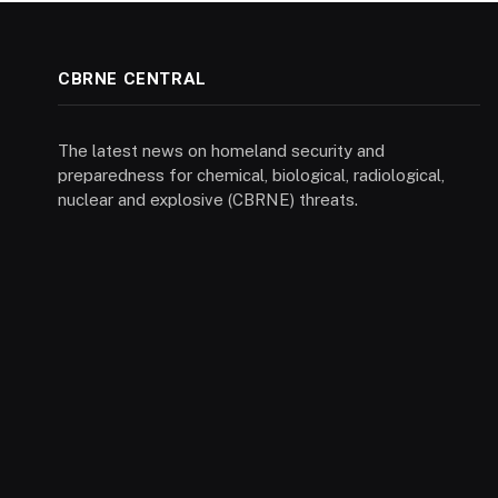
CBRNE CENTRAL
The latest news on homeland security and
preparedness for chemical, biological, radiological,
nuclear and explosive (CBRNE) threats.