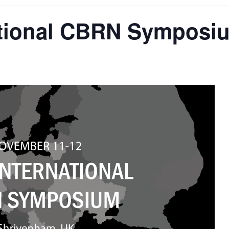
national CBRN Symposi