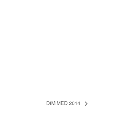
DiMiMED 2014