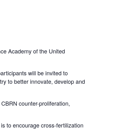
nce Academy of the United
ticipants will be invited to
ry to better innovate, develop and
g CBRN counter-proliferation,
s to encourage cross-fertilization