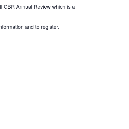
Dstl CBR Annual Review which is a
nformation and to register.