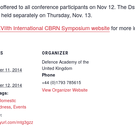
be offered to all conference participants on Nov 12. The 
be held separately on Thursday, Nov. 13.
VIIth International CBRN Symposium website
for more i
LS
ORGANIZER
Defence Academy of the
United Kingdom
r 11, 2014
Phone
+44 (0)1793 785615
r 12, 2014
View Organizer Website
ags:
Domestic
dness
,
Events
:
inyurl.com/mtg3gzz