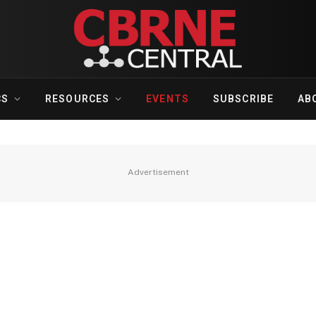
CS
RESOURCES
EVENTS
SUBSCRIBE
AB
Advertisement