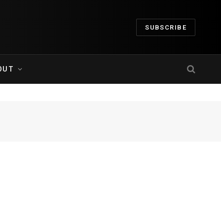
SUBSCRIBE
OUT