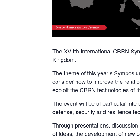
The XVIIth International CBRN Sy
Kingdom.
The theme of this year’s Symposium 
consider how to improve the relati
exploit the CBRN technologies of th
The event will be of particular int
defense, security and resilience te
Through presentations, discussion 
of ideas, the development of new pe