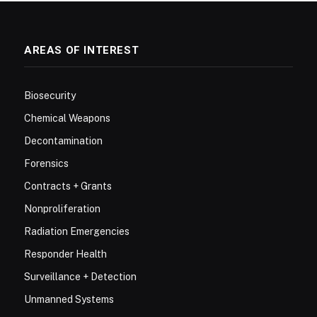
AREAS OF INTEREST
Biosecurity
Chemical Weapons
Decontamination
Forensics
Contracts + Grants
Nonproliferation
Radiation Emergencies
Responder Health
Surveillance + Detection
Unmanned Systems