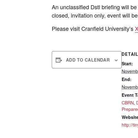
An unclassified Dstl briefing will 
closed, invitation only, event will 
Please visit Cranfield University’s
X
DETAI
ADD TO CALENDAR
Start:
Novembe
End:
Novembe
Event T
CBRN
,
Prepare
Website
http://t