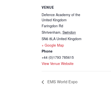
VENUE
Defence Academy of the
United Kingdom
Faringdon Rd
Shrivenham
,
Swindon
SN6 8LA
United Kingdom
+ Google Map
Phone
+44 (0)1793 785615
View Venue Website
EMS World Expo