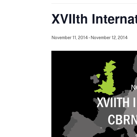
XVIIth Inter
November 11, 2014
-
November 12, 2014