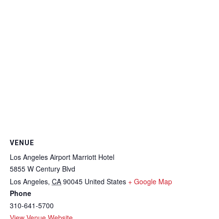
VENUE
Los Angeles Airport Marriott Hotel
5855 W Century Blvd
Los Angeles
,
CA
90045
United States
+ Google Map
Phone
310-641-5700
View Venue Website