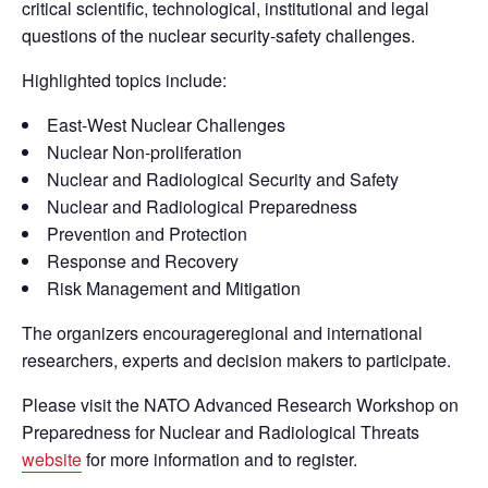
critical scientific, technological, institutional and legal
questions of the nuclear security-safety challenges.
Highlighted topics include:
East-West Nuclear Challenges
Nuclear Non-proliferation
Nuclear and Radiological Security and Safety
Nuclear and Radiological Preparedness
Prevention and Protection
Response and Recovery
Risk Management and Mitigation
The organizers encourageregional and international
researchers, experts and decision makers to participate.
Please visit the NATO Advanced Research Workshop on
Preparedness for Nuclear and Radiological Threats
website
for more information and to register.