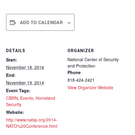
ADD TO CALENDAR
DETAILS
ORGANIZER
National Center of Security
Start:
and Protection
November 18, 2014
Phone
End:
818-424-2421
November 19, 2014
View Organizer Website
Event Tags:
CBRN
,
Events
,
Homeland
Security
Website:
http://www.natsp.org/2014-
NATO%20Conference.html