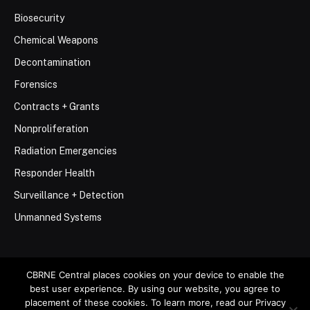
Biosecurity
Chemical Weapons
Decontamination
Forensics
Contracts + Grants
Nonproliferation
Radiation Emergencies
Responder Health
Surveillance + Detection
Unmanned Systems
CBRNE Central places cookies on your device to enable the
best user experience. By using our website, you agree to
© 2026 Stemar Media Group LLC
placement of these cookies. To learn more, read our Privacy