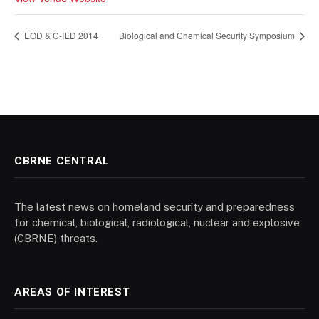
EOD & C-IED 2014
Biological and Chemical Security Symposium
CBRNE CENTRAL
The latest news on homeland security and preparedness
for chemical, biological, radiological, nuclear and explosive
(CBRNE) threats.
AREAS OF INTEREST