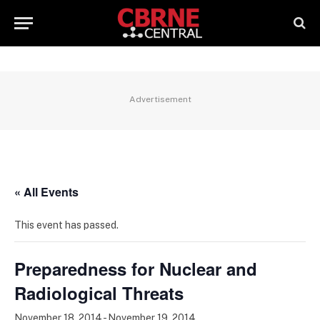
Advertisement
« All Events
This event has passed.
Preparedness for Nuclear and
Radiological Threats
November 18, 2014
-
November 19, 2014