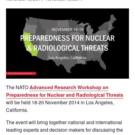
The NATO
Advanced Research Workshop on
Preparedness for Nuclear and Radiological Threats
will be held 18-20 November 2014 in Los Angeles,
California.
The event will bring together national and international
leading experts and decision makers for discussing the