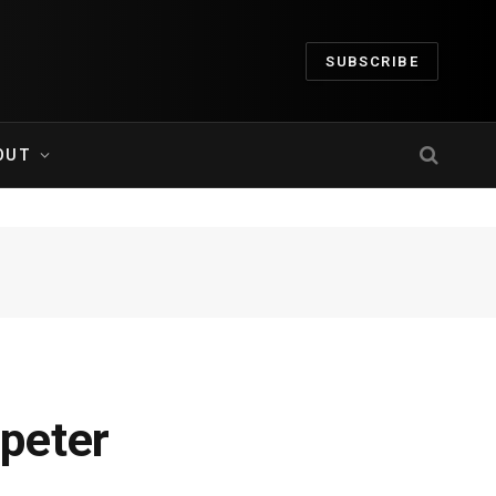
SUBSCRIBE
OUT
peter