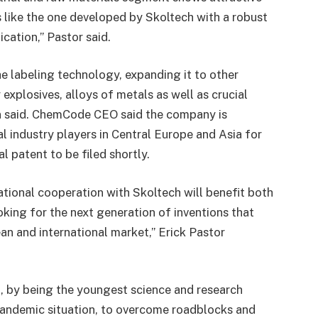
 like the one developed by Skoltech with a robust
ication,” Pastor said.
e labeling technology, expanding it to other
 explosives, alloys of metals as well as crucial
ulin said. ChemCode CEO said the company is
l industry players in Central Europe and Asia for
l patent to be filed shortly.
ational cooperation with Skoltech will benefit both
oking for the next generation of inventions that
an and international market,” Erick Pastor
ch, by being the youngest science and research
 pandemic situation, to overcome roadblocks and