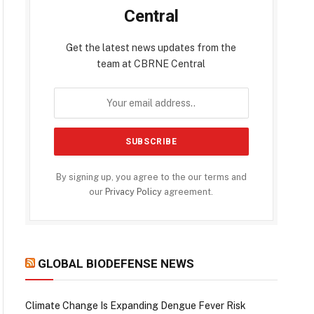
Central
Get the latest news updates from the
team at CBRNE Central
By signing up, you agree to the our terms and
our
Privacy Policy
agreement.
GLOBAL BIODEFENSE NEWS
Climate Change Is Expanding Dengue Fever Risk