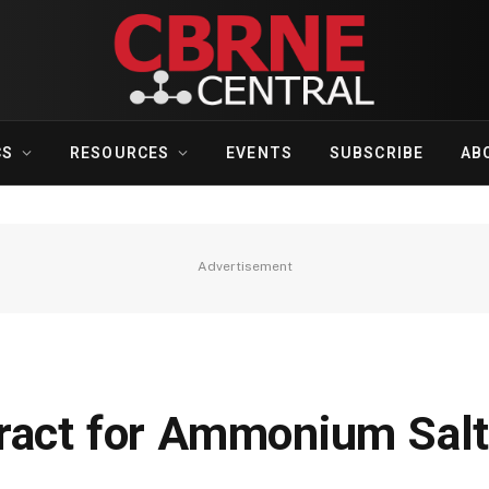
CS
RESOURCES
EVENTS
SUBSCRIBE
AB
Advertisement
ract for Ammonium Salt