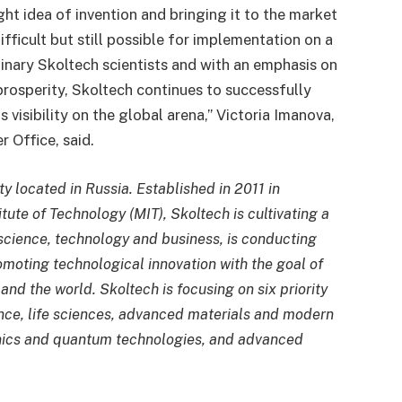
ht idea of invention and bringing it to the market
ficult but still possible for implementation on a
inary Skoltech scientists and with an emphasis on
prosperity, Skoltech continues to successfully
s visibility on the global arena,” Victoria Imanova,
 Office, said.
ity located in Russia. Established in 2011 in
tute of Technology (MIT), Skoltech is cultivating a
 science, technology and business, is conducting
omoting technological innovation with the goal of
and the world. Skoltech is focusing on six priority
gence, life sciences, advanced materials and modern
onics and quantum technologies, and advanced