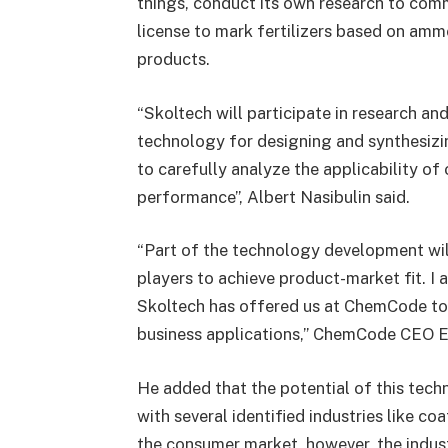
things, conduct its own research to comm
license to mark fertilizers based on amm
products.
“Skoltech will participate in research a
technology for designing and synthesizi
to carefully analyze the applicability of
performance”, Albert Nasibulin said.
“Part of the technology development will
players to achieve product-market fit. I 
Skoltech has offered us at ChemCode to
business applications,” ChemCode CEO E
He added that the potential of this te
with several identified industries like co
the consumer market, however, the indus