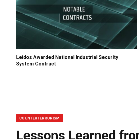
Leidos Awarded National Industrial Security
System Contract
COUNTERTERRORISM
Lessons Learned fr