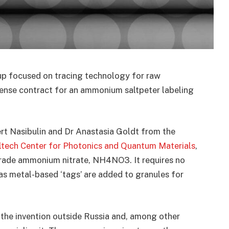
tup focused on tracing technology for raw
cense contract for an ammonium saltpeter labeling
rt Nasibulin and Dr Anastasia Goldt from the
ltech Center for Photonics and Quantum Materials
,
-grade ammonium nitrate, NH4NO3. It requires no
as metal-based ‘tags’ are added to granules for
he invention outside Russia and, among other