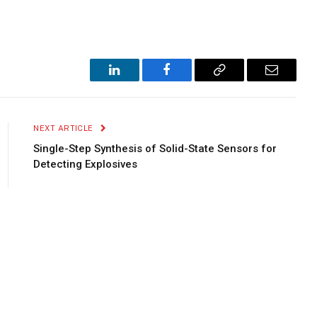
LinkedIn
Facebook
Copy
Email
Link
NEXT ARTICLE
Single-Step Synthesis of Solid-State Sensors for
Detecting Explosives