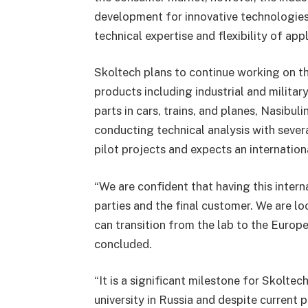
development for innovative technologies
technical expertise and flexibility of appl
Skoltech plans to continue working on th
products including industrial and military
parts in cars, trains, and planes, Nasib
conducting technical analysis with severa
pilot projects and expects an internationa
“We are confident that having this intern
parties and the final customer. We are lo
can transition from the lab to the Europe
concluded.
“It is a significant milestone for Skolte
university in Russia and despite current