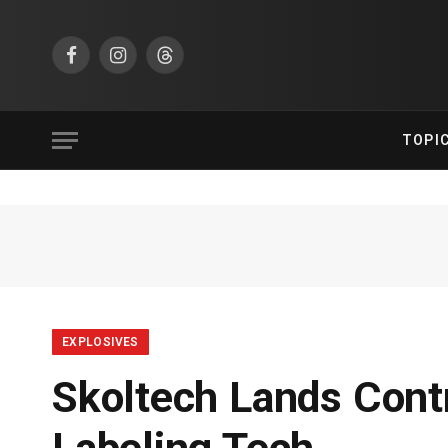
Facebook
Instagram
Threads
TOPI
EXPLOSIVES
Skoltech Lands Cont