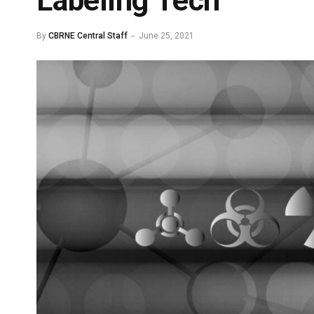
Labeling Tech
By
CBRNE Central Staff
June 25, 2021