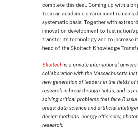
complete this deal. Coming up with a brig
from an academic environment remains dif
systematic basis. Together with extraord
innovation development to fuel nation’s 
transfer its technology and to increase it
head of the Skoltech Knowledge Transfer
Skoltech
is a private international univers
collaboration with the Massachusetts Insti
new generation of leaders in the fields of
research in breakthrough fields, and is pr
solving critical problems that face Russia 
areas: data science and artificial intelli
design methods, energy efficiency, phot
research.