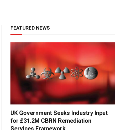
FEATURED NEWS
UK Government Seeks Industry Input
for £31.2M CBRN Remediation
Services Framework