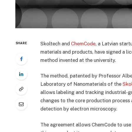
Skoltech and
ChemCode
, a Latvian star
SHARE
materials and products, have signed a li
method invented at the university.
The method, patented by Professor Albe
Laboratory of Nanomaterials of the
Sko
allows labeling and tracking industrial
changes to the core production process 
detection by electron microscopy.
The agreement allows ChemCode to use t