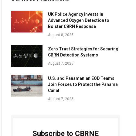
UK Police Agency Invests in
Advanced Oxygen Detection to
Bolster CBRN Response
August 8, 2025
Zero Trust Strategies for Securing
CBRN Detection Systems
August 7, 2025
U.S. and Panamanian EOD Teams
Join Forces to Protect the Panama
Canal
August 7, 2025
Subscribe to CBRNE