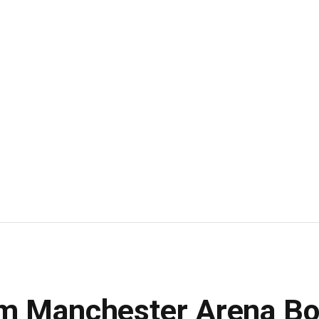
om Manchester Arena B