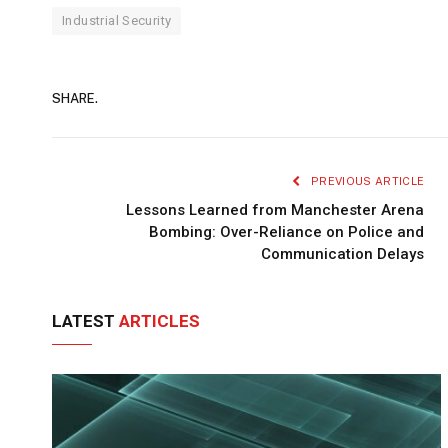
Industrial Security
SHARE.
PREVIOUS ARTICLE
Lessons Learned from Manchester Arena
Bombing: Over-Reliance on Police and
Communication Delays
LATEST
ARTICLES