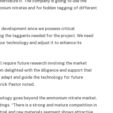
ercialize it. The company is going to use the
onium nitrates and for hidden tagging of different
nd development since we possess critical
ng the taggants needed for the project. We need
 our technology and adjust it to enhance its
 require future research involving the market
am delighted with the diligence and support that
 adapt and guide the technology for future
rick Pastor noted.
chnology goes beyond the ammonium nitrate market,
atings. “There is a strong and mature competition in
trial and raw materials segment shows attractive