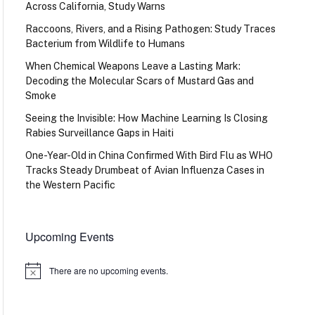
Across California, Study Warns
Raccoons, Rivers, and a Rising Pathogen: Study Traces
Bacterium from Wildlife to Humans
When Chemical Weapons Leave a Lasting Mark:
Decoding the Molecular Scars of Mustard Gas and
Smoke
Seeing the Invisible: How Machine Learning Is Closing
Rabies Surveillance Gaps in Haiti
One-Year-Old in China Confirmed With Bird Flu as WHO
Tracks Steady Drumbeat of Avian Influenza Cases in
the Western Pacific
Upcoming Events
There are no upcoming events.
Notice