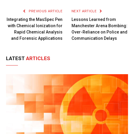
Link
PREVIOUS ARTICLE
NEXT ARTICLE
Integrating the MasSpec Pen
Lessons Learned from
with Chemical Ionization for
Manchester Arena Bombing:
Rapid Chemical Analysis
Over-Reliance on Police and
and Forensic Applications
Communication Delays
LATEST
ARTICLES