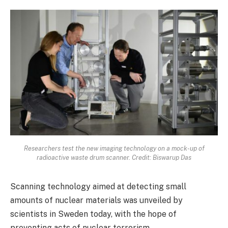
Researchers test the new imaging technology on a mock-up of
radioactive waste drum scanner. Credit: Biswarup Das
Scanning technology aimed at detecting small
amounts of nuclear materials was unveiled by
scientists in Sweden today, with the hope of
preventing acts of nuclear terrorism.