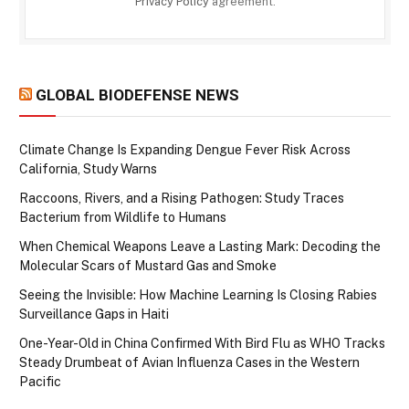
Privacy Policy
agreement.
GLOBAL BIODEFENSE NEWS
Climate Change Is Expanding Dengue Fever Risk Across
California, Study Warns
Raccoons, Rivers, and a Rising Pathogen: Study Traces
Bacterium from Wildlife to Humans
When Chemical Weapons Leave a Lasting Mark: Decoding the
Molecular Scars of Mustard Gas and Smoke
Seeing the Invisible: How Machine Learning Is Closing Rabies
Surveillance Gaps in Haiti
One-Year-Old in China Confirmed With Bird Flu as WHO Tracks
Steady Drumbeat of Avian Influenza Cases in the Western
Pacific