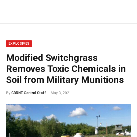
EXPLOSIVES
Modified Switchgrass
Removes Toxic Chemicals in
Soil from Military Munitions
By
CBRNE Central Staff
May 3, 2021