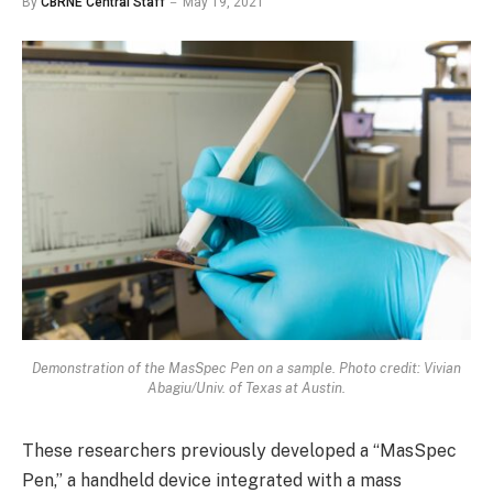
By
CBRNE Central Staff
May 19, 2021
Demonstration of the MasSpec Pen on a sample. Photo credit: Vivian
Abagiu/Univ. of Texas at Austin.
These researchers previously developed a “MasSpec
Pen,” a handheld device integrated with a mass