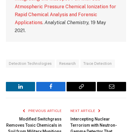
Atmospheric Pressure Chemical Ionization for
Rapid Chemical Analysis and Forensic
Applications
.
Analytical Chemistry,
19 May
2021.
Detection Technologies
Research
Trace Detection
LinkedIn
Facebook
Copy
Email
Link
PREVIOUS ARTICLE
NEXT ARTICLE
Modified Switchgrass
Intercepting Nuclear
Removes Toxic Chemicals in
Terrorism with Neutron-
Soil from Military Munitions
Gamma Detector That