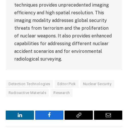
techniques provides unprecedented imaging
efficiency and high spatial resolution. This
imaging modality addresses global security
threats from terrorism and the proliferation
of nuclear weapons. It also provides enhanced
capabilities for addressing different nuclear
accident scenarios and for environmental
radiological surveying.
Detection Technologies
Editor Pick
Nuclear Security
Radioactive Materials
Research
LinkedIn
Facebook
Copy
Email