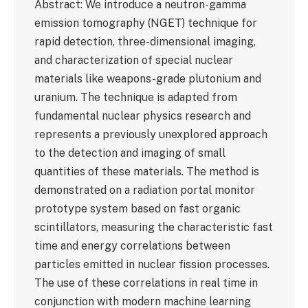
Abstract: We introduce a neutron-gamma
emission tomography (NGET) technique for
rapid detection, three-dimensional imaging,
and characterization of special nuclear
materials like weapons-grade plutonium and
uranium. The technique is adapted from
fundamental nuclear physics research and
represents a previously unexplored approach
to the detection and imaging of small
quantities of these materials. The method is
demonstrated on a radiation portal monitor
prototype system based on fast organic
scintillators, measuring the characteristic fast
time and energy correlations between
particles emitted in nuclear fission processes.
The use of these correlations in real time in
conjunction with modern machine learning