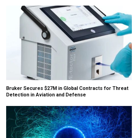
Bruker Secures $27M in Global Contracts for Threat
Detection in Aviation and Defense