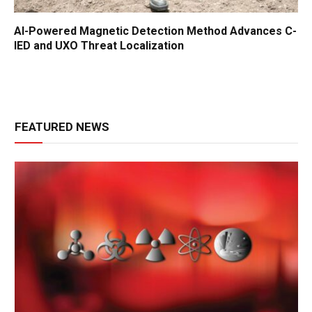
AI-Powered Magnetic Detection Method Advances C-
IED and UXO Threat Localization
FEATURED NEWS