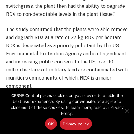
switchgrass, the plant then had the ability to degrade
RDX to non-detectable levels in the plant tissue.”
The study confirmed that the plants were able remove
and degrade RDX at a rate of 27 kg RDX per hectare.
RDX is designated as a priority pollutant by the US
Environmental Protection Agency and is of significant
and increasing public concern. In the US, over 10
million hectares of military land are contaminated with
munitions components, of which, RDX is a major
component.
CBRNE Central places cookies on your device to enable the
Professor Bruce added: “The recalcitrance of RDX to
best user experience. By using our website, you agree to
placement of these cookies. To learn more, read our Privacy
degradation in the environment, combined with its high
Policy.
mobility through soil and groundwater, mean that
OK
Privacy policy
plumes of toxic RDX continue to spread below these
military sites, threatening drinking water supplies.”