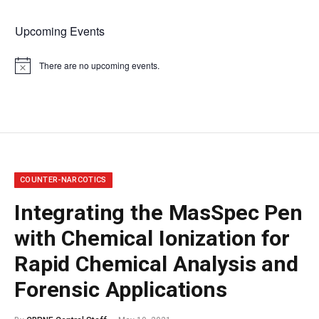
Upcoming Events
There are no upcoming events.
Notice
COUNTER-NARCOTICS
Integrating the MasSpec Pen
with Chemical Ionization for
Rapid Chemical Analysis and
Forensic Applications