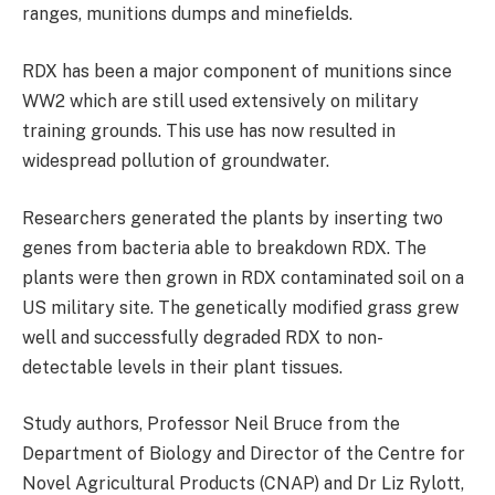
ranges, munitions dumps and minefields.
RDX has been a major component of munitions since
WW2 which are still used extensively on military
training grounds. This use has now resulted in
widespread pollution of groundwater.
Researchers generated the plants by inserting two
genes from bacteria able to breakdown RDX. The
plants were then grown in RDX contaminated soil on a
US military site. The genetically modified grass grew
well and successfully degraded RDX to non-
detectable levels in their plant tissues.
Study authors, Professor Neil Bruce from the
Department of Biology and Director of the Centre for
Novel Agricultural Products (CNAP) and Dr Liz Rylott,