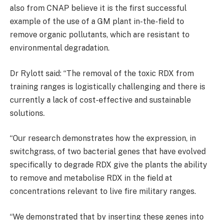
also from CNAP believe it is the first successful
example of the use of a GM plant in-the-field to
remove organic pollutants, which are resistant to
environmental degradation.
Dr Rylott said: “The removal of the toxic RDX from
training ranges is logistically challenging and there is
currently a lack of cost-effective and sustainable
solutions.
“Our research demonstrates how the expression, in
switchgrass, of two bacterial genes that have evolved
specifically to degrade RDX give the plants the ability
to remove and metabolise RDX in the field at
concentrations relevant to live fire military ranges.
“We demonstrated that by inserting these genes into