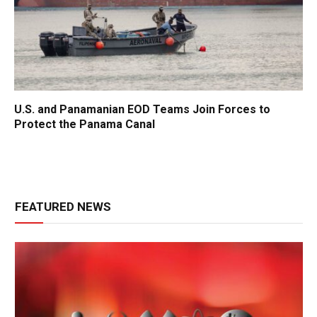
U.S. and Panamanian EOD Teams Join Forces to
Protect the Panama Canal
FEATURED NEWS