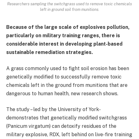
Researchers sampling the switchgrass used to remove toxic chemicals
left in ground soil from munitions.
Because of the large scale of explosives pollution,
particularly on military training ranges, there is
considerable interest in developing plant-based
sustainable remediation strategies.
A grass commonly used to fight soil erosion has been
genetically modified to successfully remove toxic
chemicals left in the ground from munitions that are
dangerous to human health, new research shows.
The study – led by the University of York-
demonstrates that genetically modified switchgrass
(Panicum virgatum) can detoxify residues of the
military explosive, RDX, left behind on live-fire training