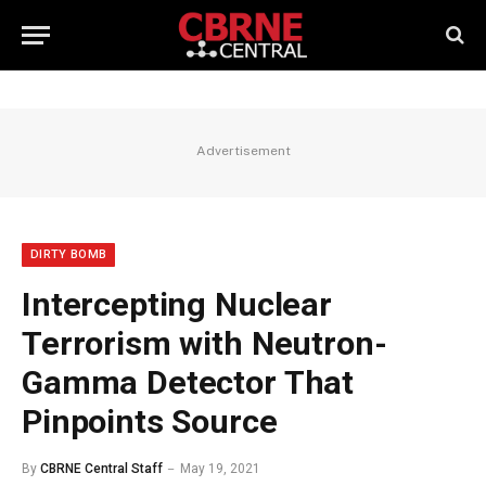
Advertisement
DIRTY BOMB
Intercepting Nuclear
Terrorism with Neutron-
Gamma Detector That
Pinpoints Source
By
CBRNE Central Staff
May 19, 2021