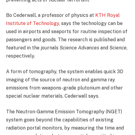
Bo Cederwall, a professor of physics at
KTH Royal
Institute of Technology
, says the technology can be
used in airports and seaports for routine inspection of
passengers and goods. The research is published and
featured in the journals
Science Advances
and
Science
,
respectively.
A form of tomography, the system enables quick 3D
imaging of the source of neutron and gamma ray
emissions from weapons-grade plutonium and other
special nuclear materials, Cederwall says.
The Neutron-Gamma Emission Tomography (NGET)
system goes beyond the capabilities of existing
radiation portal monitors, by measuring the time and