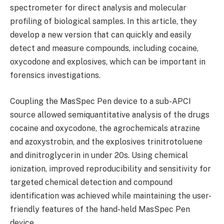
spectrometer for direct analysis and molecular
profiling of biological samples. In this article, they
develop a new version that can quickly and easily
detect and measure compounds, including cocaine,
oxycodone and explosives, which can be important in
forensics investigations.
Coupling the MasSpec Pen device to a sub-APCI
source allowed semiquantitative analysis of the drugs
cocaine and oxycodone, the agrochemicals atrazine
and azoxystrobin, and the explosives trinitrotoluene
and dinitroglycerin in under 20s. Using chemical
ionization, improved reproducibility and sensitivity for
targeted chemical detection and compound
identification was achieved while maintaining the user-
friendly features of the hand-held MasSpec Pen
device.