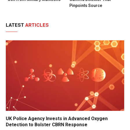
Pinpoints Source
LATEST
ARTICLES
UK Police Agency Invests in Advanced Oxygen
Detection to Bolster CBRN Response