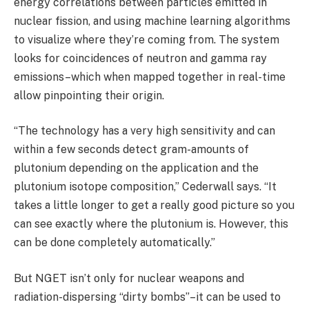
energy correlations between particles emitted in
nuclear fission, and using machine learning algorithms
to visualize where they’re coming from. The system
looks for coincidences of neutron and gamma ray
emissions–which when mapped together in real-time
allow pinpointing their origin.
“The technology has a very high sensitivity and can
within a few seconds detect gram-amounts of
plutonium depending on the application and the
plutonium isotope composition,” Cederwall says. “It
takes a little longer to get a really good picture so you
can see exactly where the plutonium is. However, this
can be done completely automatically.”
But NGET isn’t only for nuclear weapons and
radiation-dispersing “dirty bombs”–it can be used to