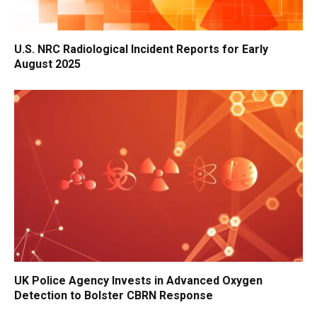
U.S. NRC Radiological Incident Reports for Early
August 2025
UK Police Agency Invests in Advanced Oxygen
Detection to Bolster CBRN Response