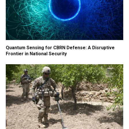
Quantum Sensing for CBRN Defense: A Disruptive
Frontier in National Security