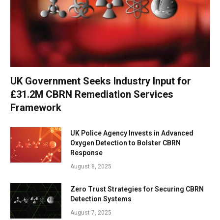
UK Government Seeks Industry Input for
£31.2M CBRN Remediation Services
Framework
UK Police Agency Invests in Advanced
Oxygen Detection to Bolster CBRN
Response
August 8, 2025
Zero Trust Strategies for Securing CBRN
Detection Systems
August 7, 2025