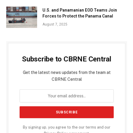
U.S. and Panamanian EOD Teams Join
Forces to Protect the Panama Canal
August 7, 2025
Subscribe to CBRNE Central
Get the latest news updates from the team at
CBRNE Central
By signing up, you agree to the our terms and our