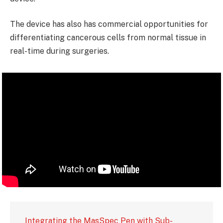
The device has also has commercial opportunities for
differentiating cancerous cells from normal tissue in
real-time during surgeries.
Integrating the MasSpec Pen with Sub-