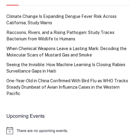
Climate Change Is Expanding Dengue Fever Risk Across
California, Study Warns
Raccoons, Rivers, and a Rising Pathogen: Study Traces
Bacterium from Wildlife to Humans
When Chemical Weapons Leave a Lasting Mark: Decoding the
Molecular Scars of Mustard Gas and Smoke
Seeing the Invisible: How Machine Learning Is Closing Rabies
Surveillance Gaps in Haiti
One-Year-Old in China Confirmed With Bird Flu as WHO Tracks
Steady Drumbeat of Avian Influenza Cases in the Western
Pacific
Upcoming Events
There are no upcoming events.
Notice