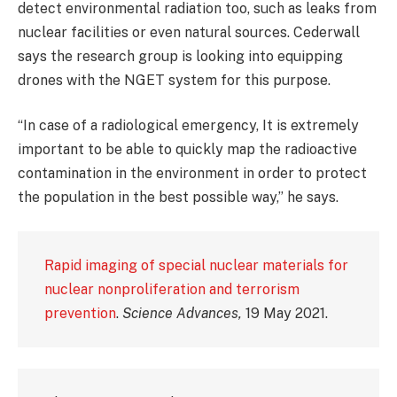
detect environmental radiation too, such as leaks from
nuclear facilities or even natural sources. Cederwall
says the research group is looking into equipping
drones with the NGET system for this purpose.
“In case of a radiological emergency, It is extremely
important to be able to quickly map the radioactive
contamination in the environment in order to protect
the population in the best possible way,” he says.
Rapid imaging of special nuclear materials for
nuclear nonproliferation and terrorism
prevention
.
Science Advances,
19 May 2021.