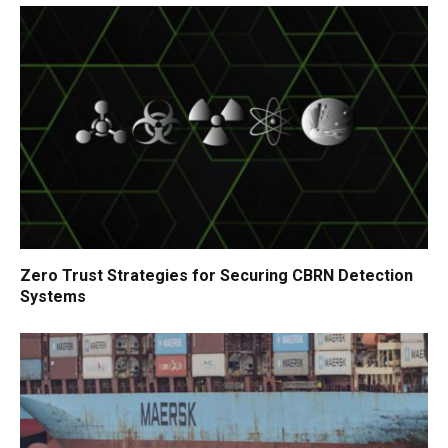
Zero Trust Strategies for Securing CBRN Detection
Systems