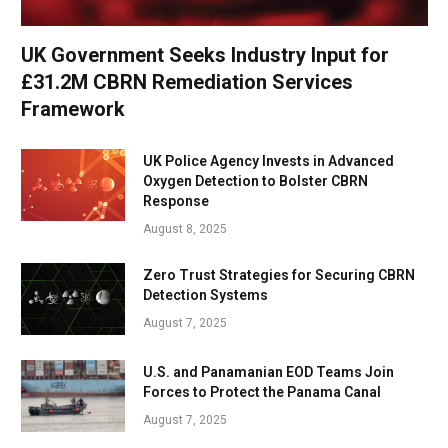
UK Government Seeks Industry Input for
£31.2M CBRN Remediation Services
Framework
UK Police Agency Invests in Advanced
Oxygen Detection to Bolster CBRN
Response
August 8, 2025
Zero Trust Strategies for Securing CBRN
Detection Systems
August 7, 2025
U.S. and Panamanian EOD Teams Join
Forces to Protect the Panama Canal
August 7, 2025