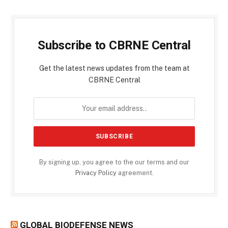
Subscribe to CBRNE Central
Get the latest news updates from the team at
CBRNE Central
By signing up, you agree to the our terms and our
Privacy Policy
agreement.
GLOBAL BIODEFENSE NEWS