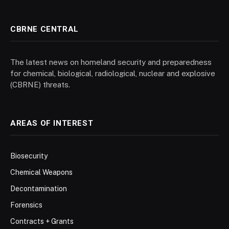
CBRNE CENTRAL
The latest news on homeland security and preparedness
for chemical, biological, radiological, nuclear and explosive
(CBRNE) threats.
AREAS OF INTEREST
Biosecurity
Chemical Weapons
Decontamination
Forensics
Contracts + Grants