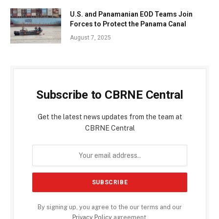
U.S. and Panamanian EOD Teams Join
Forces to Protect the Panama Canal
August 7, 2025
Subscribe to CBRNE Central
Get the latest news updates from the team at
CBRNE Central
By signing up, you agree to the our terms and our
Privacy Policy
agreement.