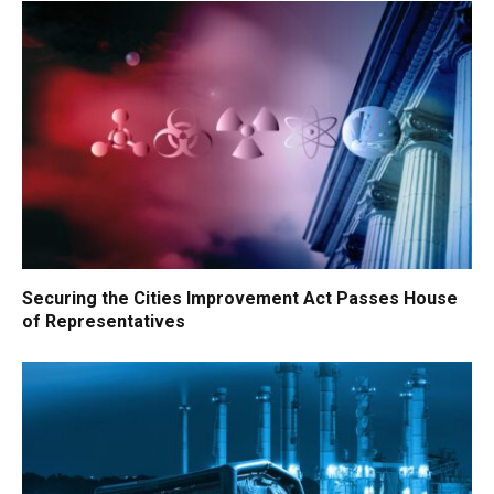
Securing the Cities Improvement Act Passes House
of Representatives