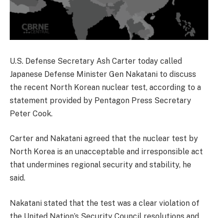
U.S. Defense Secretary Ash Carter today called
Japanese Defense Minister Gen Nakatani to discuss
the recent North Korean nuclear test, according to a
statement provided by Pentagon Press Secretary
Peter Cook.
Carter and Nakatani agreed that the nuclear test by
North Korea is an unacceptable and irresponsible act
that undermines regional security and stability, he
said.
Nakatani stated that the test was a clear violation of
the United Nation’s Security Council resolutions and