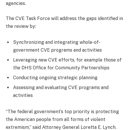
agencies.
The CVE Task Force will address the gaps identified in
the review by:
Synchronizing and integrating whole-of-
government CVE programs and activities
Leveraging new CVE efforts, for example those of
the DHS Office for Community Partnerships
Conducting ongoing strategic planning
Assessing and evaluating CVE programs and
activities
“The federal government’s top priority is protecting
the American people from all forms of violent
extremism,” said Attorney General Loretta E. Lynch.