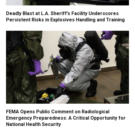
Deadly Blast at L.A. Sheriff’s Facility Underscores
Persistent Risks in Explosives Handling and Training
FEMA Opens Public Comment on Radiological
Emergency Preparedness: A Critical Opportunity for
National Health Security