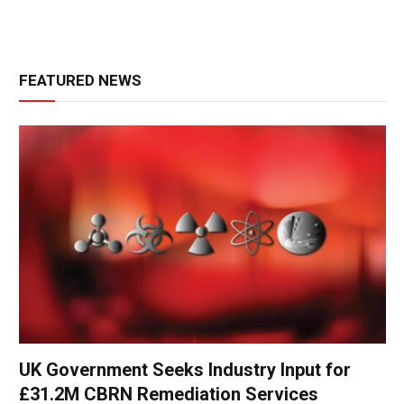
FEATURED NEWS
UK Government Seeks Industry Input for
£31.2M CBRN Remediation Services