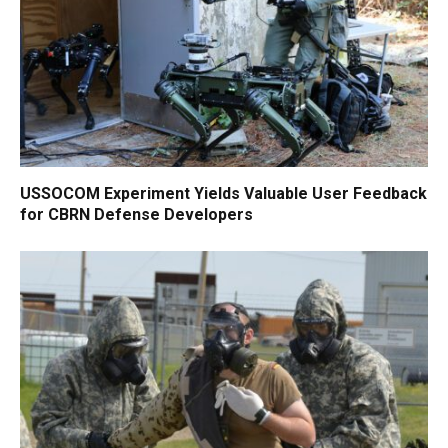
USSOCOM Experiment Yields Valuable User Feedback
for CBRN Defense Developers