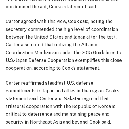
condemned the act, Cook’s statement said.
Carter agreed with this view, Cook said, noting the
secretary commended the high level of coordination
between the United States and Japan after the test.
Carter also noted that utilizing the Alliance
Coordination Mechanism under the 2015 Guidelines for
U.S.-Japan Defense Cooperation exemplifies this close
cooperation, according to Cook’s statement.
Carter reaffirmed steadfast U.S. defense
commitments to Japan and allies in the region, Cook’s
statement said. Carter and Nakatani agreed that
trilateral cooperation with the Republic of Korea is
critical to deterrence and maintaining peace and
security in Northeast Asia and beyond, Cook said.