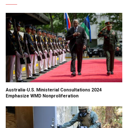
Australia-U.S. Ministerial Consultations 2024
Emphasize WMD Nonproliferation