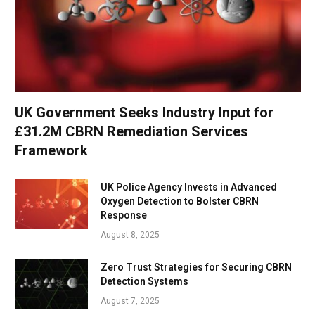
UK Government Seeks Industry Input for
£31.2M CBRN Remediation Services
Framework
UK Police Agency Invests in Advanced
Oxygen Detection to Bolster CBRN
Response
August 8, 2025
Zero Trust Strategies for Securing CBRN
Detection Systems
August 7, 2025