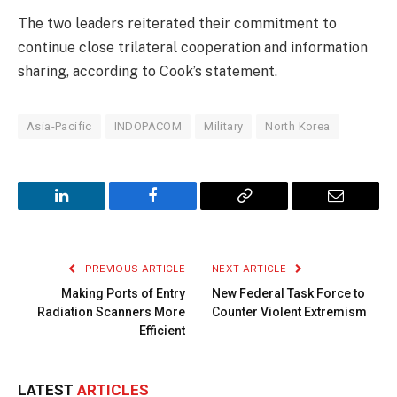
The two leaders reiterated their commitment to
continue close trilateral cooperation and information
sharing, according to Cook’s statement.
Asia-Pacific
INDOPACOM
Military
North Korea
LinkedIn
Facebook
Copy
Email
Link
PREVIOUS ARTICLE
NEXT ARTICLE
Making Ports of Entry
New Federal Task Force to
Radiation Scanners More
Counter Violent Extremism
Efficient
LATEST
ARTICLES