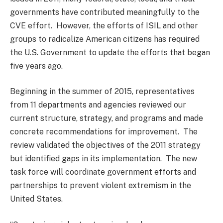
governments have contributed meaningfully to the
CVE effort. However, the efforts of ISIL and other
groups to radicalize American citizens has required
the U.S. Government to update the efforts that began
five years ago.
Beginning in the summer of 2015, representatives
from 11 departments and agencies reviewed our
current structure, strategy, and programs and made
concrete recommendations for improvement. The
review validated the objectives of the 2011 strategy
but identified gaps in its implementation. The new
task force will coordinate government efforts and
partnerships to prevent violent extremism in the
United States.