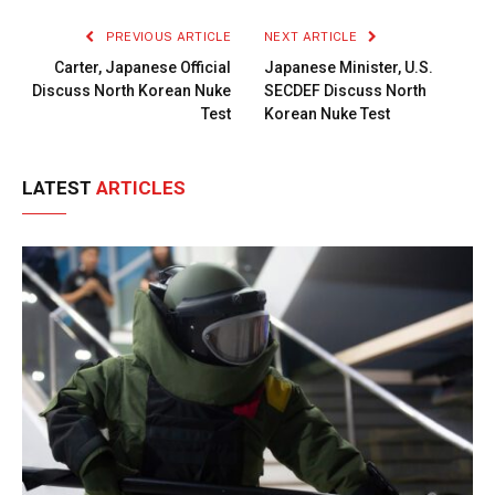
PREVIOUS ARTICLE
NEXT ARTICLE
Carter, Japanese Official
Japanese Minister, U.S.
Discuss North Korean Nuke
SECDEF Discuss North
Test
Korean Nuke Test
LATEST
ARTICLES