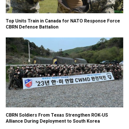
Top Units Train in Canada for NATO Response Force
CBRN Defense Battalion
CBRN Soldiers From Texas Strengthen ROK-US
Alliance During Deployment to South Korea