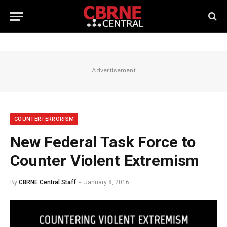
Advertisement
COUNTERTERRORISM
New Federal Task Force to
Counter Violent Extremism
By
CBRNE Central Staff
January 8, 2016