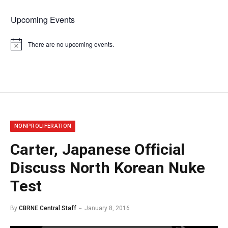
Upcoming Events
There are no upcoming events.
Notice
NONPROLIFERATION
Carter, Japanese Official
Discuss North Korean Nuke
Test
By
CBRNE Central Staff
January 8, 2016