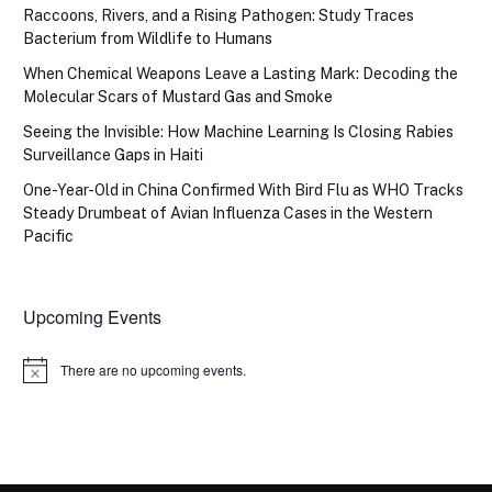
Raccoons, Rivers, and a Rising Pathogen: Study Traces
Bacterium from Wildlife to Humans
When Chemical Weapons Leave a Lasting Mark: Decoding the
Molecular Scars of Mustard Gas and Smoke
Seeing the Invisible: How Machine Learning Is Closing Rabies
Surveillance Gaps in Haiti
One-Year-Old in China Confirmed With Bird Flu as WHO Tracks
Steady Drumbeat of Avian Influenza Cases in the Western
Pacific
Upcoming Events
There are no upcoming events.
Notice