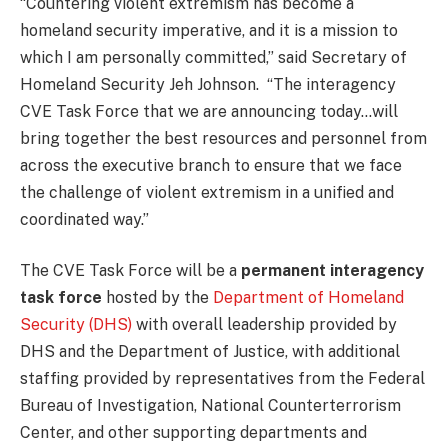
“Countering violent extremism has become a
homeland security imperative, and it is a mission to
which I am personally committed,” said Secretary of
Homeland Security Jeh Johnson. “The interagency
CVE Task Force that we are announcing today…will
bring together the best resources and personnel from
across the executive branch to ensure that we face
the challenge of violent extremism in a unified and
coordinated way.”
The CVE Task Force will be a
permanent interagency
task force
hosted by the
Department of Homeland
Security (DHS)
with overall leadership provided by
DHS and the Department of Justice, with additional
staffing provided by representatives from the Federal
Bureau of Investigation, National Counterterrorism
Center, and other supporting departments and