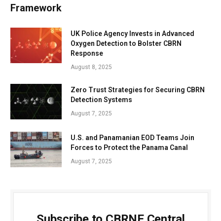
Framework
UK Police Agency Invests in Advanced
Oxygen Detection to Bolster CBRN
Response
August 8, 2025
Zero Trust Strategies for Securing CBRN
Detection Systems
August 7, 2025
U.S. and Panamanian EOD Teams Join
Forces to Protect the Panama Canal
August 7, 2025
Subscribe to CBRNE Central