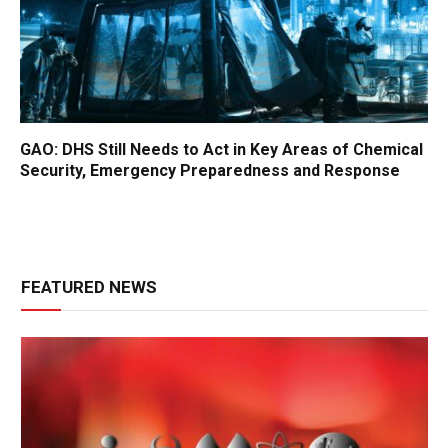
GAO: DHS Still Needs to Act in Key Areas of Chemical
Security, Emergency Preparedness and Response
FEATURED NEWS