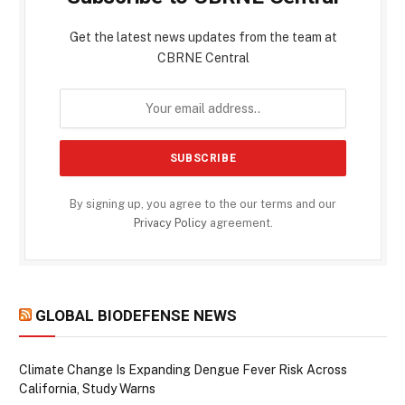
Get the latest news updates from the team at
CBRNE Central
By signing up, you agree to the our terms and our
Privacy Policy
agreement.
GLOBAL BIODEFENSE NEWS
Climate Change Is Expanding Dengue Fever Risk Across
California, Study Warns