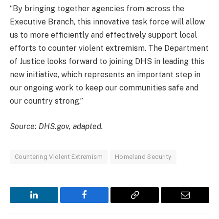
“By bringing together agencies from across the
Executive Branch, this innovative task force will allow
us to more efficiently and effectively support local
efforts to counter violent extremism. The Department
of Justice looks forward to joining DHS in leading this
new initiative, which represents an important step in
our ongoing work to keep our communities safe and
our country strong.”
Source: DHS.gov, adapted.
Countering Violent Extremism
Homeland Security
LinkedIn
Facebook
Copy
Email
Link