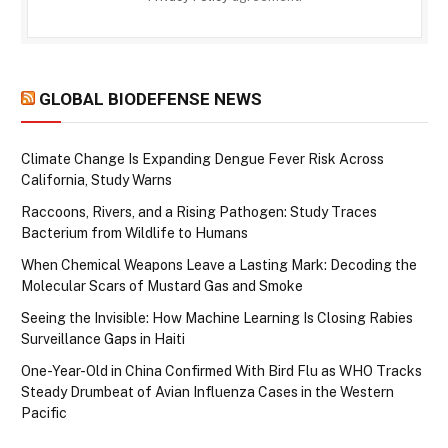
GLOBAL BIODEFENSE NEWS
Climate Change Is Expanding Dengue Fever Risk Across
California, Study Warns
Raccoons, Rivers, and a Rising Pathogen: Study Traces
Bacterium from Wildlife to Humans
When Chemical Weapons Leave a Lasting Mark: Decoding the
Molecular Scars of Mustard Gas and Smoke
Seeing the Invisible: How Machine Learning Is Closing Rabies
Surveillance Gaps in Haiti
One-Year-Old in China Confirmed With Bird Flu as WHO Tracks
Steady Drumbeat of Avian Influenza Cases in the Western
Pacific