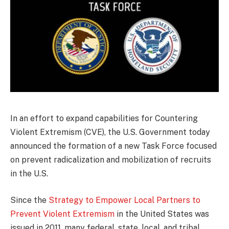
In an effort to expand capabilities for Countering
Violent Extremism (CVE), the U.S. Government today
announced the formation of a new Task Force focused
on prevent radicalization and mobilization of recruits
in the U.S.
Since the
Strategy to Empower Local Partners to
Prevent Violent Extremism
in the United States was
issued in 2011, many federal, state, local, and tribal