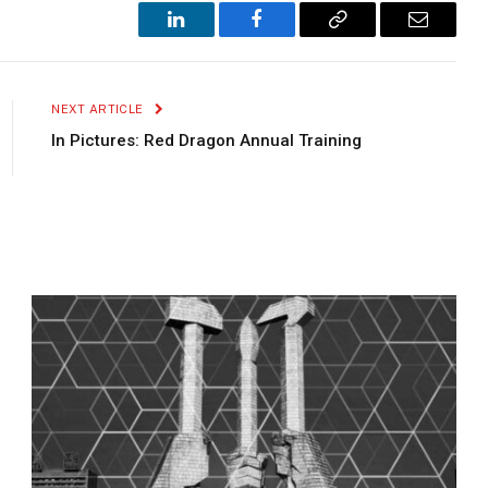
LinkedIn
Facebook
Copy
Email
Link
NEXT ARTICLE
In Pictures: Red Dragon Annual Training