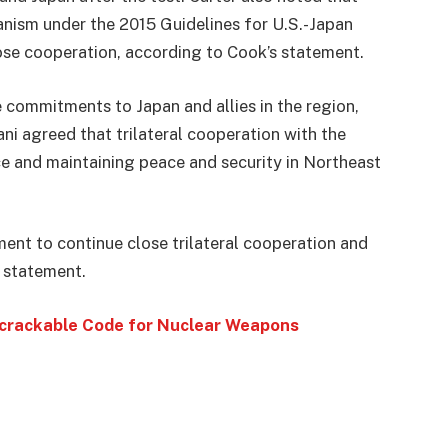
anism under the 2015 Guidelines for U.S.-Japan
ose cooperation, according to Cook’s statement.
 commitments to Japan and allies in the region,
ni agreed that trilateral cooperation with the
nce and maintaining peace and security in Northeast
ent to continue close trilateral cooperation and
s statement.
ncrackable Code for Nuclear Weapons