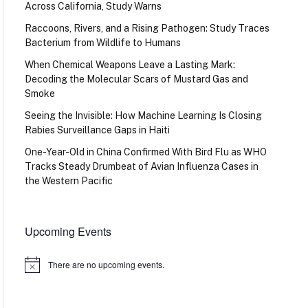
Across California, Study Warns
Raccoons, Rivers, and a Rising Pathogen: Study Traces
Bacterium from Wildlife to Humans
When Chemical Weapons Leave a Lasting Mark:
Decoding the Molecular Scars of Mustard Gas and
Smoke
Seeing the Invisible: How Machine Learning Is Closing
Rabies Surveillance Gaps in Haiti
One-Year-Old in China Confirmed With Bird Flu as WHO
Tracks Steady Drumbeat of Avian Influenza Cases in
the Western Pacific
Upcoming Events
There are no upcoming events.
Notice