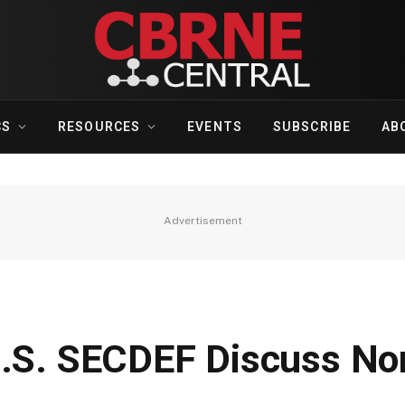
CS
RESOURCES
EVENTS
SUBSCRIBE
AB
Advertisement
U.S. SECDEF Discuss No