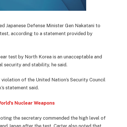
led Japanese Defense Minister Gen Nakatani to
test, according to a statement provided by
lear test by North Korea is an unacceptable and
 security and stability, he said.
 violation of the United Nation’s Security Council
’s statement said.
World’s Nuclear Weapons
 noting the secretary commended the high level of
nd Japan after the test. Carter also noted that