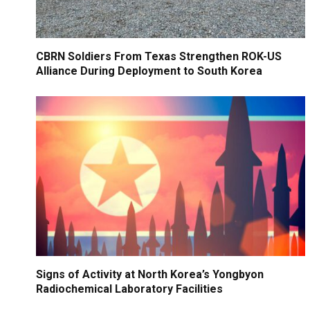
CBRN Soldiers From Texas Strengthen ROK-US
Alliance During Deployment to South Korea
Signs of Activity at North Korea’s Yongbyon
Radiochemical Laboratory Facilities