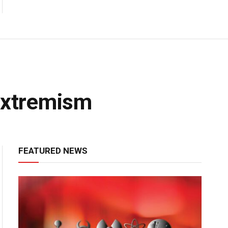
 Extremism
FEATURED NEWS