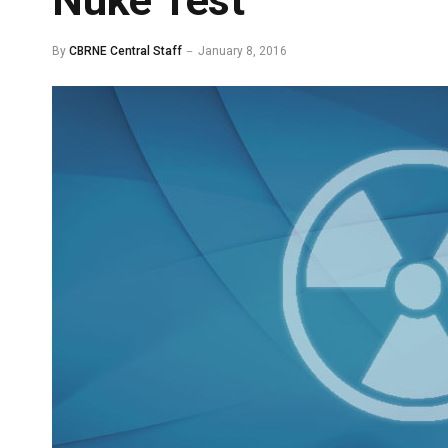
Nuke Test
By
CBRNE Central Staff
January 8, 2016