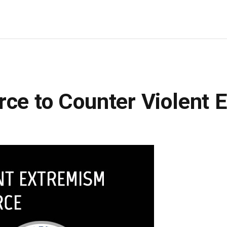
rce to Counter Violent