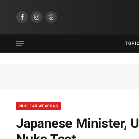
Facebook
Instagram
Threads
TOPI
NUCLEAR WEAPONS
Japanese Minister, 