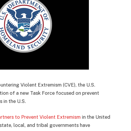
ountering Violent Extremism (CVE), the U.S.
ion of a new Task Force focused on prevent
s in the U.S.
tners to Prevent Violent Extremism
in the United
state, local, and tribal governments have