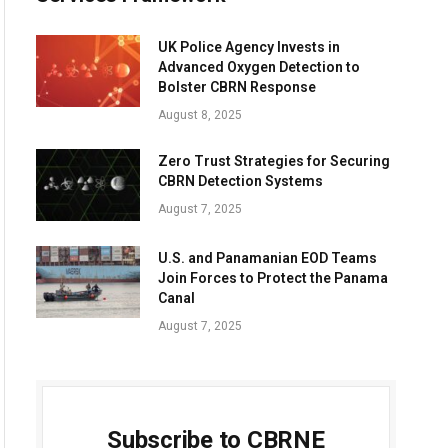
UK Police Agency Invests in
Advanced Oxygen Detection to
Bolster CBRN Response
August 8, 2025
Zero Trust Strategies for Securing
CBRN Detection Systems
August 7, 2025
U.S. and Panamanian EOD Teams
Join Forces to Protect the Panama
Canal
August 7, 2025
Subscribe to CBRNE