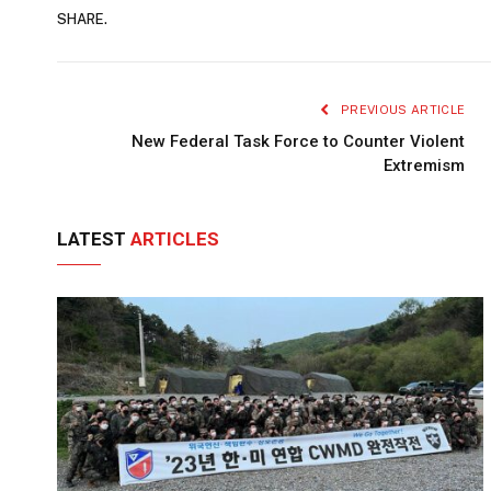
SHARE.
PREVIOUS ARTICLE
New Federal Task Force to Counter Violent
Extremism
LATEST
ARTICLES