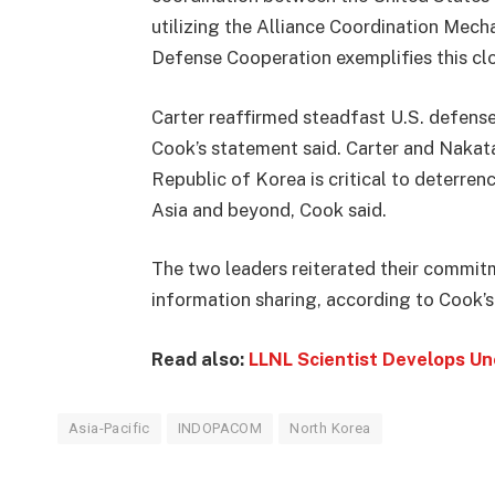
utilizing the Alliance Coordination Mech
Defense Cooperation exemplifies this cl
Carter reaffirmed steadfast U.S. defense
Cook’s statement said. Carter and Nakata
Republic of Korea is critical to deterre
Asia and beyond, Cook said.
The two leaders reiterated their commitm
information sharing, according to Cook’
Read also:
LLNL Scientist Develops U
Asia-Pacific
INDOPACOM
North Korea