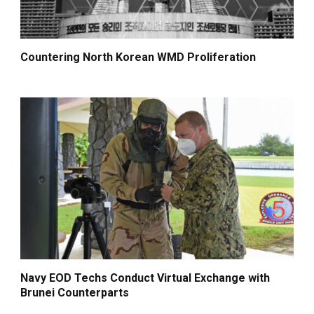
Countering North Korean WMD Proliferation
Navy EOD Techs Conduct Virtual Exchange with
Brunei Counterparts