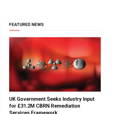
FEATURED NEWS
UK Government Seeks Industry Input
for £31.2M CBRN Remediation
Services Framework