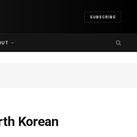
SUBSCRIBE
OUT
rth Korean