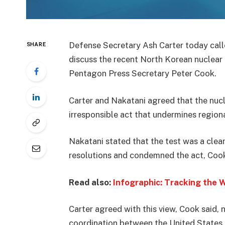
Defense Secretary Ash Carter today cal
SHARE
discuss the recent North Korean nuclear 
Pentagon Press Secretary Peter Cook.
Carter and Nakatani agreed that the nuc
irresponsible act that undermines regional
Nakatani stated that the test was a clear
resolutions and condemned the act, Cook
Read also:
Infographic: Tracking the 
Carter agreed with this view, Cook said,
coordination between the United States a