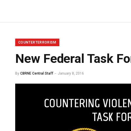
COUNTERTERRORISM
New Federal Task Fo
By
CBRNE Central Staff
January 8, 2016