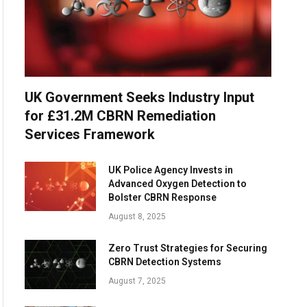
UK Government Seeks Industry Input
for £31.2M CBRN Remediation
Services Framework
UK Police Agency Invests in
Advanced Oxygen Detection to
Bolster CBRN Response
August 8, 2025
Zero Trust Strategies for Securing
CBRN Detection Systems
August 7, 2025