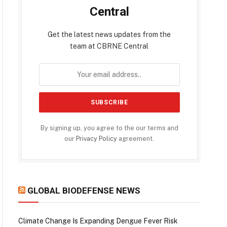
Central
Get the latest news updates from the
team at CBRNE Central
By signing up, you agree to the our terms and
our
Privacy Policy
agreement.
GLOBAL BIODEFENSE NEWS
Climate Change Is Expanding Dengue Fever Risk