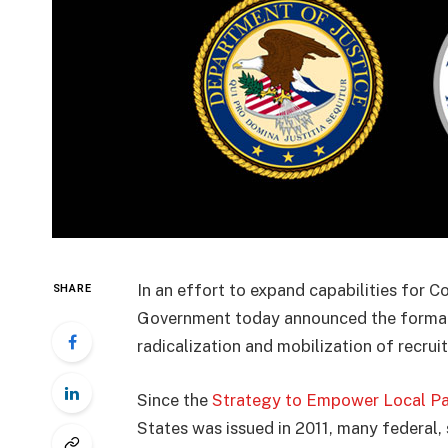
In an effort to expand capabilities for C
SHARE
Government today announced the format
radicalization and mobilization of recruit
Since the
Strategy to Empower Local Par
States was issued in 2011, many federal, 