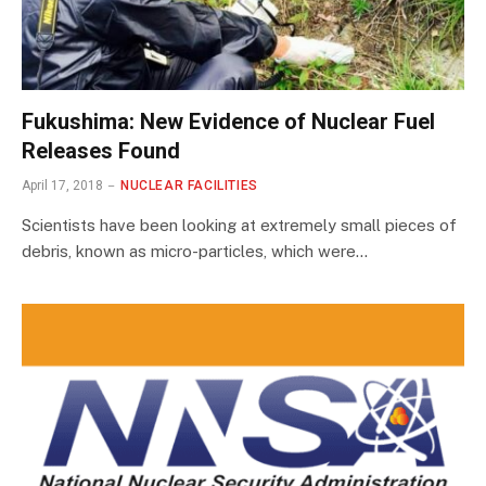
Fukushima: New Evidence of Nuclear Fuel
Releases Found
April 17, 2018
NUCLEAR FACILITIES
Scientists have been looking at extremely small pieces of
debris, known as micro-particles, which were…