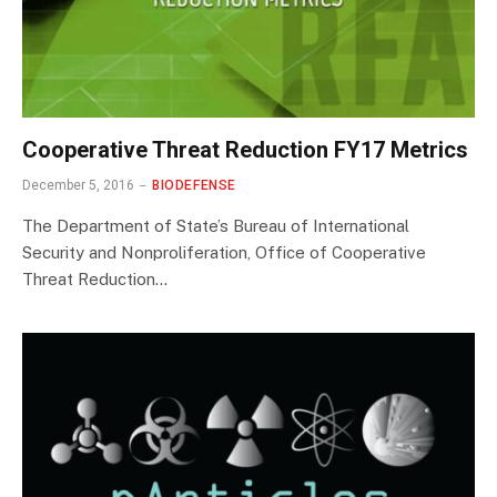
Cooperative Threat Reduction FY17 Metrics
December 5, 2016
BIODEFENSE
The Department of State’s Bureau of International
Security and Nonproliferation, Office of Cooperative
Threat Reduction…