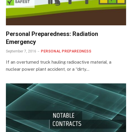
Personal Preparedness: Radiation
Emergency
September 7, 2016
PERSONAL PREPAREDNESS
If an overturned truck hauling radioactive material, a
nuclear power plant accident, or a “dirty…