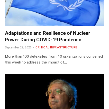
Adaptations and Resilience of Nuclear
Power During COVID-19 Pandemic
September 22, 2020
CRITICAL INFRASTRUCTURE
More than 100 delegates from 40 organizations convened
this week to address the impact of…