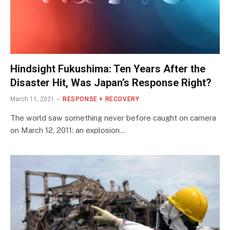
Hindsight Fukushima: Ten Years After the
Disaster Hit, Was Japan’s Response Right?
March 11, 2021
RESPONSE + RECOVERY
The world saw something never before caught on camera
on March 12, 2011: an explosion…