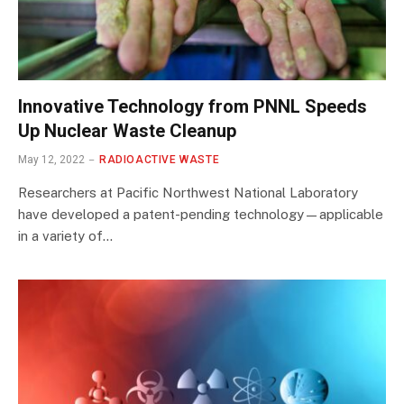
Innovative Technology from PNNL Speeds
Up Nuclear Waste Cleanup
May 12, 2022
RADIOACTIVE WASTE
Researchers at Pacific Northwest National Laboratory
have developed a patent-pending technology—applicable
in a variety of…