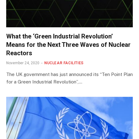
What the ‘Green Industrial Revolution’
Means for the Next Three Waves of Nuclear
Reactors
November 24, 2020
NUCLEAR FACILITIES
The UK government has just announced its “Ten Point Plan
for a Green Industrial Revolution”,…