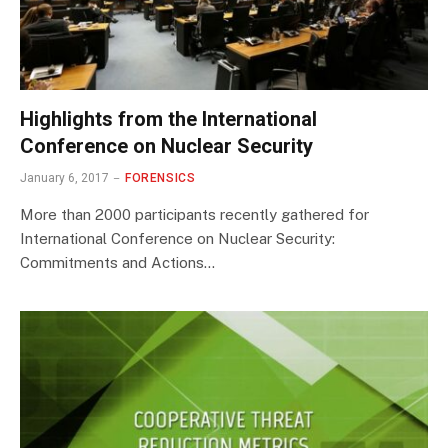
Highlights from the International
Conference on Nuclear Security
January 6, 2017
FORENSICS
More than 2000 participants recently gathered for
International Conference on Nuclear Security:
Commitments and Actions…