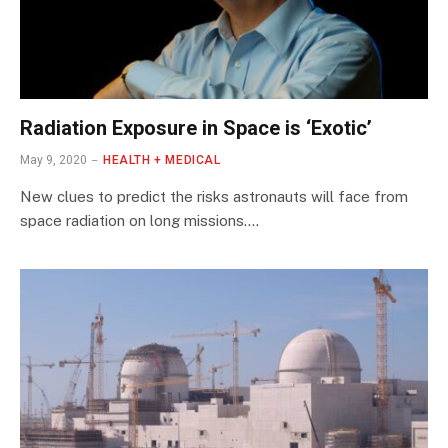
Radiation Exposure in Space is ‘Exotic’
May 9, 2020
HEALTH + MEDICAL
New clues to predict the risks astronauts will face from
space radiation on long missions.…