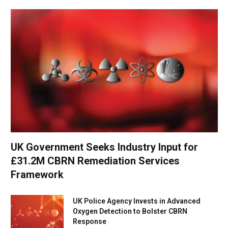
UK Government Seeks Industry Input for
£31.2M CBRN Remediation Services
Framework
UK Police Agency Invests in Advanced
Oxygen Detection to Bolster CBRN
Response