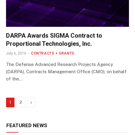
DARPA Awards SIGMA Contract to
Proportional Technologies, Inc.
July 6, 2016
CONTRACTS + GRANTS
The Defense Advanced Research Projects Agency
(DARPA), Contracts Management Office (CMO), on behalf
of the…
Next
1
2
FEATURED NEWS