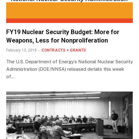
FY19 Nuclear Security Budget: More for
Weapons, Less for Nonproliferation
February 13, 2018
CONTRACTS + GRANTS
The U.S. Department of Energy’s National Nuclear Security
Administration (DOE/NNSA) released details this week
of…