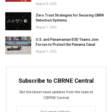
August 8, 2025
Zero Trust Strategies for Securing CBRN
Detection Systems
August 7, 2025
U.S. and Panamanian EOD Teams Join
Forces to Protect the Panama Canal
August 7, 2025
Subscribe to CBRNE Central
Get the latest news updates from the team at
CBRNE Central