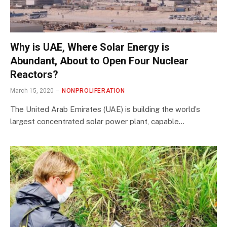
Why is UAE, Where Solar Energy is
Abundant, About to Open Four Nuclear
Reactors?
March 15, 2020
NONPROLIFERATION
The United Arab Emirates (UAE) is building the world’s
largest concentrated solar power plant, capable…