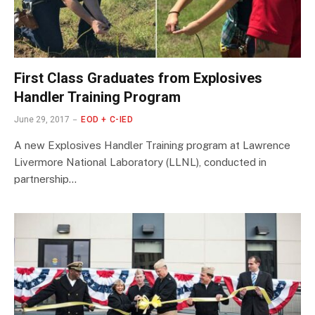
First Class Graduates from Explosives
Handler Training Program
June 29, 2017
EOD + C-IED
A new Explosives Handler Training program at Lawrence
Livermore National Laboratory (LLNL), conducted in
partnership…