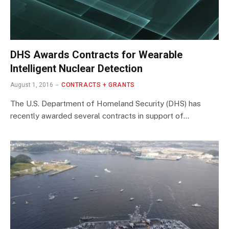
DHS Awards Contracts for Wearable
Intelligent Nuclear Detection
August 1, 2016
CONTRACTS + GRANTS
The U.S. Department of Homeland Security (DHS) has
recently awarded several contracts in support of…