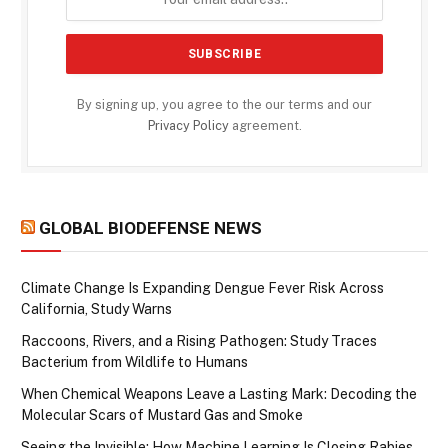
By signing up, you agree to the our terms and our
Privacy Policy
agreement.
GLOBAL BIODEFENSE NEWS
Climate Change Is Expanding Dengue Fever Risk Across
California, Study Warns
Raccoons, Rivers, and a Rising Pathogen: Study Traces
Bacterium from Wildlife to Humans
When Chemical Weapons Leave a Lasting Mark: Decoding the
Molecular Scars of Mustard Gas and Smoke
Seeing the Invisible: How Machine Learning Is Closing Rabies