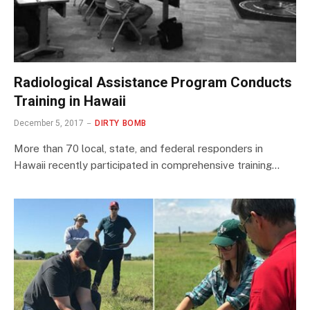
Radiological Assistance Program Conducts
Training in Hawaii
December 5, 2017
DIRTY BOMB
More than 70 local, state, and federal responders in
Hawaii recently participated in comprehensive training…