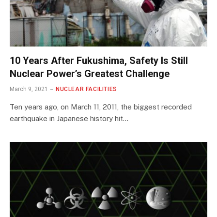
10 Years After Fukushima, Safety Is Still
Nuclear Power’s Greatest Challenge
March 9, 2021
NUCLEAR FACILITIES
Ten years ago, on March 11, 2011, the biggest recorded
earthquake in Japanese history hit…