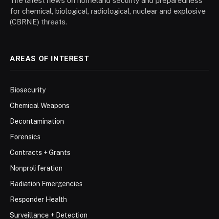
The latest news on homeland security and preparedness
for chemical, biological, radiological, nuclear and explosive
(CBRNE) threats.
AREAS OF INTEREST
Biosecurity
Chemical Weapons
Decontamination
Forensics
Contracts + Grants
Nonproliferation
Radiation Emergencies
Responder Health
Surveillance + Detection