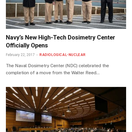
Navy’s New High-Tech Dosimetry Center
Officially Opens
February 22, 2017
RADIOLOGICAL-NUCLEAR
The Naval Dosimetry Center (NDC) celebrated the
completion of a move from the Walter Reed…