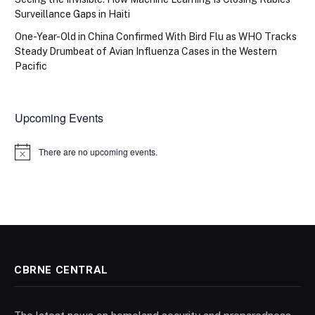
Surveillance Gaps in Haiti
One-Year-Old in China Confirmed With Bird Flu as WHO Tracks
Steady Drumbeat of Avian Influenza Cases in the Western
Pacific
Upcoming Events
There are no upcoming events.
Notice
CBRNE CENTRAL