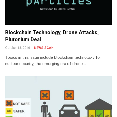
Blockchain Technology, Drone Attacks,
Plutonium Deal
October 13, 2016
NEWS SCAN
Topics in this issue include blockchain technology for
nuclear security, the emerging era of drone…