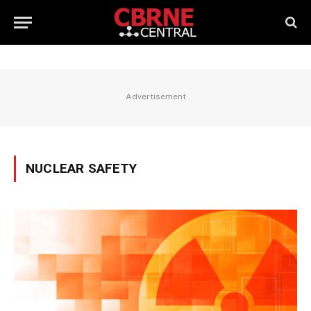
Advertisement
NUCLEAR SAFETY