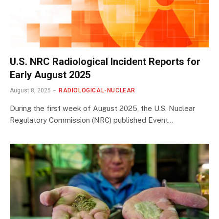
U.S. NRC Radiological Incident Reports for
Early August 2025
August 8, 2025
RADIOLOGICAL-NUCLEAR
During the first week of August 2025, the U.S. Nuclear
Regulatory Commission (NRC) published Event…