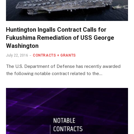
Huntington Ingalls Contract Calls for
Fukushima Remediation of USS George
Washington
July 22, 2016
CONTRACTS + GRANTS
The U.S. Department of Defense has recently awarded
the following notable contract related to the…