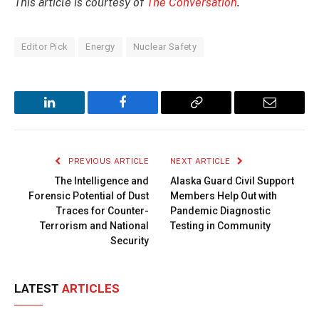
This article is courtesy of
The Conversation
.
Editor Pick
Energy
Nuclear Safety
LinkedIn
Facebook
Copy
Email
Link
PREVIOUS ARTICLE
NEXT ARTICLE
The Intelligence and
Alaska Guard Civil Support
Forensic Potential of Dust
Members Help Out with
Traces for Counter-
Pandemic Diagnostic
Terrorism and National
Testing in Community
Security
LATEST
ARTICLES