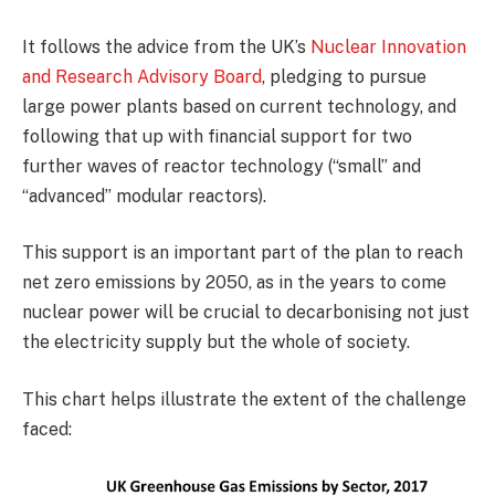
It follows the advice from the UK’s
Nuclear Innovation
and Research Advisory Board
, pledging to pursue
large power plants based on current technology, and
following that up with financial support for two
further waves of reactor technology (“small” and
“advanced” modular reactors).
This support is an important part of the plan to reach
net zero emissions by 2050, as in the years to come
nuclear power will be crucial to decarbonising not just
the electricity supply but the whole of society.
This chart helps illustrate the extent of the challenge
faced: