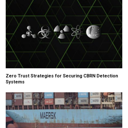
Zero Trust Strategies for Securing CBRN Detection
Systems