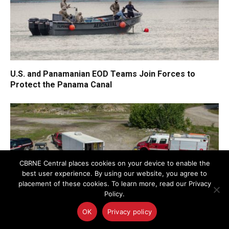
U.S. and Panamanian EOD Teams Join Forces to
Protect the Panama Canal
CBRNE Central places cookies on your device to enable the
best user experience. By using our website, you agree to
placement of these cookies. To learn more, read our Privacy
Policy.
OK
Privacy policy