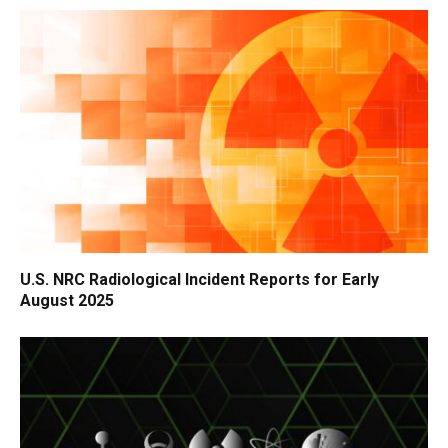
U.S. NRC Radiological Incident Reports for Early
August 2025