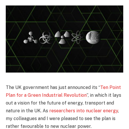
The UK government has just announced its “
Ten Point
Plan for a Green Industrial Revolution
”, in which it lays
out a vision for the future of energy, transport and
nature in the UK. As
researchers into nuclear energy
,
my colleagues and I were pleased to see the plan is
rather favourable to new nuclear power.