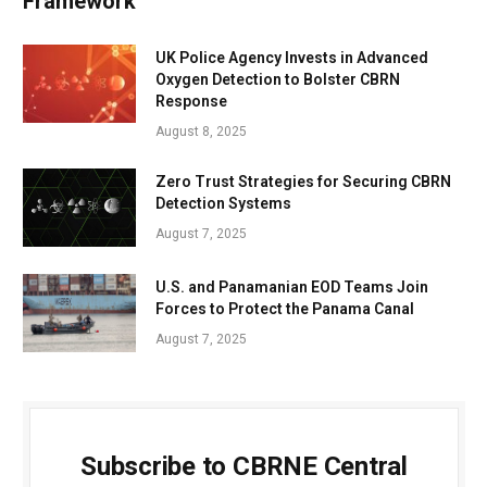
Framework
UK Police Agency Invests in Advanced
Oxygen Detection to Bolster CBRN
Response
August 8, 2025
Zero Trust Strategies for Securing CBRN
Detection Systems
August 7, 2025
U.S. and Panamanian EOD Teams Join
Forces to Protect the Panama Canal
August 7, 2025
Subscribe to CBRNE Central