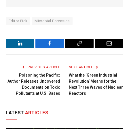
Editor Pick
Microbial Forensics
LinkedIn
Facebook
Copy
Email
Link
PREVIOUS ARTICLE
NEXT ARTICLE
Poisoning the Pacific:
What the ‘Green Industrial
Author Releases Uncovered
Revolution’ Means for the
Documents on Toxic
Next Three Waves of Nuclear
Pollutants at U.S. Bases
Reactors
LATEST
ARTICLES