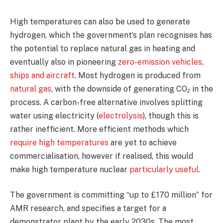
High temperatures can also be used to generate
hydrogen, which the government’s plan recognises has
the potential to replace natural gas in heating and
eventually also in pioneering
zero-emission vehicles,
ships and aircraft
. Most hydrogen is produced from
natural gas
, with the downside of generating CO₂ in the
process. A carbon-free alternative involves splitting
water using electricity (
electrolysis
), though this is
rather inefficient. More efficient methods which
require high temperatures
are yet to achieve
commercialisation, however if realised, this would
make high temperature nuclear
particularly useful
.
The government is committing “up to £170 million” for
AMR research, and specifies a target for a
demonstrator plant by the early 2030s. The most