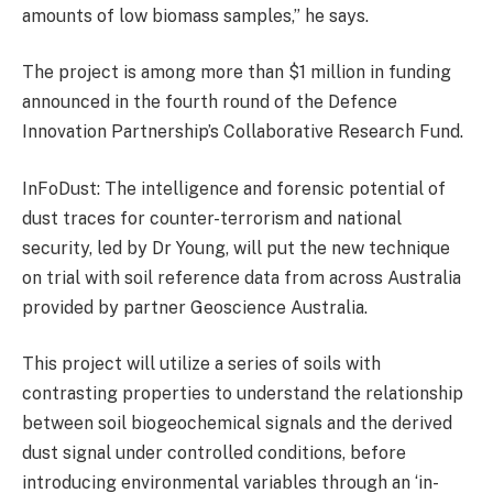
amounts of low biomass samples,” he says.
The project is among more than $1 million in funding
announced in the fourth round of the Defence
Innovation Partnership’s Collaborative Research Fund.
InFoDust: The intelligence and forensic potential of
dust traces for counter-terrorism and national
security, led by Dr Young, will put the new technique
on trial with soil reference data from across Australia
provided by partner Geoscience Australia.
This project will utilize a series of soils with
contrasting properties to understand the relationship
between soil biogeochemical signals and the derived
dust signal under controlled conditions, before
introducing environmental variables through an ‘in-