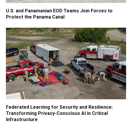
U.S. and Panamanian EOD Teams Join Forces to
Protect the Panama Canal
Federated Learning for Security and Resilience:
Transforming Privacy-Conscious AI in Critical
Infrastructure