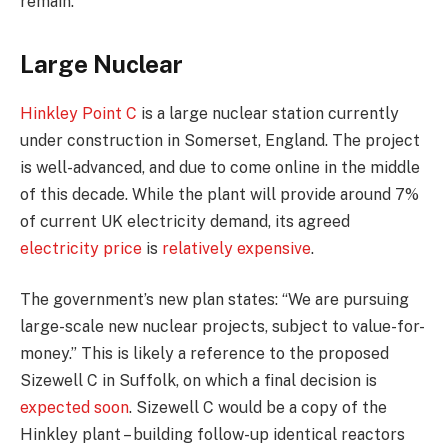
remain.
Large Nuclear
Hinkley Point C
is a large nuclear station currently
under construction in Somerset, England. The project
is well-advanced, and due to come online in the middle
of this decade. While the plant will provide around 7%
of current UK electricity demand, its agreed
electricity price
is
relatively expensive
.
The government’s new plan states: “We are pursuing
large-scale new nuclear projects, subject to value-for-
money.” This is likely a reference to the proposed
Sizewell C in Suffolk, on which a final decision is
expected soon
. Sizewell C would be a copy of the
Hinkley plant – building follow-up identical reactors