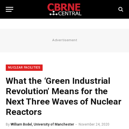
Advertisement
NUCLEAR FACILITIES
What the ‘Green Industrial
Revolution’ Means for the
Next Three Waves of Nuclear
Reactors
By
William Bodel, University of Manchester
November 24, 2020