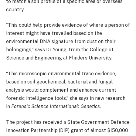
to match a soil profile of a specific area or overseas
country.
“This could help provide evidence of where a person of
interest might have travelled based on the
environmental DNA signature from dust on their
belongings,” says Dr Young, from the College of
Science and Engineering at Flinders University.
“This microscopic environmental trace evidence,
based on soil geochemical, bacterial and fungal
analysis would complement and enhance current
forensic intelligence tools,” she says in new research
in
Forensic Science International: Genetics
.
The project has received a State Government Defence
Innovation Partnership (DIP) grant of almost $150,000