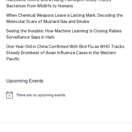
Bacterium from Wildlife to Humans
When Chemical Weapons Leave a Lasting Mark: Decoding the
Molecular Scars of Mustard Gas and Smoke
Seeing the Invisible: How Machine Learning Is Closing Rabies
Surveillance Gaps in Haiti
One-Year-Old in China Confirmed With Bird Flu as WHO Tracks
Steady Drumbeat of Avian Influenza Cases in the Western
Pacific
Upcoming Events
There are no upcoming events.
Notice