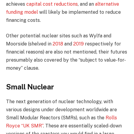
achieves
capital cost reductions
, and an
alternative
funding model
will likely be implemented to reduce
financing costs.
Other potential nuclear sites such as Wylfa and
Moorside (shelved in
2018
and
2019
respectively for
financial reasons) are also not mentioned, their futures
presumably also covered by the “subject to value-for-
money” clause.
Small Nuclear
The next generation of nuclear technology, with
various designs under development worldwide are
Small Modular Reactors (SMRs), such as the
Rolls
Royce “UK SMR”
. These are essentially scaled-down
versions of the reactors you would find in a large