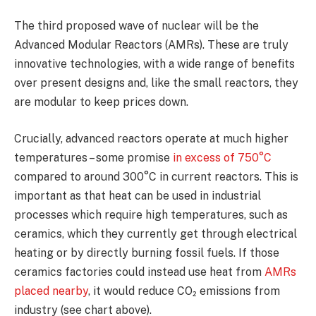
The third proposed wave of nuclear will be the
Advanced Modular Reactors (AMRs). These are truly
innovative technologies, with a wide range of benefits
over present designs and, like the small reactors, they
are modular to keep prices down.
Crucially, advanced reactors operate at much higher
temperatures – some promise
in excess of 750°C
compared to around 300°C in current reactors. This is
important as that heat can be used in industrial
processes which require high temperatures, such as
ceramics, which they currently get through electrical
heating or by directly burning fossil fuels. If those
ceramics factories could instead use heat from
AMRs
placed nearby
, it would reduce CO₂ emissions from
industry (see chart above).