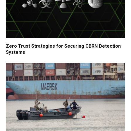
Zero Trust Strategies for Securing CBRN Detection
Systems