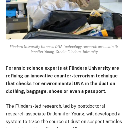
Flinders University forensic DNA technology research associate Dr
Jennifer Young, Credit: Flinders University
Forensic science experts at Flinders University are
refining an innovative counter-terrorism technique
that checks for environmental DNA in the dust on
clothing, baggage, shoes or even a passport.
The Flinders-led research, led by postdoctoral
research associate Dr Jennifer Young, will developed a
system to trace the source of dust on suspect articles