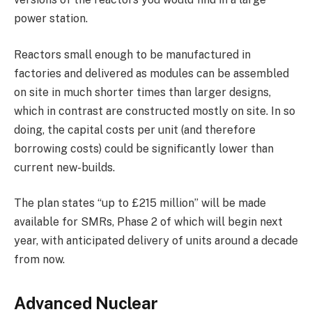
power station.
Reactors small enough to be manufactured in
factories and delivered as modules can be assembled
on site in much shorter times than larger designs,
which in contrast are constructed mostly on site. In so
doing, the capital costs per unit (and therefore
borrowing costs) could be significantly lower than
current new-builds.
The plan states “up to £215 million” will be made
available for SMRs, Phase 2 of which will begin next
year, with anticipated delivery of units around a decade
from now.
Advanced Nuclear