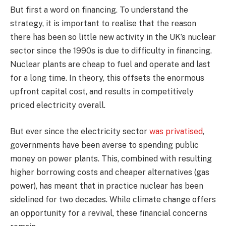
But first a word on financing. To understand the
strategy, it is important to realise that the reason
there has been so little new activity in the UK’s nuclear
sector since the 1990s is due to difficulty in financing.
Nuclear plants are cheap to fuel and operate and last
for a long time. In theory, this offsets the enormous
upfront capital cost, and results in competitively
priced electricity overall.
But ever since the electricity sector
was privatised
,
governments have been averse to spending public
money on power plants. This, combined with resulting
higher borrowing costs and cheaper alternatives (gas
power), has meant that in practice nuclear has been
sidelined for two decades. While climate change offers
an opportunity for a revival, these financial concerns