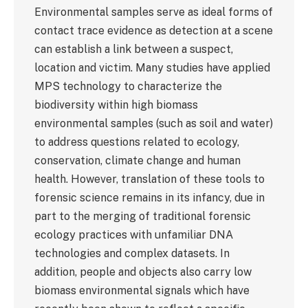
Environmental samples serve as ideal forms of
contact trace evidence as detection at a scene
can establish a link between a suspect,
location and victim. Many studies have applied
MPS technology to characterize the
biodiversity within high biomass
environmental samples (such as soil and water)
to address questions related to ecology,
conservation, climate change and human
health. However, translation of these tools to
forensic science remains in its infancy, due in
part to the merging of traditional forensic
ecology practices with unfamiliar DNA
technologies and complex datasets. In
addition, people and objects also carry low
biomass environmental signals which have