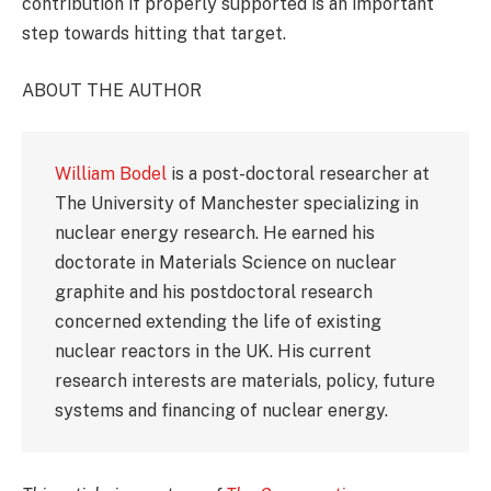
contribution if properly supported is an important
step towards hitting that target.
ABOUT THE AUTHOR
William Bodel
is a post-doctoral researcher at
The University of Manchester specializing in
nuclear energy research. He earned his
doctorate in Materials Science on nuclear
graphite and his postdoctoral research
concerned extending the life of existing
nuclear reactors in the UK. His current
research interests are materials, policy, future
systems and financing of nuclear energy.