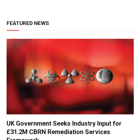
FEATURED NEWS
UK Government Seeks Industry Input for
£31.2M CBRN Remediation Services