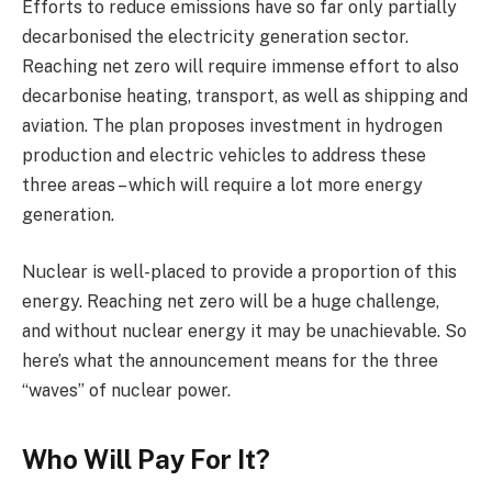
Efforts to reduce emissions have so far only partially
decarbonised the electricity generation sector.
Reaching net zero will require immense effort to also
decarbonise heating, transport, as well as shipping and
aviation. The plan proposes investment in hydrogen
production and electric vehicles to address these
three areas – which will require a lot more energy
generation.
Nuclear is well-placed to provide a proportion of this
energy. Reaching net zero will be a huge challenge,
and without nuclear energy it may be unachievable. So
here’s what the announcement means for the three
“waves” of nuclear power.
Who Will Pay For It?