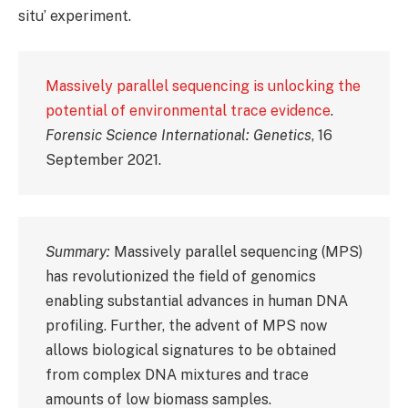
situ’ experiment.
Massively parallel sequencing is unlocking the
potential of environmental trace evidence
.
Forensic Science International: Genetics
, 16
September 2021.
Summary:
Massively parallel sequencing (MPS)
has revolutionized the field of genomics
enabling substantial advances in human DNA
profiling. Further, the advent of MPS now
allows biological signatures to be obtained
from complex DNA mixtures and trace
amounts of low biomass samples.