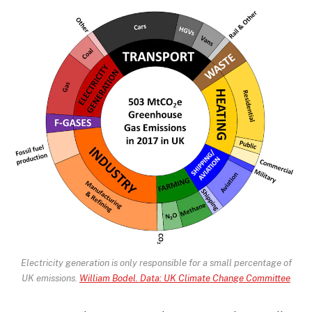
Electricity generation is only responsible for a small percentage of
UK emissions.
William Bodel. Data: UK Climate Change Committee