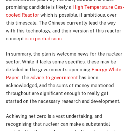
promising candidate is likely a
High Temperature Gas-
cooled Reactor
which is possible, if ambitious, over
this timescale. The Chinese currently lead the way
with this technology, and their version of this reactor
concept
is expected soon
.
In summary, the plan is welcome news for the nuclear
sector. While it lacks some specifics, these may be
detailed in the government’s upcoming
Energy White
Paper
. The
advice to government
has been
acknowledged, and the sums of money mentioned
throughout are significant enough to really get
started on the necessary research and development.
Achieving net zero is a vast undertaking, and
recognising that nuclear can make a substantial