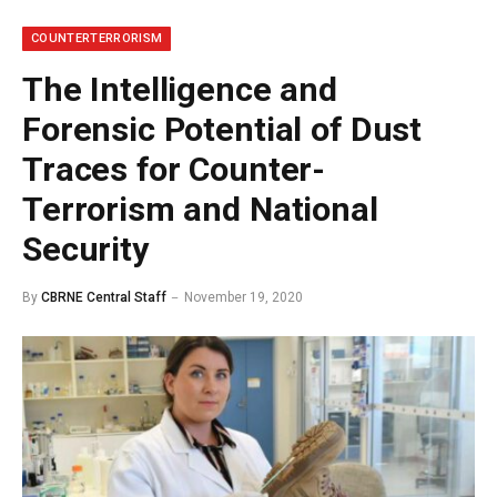
COUNTERTERRORISM
The Intelligence and
Forensic Potential of Dust
Traces for Counter-
Terrorism and National
Security
By
CBRNE Central Staff
November 19, 2020