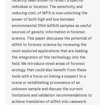
recently been shown to reflect a specific
individual or location. The sensitivity, and
reducing cost, of MPS is now unlocking the
power of both high and low biomass
environmental DNA (eDNA) samples as useful
sources of genetic information in forensic
science. This paper discusses the potential of
eDNA to forensic science by reviewing the
most explored applications that are leading
the integration of this technology into the
field. We introduce novel areas of forensic
ecology that could also benefit from these
tools with a focus on linking a suspect to a
scene or establishing provenance of an
unknown sample and discuss the current
limitations and validation recommendations to
achieve translation of eDNA into casework.