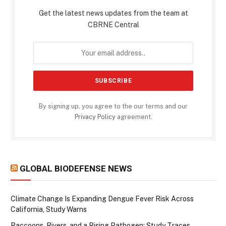
Get the latest news updates from the team at
CBRNE Central
By signing up, you agree to the our terms and our
Privacy Policy
agreement.
GLOBAL BIODEFENSE NEWS
Climate Change Is Expanding Dengue Fever Risk Across
California, Study Warns
Raccoons, Rivers, and a Rising Pathogen: Study Traces