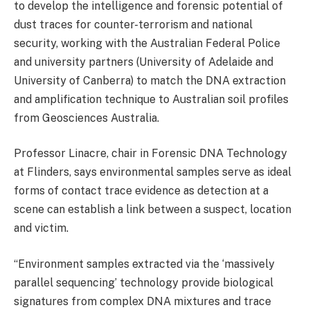
to develop the intelligence and forensic potential of
dust traces for counter-terrorism and national
security, working with the Australian Federal Police
and university partners (University of Adelaide and
University of Canberra) to match the DNA extraction
and amplification technique to Australian soil profiles
from Geosciences Australia.
Professor Linacre, chair in Forensic DNA Technology
at Flinders, says environmental samples serve as ideal
forms of contact trace evidence as detection at a
scene can establish a link between a suspect, location
and victim.
“Environment samples extracted via the ‘massively
parallel sequencing’ technology provide biological
signatures from complex DNA mixtures and trace