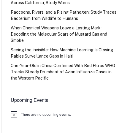
Across California, Study Warns
Raccoons, Rivers, and a Rising Pathogen: Study Traces
Bacterium from Wildlife to Humans
When Chemical Weapons Leave a Lasting Mark:
Decoding the Molecular Scars of Mustard Gas and
Smoke
Seeing the Invisible: How Machine Learning Is Closing
Rabies Surveillance Gaps in Haiti
One-Year-Old in China Confirmed With Bird Flu as WHO
Tracks Steady Drumbeat of Avian Influenza Cases in
the Western Pacific
Upcoming Events
There are no upcoming events.
Notice