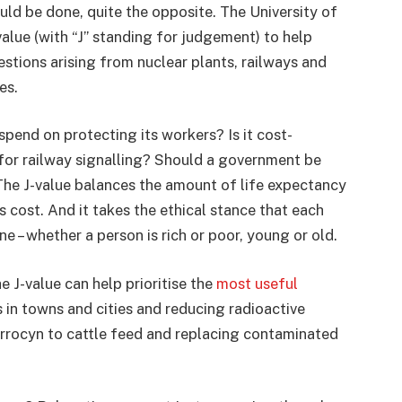
uld be done, quite the opposite. The University of
alue (with “J” standing for judgement) to help
estions arising from nuclear plants, railways and
es.
end on protecting its workers? Is it cost-
 for railway signalling? Should a government be
he J-value balances the amount of life expectancy
s cost. And it takes the ethical stance that each
e – whether a person is rich or poor, young or old.
e J-value can help prioritise the
most useful
s in towns and cities and reducing radioactive
rrocyn to cattle feed and replacing contaminated