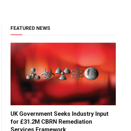
FEATURED NEWS
UK Government Seeks Industry Input
for £31.2M CBRN Remediation
Services Framework