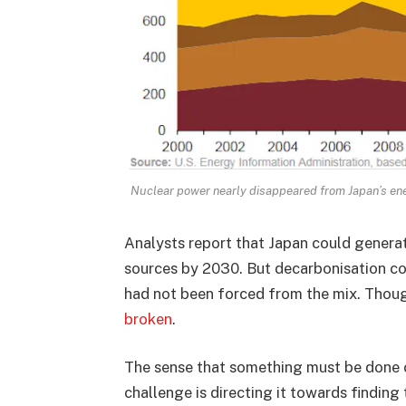
Nuclear power nearly disappeared from Japan’s e
Analysts report that Japan could gener
sources by 2030. But decarbonisation co
had not been forced from the mix. Thoug
broken
.
The sense that something must be done 
challenge is directing it towards finding 