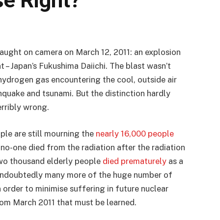
e Right?
aught on camera on March 12, 2011: an explosion
t – Japan’s Fukushima Daiichi. The blast wasn’t
t hydrogen gas encountering the cool, outside air
quake and tsunami. But the distinction hardly
rribly wrong.
le are still mourning the
nearly 16,000 people
 no-one died from the radiation after the radiation
two thousand elderly people
died prematurely
as a
d undoubtedly many more of the huge number of
 order to minimise suffering in future nuclear
rom March 2011 that must be learned.