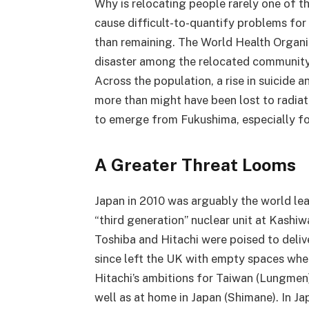
Why is relocating people rarely one of t
cause difficult-to-quantify problems for
than remaining. The World Health Organ
disaster among the relocated community
Across the population, a rise in suicide 
more than might have been lost to radiati
to emerge from Fukushima, especially f
A Greater Threat Looms
Japan in 2010 was arguably the world lead
“third generation” nuclear unit at Kash
Toshiba and Hitachi were poised to deliv
since left the UK with empty spaces whe
Hitachi’s ambitions for Taiwan (Lungmen
well as at home in Japan (Shimane). In Ja