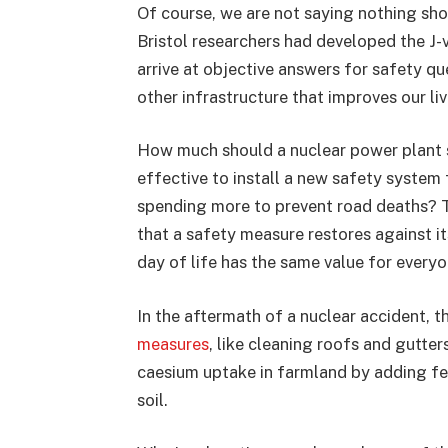
Of course, we are not saying nothing sho
Bristol researchers had developed the J-v
arrive at objective answers for safety qu
other infrastructure that improves our liv
How much should a nuclear power plant sp
effective to install a new safety system
spending more to prevent road deaths? T
that a safety measure restores against it
day of life has the same value for everyon
In the aftermath of a nuclear accident, th
measures
, like cleaning roofs and gutter
caesium uptake in farmland by adding fe
soil.