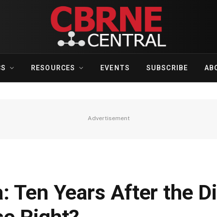
CS
RESOURCES
EVENTS
SUBSCRIBE
AB
Advertisement
 Ten Years After the Di