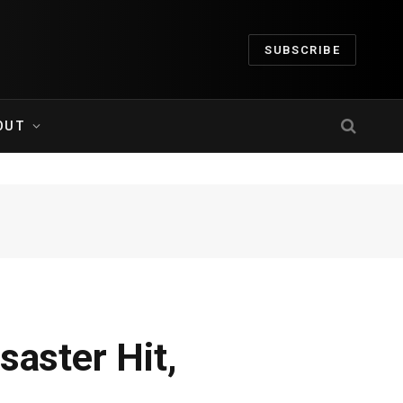
SUBSCRIBE
OUT
saster Hit,