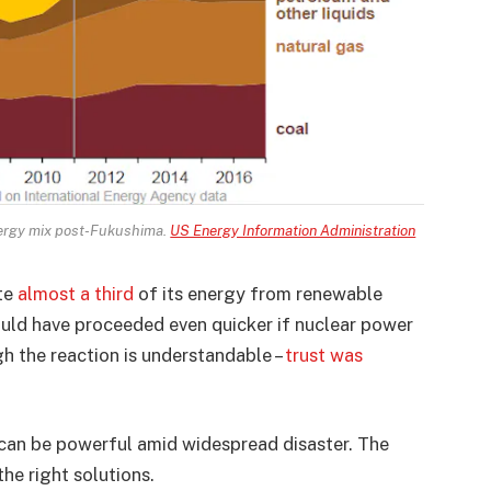
nergy mix post-Fukushima.
US Energy Information Administration
ate
almost a third
of its energy from renewable
uld have proceeded even quicker if nuclear power
h the reaction is understandable –
trust was
can be powerful amid widespread disaster. The
the right solutions.