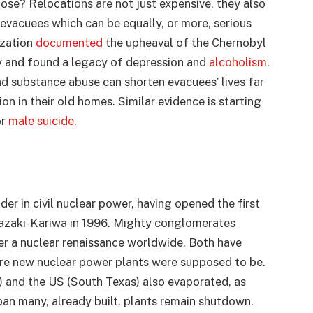
hose? Relocations are not just expensive, they also
 evacuees which can be equally, or more, serious
ization
documented
the upheaval of the Chernobyl
 and found a legacy of depression and
alcoholism
.
and substance abuse can shorten evacuees’ lives far
on in their old homes. Similar evidence is starting
or
male suicide
.
er in civil nuclear power, having opened the first
iwazaki-Kariwa in 1996. Mighty conglomerates
er a nuclear renaissance worldwide. Both have
re new nuclear power plants were supposed to be.
) and the US (South Texas) also evaporated, as
pan many, already built, plants remain shutdown.