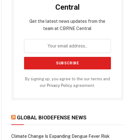
Central
Get the latest news updates from the
team at CBRNE Central
By signing up, you agree to the our terms and
our
Privacy Policy
agreement.
GLOBAL BIODEFENSE NEWS
Climate Change Is Expanding Dengue Fever Risk