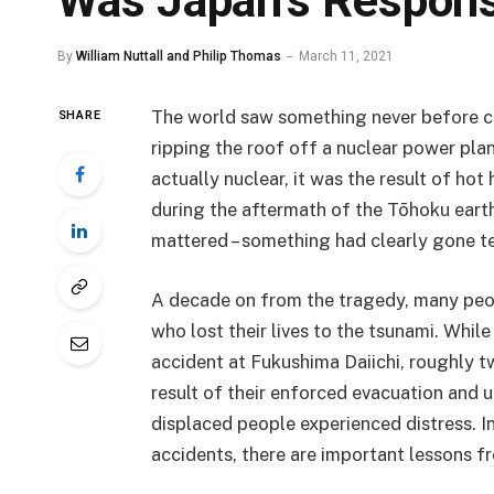
Was Japan’s Respons
By
William Nuttall and Philip Thomas
March 11, 2021
The world saw something never before c
SHARE
ripping the roof off a nuclear power plan
actually nuclear, it was the result of ho
during the aftermath of the Tōhoku earth
mattered – something had clearly gone te
A decade on from the tragedy, many peop
who lost their lives to the tsunami. While
accident at Fukushima Daiichi, roughly 
result of their enforced evacuation an
displaced people experienced distress. In
accidents, there are important lessons f