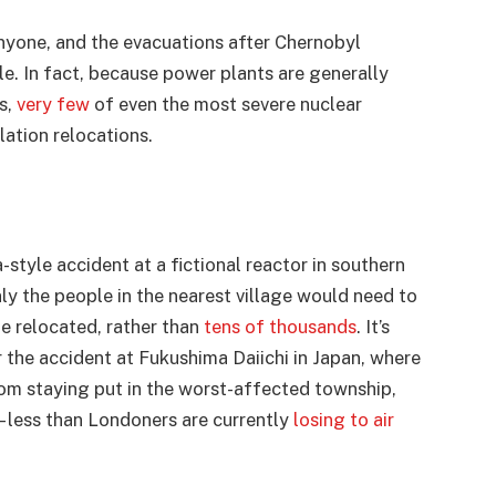
nyone, and the evacuations after Chernobyl
le. In fact, because power plants are generally
s,
very few
of even the most severe nuclear
ation relocations.
style accident at a fictional reactor in southern
ly the people in the nearest village would need to
e relocated, rather than
tens of thousands
. It’s
er the accident at Fukushima Daiichi in Japan, where
rom staying put in the worst-affected township,
 less than Londoners are currently
losing to air