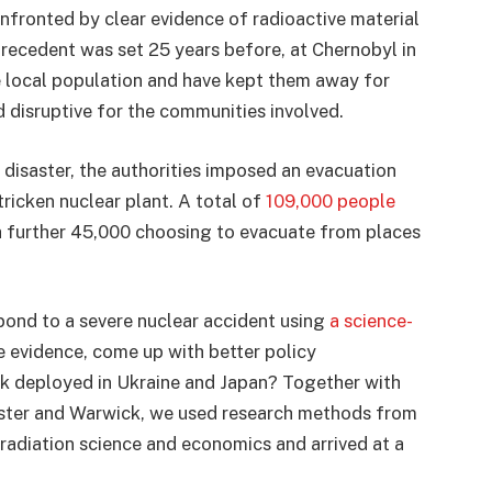
ronted by clear evidence of radioactive material
recedent was set 25 years before, at Chernobyl in
e local population and have kept them away for
 disruptive for the communities involved.
 disaster, the authorities imposed an evacuation
ricken nuclear plant. A total of
109,000 people
 a further 45,000 choosing to evacuate from places
pond to a severe nuclear accident using
a science-
e evidence, come up with better policy
k deployed in Ukraine and Japan? Together with
ester and Warwick, we used research methods from
 radiation science and economics and arrived at a