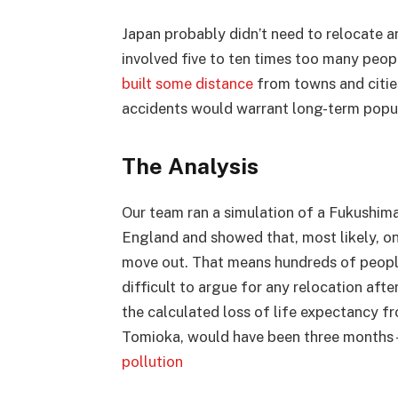
Japan probably didn’t need to relocate a
involved five to ten times too many peop
built some distance
from towns and citie
accidents would warrant long-term popul
The Analysis
Our team ran a simulation of a Fukushima-
England and showed that, most likely, on
move out. That means hundreds of peopl
difficult to argue for any relocation aft
the calculated loss of life expectancy f
Tomioka, would have been three months –
pollution