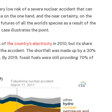
ry low risk of a severe nuclear accident that can
e on the one hand, and the near certainty, on the
utures of all the world’s species as a result of the
 case illustrates the point.
% of
the country’s electricity
in 2010, but its share
r the accident. The shortfall was made up by a 30%
s. By 2019, fossil fuels were still providing 70% of