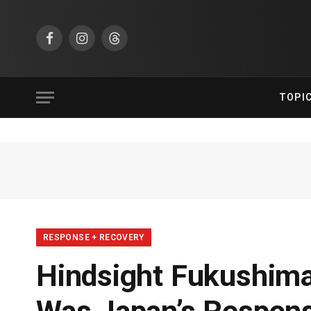
Facebook
Instagram
Threads
TOPI
RESPONSE + RECOVERY
Hindsight Fukushima: