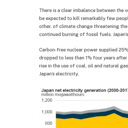
There is a clear imbalance between the ve
be expected to kill remarkably few peopl
other, of climate change threatening the f
continued burning of fossil fuels. Japan’s
Carbon-free nuclear power supplied 25
dropped to less than 1% four years afte
rise in the use of coal, oil and natural ga
Japan’s electricity.