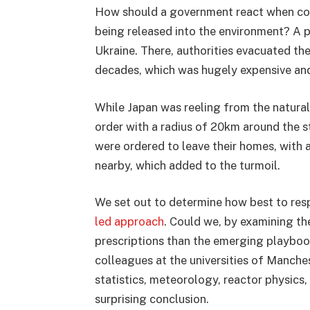
How should a government react when conf
being released into the environment? A p
Ukraine. There, authorities evacuated th
decades, which was hugely expensive and
While Japan was reeling from the natural
order with a radius of 20km around the st
were ordered to leave their homes, with
nearby, which added to the turmoil.
We set out to determine how best to res
led approach
. Could we, by examining th
prescriptions than the emerging playboo
colleagues at the universities of Manch
statistics, meteorology, reactor physics,
surprising conclusion.