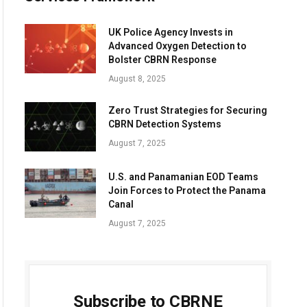
UK Police Agency Invests in
Advanced Oxygen Detection to
Bolster CBRN Response
August 8, 2025
Zero Trust Strategies for Securing
CBRN Detection Systems
August 7, 2025
U.S. and Panamanian EOD Teams
Join Forces to Protect the Panama
Canal
August 7, 2025
Subscribe to CBRNE