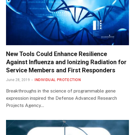
New Tools Could Enhance Resilience
Against Influenza and Ionizing Radiation for
Service Members and First Responders
June 28, 2019
INDIVIDUAL PROTECTION
Breakthroughs in the science of programmable gene
expression inspired the Defense Advanced Research
Projects Agency…