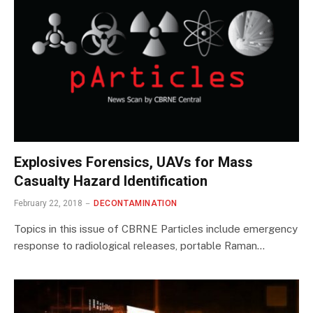
Explosives Forensics, UAVs for Mass
Casualty Hazard Identification
February 22, 2018
DECONTAMINATION
Topics in this issue of CBRNE Particles include emergency
response to radiological releases, portable Raman…