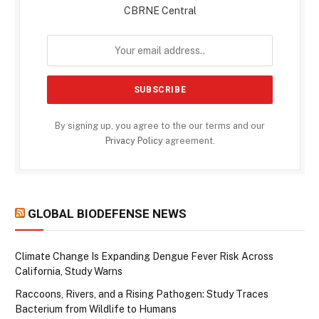
CBRNE Central
By signing up, you agree to the our terms and our
Privacy Policy
agreement.
GLOBAL BIODEFENSE NEWS
Climate Change Is Expanding Dengue Fever Risk Across
California, Study Warns
Raccoons, Rivers, and a Rising Pathogen: Study Traces
Bacterium from Wildlife to Humans