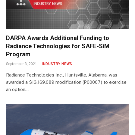
DARPA Awards Additional Funding to
Radiance Technologies for SAFE-SiM
Program
September 3, 2021
INDUSTRY NEWS
Radiance Technologies Inc., Huntsville, Alabama, was
awarded a $13,169,089 modification (P00007) to exercise
an option…