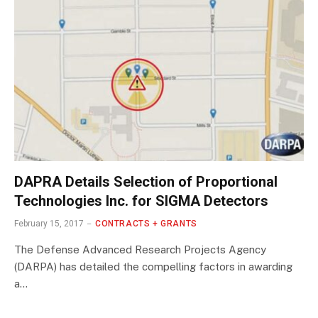
DAPRA Details Selection of Proportional
Technologies Inc. for SIGMA Detectors
February 15, 2017
CONTRACTS + GRANTS
The Defense Advanced Research Projects Agency
(DARPA) has detailed the compelling factors in awarding
a…