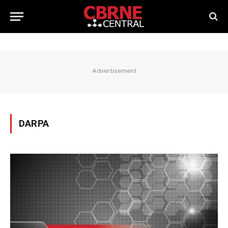
Advertisement
DARPA