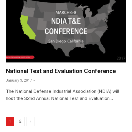
National Test and Evaluation Conference
January 3, 2017
The National Defense Industrial Association (NDIA) will
host the 32nd Annual National Test and Evaluation…
Next
1
2