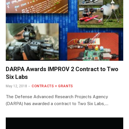
DARPA Awards IMPROV 2 Contract to Two
Six Labs
May 12, 2018
CONTRACTS + GRANTS
The Defense Advanced Research Projects Agency
(DARPA) has awarded a contract to Two Six Labs,…