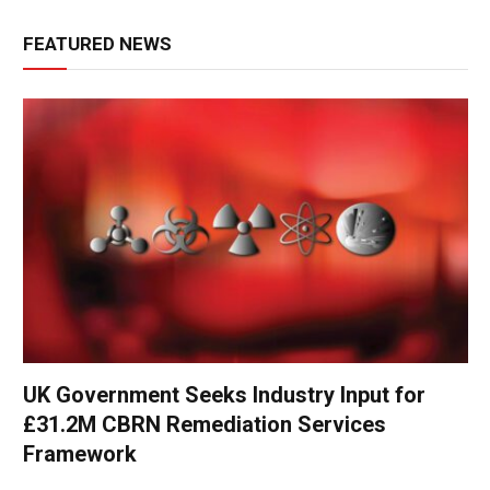
FEATURED NEWS
UK Government Seeks Industry Input for
£31.2M CBRN Remediation Services
Framework