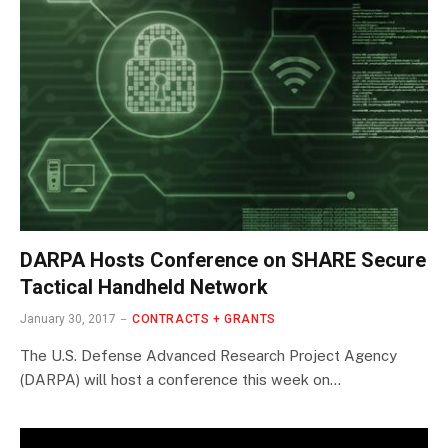
DARPA Hosts Conference on SHARE Secure
Tactical Handheld Network
January 30, 2017
CONTRACTS + GRANTS
The U.S. Defense Advanced Research Project Agency
(DARPA) will host a conference this week on…