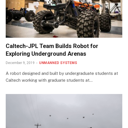
Caltech-JPL Team Builds Robot for
Exploring Underground Arenas
December 9, 2019
UNMANNED SYSTEMS
A robot designed and built by undergraduate students at
Caltech working with graduate students at…