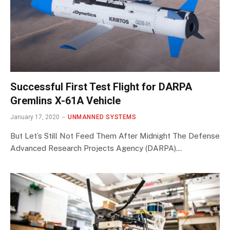
Successful First Test Flight for DARPA
Gremlins X-61A Vehicle
January 17, 2020
UNMANNED SYSTEMS
But Let’s Still Not Feed Them After Midnight The Defense
Advanced Research Projects Agency (DARPA)…