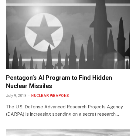
Pentagon’s AI Program to Find Hidden
Nuclear Missiles
July 9, 2018
NUCLEAR WEAPONS
The U.S. Defense Advanced Research Projects Agency
(DARPA) is increasing spending on a secret research…