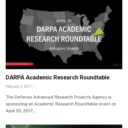
DARPA Academic Research Roundtable
February 3, 2017
The Defense Advanced Research Projects Agency is
sponsoring an Academic Research Roundtable event on
April 20, 2017…