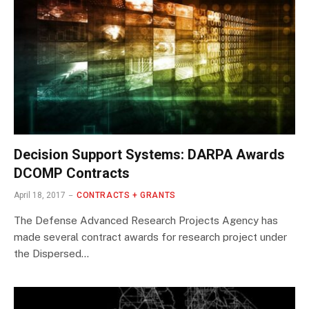
Decision Support Systems: DARPA Awards
DCOMP Contracts
April 18, 2017
CONTRACTS + GRANTS
The Defense Advanced Research Projects Agency has
made several contract awards for research project under
the Dispersed…