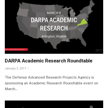
DARPA Academic Research Roundtable
January 3, 2017
The Defense Advanced Research Projects Agency is
sponsoring an Academic Research Roundtable event on
March…