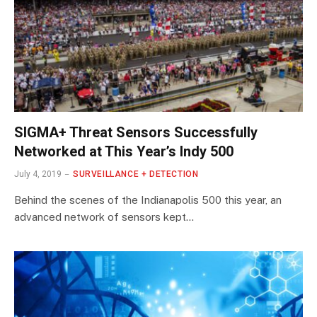
SIGMA+ Threat Sensors Successfully
Networked at This Year’s Indy 500
July 4, 2019
SURVEILLANCE + DETECTION
Behind the scenes of the Indianapolis 500 this year, an
advanced network of sensors kept…