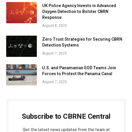
UK Police Agency Invests in Advanced
Oxygen Detection to Bolster CBRN
Response
August 8, 2025
Zero Trust Strategies for Securing CBRN
Detection Systems
August 7, 2025
U.S. and Panamanian EOD Teams Join
Forces to Protect the Panama Canal
August 7, 2025
Subscribe to CBRNE Central
Get the latest news updates from the team at