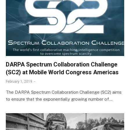
DARPA Spectrum Collaboration Challenge
(SC2) at Mobile World Congress Americas
February 1, 2019
The DARPA Spectrum Collaboration Challenge (SC2) aims
to ensure that the exponentially growing number of…