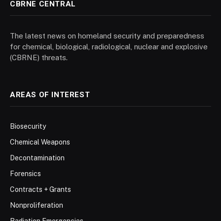
CBRNE CENTRAL
The latest news on homeland security and preparedness
for chemical, biological, radiological, nuclear and explosive
(CBRNE) threats.
AREAS OF INTEREST
Biosecurity
Chemical Weapons
Decontamination
Forensics
Contracts + Grants
Nonproliferation
Radiation Emergencies