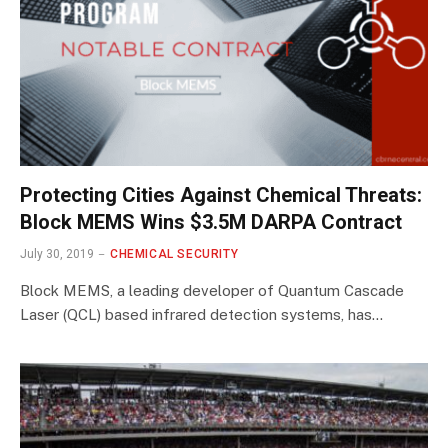
Protecting Cities Against Chemical Threats:
Block MEMS Wins $3.5M DARPA Contract
July 30, 2019
CHEMICAL SECURITY
Block MEMS, a leading developer of Quantum Cascade
Laser (QCL) based infrared detection systems, has…