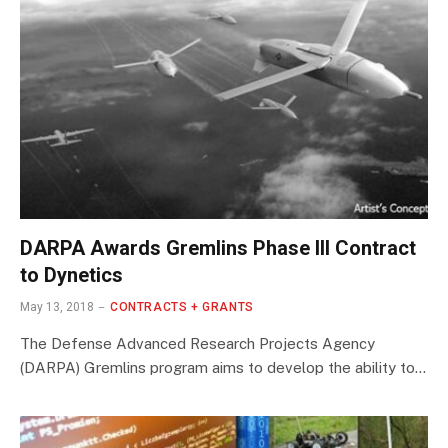
DARPA Awards Gremlins Phase III Contract
to Dynetics
May 13, 2018
CONTRACTS + GRANTS
The Defense Advanced Research Projects Agency
(DARPA) Gremlins program aims to develop the ability to…