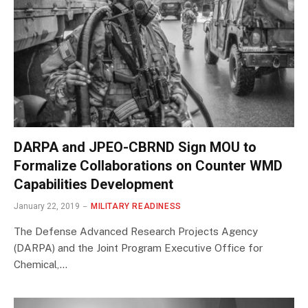
DARPA and JPEO-CBRND Sign MOU to
Formalize Collaborations on Counter WMD
Capabilities Development
January 22, 2019
MILITARY READINESS
The Defense Advanced Research Projects Agency
(DARPA) and the Joint Program Executive Office for
Chemical,…