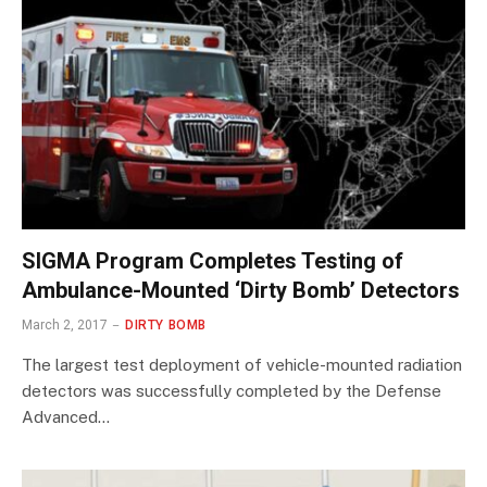
SIGMA Program Completes Testing of
Ambulance-Mounted ‘Dirty Bomb’ Detectors
March 2, 2017
DIRTY BOMB
The largest test deployment of vehicle-mounted radiation
detectors was successfully completed by the Defense
Advanced…