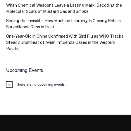
When Chemical Weapons Leave a Lasting Mark: Decoding the
Molecular Scars of Mustard Gas and Smoke
Seeing the Invisible: How Machine Learning Is Closing Rabies
Surveillance Gaps in Haiti
One-Year-Old in China Confirmed With Bird Flu as WHO Tracks
Steady Drumbeat of Avian Influenza Cases in the Western
Pacific
Upcoming Events
There are no upcoming events.
Notice