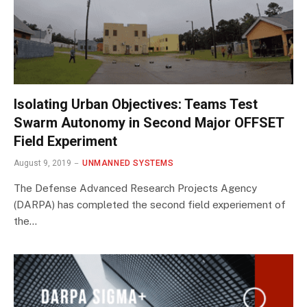
Isolating Urban Objectives: Teams Test
Swarm Autonomy in Second Major OFFSET
Field Experiment
August 9, 2019
UNMANNED SYSTEMS
The Defense Advanced Research Projects Agency
(DARPA) has completed the second field experiement of
the…